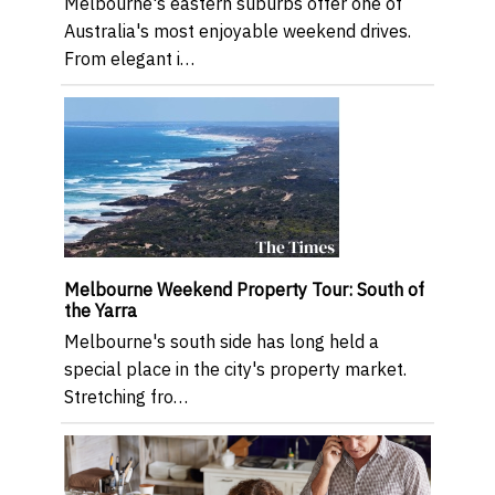
Melbourne's eastern suburbs offer one of
Australia's most enjoyable weekend drives.
From elegant i…
Melbourne Weekend Property Tour: South of
the Yarra
Melbourne's south side has long held a
special place in the city's property market.
Stretching fro…