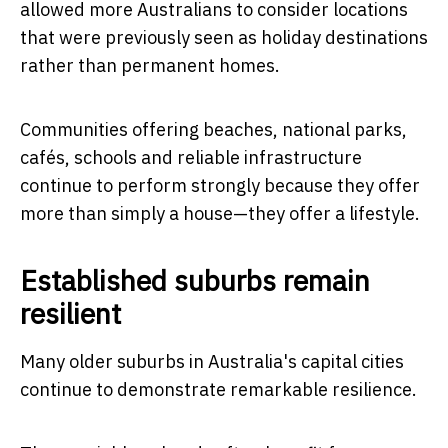
allowed more Australians to consider locations
that were previously seen as holiday destinations
rather than permanent homes.
Communities offering beaches, national parks,
cafés, schools and reliable infrastructure
continue to perform strongly because they offer
more than simply a house—they offer a lifestyle.
Established suburbs remain
resilient
Many older suburbs in Australia's capital cities
continue to demonstrate remarkable resilience.