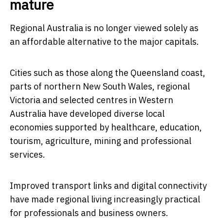
mature
Regional Australia is no longer viewed solely as
an affordable alternative to the major capitals.
Cities such as those along the Queensland coast,
parts of northern New South Wales, regional
Victoria and selected centres in Western
Australia have developed diverse local
economies supported by healthcare, education,
tourism, agriculture, mining and professional
services.
Improved transport links and digital connectivity
have made regional living increasingly practical
for professionals and business owners.