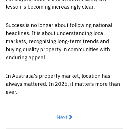
lesson is becoming increasingly clear.
Success is no longer about following national
headlines. It is about understanding local
markets, recognising long-term trends and
buying quality property in communities with
enduring appeal.
In Australia's property market, location has
always mattered. In 2026, it matters more than
ever.
Next article: Inner Brisbane 
Next