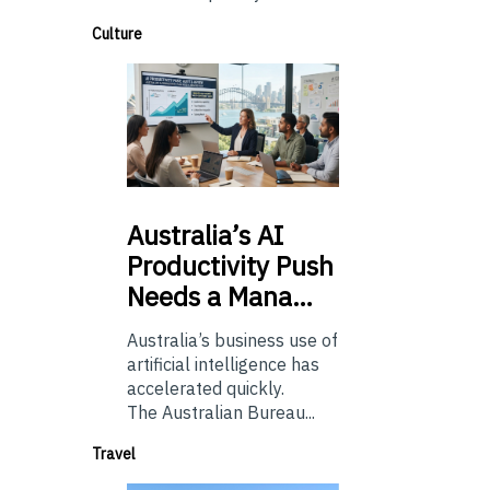
Culture
Australia’s
AI
Productivity Push
Needs a Mana…
Australia’s business use of
artificial intelligence has
accelerated quickly.
The Australian Bureau...
Travel