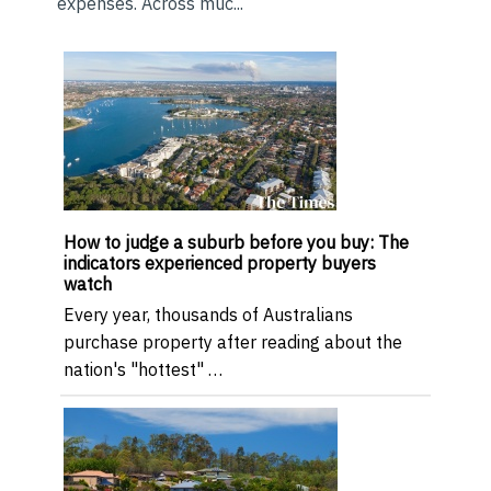
expenses. Across muc...
How to judge a suburb before you buy: The
indicators experienced property buyers
watch
Every year, thousands of Australians
purchase property after reading about the
nation's "hottest" …