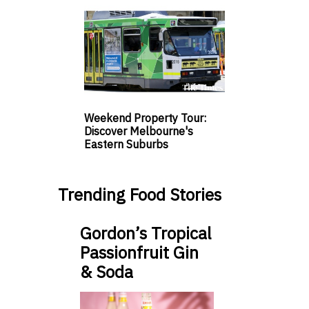
Weekend Property Tour:
Discover Melbourne's
Eastern Suburbs
Trending Food Stories
Gordon’s Tropical
Passionfruit Gin
& Soda