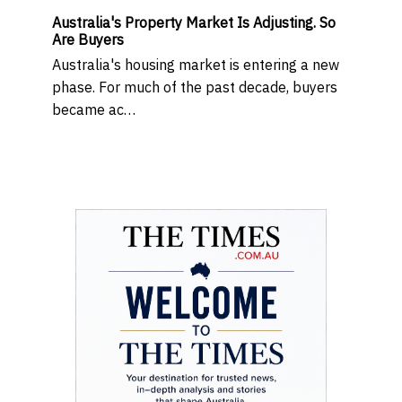
Australia's Property Market Is Adjusting. So
Are Buyers
Australia's housing market is entering a new
phase. For much of the past decade, buyers
became ac…