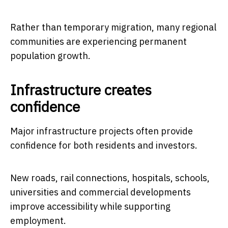
Rather than temporary migration, many regional
communities are experiencing permanent
population growth.
Infrastructure creates
confidence
Major infrastructure projects often provide
confidence for both residents and investors.
New roads, rail connections, hospitals, schools,
universities and commercial developments
improve accessibility while supporting
employment.