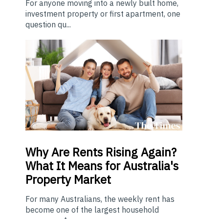
For anyone moving into a newly built home,
investment property or first apartment, one
question qu...
Why Are Rents Rising Again?
What It Means for Australia's
Property Market
For many Australians, the weekly rent has
become one of the largest household