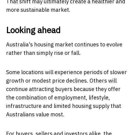
That shift may ultimately create a healthier and
more sustainable market.
Looking ahead
Australia's housing market continues to evolve
rather than simply rise or fall.
Some locations will experience periods of slower
growth or modest price declines. Others will
continue attracting buyers because they offer
the combination of employment, lifestyle,
infrastructure and limited housing supply that
Australians value most.
For buyers, sellers and investors alike, the