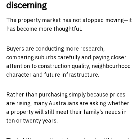
discerning
The property market has not stopped moving—it
has become more thoughtful.
Buyers are conducting more research,
comparing suburbs carefully and paying closer
attention to construction quality, neighbourhood
character and future infrastructure.
Rather than purchasing simply because prices
are rising, many Australians are asking whether
a property will still meet their family's needs in
ten or twenty years.