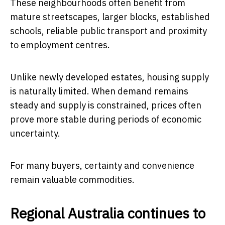
These neighbourhoods often benefit from
mature streetscapes, larger blocks, established
schools, reliable public transport and proximity
to employment centres.
Unlike newly developed estates, housing supply
is naturally limited. When demand remains
steady and supply is constrained, prices often
prove more stable during periods of economic
uncertainty.
For many buyers, certainty and convenience
remain valuable commodities.
Regional Australia continues to