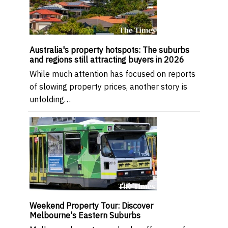
Australia's property hotspots: The suburbs
and regions still attracting buyers in 2026
While much attention has focused on reports
of slowing property prices, another story is
unfolding…
Weekend Property Tour: Discover
Melbourne's Eastern Suburbs