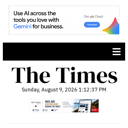
Sunday, August 9, 2026 1:12:38 PM