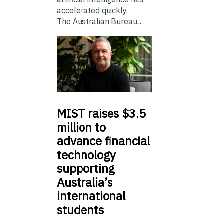
accelerated quickly.
The Australian Bureau...
MIST
raises $3.5
million to
advance financial
technology
supporting
Australia’s
international
students