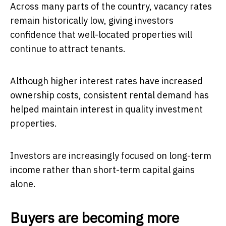
Across many parts of the country, vacancy rates
remain historically low, giving investors
confidence that well-located properties will
continue to attract tenants.
Although higher interest rates have increased
ownership costs, consistent rental demand has
helped maintain interest in quality investment
properties.
Investors are increasingly focused on long-term
income rather than short-term capital gains
alone.
Buyers are becoming more