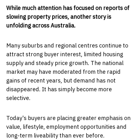
While much attention has focused on reports of
slowing property prices, another story is
unfolding across Australia.
Many suburbs and regional centres continue to
attract strong buyer interest, limited housing
supply and steady price growth. The national
market may have moderated from the rapid
gains of recent years, but demand has not
disappeared. It has simply become more
selective.
Today's buyers are placing greater emphasis on
value, lifestyle, employment opportunities and
long-term liveability than ever before.