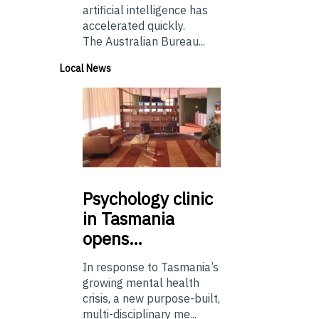
artificial intelligence has
accelerated quickly.
The Australian Bureau...
Local News
Psychology
clinic
in Tasmania
opens…
In response to Tasmania’s
growing mental health
crisis, a new purpose-built,
multi-disciplinary me...