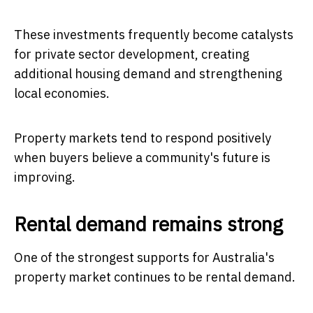
These investments frequently become catalysts
for private sector development, creating
additional housing demand and strengthening
local economies.
Property markets tend to respond positively
when buyers believe a community's future is
improving.
Rental demand remains strong
One of the strongest supports for Australia's
property market continues to be rental demand.