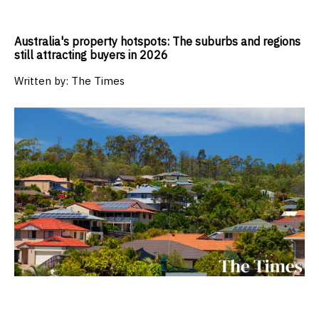
Australia's property hotspots: The suburbs and regions
still attracting buyers in 2026
Written by:
The Times