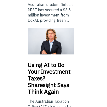
Australian student fintech
MIST has secured a $3.5
million investment from
DoxAI, providing fresh ...
Using
AI to Do
Your Investment
Taxes?
Sharesight Says
Think Again
The Australian Taxation
Office (ATO) has issued a