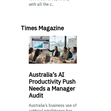
with all the c...
Times Magazine
Australia’s
AI
Productivity Push
Needs a Manager
Audit
Australia’s business use of
artificial intelligence has