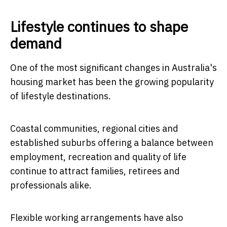
Lifestyle continues to shape
demand
One of the most significant changes in Australia's
housing market has been the growing popularity
of lifestyle destinations.
Coastal communities, regional cities and
established suburbs offering a balance between
employment, recreation and quality of life
continue to attract families, retirees and
professionals alike.
Flexible working arrangements have also