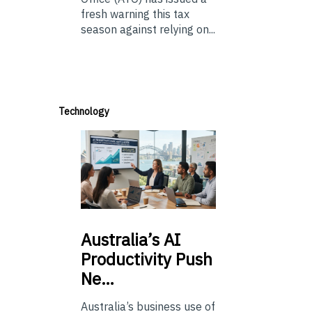
fresh warning this tax
season against relying on...
Technology
Australia’s
AI
Productivity Push
Ne…
Australia’s business use of