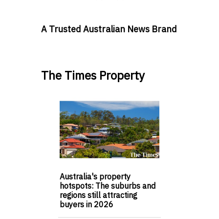
A Trusted Australian News Brand
The Times Property
Australia's property
hotspots: The suburbs and
regions still attracting
buyers in 2026