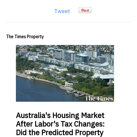
Tweet
The Times Property
Australia's Housing Market
After Labor's Tax Changes:
Did the Predicted Property