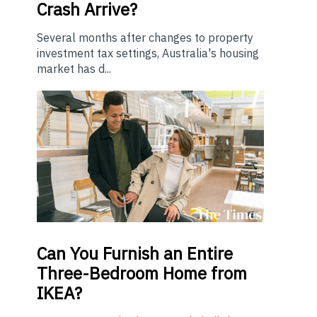
Crash Arrive?
Several months after changes to property
investment tax settings, Australia's housing
market has d...
Can You Furnish an Entire
Three-Bedroom Home from
IKEA?