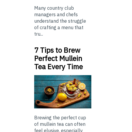
Many country club
managers and chefs
understand the struggle
of crafting a menu that
tru...
7 Tips to Brew
Perfect Mullein
Tea Every Time
Brewing the perfect cup
of mullein tea can often
feel elusive, especially