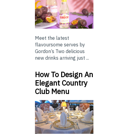
Meet the latest
flavoursome serves by
Gordon’s Two delicious
new drinks arriving just ...
How To Design An
Elegant Country
Club Menu