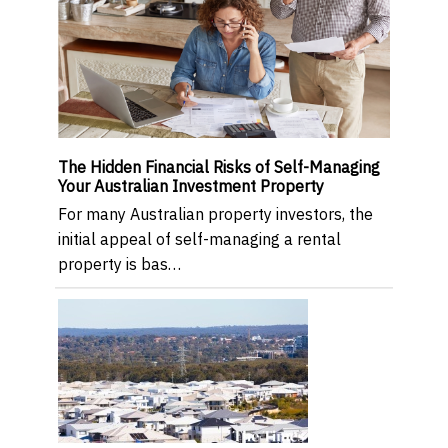
The Hidden Financial Risks of Self-Managing
Your Australian Investment Property
For many Australian property investors, the
initial appeal of self-managing a rental
property is bas…