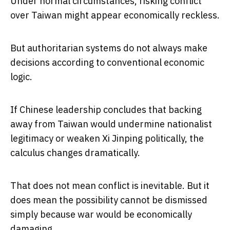
Under normal circumstances, risking conflict
over Taiwan might appear economically reckless.
But authoritarian systems do not always make
decisions according to conventional economic
logic.
If Chinese leadership concludes that backing
away from Taiwan would undermine nationalist
legitimacy or weaken Xi Jinping politically, the
calculus changes dramatically.
That does not mean conflict is inevitable. But it
does mean the possibility cannot be dismissed
simply because war would be economically
damaging.