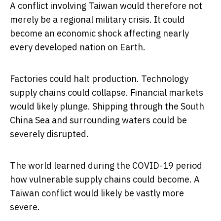
A conflict involving Taiwan would therefore not
merely be a regional military crisis. It could
become an economic shock affecting nearly
every developed nation on Earth.
Factories could halt production. Technology
supply chains could collapse. Financial markets
would likely plunge. Shipping through the South
China Sea and surrounding waters could be
severely disrupted.
The world learned during the COVID-19 period
how vulnerable supply chains could become. A
Taiwan conflict would likely be vastly more
severe.