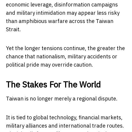
economic leverage, disinformation campaigns
and military intimidation may appear less risky
than amphibious warfare across the Taiwan
Strait.
Yet the longer tensions continue, the greater the
chance that nationalism, military accidents or
political pride may override caution.
The Stakes For The World
Taiwan is no longer merely a regional dispute.
It is tied to global technology, financial markets,
military alliances and international trade routes.