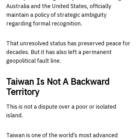
Australia and the United States, officially
maintain a policy of strategic ambiguity
regarding formal recognition.
That unresolved status has preserved peace for
decades. But it has also left a permanent
geopolitical fault line.
Taiwan Is Not A Backward
Territory
This is not a dispute over a poor or isolated
island.
Taiwan
is one of the world’s most advanced