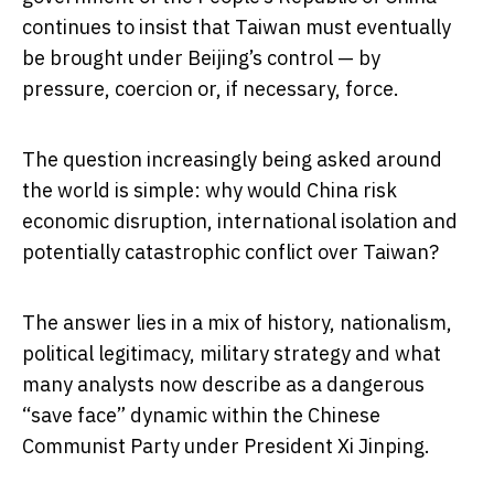
continues to insist that Taiwan must eventually
be brought under Beijing’s control — by
pressure, coercion or, if necessary, force.
The question increasingly being asked around
the world is simple: why would China risk
economic disruption, international isolation and
potentially catastrophic conflict over Taiwan?
The answer lies in a mix of history, nationalism,
political legitimacy, military strategy and what
many analysts now describe as a dangerous
“save face” dynamic within the Chinese
Communist Party under President
Xi Jinping
.