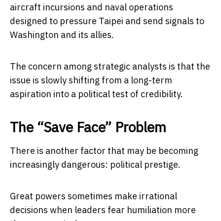
aircraft incursions and naval operations
designed to pressure Taipei and send signals to
Washington and its allies.
The concern among strategic analysts is that the
issue is slowly shifting from a long-term
aspiration into a political test of credibility.
The “Save Face” Problem
There is another factor that may be becoming
increasingly dangerous: political prestige.
Great powers sometimes make irrational
decisions when leaders fear humiliation more