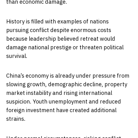
than economic damage.
History is filled with examples of nations
pursuing conflict despite enormous costs
because leadership believed retreat would
damage national prestige or threaten political
survival.
China’s economy is already under pressure from
slowing growth, demographic decline, property
market instability and rising international
suspicion. Youth unemployment and reduced
foreign investment have created additional
strains.