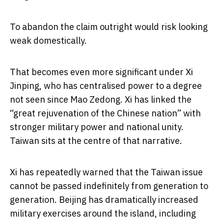
To abandon the claim outright would risk looking
weak domestically.
That becomes even more significant under Xi
Jinping, who has centralised power to a degree
not seen since Mao Zedong. Xi has linked the
“great rejuvenation of the Chinese nation” with
stronger military power and national unity.
Taiwan sits at the centre of that narrative.
Xi has repeatedly warned that the Taiwan issue
cannot be passed indefinitely from generation to
generation. Beijing has dramatically increased
military exercises around the island, including