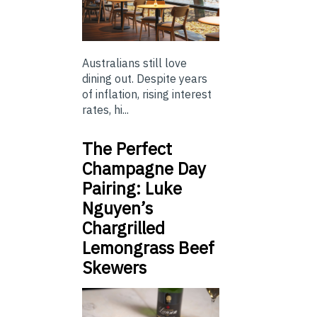
Australians still love
dining out. Despite years
of inflation, rising interest
rates, hi...
The Perfect
Champagne Day
Pairing: Luke
Nguyen’s
Chargrilled
Lemongrass Beef
Skewers