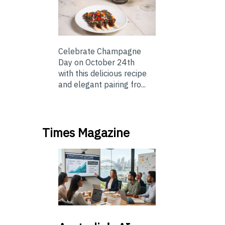
Celebrate Champagne
Day on October 24th
with this delicious recipe
and elegant pairing fro...
Times Magazine