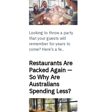
Looking to throw a party
that your guests will
remember for years to
come? Here's a fe...
Restaurants Are
Packed Again —
So Why Are
Australians
Spending Less?