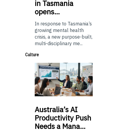
in Tasmania
opens…
In response to Tasmania’s
growing mental health
crisis, a new purpose-built,
multi-disciplinary me...
Culture
Australia’s
AI
Productivity Push
Needs a Mana…