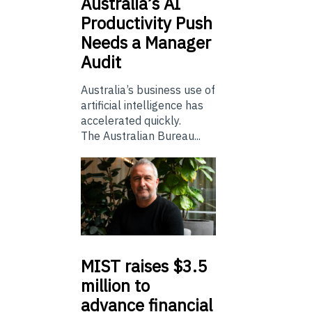
Australia’s
AI
Productivity Push
Needs a Manager
Audit
Australia’s business use of
artificial intelligence has
accelerated quickly.
The Australian Bureau...
MIST
raises $3.5
million to
advance financial