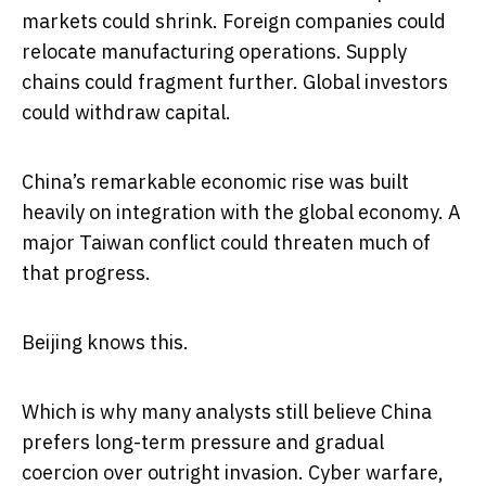
markets could shrink. Foreign companies could
relocate manufacturing operations. Supply
chains could fragment further. Global investors
could withdraw capital.
China’s remarkable economic rise was built
heavily on integration with the global economy. A
major Taiwan conflict could threaten much of
that progress.
Beijing knows this.
Which is why many analysts still believe China
prefers long-term pressure and gradual
coercion over outright invasion. Cyber warfare,