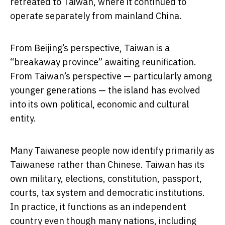
retreated to Taiwan, where it continued to
operate separately from mainland China.
From Beijing’s perspective, Taiwan is a
“breakaway province” awaiting reunification.
From Taiwan’s perspective — particularly among
younger generations — the island has evolved
into its own political, economic and cultural
entity.
Many Taiwanese people now identify primarily as
Taiwanese rather than Chinese. Taiwan has its
own military, elections, constitution, passport,
courts, tax system and democratic institutions.
In practice, it functions as an independent
country even though many nations, including