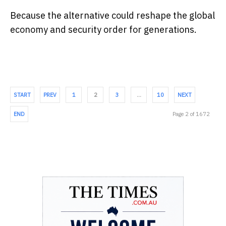
Because the alternative could reshape the global
economy and security order for generations.
START
PREV
1
2
3
…
10
NEXT
END
Page 2 of 1672