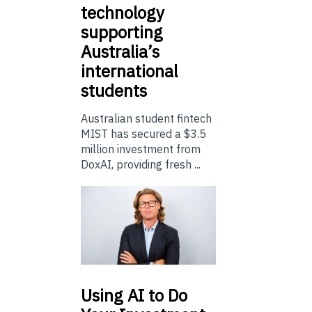
technology
supporting
Australia’s
international
students
Australian student fintech
MIST has secured a $3.5
million investment from
DoxAI, providing fresh ...
Using
AI to Do