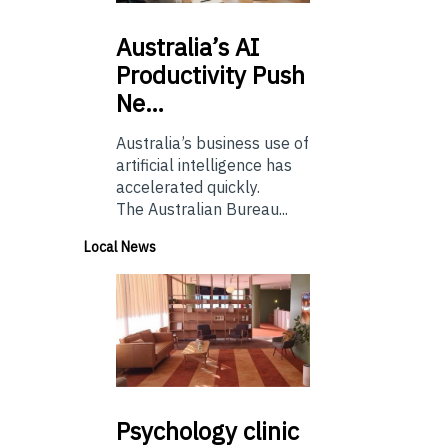
Australia’s
AI
Productivity Push
Ne…
Australia’s business use of
artificial intelligence has
accelerated quickly.
The Australian Bureau...
Local News
Psychology
clinic