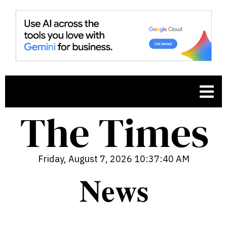
Friday, August 7, 2026 10:37:41 AM