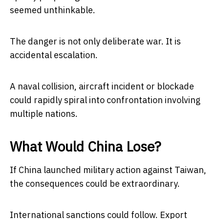
seemed unthinkable.
The danger is not only deliberate war. It is
accidental escalation.
A naval collision, aircraft incident or blockade
could rapidly spiral into confrontation involving
multiple nations.
What Would China Lose?
If China launched military action against Taiwan,
the consequences could be extraordinary.
International sanctions could follow. Export