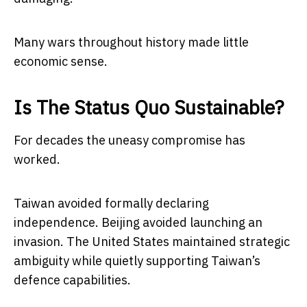
Many wars throughout history made little
economic sense.
Is The Status Quo Sustainable?
For decades the uneasy compromise has
worked.
Taiwan avoided formally declaring
independence. Beijing avoided launching an
invasion. The United States maintained strategic
ambiguity while quietly supporting Taiwan’s
defence capabilities.