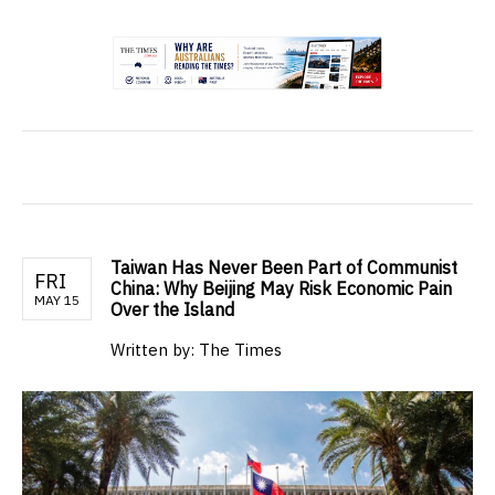
.
Taiwan Has Never Been Part of Communist
FRI
China: Why Beijing May Risk Economic Pain
MAY 15
Over the Island
Written by: The Times