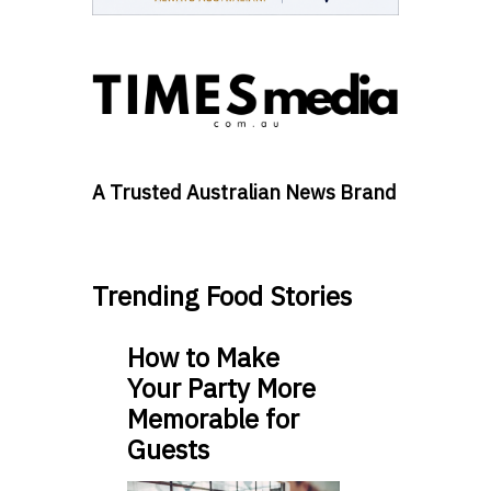
A Trusted Australian News Brand
Trending Food Stories
How to Make
Your Party More
Memorable for
Guests