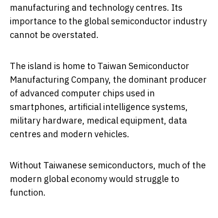
manufacturing and technology centres. Its
importance to the global semiconductor industry
cannot be overstated.
The island is home to
Taiwan Semiconductor
Manufacturing Company
, the dominant producer
of advanced computer chips used in
smartphones, artificial intelligence systems,
military hardware, medical equipment, data
centres and modern vehicles.
Without Taiwanese semiconductors, much of the
modern global economy would struggle to
function.