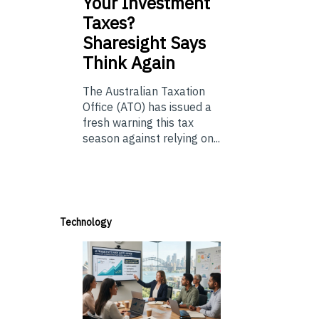
Your Investment
Taxes?
Sharesight Says
Think Again
The Australian Taxation
Office (ATO) has issued a
fresh warning this tax
season against relying on...
Technology