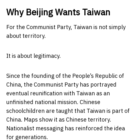
Why Beijing Wants Taiwan
For the Communist Party, Taiwan is not simply
about territory.
It is about legitimacy.
Since the founding of the People’s Republic of
China, the Communist Party has portrayed
eventual reunification with Taiwan as an
unfinished national mission. Chinese
schoolchildren are taught that Taiwan is part of
China. Maps show it as Chinese territory.
Nationalist messaging has reinforced the idea
for generations.