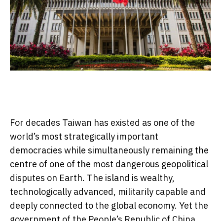
For decades Taiwan has existed as one of the
world’s most strategically important
democracies while simultaneously remaining the
centre of one of the most dangerous geopolitical
disputes on Earth. The island is wealthy,
technologically advanced, militarily capable and
deeply connected to the global economy. Yet the
government of the People’s Republic of China