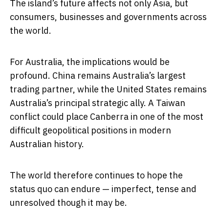
The island’s future affects not only Asia, but
consumers, businesses and governments across
the world.
For Australia, the implications would be
profound. China remains Australia’s largest
trading partner, while the United States remains
Australia’s principal strategic ally. A Taiwan
conflict could place Canberra in one of the most
difficult geopolitical positions in modern
Australian history.
The world therefore continues to hope the
status quo can endure — imperfect, tense and
unresolved though it may be.