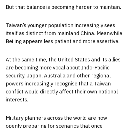
But that balance is becoming harder to maintain.
Taiwan’s younger population increasingly sees
itself as distinct from mainland China. Meanwhile
Beijing appears less patient and more assertive.
At the same time, the United States and its allies
are becoming more vocal about Indo-Pacific
security. Japan, Australia and other regional
powers increasingly recognise that a Taiwan
conflict would directly affect their own national
interests.
Military planners across the world are now
openly preparing for scenarios that once