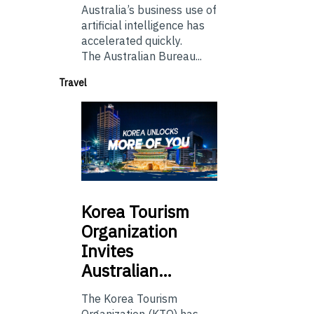
Australia’s business use of
artificial intelligence has
accelerated quickly.
The Australian Bureau...
Travel
Korea
Tourism
Organization
Invites
Australian…
The Korea Tourism
Organization (KTO) has