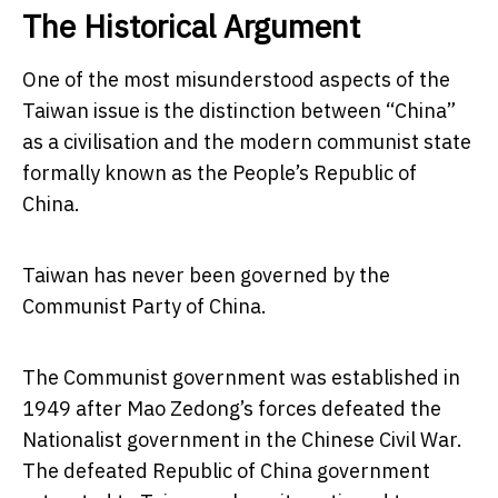
The Historical Argument
One of the most misunderstood aspects of the
Taiwan issue is the distinction between “China”
as a civilisation and the modern communist state
formally known as the People’s Republic of
China.
Taiwan has never been governed by the
Communist Party of China.
The Communist government was established in
1949 after Mao Zedong’s forces defeated the
Nationalist government in the Chinese Civil War.
The defeated Republic of China government