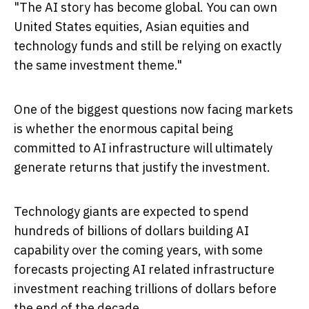
"The AI story has become global. You can own
United States equities, Asian equities and
technology funds and still be relying on exactly
the same investment theme."
One of the biggest questions now facing markets
is whether the enormous capital being
committed to AI infrastructure will ultimately
generate returns that justify the investment.
Technology giants are expected to spend
hundreds of billions of dollars building AI
capability over the coming years, with some
forecasts projecting AI related infrastructure
investment reaching trillions of dollars before
the end of the decade.