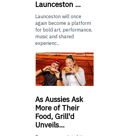
Launceston …
Launceston will once
again become a platform
for bold art, performance,
music and shared
experienc...
As
Aussies Ask
More of Their
Food, Grill'd
Unveils…