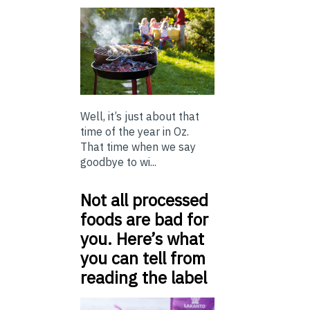
Well, it’s just about that
time of the year in Oz.
That time when we say
goodbye to wi...
Not all processed
foods are bad for
you. Here’s what
you can tell from
reading the label