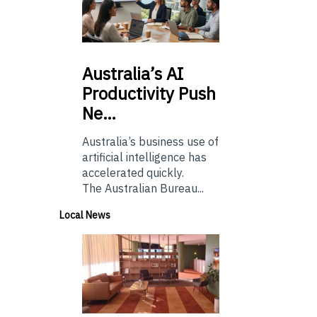
Australia’s
AI
Productivity Push
Ne…
Australia’s business use of
artificial intelligence has
accelerated quickly.
The Australian Bureau...
Local News