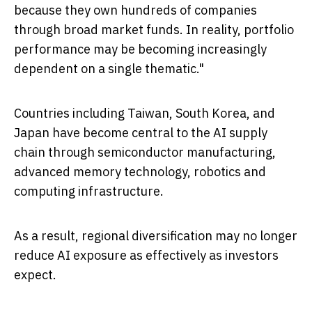
because they own hundreds of companies
through broad market funds. In reality, portfolio
performance may be becoming increasingly
dependent on a single thematic."
Countries including Taiwan, South Korea, and
Japan have become central to the AI supply
chain through semiconductor manufacturing,
advanced memory technology, robotics and
computing infrastructure.
As a result, regional diversification may no longer
reduce AI exposure as effectively as investors
expect.