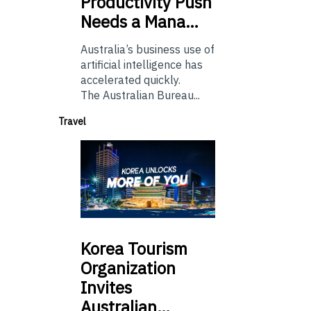
Productivity Push
Needs a Mana…
Australia’s business use of
artificial intelligence has
accelerated quickly.
The Australian Bureau...
Travel
Korea
Tourism
Organization
Invites
Australian…