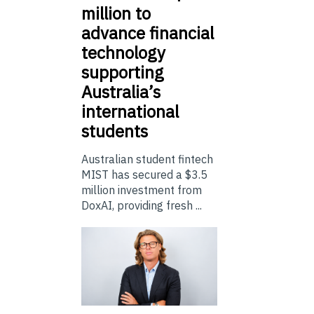
million to
advance financial
technology
supporting
Australia’s
international
students
Australian student fintech
MIST has secured a $3.5
million investment from
DoxAI, providing fresh ...