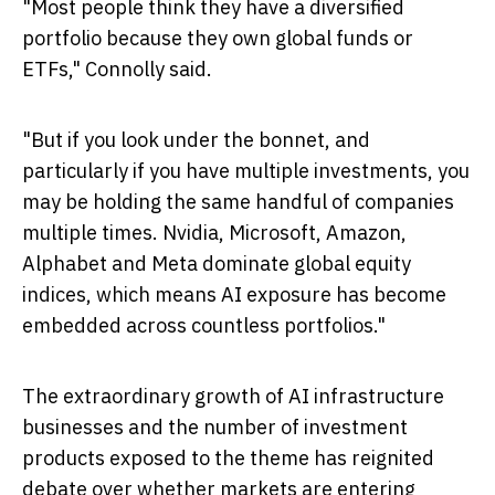
"Most people think they have a diversified
portfolio because they own global funds or
ETFs," Connolly said.
"But if you look under the bonnet, and
particularly if you have multiple investments, you
may be holding the same handful of companies
multiple times. Nvidia, Microsoft, Amazon,
Alphabet and Meta dominate global equity
indices, which means AI exposure has become
embedded across countless portfolios."
The extraordinary growth of AI infrastructure
businesses and the number of investment
products exposed to the theme has reignited
debate over whether markets are entering