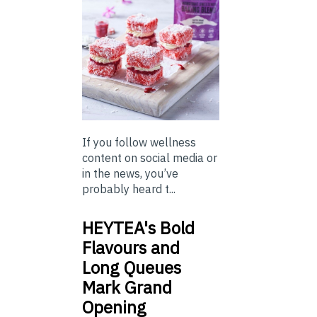
If you follow wellness
content on social media or
in the news, you’ve
probably heard t...
HEYTEA's Bold
Flavours and
Long Queues
Mark Grand
Opening