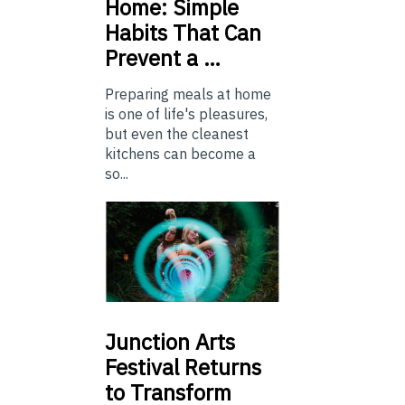
Home: Simple
Habits That Can
Prevent a …
Preparing meals at home
is one of life's pleasures,
but even the cleanest
kitchens can become a
so...
Junction
Arts
Festival Returns
to Transform