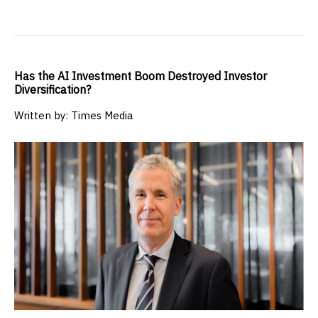
Has the AI Investment Boom Destroyed Investor
Diversification?
Written by: Times Media