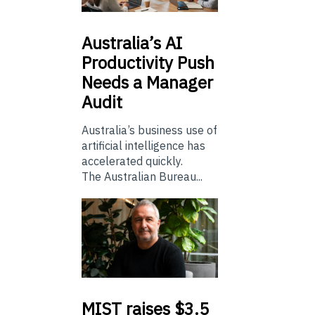
Australia’s
AI
Productivity Push
Needs a Manager
Audit
Australia’s business use of
artificial intelligence has
accelerated quickly.
The Australian Bureau...
MIST
raises $3.5