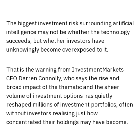
The biggest investment risk surrounding artificial
intelligence may not be whether the technology
succeeds, but whether investors have
unknowingly become overexposed to it.
That is the warning from InvestmentMarkets
CEO Darren Connolly, who says the rise and
broad impact of the thematic and the sheer
volume of investment options has quietly
reshaped millions of investment portfolios, often
without investors realising just how
concentrated their holdings may have become.