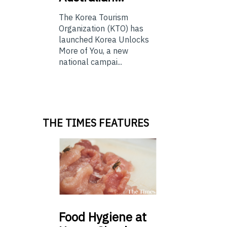
The Korea Tourism
Organization (KTO) has
launched Korea Unlocks
More of You, a new
national campai...
THE TIMES FEATURES
Food
Hygiene at