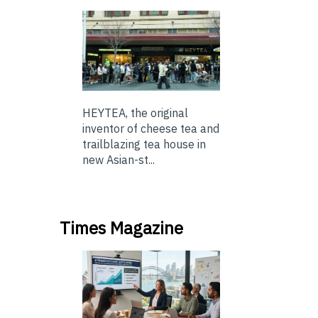
HEYTEA, the original
inventor of cheese tea and
trailblazing tea house in
new Asian-st...
Times Magazine