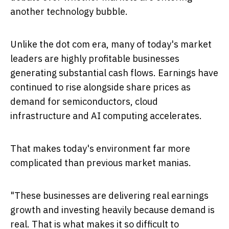
another technology bubble.
Unlike the dot com era, many of today's market
leaders are highly profitable businesses
generating substantial cash flows. Earnings have
continued to rise alongside share prices as
demand for semiconductors, cloud
infrastructure and AI computing accelerates.
That makes today's environment far more
complicated than previous market manias.
"These businesses are delivering real earnings
growth and investing heavily because demand is
real. That is what makes it so difficult to