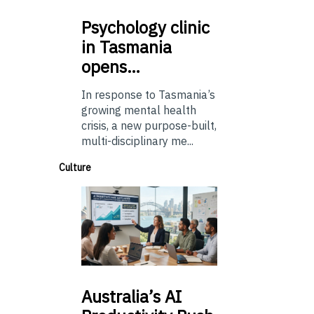
Psychology
clinic
in Tasmania
opens…
In response to Tasmania’s
growing mental health
crisis, a new purpose-built,
multi-disciplinary me...
Culture
Australia’s
AI