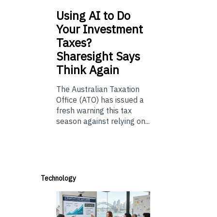
Using
AI to Do
Your Investment
Taxes?
Sharesight Says
Think Again
The Australian Taxation
Office (ATO) has issued a
fresh warning this tax
season against relying on...
Technology