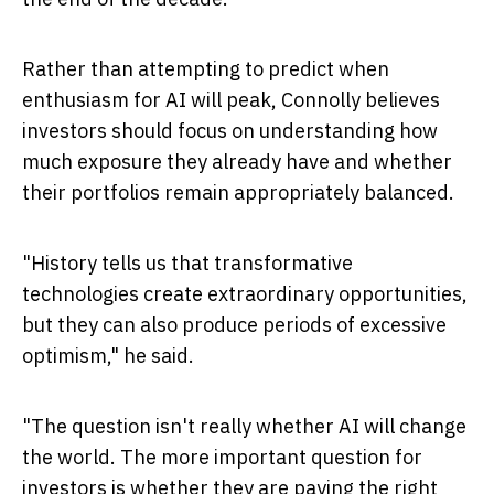
Rather than attempting to predict when
enthusiasm for AI will peak, Connolly believes
investors should focus on understanding how
much exposure they already have and whether
their portfolios remain appropriately balanced.
"History tells us that transformative
technologies create extraordinary opportunities,
but they can also produce periods of excessive
optimism," he said.
"The question isn't really whether AI will change
the world. The more important question for
investors is whether they are paying the right