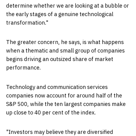
determine whether we are looking at a bubble or
the early stages of a genuine technological
transformation."
The greater concern, he says, is what happens
when a thematic and small group of companies
begins driving an outsized share of market
performance.
Technology and communication services
companies now account for around half of the
S&P 500, while the ten largest companies make
up close to 40 per cent of the index.
"Investors may believe they are diversified