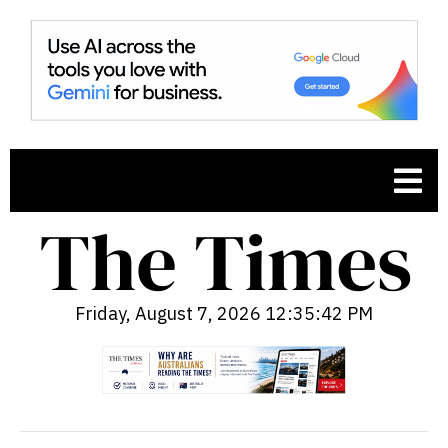
Friday, August 7, 2026 12:35:43 PM