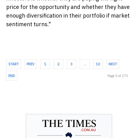
price for the opportunity and whether they have
enough diversification in their portfolio if market
sentiment turns."
START
PREV
1
2
3
…
10
NEXT
END
Page 5 of 273