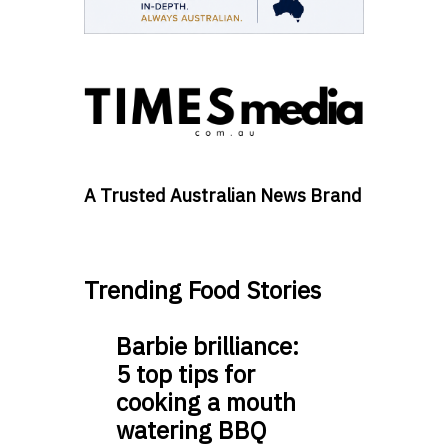
A Trusted Australian News Brand
Trending Food Stories
Barbie brilliance:
5 top tips for
cooking a mouth
watering BBQ