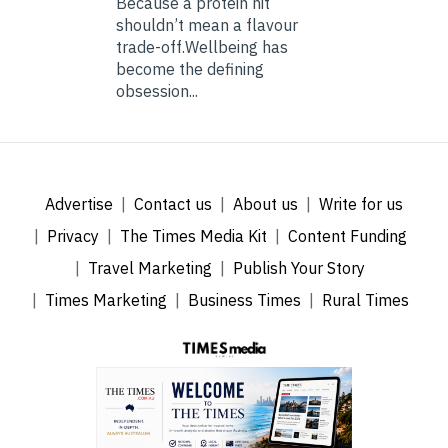
Because a protein hit
shouldn’t mean a flavour
trade-off.Wellbeing has
become the defining
obsession...
Advertise
Contact us
About us
Write for us
Privacy
The Times Media Kit
Content Funding
Travel Marketing
Publish Your Story
Times Marketing
Business Times
Rural Times