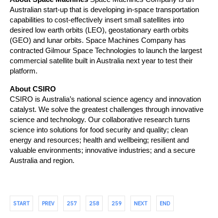
Australian start-up that is developing in-space transportation 
capabilities to cost-effectively insert small satellites into 
desired low earth orbits (LEO), geostationary earth orbits 
(GEO) and lunar orbits. Space Machines Company has 
contracted Gilmour Space Technologies to launch the largest 
commercial satellite built in Australia next year to test their 
platform.
About CSIRO
CSIRO is Australia’s national science agency and innovation 
catalyst. We solve the greatest challenges through innovative 
science and technology. Our collaborative research turns 
science into solutions for food security and quality; clean 
energy and resources; health and wellbeing; resilient and 
valuable environments; innovative industries; and a secure 
Australia and region.
START
PREV
257
258
259
NEXT
END