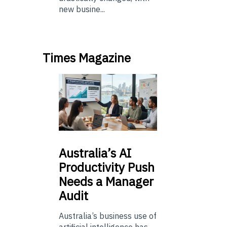
new busine...
Times Magazine
Australia’s
AI
Productivity Push
Needs a Manager
Audit
Australia’s business use of