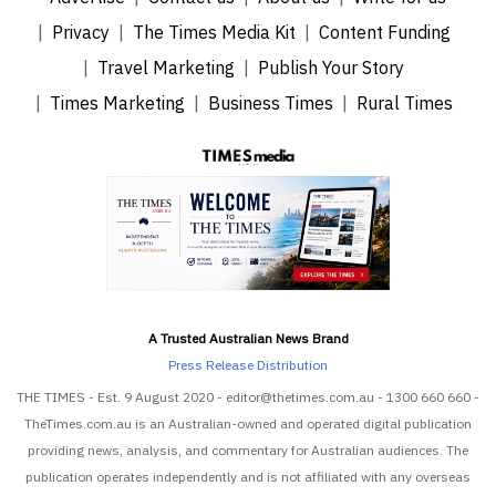
Privacy
The Times Media Kit
Content Funding
Travel Marketing
Publish Your Story
Times Marketing
Business Times
Rural Times
A Trusted Australian News Brand
Press Release Distribution
THE TIMES - Est. 9 August 2020 - editor@thetimes.com.au - 1300 660 660 -
TheTimes.com.au is an Australian-owned and operated digital publication
providing news, analysis, and commentary for Australian audiences. The
publication operates independently and is not affiliated with any overseas