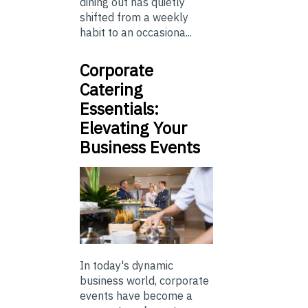
dining out has quietly
shifted from a weekly
habit to an occasiona...
Corporate
Catering
Essentials:
Elevating Your
Business Events
In today's dynamic
business world, corporate
events have become a