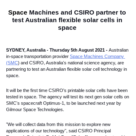
Space 
Machines and CSIRO partner to 
test Australian flexible solar cells in 
space 
SYDNEY, Australia - Thursday 5th August 2021 - 
Australian 
in-space transportation provider 
Space Machines Company 
(SMC
) and CSIRO, Australia's national science agency, are 
partnering to test an Australian flexible solar cell technology in 
space. 
It will be the first time CSIRO’s printable solar cells have been 
tested in space. The agency will test its next gen solar cells on 
SMC's spacecraft Optimus-1, to be launched next year by 
Gilmour Space Technologies. 
"We will collect data from this mission to explore new 
applications of our technology", said CSIRO Principal 