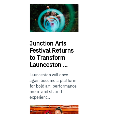
Junction
Arts
Festival Returns
to Transform
Launceston …
Launceston will once
again become a platform
for bold art, performance,
music and shared
experienc...