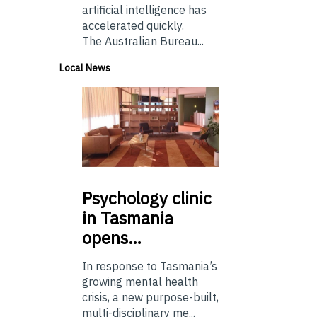
artificial intelligence has
accelerated quickly.
The Australian Bureau...
Local News
Psychology
clinic
in Tasmania
opens…
In response to Tasmania’s
growing mental health
crisis, a new purpose-built,
multi-disciplinary me...