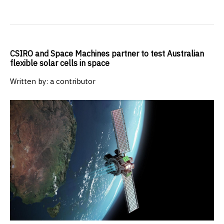
CSIRO and Space Machines partner to test Australian
flexible solar cells in space
Written by: a contributor