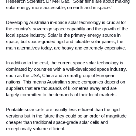
Research Scientist, Dr Mei Gao. "Solar films are about making 
solar energy more accessible, on earth and in space." 
Developing Australian in-space solar technology is crucial for 
the country's sovereign space capability and the growth of the 
local space industry. Solar is the primary energy source in 
space, but space-graded rigid and foldable solar panels, the 
main alternatives today, are heavy and extremely expensive.
In addition to the cost, the current space solar technology is 
dominated by countries with a well-developed space industry, 
such as the USA, China and a small group of European 
nations. This means Australian space companies depend on 
suppliers that are thousands of kilometres away and are 
largely committed to the demands of their local markets. 
Printable solar cells are usually less efficient than the rigid 
versions but in the future they could be an order of magnitude 
cheaper than traditional space-grade solar cells and 
exceptionally volume efficient. 