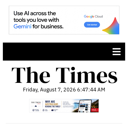
Friday, August 7, 2026 6:47:45 AM