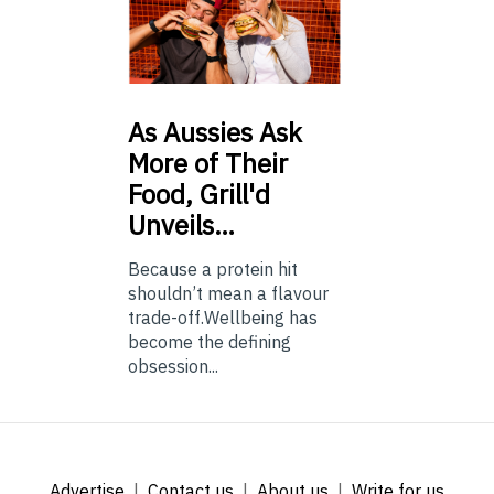
As
Aussies Ask
More of Their
Food, Grill'd
Unveils…
Because a protein hit
shouldn’t mean a flavour
trade-off.Wellbeing has
become the defining
obsession...
Advertise
Contact us
About us
Write for us