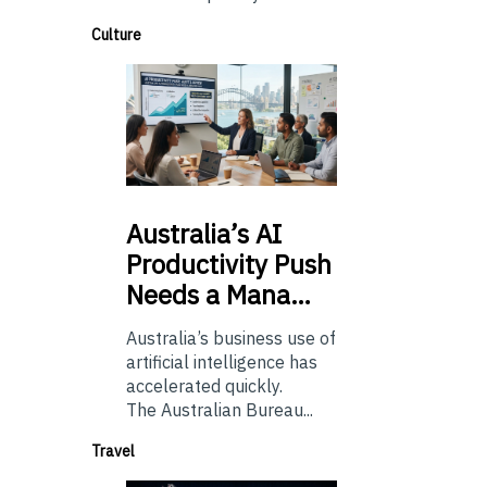
Culture
Australia’s
AI
Productivity Push
Needs a Mana…
Australia’s business use of
artificial intelligence has
accelerated quickly.
The Australian Bureau...
Travel