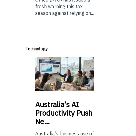
fresh warning this tax
season against relying on...
Technology
Australia’s
AI
Productivity Push
Ne…
Australia’s business use of