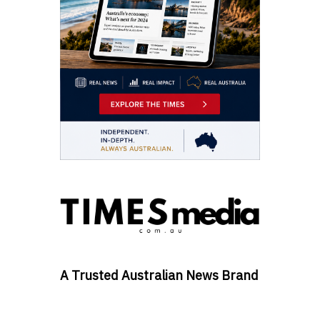
A Trusted Australian News Brand