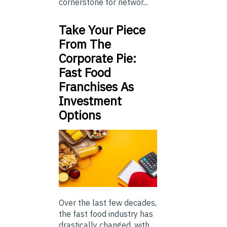
cornerstone for networ...
Take Your Piece
From The
Corporate Pie:
Fast Food
Franchises As
Investment
Options
Over the last few decades,
the fast food industry has
drastically changed, with