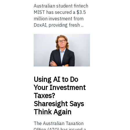
Australian student fintech
MIST has secured a $3.5
million investment from
DoxAI, providing fresh ...
Using
AI to Do
Your Investment
Taxes?
Sharesight Says
Think Again
The Australian Taxation
Office (ATO) has issued a