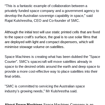
“This is a fantastic example of collaboration between a 
privately funded space company and a government agency to 
develop the Australian sovereign capability in space,” said 
Rajat Kulshrestha, CEO and Co-founder of SMC. 
Although the initial test will use static printed cells that are fixed 
to the space craft’s surface, the goal is to use solar films that 
are deployed with light and compact dispensers, which will 
minimise stowage volume on satellites.
Space Machines is creating what has been dubbed the "Space 
Courier”. SMC’s spacecraft will move satellites already in 
space to the desired orbits around the earth and deep space to 
provide a more cost-effective way to place satellites into their 
final orbits. 
"SMC is committed to servicing the Australian space 
industry's growing needs,” Mr 
Kulshrestha said.
About Space Machines 
Space Machines Company is an 