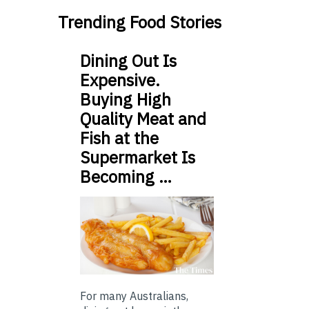
Trending Food Stories
Dining Out Is
Expensive.
Buying High
Quality Meat and
Fish at the
Supermarket Is
Becoming …
For many Australians,