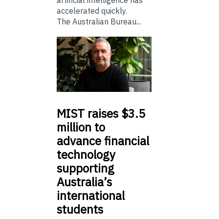
artificial intelligence has
accelerated quickly.
The Australian Bureau...
MIST
raises $3.5
million to
advance financial
technology
supporting
Australia’s
international
students