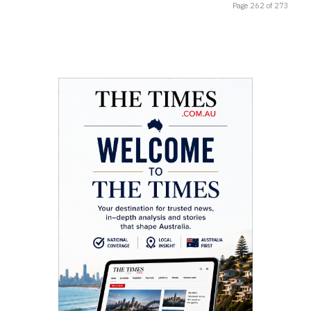
Page 262 of 273