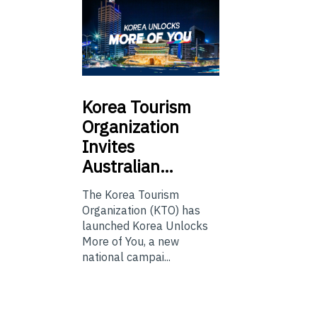
Korea
Tourism
Organization
Invites
Australian…
The Korea Tourism
Organization (KTO) has
launched Korea Unlocks
More of You, a new
national campai...