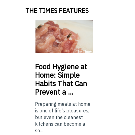
THE TIMES FEATURES
Food
Hygiene at
Home: Simple
Habits That Can
Prevent a …
Preparing meals at home
is one of life's pleasures,
but even the cleanest
kitchens can become a
so...