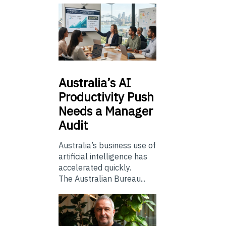
Australia’s
AI
Productivity Push
Needs a Manager
Audit
Australia’s business use of
artificial intelligence has
accelerated quickly.
The Australian Bureau...