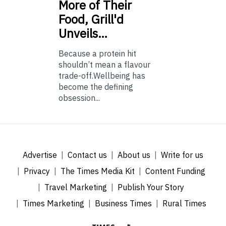
More of Their
Food, Grill'd
Unveils…
Because a protein hit
shouldn’t mean a flavour
trade-off.Wellbeing has
become the defining
obsession...
Advertise
Contact us
About us
Write for us
Privacy
The Times Media Kit
Content Funding
Travel Marketing
Publish Your Story
Times Marketing
Business Times
Rural Times