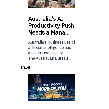
Australia’s
AI
Productivity Push
Needs a Mana…
Australia’s business use of
artificial intelligence has
accelerated quickly.
The Australian Bureau...
Travel