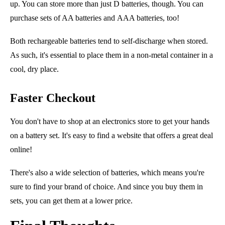
up. You can store more than just D batteries, though. You can
purchase sets of AA batteries
and
AAA batteries, too!
Both rechargeable batteries tend to self-discharge when stored.
As such, it's essential to place them in a non-metal container in a
cool, dry place.
Faster Checkout
You don't have to shop at an electronics store to get your hands
on a battery set. It's easy to find a website that offers a great deal
online!
There's also a wide selection of batteries, which means you're
sure to find your brand of choice. And since you buy them in
sets, you can get them at a lower price.