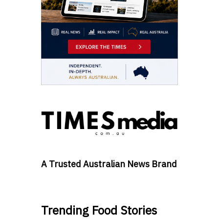
A Trusted Australian News Brand
Trending Food Stories