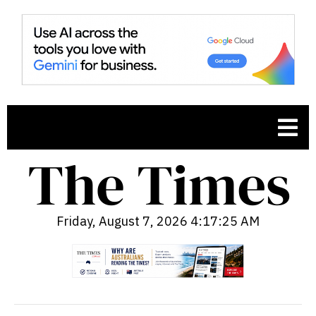
Friday, August 7, 2026 4:17:27 AM