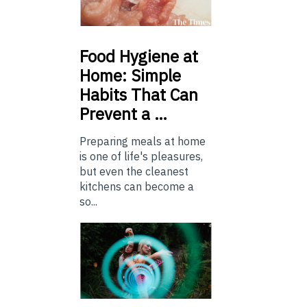
Food
Hygiene at
Home: Simple
Habits That Can
Prevent a …
Preparing meals at home
is one of life's pleasures,
but even the cleanest
kitchens can become a
so...