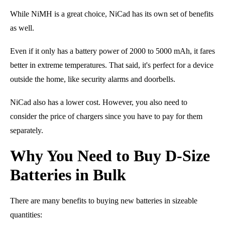
While NiMH is a great choice, NiCad has its own set of benefits
as well.
Even if it only has a battery power of 2000 to 5000 mAh, it fares
better in extreme temperatures. That said, it's perfect for a device
outside the home
, like
security alarms
and
doorbells
.
NiCad also has a lower cost. However, you also need to
consider the price of chargers since you have to pay for them
separately.
Why You Need to Buy D-Size
Batteries in Bulk
There are many benefits to buying new batteries in sizeable
quantities: