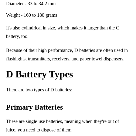
Diameter - 33 to 34.2 mm
Weight - 160 to 180 grams
It's also cylindrical in size, which makes it larger than the C
battery, too.
Because of their high performance, D batteries are often used in
flashlights, transmitters, receivers, and paper towel dispensers.
D Battery Types
There are two types of D batteries:
Primary Batteries
These are single-use batteries, meaning when they're out of
juice, you need to dispose of them.