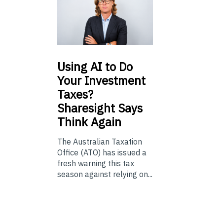
Using
AI to Do
Your Investment
Taxes?
Sharesight Says
Think Again
The Australian Taxation
Office (ATO) has issued a
fresh warning this tax
season against relying on...