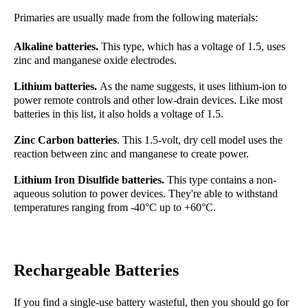
Primaries are usually made from the following materials:
Alkaline batteries.
This type, which has a voltage of 1.5,
uses
zinc and manganese oxide electrodes.
Lithium batteries.
As the name suggests, it uses lithium-ion to
power remote controls and other low-drain devices. Like most
batteries in this list, it also holds a voltage of 1.5.
Zinc Carbon batteries
. This 1.5-volt, dry cell model uses the
reaction between zinc and manganese to create power.
Lithium Iron Disulfide batteries.
This type contains a non-
aqueous solution to power devices.
They're able to withstand
temperatures ranging from -40°C up to +60°C.
Rechargeable Batteries
If you find a single-use battery wasteful, then you should go for