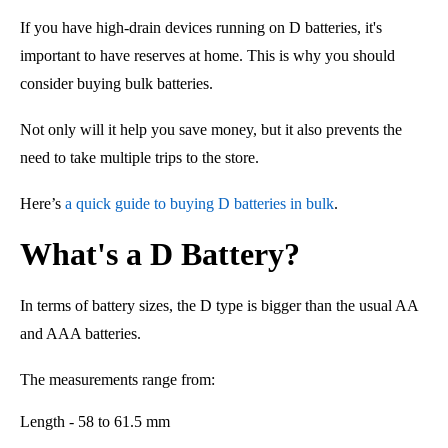
If you have high-drain devices running on D batteries, it's
important to have reserves at home. This is why you should
consider buying bulk batteries.
Not only will it help you save money,
but
it al
so
prevents the
need to take multiple trips to the store.
Here’s
a quick guide to buying D batteries in bulk
.
What's a D Battery?
In terms of battery sizes, the D type is bigger than the usual AA
and AAA batteries.
The measurements range from:
Length - 58 to 61.5 mm