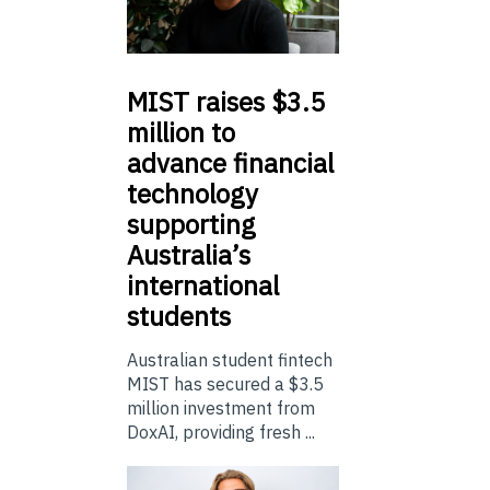
MIST
raises $3.5
million to
advance financial
technology
supporting
Australia’s
international
students
Australian student fintech
MIST has secured a $3.5
million investment from
DoxAI, providing fresh ...