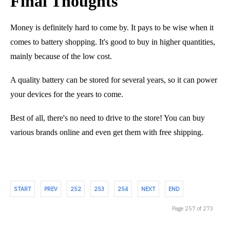
Final Thoughts
Money is definitely hard to come by. It pays to be wise when it
comes to battery shopping. It's good to buy in higher quantities,
mainly because of the low cost.
A quality battery can be stored for several years, so it can power
your devices for the years to come.
Best of all, there's no need to drive to the store! You can buy
various brands online and even get them with free shipping.
START
PREV
252
253
254
NEXT
END
Page 257 of 273