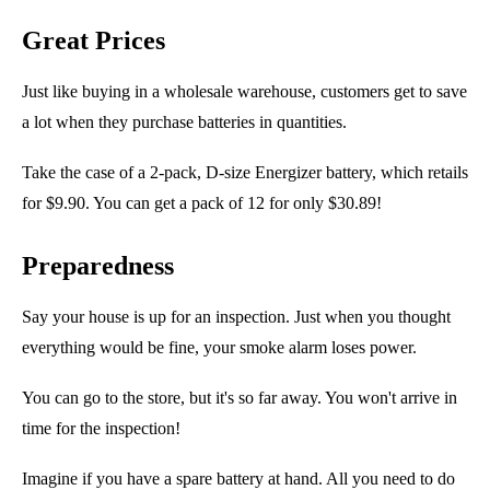
Great Prices
Just like buying in a wholesale warehouse, customers get to save
a lot when they
purchase
batteries in quantities.
Take the case of a 2-pack,
D-size
Energizer battery, which retails
for $9.90. You can get a pack of 12 for only $30.89!
Preparedness
Say your house is up for an inspection. Just when you thought
everything would be fine, your smoke alarm loses power.
You can go to the store, but it's so far away. You won't arrive in
time for the inspection!
Imagine if you have a spare battery at hand. All you need to do