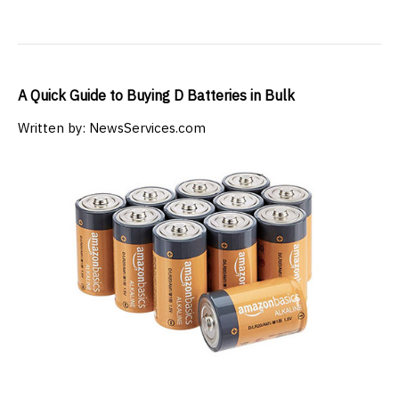
A Quick Guide to Buying D Batteries in Bulk
Written by: NewsServices.com