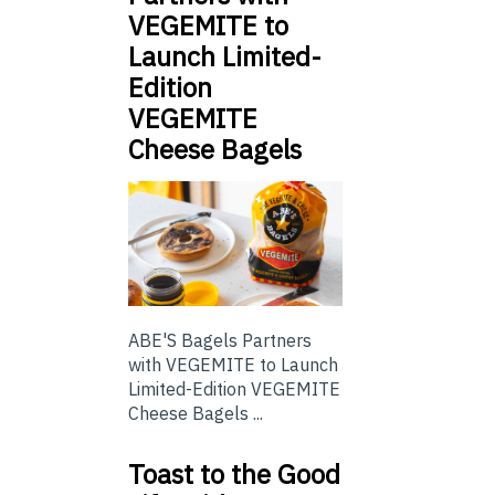
VEGEMITE to
Launch Limited-
Edition
VEGEMITE
Cheese Bagels
ABE'S Bagels Partners
with VEGEMITE to Launch
Limited-Edition VEGEMITE
Cheese Bagels ...
Toast to the Good