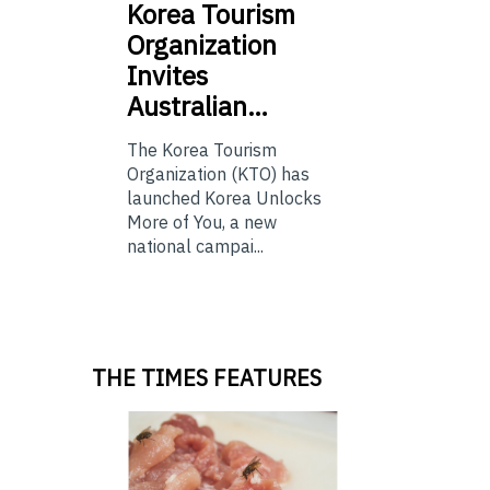
Korea
Tourism
Organization
Invites
Australian…
The Korea Tourism
Organization (KTO) has
launched Korea Unlocks
More of You, a new
national campai...
THE TIMES FEATURES