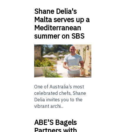
Shane Delia's
Malta serves up a
Mediterranean
summer on SBS
One of Australia’s most
celebrated chefs, Shane
Delia invites you to the
vibrant archi...
ABE'S Bagels
Partners with