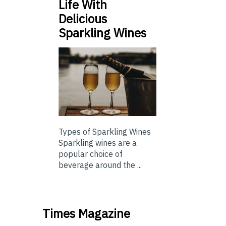
Life With
Delicious
Sparkling Wines
Types of Sparkling Wines
Sparkling wines are a
popular choice of
beverage around the ...
Times Magazine