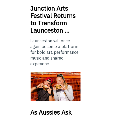
Junction
Arts
Festival Returns
to Transform
Launceston …
Launceston will once
again become a platform
for bold art, performance,
music and shared
experienc...
As
Aussies Ask