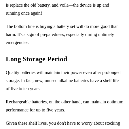
is replace the old battery, and voila
—
the device is up and
running once again!
The bottom line is buying a battery set will do more good than
harm. It's a sign of preparedness
,
especially during untimely
emergencies.
Long Storage Period
Quality batteries will
maintain
their power even after prolonged
storage. In fact, new, unused alkaline batteries have a shelf life
of five to ten years.
Rechargeable batteries, on the other hand, can maintain optimum
performance for up to five years.
Given these shelf lives, you don't have to worry about stocking