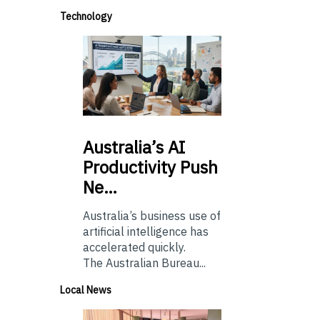
Technology
Australia’s
AI
Productivity Push
Ne…
Australia’s business use of
artificial intelligence has
accelerated quickly.
The Australian Bureau...
Local News