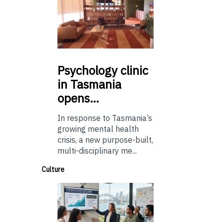
Psychology
clinic
in Tasmania
opens…
In response to Tasmania’s
growing mental health
crisis, a new purpose-built,
multi-disciplinary me...
Culture