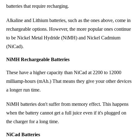
batteries that require recharging.
Alkaline and Lithium batteries, such as the ones above, come in
rechargeable options. However, the more popular ones continue
to be Nickel Metal Hydride (NiMH) and Nickel Cadmium
(NiCad).
NiMH Rechargeable Batteries
These have a higher capacity than NiCad at 2200 to 12000
milliamp-hours
(mAh.) That means they give your other devices
a longer run time.
NiMH batteries don't suffer from memory effect. This happens
when the battery cannot get a full juice even if it's plugged on
the charger for a long time.
NiCad Batteries