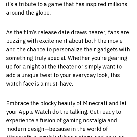
it’s a tribute to a game that has inspired millions
around the globe.
As the film’s release date draws nearer, fans are
buzzing with excitement about both the movie
and the chance to personalize their gadgets with
something truly special. Whether you’re gearing
up for a night at the theater or simply want to
add a unique twist to your everyday look, this
watch face is a must-have.
Embrace the blocky beauty of Minecraft and let
your Apple Watch do the talking. Get ready to
experience a fusion of gaming nostalgia and
modern design—because in the world of