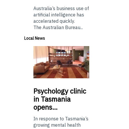
Australia’s business use of
artificial intelligence has
accelerated quickly.
The Australian Bureau...
Local News
Psychology
clinic
in Tasmania
opens…
In response to Tasmania’s
growing mental health