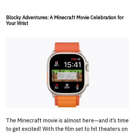
Blocky Adventures: A Minecraft Movie Celebration for
Your Wrist
The Minecraft movie is almost here—and it’s time
to get excited! With the film set to hit theaters on