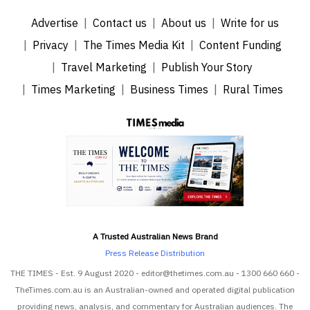
Advertise
Contact us
About us
Write for us
Privacy
The Times Media Kit
Content Funding
Travel Marketing
Publish Your Story
Times Marketing
Business Times
Rural Times
A Trusted Australian News Brand
Press Release Distribution
THE TIMES - Est. 9 August 2020 - editor@thetimes.com.au - 1300 660 660 -
TheTimes.com.au is an Australian-owned and operated digital publication
providing news, analysis, and commentary for Australian audiences. The