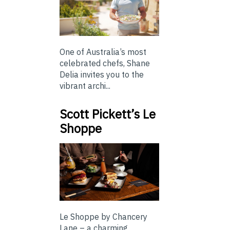
One of Australia’s most
celebrated chefs, Shane
Delia invites you to the
vibrant archi...
Scott Pickett’s Le
Shoppe
Le Shoppe by Chancery
Lane – a charming