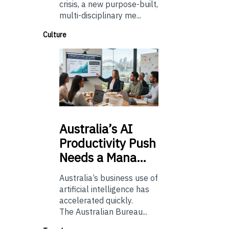
crisis, a new purpose-built,
multi-disciplinary me...
Culture
Australia’s
AI
Productivity Push
Needs a Mana…
Australia’s business use of
artificial intelligence has
accelerated quickly.
The Australian Bureau...