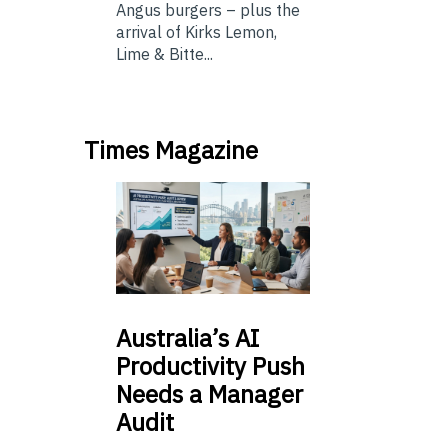
Angus burgers – plus the
arrival of Kirks Lemon,
Lime & Bitte...
Times Magazine
Australia’s
AI
Productivity Push
Needs a Manager
Audit