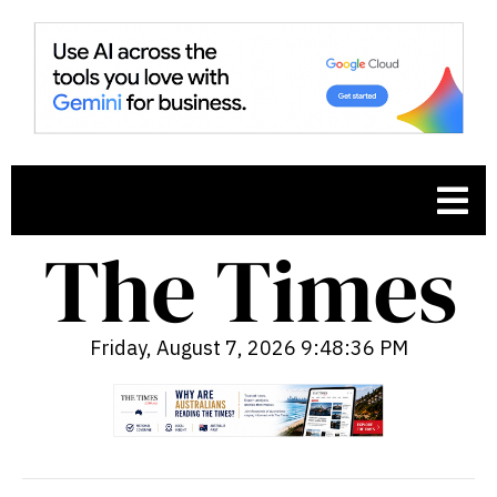
Friday, August 7, 2026 9:48:37 PM