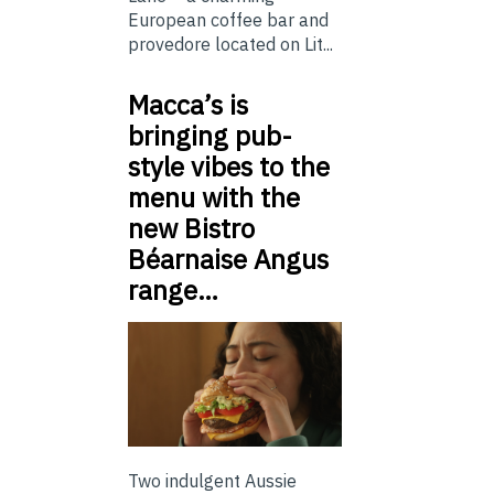
European coffee bar and
provedore located on Lit...
Macca’s is
bringing pub-
style vibes to the
menu with the
new Bistro
Béarnaise Angus
range…
Two indulgent Aussie