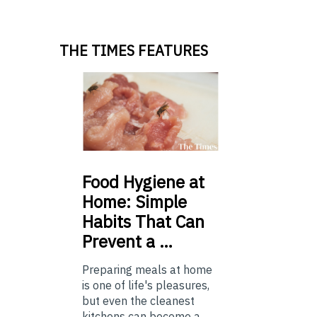
THE TIMES FEATURES
Food
Hygiene at
Home: Simple
Habits That Can
Prevent a …
Preparing meals at home
is one of life's pleasures,
but even the cleanest
kitchens can become a