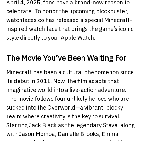
April 4, 2025, fans have a brand-new reason to
celebrate. To honor the upcoming blockbuster,
watchfaces.co has released a special Minecraft-
inspired watch face that brings the game’s iconic
style directly to your Apple Watch.
The Movie You’ve Been Waiting For
Minecraft has been a cultural phenomenon since
its debut in 2011. Now, the film adapts that
imaginative world into a live-action adventure.
The movie follows four unlikely heroes who are
sucked into the Overworld—a vibrant, blocky
realm where creativity is the key to survival.
Starring Jack Black as the legendary Steve, along
with Jason Momoa, Danielle Brooks, Emma