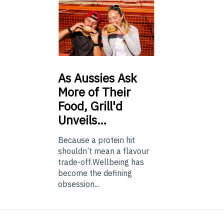
As
Aussies Ask
More of Their
Food, Grill'd
Unveils…
Because a protein hit
shouldn’t mean a flavour
trade-off.Wellbeing has
become the defining
obsession...