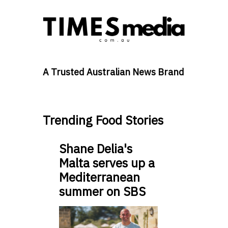
A Trusted Australian News Brand
Trending Food Stories
Shane Delia's
Malta serves up a
Mediterranean
summer on SBS