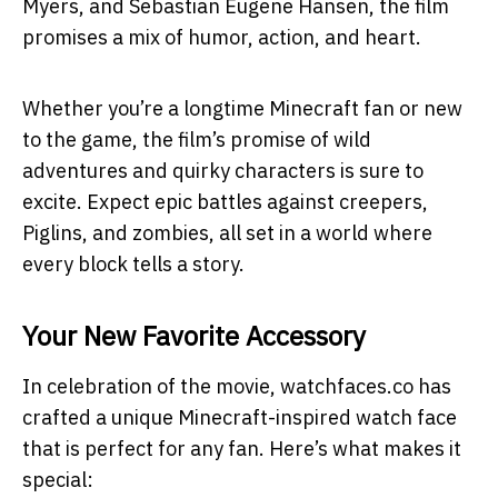
Myers, and Sebastian Eugene Hansen, the film
promises a mix of humor, action, and heart.
Whether you’re a longtime Minecraft fan or new
to the game, the film’s promise of wild
adventures and quirky characters is sure to
excite. Expect epic battles against creepers,
Piglins, and zombies, all set in a world where
every block tells a story.
Your New Favorite Accessory
In celebration of the movie, watchfaces.co has
crafted a unique Minecraft-inspired watch face
that is perfect for any fan. Here’s what makes it
special: