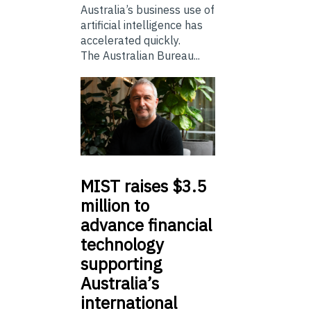
Australia’s business use of
artificial intelligence has
accelerated quickly.
The Australian Bureau...
MIST
raises $3.5
million to
advance financial
technology
supporting
Australia’s
international