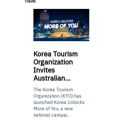
Travel
Korea
Tourism
Organization
Invites
Australian…
The Korea Tourism
Organization (KTO) has
launched Korea Unlocks
More of You, a new
national campai...