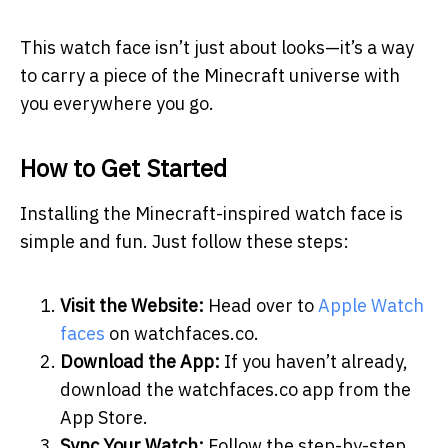
This watch face isn’t just about looks—it’s a way
to carry a piece of the Minecraft universe with
you everywhere you go.
How to Get Started
Installing the Minecraft-inspired watch face is
simple and fun. Just follow these steps:
Visit the Website:
Head over to
Apple Watch
faces
on watchfaces.co.
Download the App:
If you haven’t already,
download the watchfaces.co app from the
App Store.
Sync Your Watch:
Follow the step-by-step