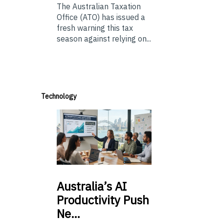
The Australian Taxation
Office (ATO) has issued a
fresh warning this tax
season against relying on...
Technology
Australia’s
AI
Productivity Push
Ne…