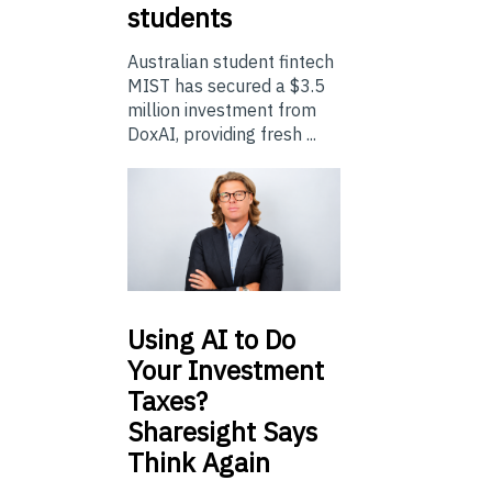
students
Australian student fintech
MIST has secured a $3.5
million investment from
DoxAI, providing fresh ...
Using
AI to Do
Your Investment
Taxes?
Sharesight Says
Think Again