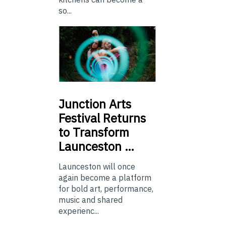
so...
Junction
Arts
Festival Returns
to Transform
Launceston …
Launceston will once
again become a platform
for bold art, performance,
music and shared
experienc...