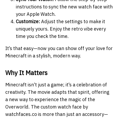
instructions to sync the new watch face with
your Apple Watch.
Customize:
Adjust the settings to make it
uniquely yours. Enjoy the retro vibe every
time you check the time.
It’s that easy—now you can show off your love for
Minecraft in a stylish, modern way.
Why It Matters
Minecraft isn’t just a game; it’s a celebration of
creativity. The movie adapts that spirit, offering
a new way to experience the magic of the
Overworld. The custom watch face by
watchfaces.co is more than just an accessory—