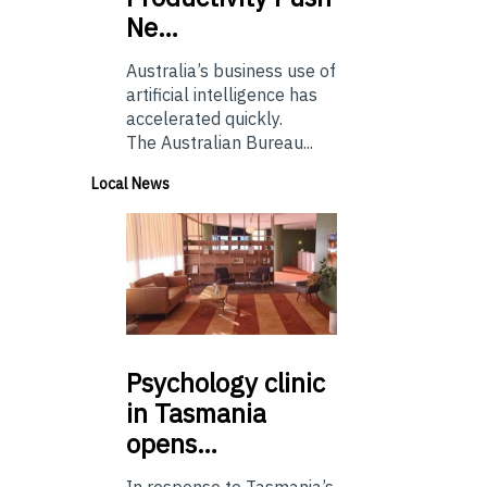
Ne…
Australia’s business use of
artificial intelligence has
accelerated quickly.
The Australian Bureau...
Local News
Psychology
clinic
in Tasmania
opens…