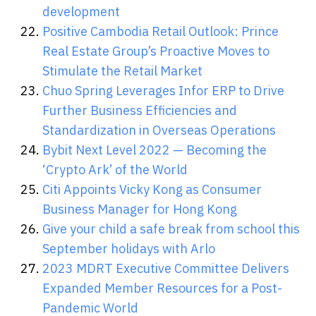
development
Positive Cambodia Retail Outlook: Prince
Real Estate Group’s Proactive Moves to
Stimulate the Retail Market
Chuo Spring Leverages Infor ERP to Drive
Further Business Efficiencies and
Standardization in Overseas Operations
Bybit Next Level 2022 — Becoming the
‘Crypto Ark’ of the World
Citi Appoints Vicky Kong as Consumer
Business Manager for Hong Kong
Give your child a safe break from school this
September holidays with Arlo
2023 MDRT Executive Committee Delivers
Expanded Member Resources for a Post-
Pandemic World