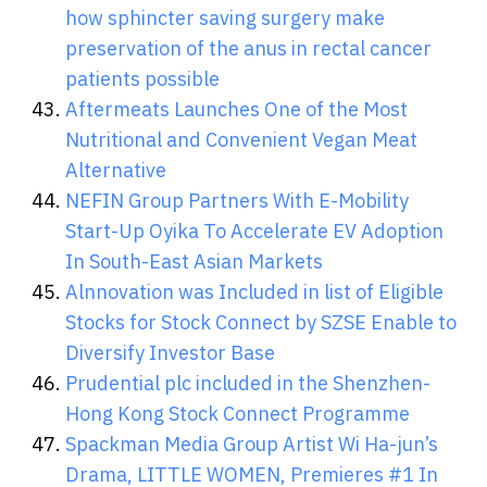
how sphincter saving surgery make
preservation of the anus in rectal cancer
patients possible
Aftermeats Launches One of the Most
Nutritional and Convenient Vegan Meat
Alternative
NEFIN Group Partners With E-Mobility
Start-Up Oyika To Accelerate EV Adoption
In South-East Asian Markets
Alnnovation was Included in list of Eligible
Stocks for Stock Connect by SZSE Enable to
Diversify Investor Base
Prudential plc included in the Shenzhen-
Hong Kong Stock Connect Programme
Spackman Media Group Artist Wi Ha-jun’s
Drama, LITTLE WOMEN, Premieres #1 In