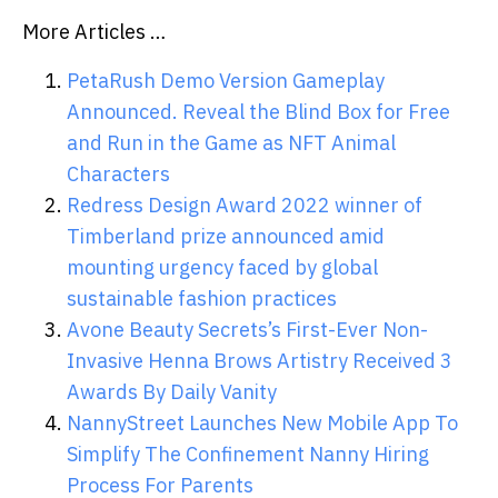
More Articles …
PetaRush Demo Version Gameplay
Announced. Reveal the Blind Box for Free
and Run in the Game as NFT Animal
Characters
Redress Design Award 2022 winner of
Timberland prize announced amid
mounting urgency faced by global
sustainable fashion practices
Avone Beauty Secrets’s First-Ever Non-
Invasive Henna Brows Artistry Received 3
Awards By Daily Vanity
NannyStreet Launches New Mobile App To
Simplify The Confinement Nanny Hiring
Process For Parents