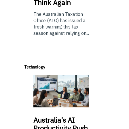
Think Again
The Australian Taxation
Office (ATO) has issued a
fresh warning this tax
season against relying on...
Technology
Australia’s
AI
Productivity Push