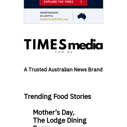
A Trusted Australian News Brand
Trending Food Stories
Mother’s Day,
The Lodge Dining