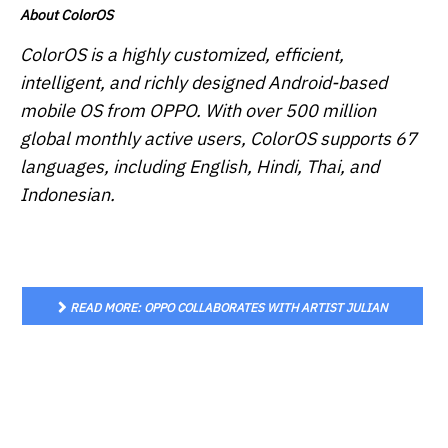
About ColorOS
ColorOS is a highly customized, efficient,
intelligent, and richly designed Android-based
mobile OS from OPPO. With over 500 million
global monthly active users, ColorOS supports 67
languages, including English, Hindi, Thai, and
Indonesian.
READ MORE: OPPO COLLABORATES WITH ARTIST JULIAN
STANCZAK TO PROVIDE AQUAMORPHIC WALLPAPER IN
COLOROS 13