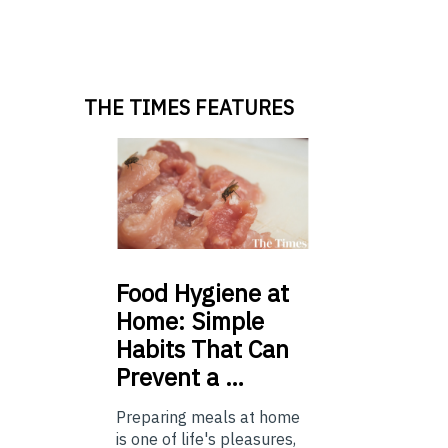
THE TIMES FEATURES
Food
Hygiene at
Home: Simple
Habits That Can
Prevent a …
Preparing meals at home
is one of life's pleasures,