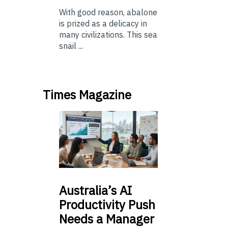
With good reason, abalone
is prized as a delicacy in
many civilizations. This sea
snail ...
Times Magazine
Australia’s
AI
Productivity Push
Needs a Manager