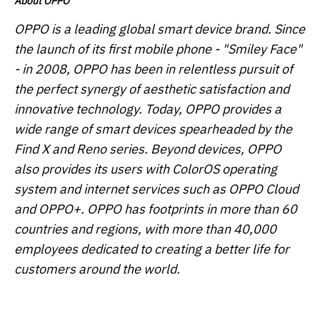
About OPPO
OPPO is a leading global smart device brand. Since
the launch of its first mobile phone - "Smiley Face"
- in 2008, OPPO has been in relentless pursuit of
the perfect synergy of aesthetic satisfaction and
innovative technology. Today, OPPO provides a
wide range of smart devices spearheaded by the
Find X and Reno series. Beyond devices, OPPO
also provides its users with ColorOS operating
system and internet services such as OPPO Cloud
and OPPO+. OPPO has footprints in more than 60
countries and regions, with more than 40,000
employees dedicated to creating a better life for
customers around the world.