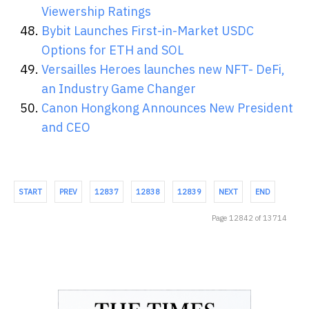
Viewership Ratings
Bybit Launches First-in-Market USDC
Options for ETH and SOL
Versailles Heroes launches new NFT- DeFi,
an Industry Game Changer
Canon Hongkong Announces New President
and CEO
START
PREV
12837
12838
12839
NEXT
END
Page 12842 of 13714