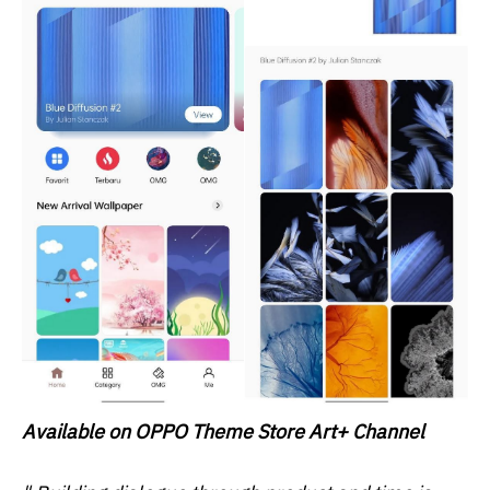
Available on OPPO Theme Store Art+ Channel