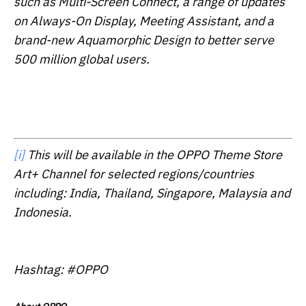
such as Multi-Screen Connect, a range of updates
on Always-On Display, Meeting Assistant, and a
brand-new Aquamorphic Design to better serve
500 million global users.
[i]
This will be available in the OPPO Theme Store
Art+ Channel for selected regions/countries
including: India, Thailand, Singapore, Malaysia and
Indonesia.
Hashtag: #OPPO