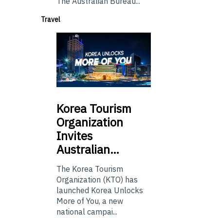
The Australian Bureau...
Travel
Korea
Tourism
Organization
Invites
Australian…
The Korea Tourism
Organization (KTO) has
launched Korea Unlocks
More of You, a new
national campai...