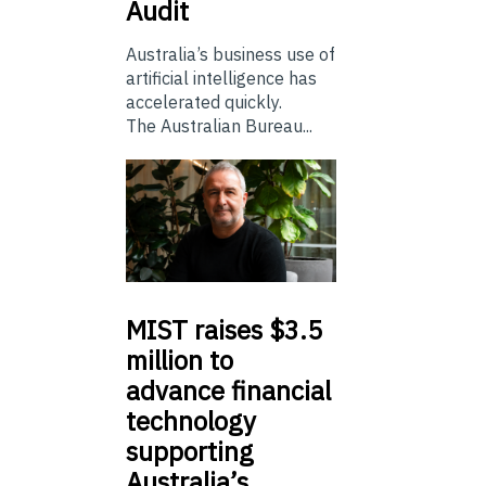
Audit
Australia’s business use of
artificial intelligence has
accelerated quickly.
The Australian Bureau...
MIST
raises $3.5
million to
advance financial
technology
supporting
Australia’s