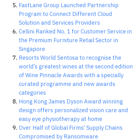
FastLane Group Launched Partnership
Program to Connect Different Cloud
Solution and Services Providers
Cellini Ranked No. 1 for Customer Service in
the Premium Furniture Retail Sector in
Singapore
Resorts World Sentosa to recognise the
world’s greatest wines at the second edition
of Wine Pinnacle Awards with a specially
curated programme and new awards
categories
Hong Kong James Dyson Award winning
design offers personalized vision care and
easy eye physiotherapy at home
Over Half of Global Firms’ Supply Chains
Compromised by Ransomware