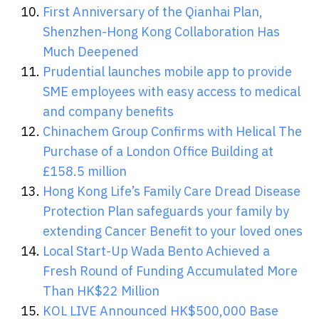
First Anniversary of the Qianhai Plan,
Shenzhen-Hong Kong Collaboration Has
Much Deepened
Prudential launches mobile app to provide
SME employees with easy access to medical
and company benefits
Chinachem Group Confirms with Helical The
Purchase of a London Office Building at
£158.5 million
Hong Kong Life’s Family Care Dread Disease
Protection Plan safeguards your family by
extending Cancer Benefit to your loved ones
Local Start-Up Wada Bento Achieved a
Fresh Round of Funding Accumulated More
Than HK$22 Million
KOL LIVE Announced HK$500,000 Base