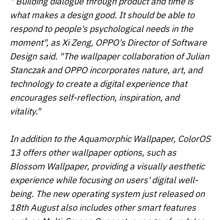
" Building dialogue through product and time is
what makes a design good. It should be able to
respond to people's psychological needs in the
moment", as Xi Zeng, OPPO's Director of Software
Design said. "The wallpaper collaboration of Julian
Stanczak and OPPO incorporates nature, art, and
technology to create a digital experience that
encourages self-reflection, inspiration, and
vitality."
In addition to the Aquamorphic Wallpaper, ColorOS
13 offers other wallpaper options, such as
Blossom Wallpaper, providing a visually aesthetic
experience while focusing on users' digital well-
being. The new operating system just released on
18th August also includes other smart features