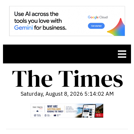
Saturday, August 8, 2026 5:14:03 AM