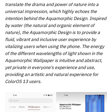
translate the drama and power of nature into a
universal impression, which highly echoes the
intention behind the Aquamorphic Design. Inspired
by water (the natural and organic element of
nature), the Aquamorphic Design is to provide a
fluid, vibrant and inclusive user experience by
vitalizing users when using the phone. The energy
of the different wavelengths of light shown in the
Aquamorphic Wallpaper is intuitive and abstract,
yet private in everyone's experience and use,
providing an artistic and natural experience for
ColorOS 13 users.