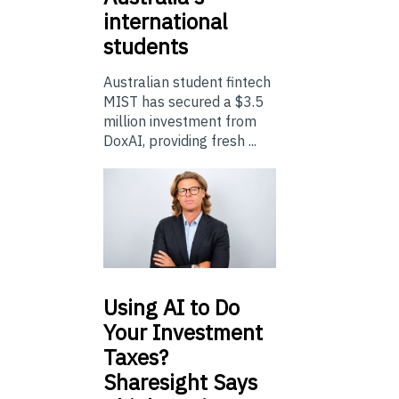
international
students
Australian student fintech
MIST has secured a $3.5
million investment from
DoxAI, providing fresh ...
Using
AI to Do
Your Investment
Taxes?
Sharesight Says