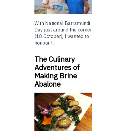
With National Barramundi
Day just around the corner
(18 October), I wanted to
honour t...
The Culinary
Adventures of
Making Brine
Abalone