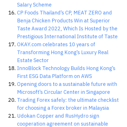
Salary Scheme
CP Foods Thailand’s CP, MEAT ZERO and
Benja Chicken Products Win at Superior
Taste Award 2022, Which Is Hosted by the
Prestigious International Institute of Taste
OKAY.com celebrates 10 years of
Transforming Hong Kong’s Luxury Real
Estate Sector
InnoBlock Technology Builds Hong Kong’s
First ESG Data Platform on AWS
Opening doors to a sustainable future with
Microsoft’s Circular Center in Singapore
Trading Forex safely: the ultimate checklist
for choosing a Forex broker in Malaysia
Udokan Copper and RusHydro sign
cooperation agreement on sustainable