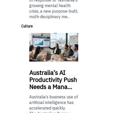
In response to Tasmania’s
growing mental health
crisis, a new purpose-built,
multi-disciplinary me...
Culture
Australia’s
AI
Productivity Push
Needs a Mana…
Australia’s business use of
artificial intelligence has
accelerated quickly.