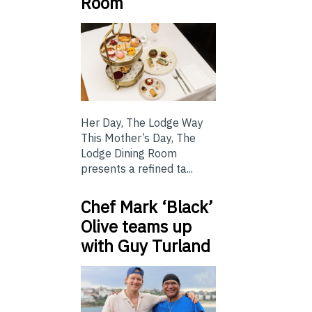
Room
Her Day, The Lodge Way
This Mother’s Day, The
Lodge Dining Room
presents a refined ta...
Chef Mark ‘Black’
Olive teams up
with Guy Turland