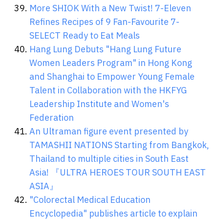
More SHIOK With a New Twist! 7-Eleven
Refines Recipes of 9 Fan-Favourite 7-
SELECT Ready to Eat Meals
Hang Lung Debuts "Hang Lung Future
Women Leaders Program" in Hong Kong
and Shanghai to Empower Young Female
Talent in Collaboration with the HKFYG
Leadership Institute and Women's
Federation
An Ultraman figure event presented by
TAMASHII NATIONS Starting from Bangkok,
Thailand to multiple cities in South East
Asia! 『ULTRA HEROES TOUR SOUTH EAST
ASIA』
"Colorectal Medical Education
Encyclopedia" publishes article to explain