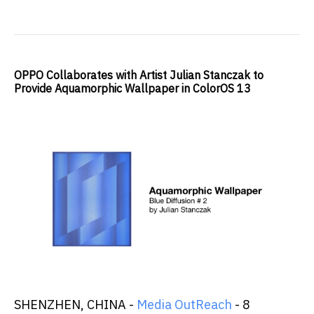
OPPO Collaborates with Artist Julian Stanczak to
Provide Aquamorphic Wallpaper in ColorOS 13
SHENZHEN, CHINA -
Media OutReach
- 8