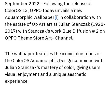
September 2022 -
Following the release of
ColorOS 13, OPPO today unveils a new
Aquamorphic Wallpaper
[i]
in collaboration with
the estate of Op Art artist Julian Stanczak (1928-
2017) with Stanczak's work Blue Diffusion # 2 on
OPPO Theme Store Art+ Channel.
The wallpaper features the iconic blue tones of
the ColorOS Aquamorphic Design combined with
Julian Stanczak's mastery of color, giving users
visual enjoyment and a unique aesthetic
experience.