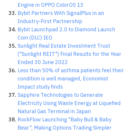
Engine in OPPO ColorOS 13
Bybit Partners With SignalPlus in an
Industry-First Partnership
Bybit Launchpad 2.0 to Diamond Launch
Coin (DLC) IEO
Sunlight Real Estate Investment Trust
("Sunlight REIT") Final Results for the Year
Ended 30 June 2022
Less than 50% of asthma patients feel their
condition is well managed, Economist
Impact study finds
Sapphire Technologies to Generate
Electricity Using Waste Energy at Liquefied
Natural Gas Terminal in Japan
RockFlow Launching "Baby Bull & Baby
Bear", Making Options Trading Simpler