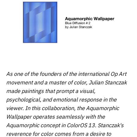
As one of the founders of the international Op Art
movement and a master of color, Julian Stanczak
made paintings that prompt a visual,
psychological, and emotional response in the
viewer. In this collaboration, the Aquamorphic
Wallpaper operates seamlessly with the
Aquamorphic concept in ColorOS 13. Stanczak's
reverence for color comes from a desire to