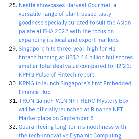
Nestlé showcases Harvest Gourmet, a
versatile range of plant-based tasty
goodness specially curated to suit the Asian
palate at FHA 2022 with the focus on
expanding its local and export markets
Singapore hits three-year-high for H1
fintech funding at US$2.14 billion but scores
smaller total deal value compared to H2’21:
KPMG Pulse of Fintech report
KPMG to launch Singapore’s first Embedded
Finance Hub
TRON GameFi WIN NFT HERO Mystery Box
will be officially launched at Binance NFT
Marketplace on September 8
Guaranteeing long-term smoothness with
the tech-innovative Dynamic Computing