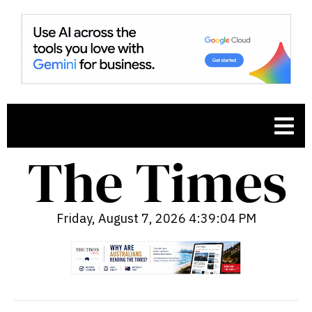
Friday, August 7, 2026 4:39:05 PM