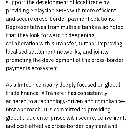
support the development of local trade by
providing Malaysian SMEs with more efficient
and secure cross-border payment solutions.
Representatives from multiple banks also noted
that they look forward to deepening
collaboration with XTransfer, further improving
localised settlement networks, and jointly
promoting the development of the cross-border
payments ecosystem.
As a fintech company deeply focused on global
trade finance, XTransfer has consistently
adhered to a technology-driven and compliance-
first approach. It is committed to providing
global trade enterprises with secure, convenient,
and cost-effective cross-border payment and