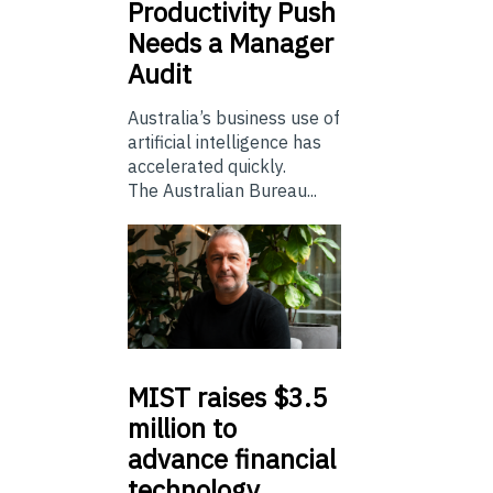
Productivity Push
Needs a Manager
Audit
Australia’s business use of
artificial intelligence has
accelerated quickly.
The Australian Bureau...
MIST
raises $3.5
million to
advance financial
technology