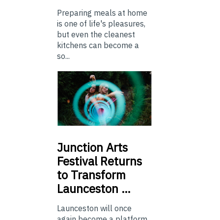
Preparing meals at home
is one of life's pleasures,
but even the cleanest
kitchens can become a
so...
Junction
Arts
Festival Returns
to Transform
Launceston …
Launceston will once
again become a platform