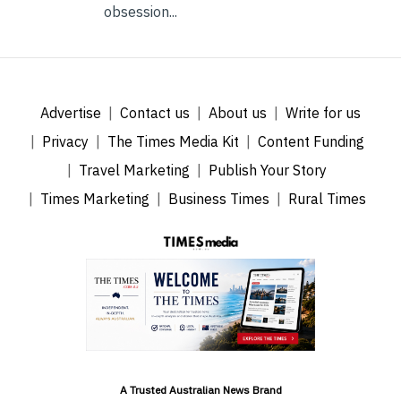
obsession...
Advertise
Contact us
About us
Write for us
Privacy
The Times Media Kit
Content Funding
Travel Marketing
Publish Your Story
Times Marketing
Business Times
Rural Times
A Trusted Australian News Brand