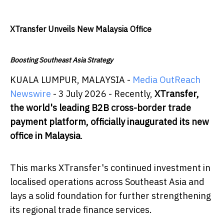
XTransfer Unveils New Malaysia Office
Boosting Southeast Asia Strategy
KUALA LUMPUR, MALAYSIA -
Media OutReach
Newswire
- 3 July 2026 - Recently,
XTransfer,
the world's leading B2B cross-border trade
payment platform, officially inaugurated its new
office in Malaysia
.
This marks XTransfer's continued investment in
localised operations across Southeast Asia and
lays a solid foundation for further strengthening
its regional trade finance services.