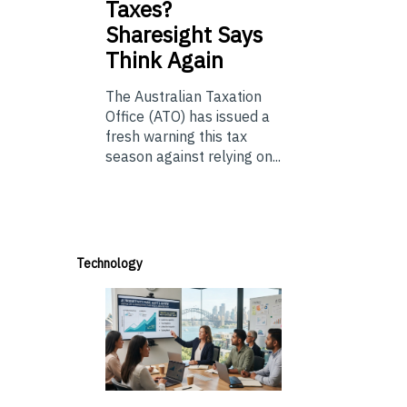
Taxes?
Sharesight Says
Think Again
The Australian Taxation
Office (ATO) has issued a
fresh warning this tax
season against relying on...
Technology