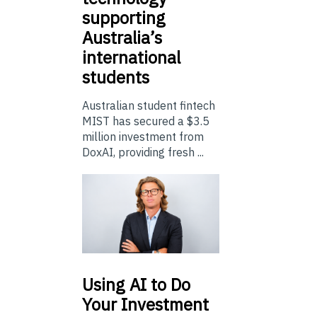
supporting
Australia’s
international
students
Australian student fintech
MIST has secured a $3.5
million investment from
DoxAI, providing fresh ...
Using
AI to Do
Your Investment