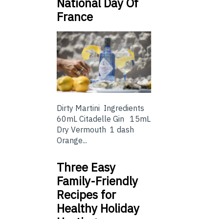
National Day Of
France
Dirty Martini Ingredients
60mL Citadelle Gin 15mL
Dry Vermouth 1 dash
Orange...
Three Easy
Family-Friendly
Recipes for
Healthy Holiday