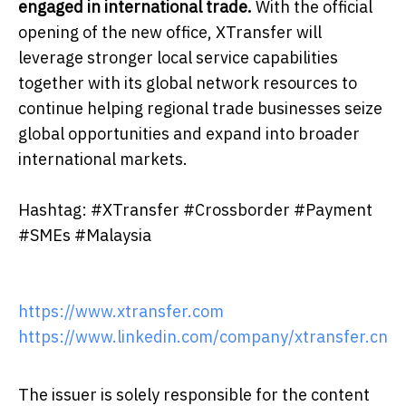
engaged in international trade.
With the official
opening of the new office, XTransfer will
leverage stronger local service capabilities
together with its global network resources to
continue helping regional trade businesses seize
global opportunities and expand into broader
international markets.
Hashtag: #XTransfer #Crossborder #Payment
#SMEs #Malaysia
https://www.xtransfer.com
https://www.linkedin.com/company/xtransfer.cn
The issuer is solely responsible for the content