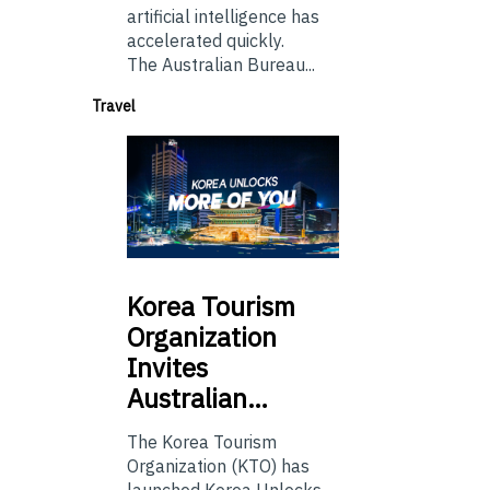
artificial intelligence has
accelerated quickly.
The Australian Bureau...
Travel
Korea
Tourism
Organization
Invites
Australian…
The Korea Tourism
Organization (KTO) has