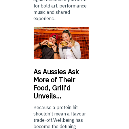
for bold art, performance,
music and shared
experienc...
As
Aussies Ask
More of Their
Food, Grill'd
Unveils…
Because a protein hit
shouldn’t mean a flavour
trade-off.Wellbeing has
become the defining