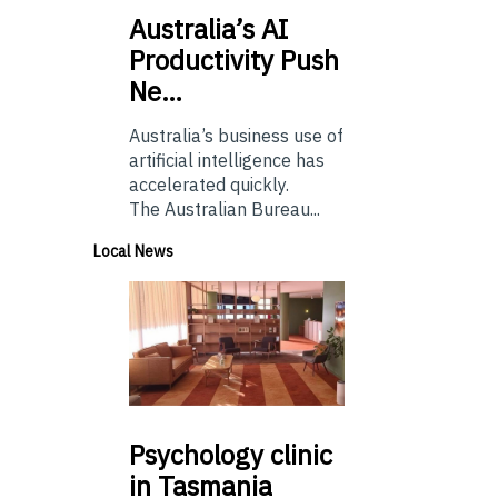
Australia’s
AI
Productivity Push
Ne…
Australia’s business use of
artificial intelligence has
accelerated quickly.
The Australian Bureau...
Local News
Psychology
clinic
in Tasmania