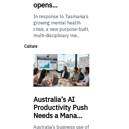
opens…
In response to Tasmania’s
growing mental health
crisis, a new purpose-built,
multi-disciplinary me...
Culture
Australia’s
AI
Productivity Push
Needs a Mana…
Australia’s business use of