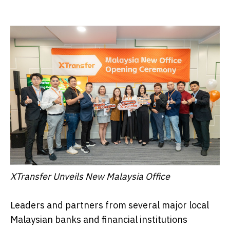
XTransfer Unveils New Malaysia Office
Leaders and partners from several major local
Malaysian banks and financial institutions