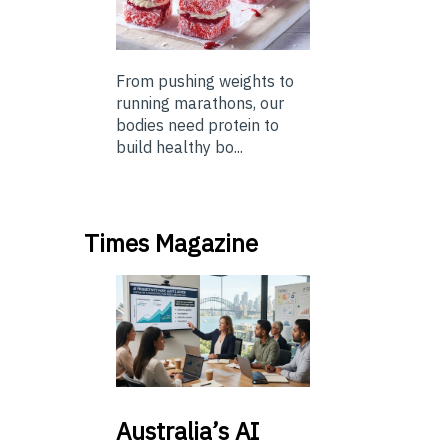
From pushing weights to
running marathons, our
bodies need protein to
build healthy bo...
Times Magazine
Australia’s
AI