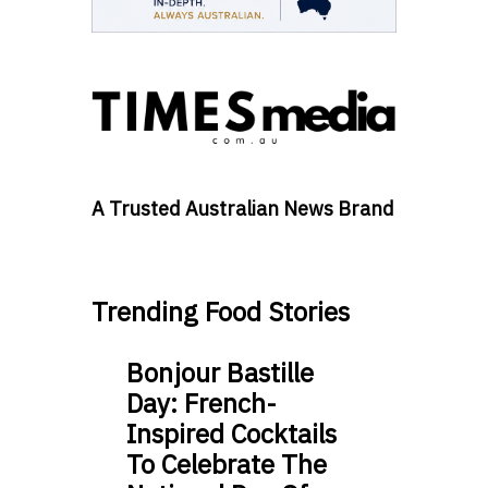
A Trusted Australian News Brand
Trending Food Stories
Bonjour Bastille
Day: French-
Inspired Cocktails
To Celebrate The