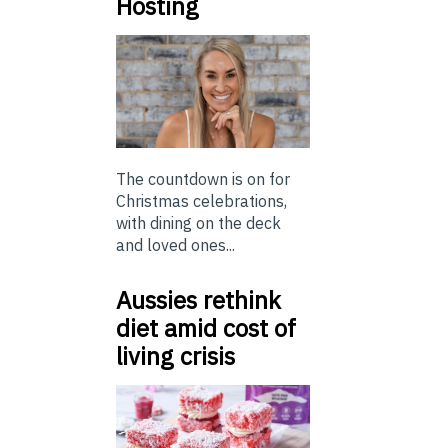
Hosting
The countdown is on for
Christmas celebrations,
with dining on the deck
and loved ones...
Aussies rethink
diet amid cost of
living crisis