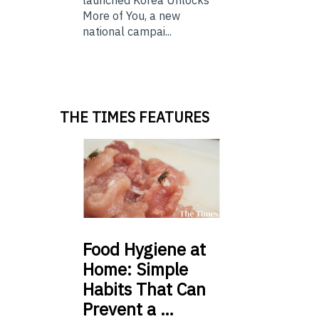
launched Korea Unlocks
More of You, a new
national campai...
THE TIMES FEATURES
Food
Hygiene at
Home: Simple
Habits That Can
Prevent a …