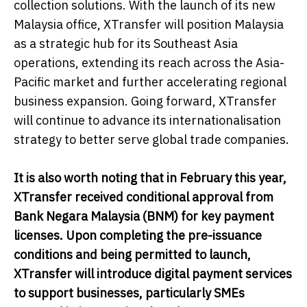
collection solutions. With the launch of its new
Malaysia office, XTransfer will position Malaysia
as a strategic hub for its Southeast Asia
operations, extending its reach across the Asia-
Pacific market and further accelerating regional
business expansion. Going forward, XTransfer
will continue to advance its internationalisation
strategy to better serve global trade companies.
It is also worth noting that in February this year,
XTransfer received conditional approval from
Bank Negara Malaysia (BNM) for key payment
licenses. Upon completing the pre-issuance
conditions and being permitted to launch,
XTransfer will introduce digital payment services
to support businesses, particularly SMEs