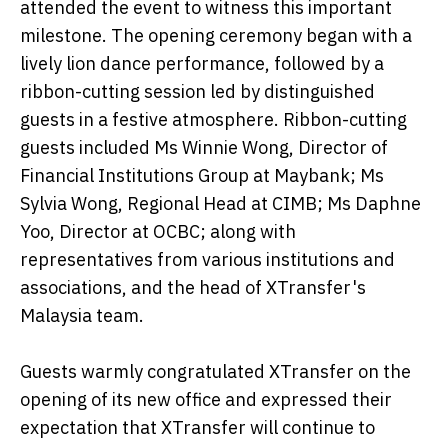
attended the event to witness this important
milestone. The opening ceremony began with a
lively lion dance performance, followed by a
ribbon-cutting session led by distinguished
guests in a festive atmosphere. Ribbon-cutting
guests included Ms Winnie Wong, Director of
Financial Institutions Group at Maybank; Ms
Sylvia Wong, Regional Head at CIMB; Ms Daphne
Yoo, Director at OCBC; along with
representatives from various institutions and
associations, and the head of XTransfer's
Malaysia team.
Guests warmly congratulated XTransfer on the
opening of its new office and expressed their
expectation that XTransfer will continue to