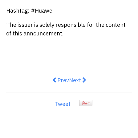
Hashtag: #Huawei
The issuer is solely responsible for the content
of this announcement.
Previous article: XTransfer Unvei
Next article: 2026 Hualie
Prev
Next
Tweet