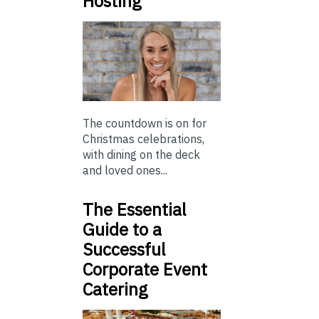
Hosting
The countdown is on for
Christmas celebrations,
with dining on the deck
and loved ones...
The Essential
Guide to a
Successful
Corporate Event
Catering