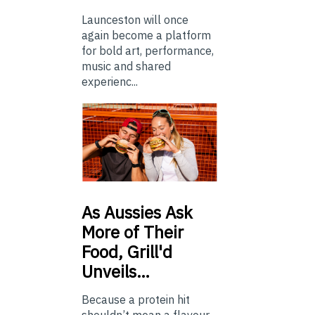
Launceston will once
again become a platform
for bold art, performance,
music and shared
experienc...
As
Aussies Ask
More of Their
Food, Grill'd
Unveils…
Because a protein hit
shouldn’t mean a flavour