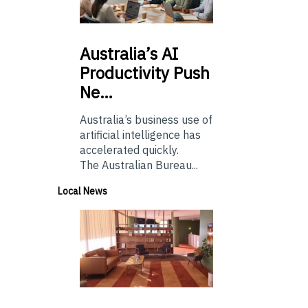
Australia’s
AI
Productivity Push
Ne…
Australia’s business use of
artificial intelligence has
accelerated quickly.
The Australian Bureau...
Local News