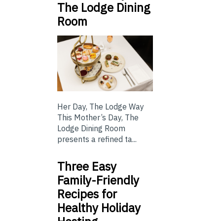
The Lodge Dining
Room
Her Day, The Lodge Way
This Mother’s Day, The
Lodge Dining Room
presents a refined ta...
Three Easy
Family-Friendly
Recipes for
Healthy Holiday