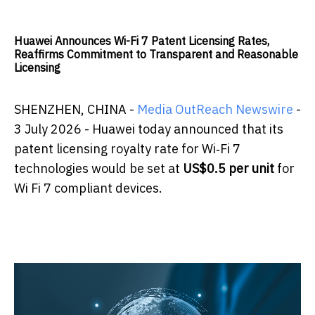
Huawei Announces Wi-Fi 7 Patent Licensing Rates,
Reaffirms Commitment to Transparent and Reasonable
Licensing
SHENZHEN, CHINA -
Media OutReach Newswire
-
3 July 2026 - Huawei today announced that its
patent licensing royalty rate for Wi‑Fi 7
technologies would be set at
US$0.5 per unit
for
Wi Fi 7 compliant devices.