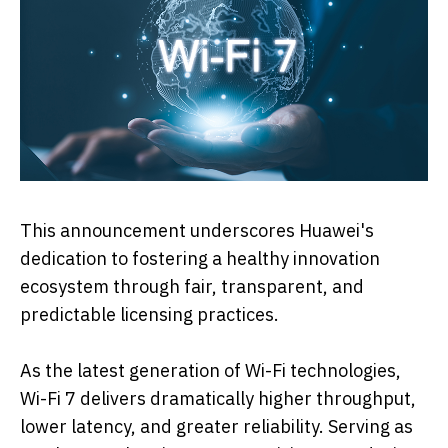
This announcement underscores Huawei's
dedication to fostering a healthy innovation
ecosystem through fair, transparent, and
predictable licensing practices.
As the latest generation of Wi-Fi technologies,
Wi-Fi 7 delivers dramatically higher throughput,
lower latency, and greater reliability. Serving as