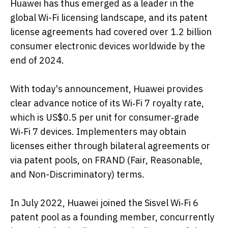
Huawei has thus emerged as a leader in the
global Wi-Fi licensing landscape, and its patent
license agreements had covered over 1.2 billion
consumer electronic devices worldwide by the
end of 2024.
With today's announcement, Huawei provides
clear advance notice of its Wi‑Fi 7 royalty rate,
which is US$0.5 per unit for consumer‑grade
Wi‑Fi 7 devices. Implementers may obtain
licenses either through bilateral agreements or
via patent pools, on FRAND (Fair, Reasonable,
and Non-Discriminatory) terms.
In July 2022, Huawei joined the Sisvel Wi‑Fi 6
patent pool as a founding member, concurrently