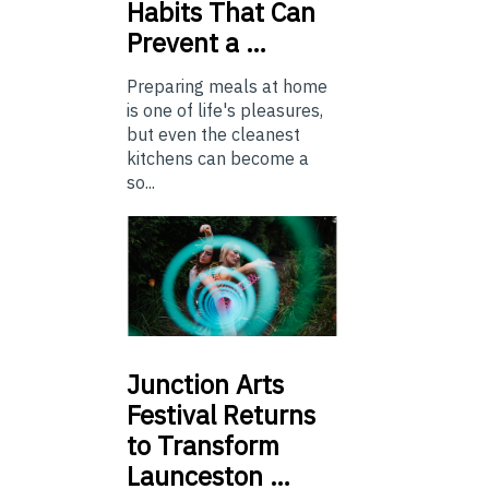
Habits That Can
Prevent a …
Preparing meals at home
is one of life's pleasures,
but even the cleanest
kitchens can become a
so...
Junction
Arts
Festival Returns
to Transform
Launceston …