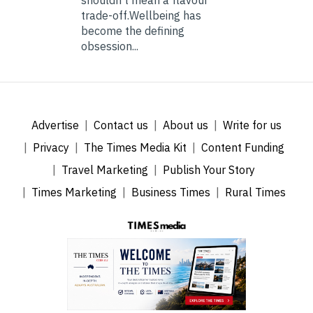
trade-off.Wellbeing has
become the defining
obsession...
Advertise
Contact us
About us
Write for us
Privacy
The Times Media Kit
Content Funding
Travel Marketing
Publish Your Story
Times Marketing
Business Times
Rural Times