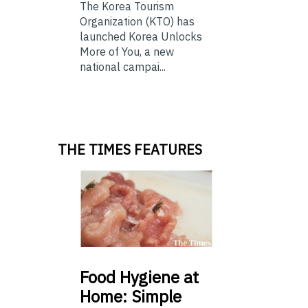
The Korea Tourism
Organization (KTO) has
launched Korea Unlocks
More of You, a new
national campai...
THE TIMES FEATURES
Food
Hygiene at
Home: Simple