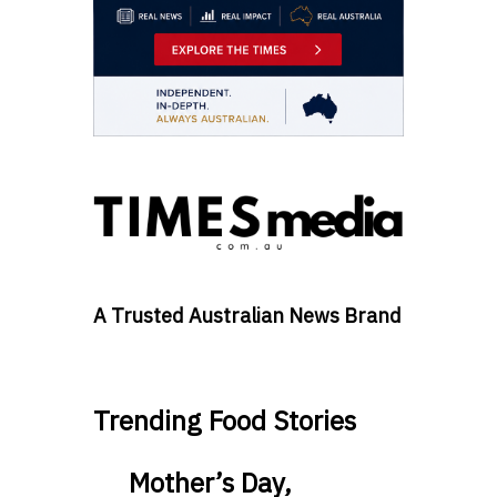
A Trusted Australian News Brand
Trending Food Stories
Mother’s Day,