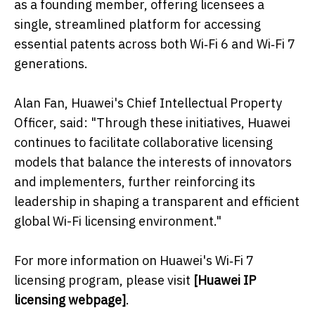
as a founding member, offering licensees a
single, streamlined platform for accessing
essential patents across both Wi‑Fi 6 and Wi‑Fi 7
generations.
Alan Fan, Huawei's Chief Intellectual Property
Officer, said: "Through these initiatives, Huawei
continues to facilitate collaborative licensing
models that balance the interests of innovators
and implementers, further reinforcing its
leadership in shaping a transparent and efficient
global Wi-Fi licensing environment."
For more information on Huawei's Wi‑Fi 7
licensing program, please visit
[
Huawei IP
licensing webpage
]
.