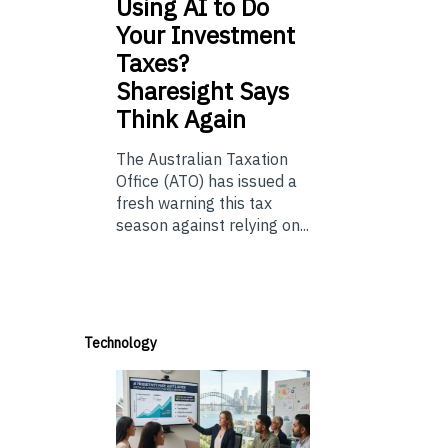
Using
AI to Do
Your Investment
Taxes?
Sharesight Says
Think Again
The Australian Taxation
Office (ATO) has issued a
fresh warning this tax
season against relying on...
Technology