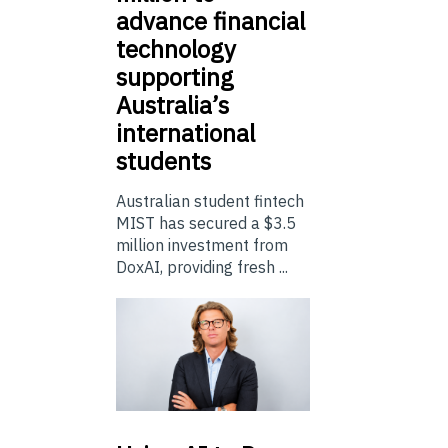
advance financial
technology
supporting
Australia’s
international
students
Australian student fintech
MIST has secured a $3.5
million investment from
DoxAI, providing fresh ...