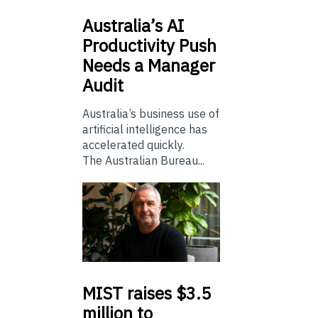
Australia’s
AI
Productivity Push
Needs a Manager
Audit
Australia’s business use of
artificial intelligence has
accelerated quickly.
The Australian Bureau...
MIST
raises $3.5
million to