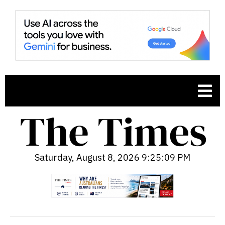
Saturday, August 8, 2026 9:25:10 PM