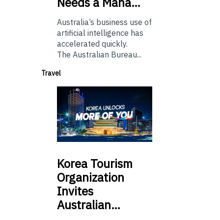
Needs a Mana…
Australia’s business use of
artificial intelligence has
accelerated quickly.
The Australian Bureau...
Travel
Korea
Tourism
Organization
Invites
Australian…