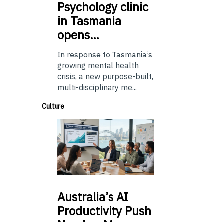
Psychology
clinic
in Tasmania
opens…
In response to Tasmania’s
growing mental health
crisis, a new purpose-built,
multi-disciplinary me...
Culture
Australia’s
AI
Productivity Push