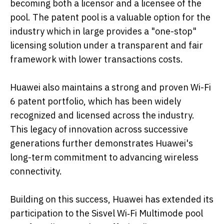
becoming both a licensor and a licensee of the
pool. The patent pool is a valuable option for the
industry which in large provides a "one-stop"
licensing solution under a transparent and fair
framework with lower transactions costs.
Huawei also maintains a strong and proven Wi-Fi
6 patent portfolio, which has been widely
recognized and licensed across the industry.
This legacy of innovation across successive
generations further demonstrates Huawei's
long-term commitment to advancing wireless
connectivity.
Building on this success, Huawei has extended its
participation to the Sisvel Wi‑Fi Multimode pool