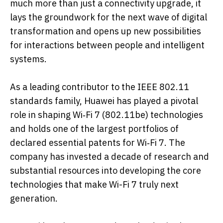
much more than just a connectivity upgrade, it
lays the groundwork for the next wave of digital
transformation and opens up new possibilities
for interactions between people and intelligent
systems.
As a leading contributor to the IEEE 802.11
standards family, Huawei has played a pivotal
role in shaping Wi‑Fi 7 (802.11be) technologies
and holds one of the largest portfolios of
declared essential patents for Wi‑Fi 7. The
company has invested a decade of research and
substantial resources into developing the core
technologies that make Wi-Fi 7 truly next
generation.