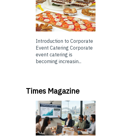
Introduction to Corporate
Event Catering Corporate
event catering is
becoming increasin...
Times Magazine