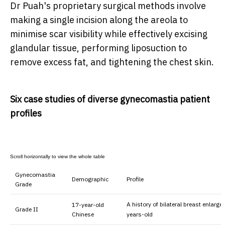
Dr Puah's proprietary surgical methods involve
making a single incision along the areola to
minimise scar visibility while effectively excising
glandular tissue, performing liposuction to
remove excess fat, and tightening the chest skin.
Six case studies of diverse gynecomastia patient
profiles
Gynecomastia
Demographic
Profile
Grade
A history of bilateral breast enlarg
17-year-old
Grade II
Chinese
years-old