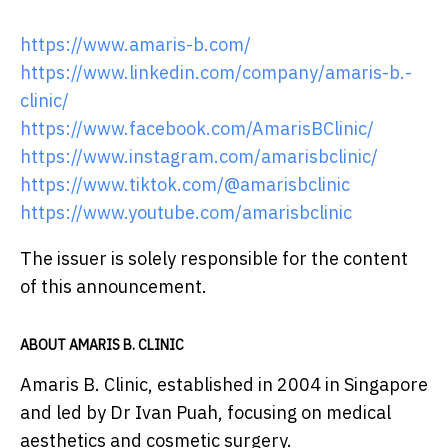
https://www.amaris-b.com/
https://www.linkedin.com/company/amaris-b.-
clinic/
https://www.facebook.com/AmarisBClinic/
https://www.instagram.com/amarisbclinic/
https://www.tiktok.com/@amarisbclinic
https://www.youtube.com/amarisbclinic
The issuer is solely responsible for the content
of this announcement.
ABOUT AMARIS B. CLINIC
Amaris B. Clinic, established in 2004 in Singapore
and led by Dr Ivan Puah, focusing on medical
aesthetics and cosmetic surgery.