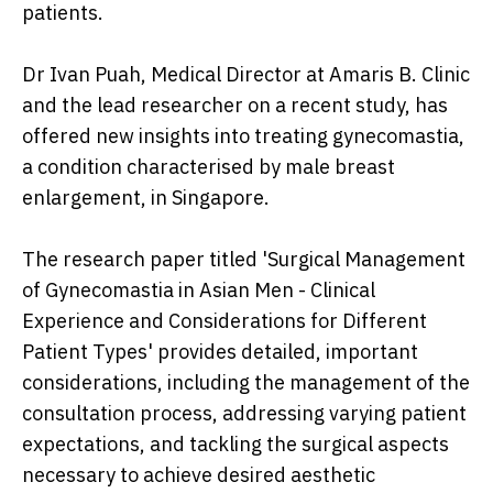
patients.
Dr Ivan Puah, Medical Director at Amaris B. Clinic
and the lead researcher on a recent study, has
offered new insights into treating gynecomastia,
a condition characterised by male breast
enlargement, in Singapore.
The research paper titled 'Surgical Management
of Gynecomastia in Asian Men - Clinical
Experience and Considerations for Different
Patient Types' provides detailed, important
considerations, including the management of the
consultation process, addressing varying patient
expectations, and tackling the surgical aspects
necessary to achieve desired aesthetic