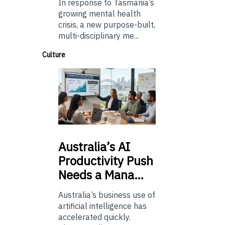
In response to Tasmania’s
growing mental health
crisis, a new purpose-built,
multi-disciplinary me...
Culture
Australia’s
AI
Productivity Push
Needs a Mana…
Australia’s business use of
artificial intelligence has
accelerated quickly.