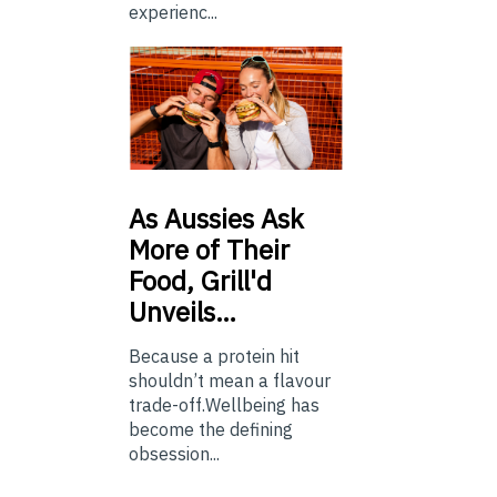
experienc...
As
Aussies Ask
More of Their
Food, Grill'd
Unveils…
Because a protein hit
shouldn’t mean a flavour
trade-off.Wellbeing has
become the defining
obsession...