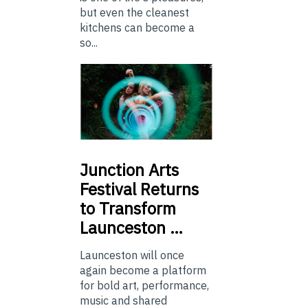
but even the cleanest
kitchens can become a
so...
Junction
Arts
Festival Returns
to Transform
Launceston …
Launceston will once
again become a platform
for bold art, performance,
music and shared