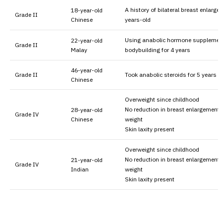
A history of bilateral breast enlarg
18-year-old
Grade II
Chinese
years-old
Using anabolic hormone supplemen
22-year-old
Grade II
Malay
bodybuilding for 4 years
46-year-old
Grade II
Took anabolic steroids for 5 years
Chinese
Overweight since childhood
No reduction in breast enlargement 
28-year-old
Grade IV
Chinese
weight
Skin laxity present
Overweight since childhood
No reduction in breast enlargement 
21-year-old
Grade IV
Indian
weight
Skin laxity present