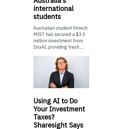
Australia’s
international
students
Australian student fintech
MIST has secured a $3.5
million investment from
DoxAI, providing fresh ...
Using
AI to Do
Your Investment
Taxes?
Sharesight Says