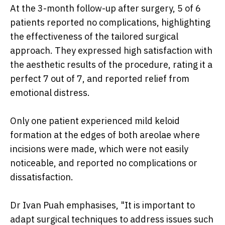
At the 3-month follow-up after surgery, 5 of 6
patients reported no complications, highlighting
the effectiveness of the tailored surgical
approach. They expressed high satisfaction with
the aesthetic results of the procedure, rating it a
perfect 7 out of 7, and reported relief from
emotional distress.
Only one patient experienced mild keloid
formation at the edges of both areolae where
incisions were made, which were not easily
noticeable, and reported no complications or
dissatisfaction.
Dr Ivan Puah emphasises, "It is important to
adapt surgical techniques to address issues such