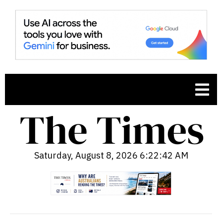
Saturday, August 8, 2026 6:22:43 AM