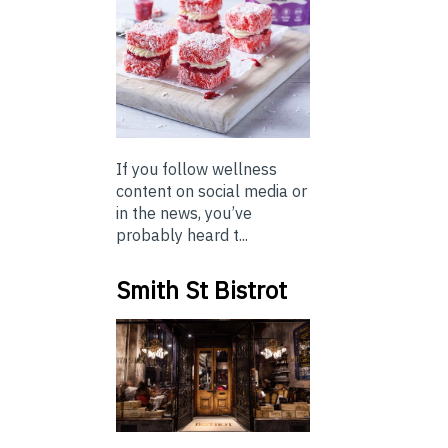
If you follow wellness
content on social media or
in the news, you’ve
probably heard t...
Smith St Bistrot