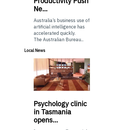
Productivity Push
Ne…
Australia’s business use of
artificial intelligence has
accelerated quickly.
The Australian Bureau...
Local News
Psychology
clinic
in Tasmania
opens…