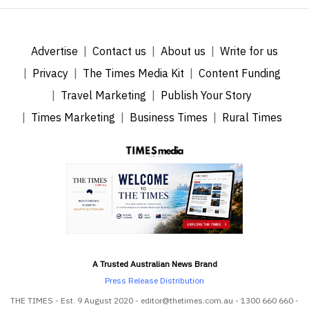
Advertise
Contact us
About us
Write for us
Privacy
The Times Media Kit
Content Funding
Travel Marketing
Publish Your Story
Times Marketing
Business Times
Rural Times
A Trusted Australian News Brand
Press Release Distribution
THE TIMES - Est. 9 August 2020 - editor@thetimes.com.au - 1300 660 660 -