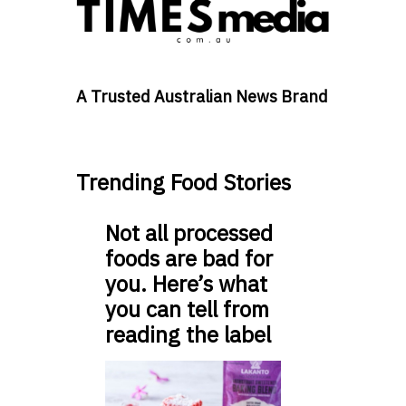
A Trusted Australian News Brand
Trending Food Stories
Not all processed
foods are bad for
you. Here’s what
you can tell from
reading the label