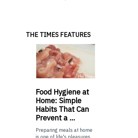
THE TIMES FEATURES
Food
Hygiene at
Home: Simple
Habits That Can
Prevent a …
Preparing meals at home
is one of life's pleasures,