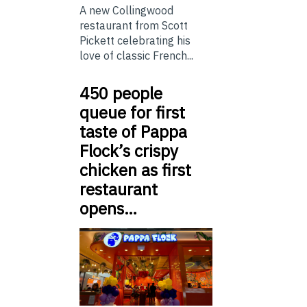
A new Collingwood
restaurant from Scott
Pickett celebrating his
love of classic French...
450 people
queue for first
taste of Pappa
Flock’s crispy
chicken as first
restaurant
opens…