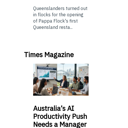
Queenslanders turned out
in flocks for the opening
of Pappa Flock's first
Queensland resta...
Times Magazine
Australia’s
AI
Productivity Push
Needs a Manager