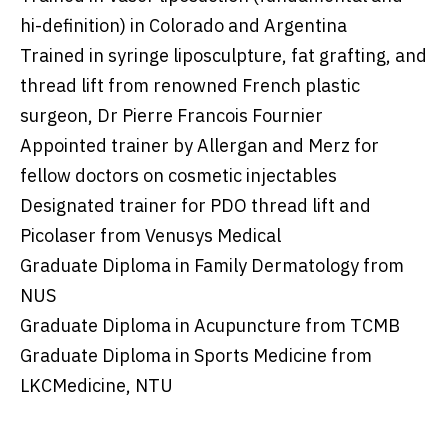
hi-definition) in Colorado and Argentina
Trained in syringe liposculpture, fat grafting, and
thread lift from renowned French plastic
surgeon, Dr Pierre Francois Fournier
Appointed trainer by Allergan and Merz for
fellow doctors on cosmetic injectables
Designated trainer for PDO thread lift and
Picolaser from Venusys Medical
Graduate Diploma in Family Dermatology from
NUS
Graduate Diploma in Acupuncture from TCMB
Graduate Diploma in Sports Medicine from
LKCMedicine, NTU