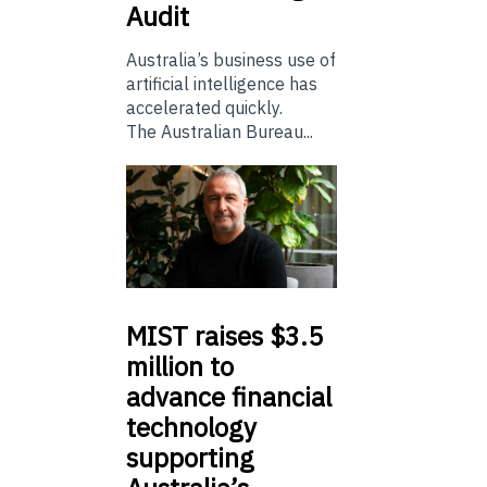
Audit
Australia’s business use of
artificial intelligence has
accelerated quickly.
The Australian Bureau...
MIST
raises $3.5
million to
advance financial
technology
supporting