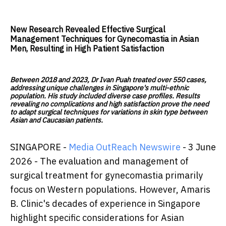
New Research Revealed Effective Surgical
Management Techniques for Gynecomastia in Asian
Men, Resulting in High Patient Satisfaction
Between 2018 and 2023, Dr Ivan Puah treated over 550 cases,
addressing unique challenges in Singapore's multi-ethnic
population. His study included diverse case profiles. Results
revealing no complications and high satisfaction prove the need
to adapt surgical techniques for variations in skin type between
Asian and Caucasian patients.
SINGAPORE -
Media OutReach Newswire
- 3 June
2026 - The evaluation and management of
surgical treatment for gynecomastia primarily
focus on Western populations. However, Amaris
B. Clinic's decades of experience in Singapore
highlight specific considerations for Asian