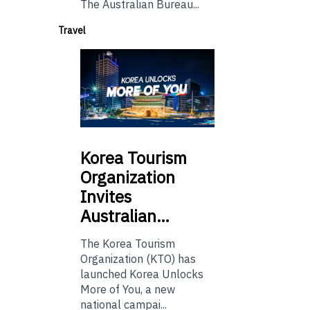
The Australian Bureau...
Travel
Korea
Tourism
Organization
Invites
Australian…
The Korea Tourism
Organization (KTO) has
launched Korea Unlocks
More of You, a new
national campai...