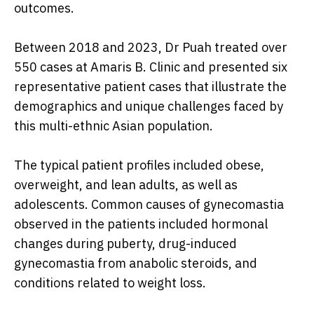
outcomes.
Between 2018 and 2023, Dr Puah treated over
550 cases at Amaris B. Clinic and presented six
representative patient cases that illustrate the
demographics and unique challenges faced by
this multi-ethnic Asian population.
The typical patient profiles included obese,
overweight, and lean adults, as well as
adolescents. Common causes of gynecomastia
observed in the patients included hormonal
changes during puberty, drug-induced
gynecomastia from anabolic steroids, and
conditions related to weight loss.