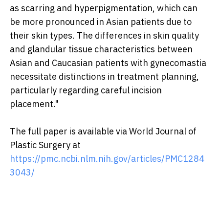
as scarring and hyperpigmentation, which can
be more pronounced in Asian patients due to
their skin types. The differences in skin quality
and glandular tissue characteristics between
Asian and Caucasian patients with gynecomastia
necessitate distinctions in treatment planning,
particularly regarding careful incision
placement."
The full paper is available via World Journal of
Plastic Surgery at
https://pmc.ncbi.nlm.nih.gov/articles/PMC1284
3043/