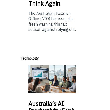
Think Again
The Australian Taxation
Office (ATO) has issued a
fresh warning this tax
season against relying on...
Technology
Australia’s
AI