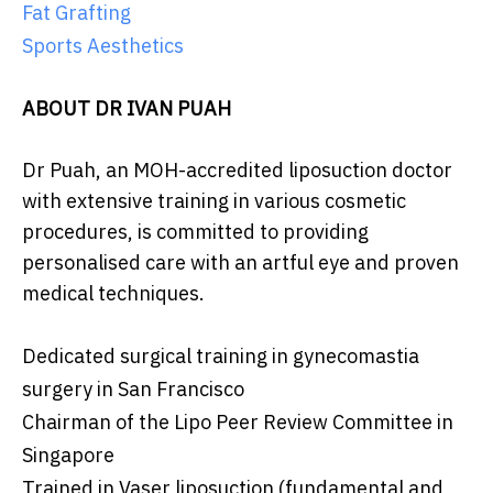
Fat Grafting
Sports Aesthetics
ABOUT DR IVAN PUAH
Dr Puah, an MOH-accredited liposuction doctor
with extensive training in various cosmetic
procedures, is committed to providing
personalised care with an artful eye and proven
medical techniques.
Dedicated surgical training in gynecomastia
surgery in San Francisco
Chairman of the Lipo Peer Review Committee in
Singapore
Trained in Vaser liposuction (fundamental and