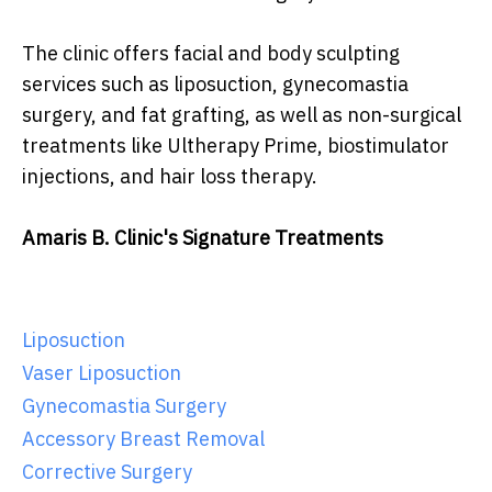
The clinic offers facial and body sculpting
services such as liposuction, gynecomastia
surgery, and fat grafting, as well as non-surgical
treatments like Ultherapy Prime, biostimulator
injections, and hair loss therapy.
Amaris B. Clinic's Signature Treatments
Liposuction
Vaser Liposuction
Gynecomastia Surgery
Accessory Breast Removal
Corrective Surgery