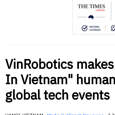
VinRobotics makes 
In Vietnam" humano
global tech events