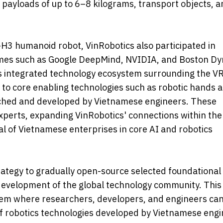
t payloads of up to 6–8 kilograms, transport objects, 
-H3 humanoid robot, VinRobotics also participated in
 names such as Google DeepMind, NVIDIA, and Boston D
its integrated technology ecosystem surrounding the V
to core enabling technologies such as robotic hands 
ched and developed by Vietnamese engineers. These
xperts, expanding VinRobotics' connections within the
l of Vietnamese enterprises in core AI and robotics
rategy to gradually open-source selected foundational
 development of the global technology community. This
tem where researchers, developers, and engineers can
of robotics technologies developed by Vietnamese eng