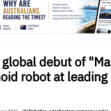
global debut of "M
id robot at leading