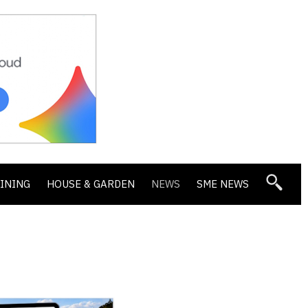
DINING
HOUSE & GARDEN
NEWS
SME NEWS