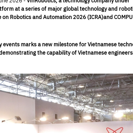
une 2026 -
VinRobotics, a technology company under
orm at a series of major global technology and robot
ce on Robotics and Automation 2026 (ICRA)
and COMPU
ogy events marks a new milestone for Vietnamese techn
e demonstrating the capability of Vietnamese engineers