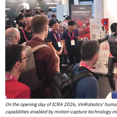
On the opening day of ICRA 2026, VinRobotics' human
capabilities enabled by motion-capture technology inte