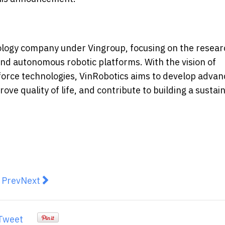
logy company under Vingroup, focusing on the resear
nd autonomous robotic platforms. With the vision of
orce technologies, VinRobotics aims to develop adva
ove quality of life, and contribute to building a sustai
revious article: APAC Leads in AI Adoption but Lags i
Next article: Handshake Finance Raises S$500K P
Prev
Next
Tweet