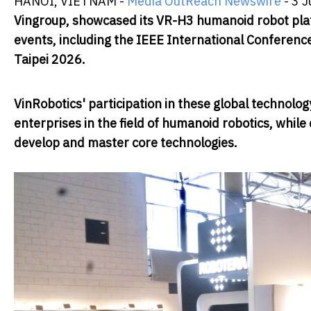
HANOI, VIETNAM -
Media OutReach Newswire
- 3 J
Vingroup, showcased its VR-H3 humanoid robot platf
events, including the IEEE International Conferen
Taipei 2026.
VinRobotics' participation in these global technol
enterprises in the field of humanoid robotics, whil
develop and master core technologies.