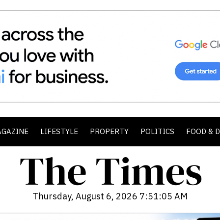
AGAZINE
LIFESTYLE
PROPERTY
POLITICS
FOOD & 
Thursday, August 6, 2026 7:51:07 AM