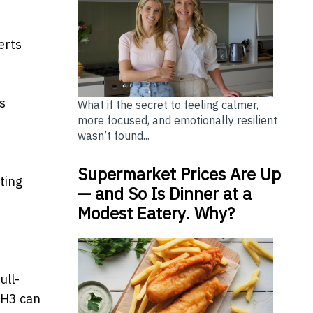
erts
s
What if the secret to feeling calmer,
more focused, and emotionally resilient
wasn’t found...
Supermarket Prices Are Up
ting
— and So Is Dinner at a
Modest Eatery. Why?
d
ull-
-H3 can