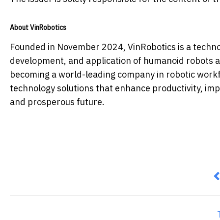
About VinRobotics
Founded in November 2024, VinRobotics is a techno
development, and application of humanoid robots a
becoming a world-leading company in robotic workf
technology solutions that enhance productivity, impr
and prosperous future.
P