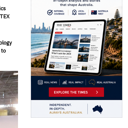
ics
TEX
ology
 to