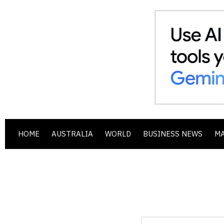
HOME
AUSTRALIA
WORLD
BUSINESS NEWS
M