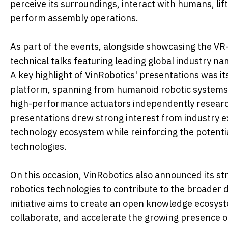
perceive its surroundings, interact with humans, lif
perform assembly operations.
As part of the events, alongside showcasing the VR
technical talks featuring leading global industry
A key highlight of VinRobotics' presentations was 
platform, spanning from humanoid robotic systems 
high-performance actuators independently resear
presentations drew strong interest from industry e
technology ecosystem while reinforcing the potentia
technologies.
On this occasion, VinRobotics also announced its st
robotics technologies to contribute to the broader
initiative aims to create an open knowledge ecosys
collaborate, and accelerate the growing presence 