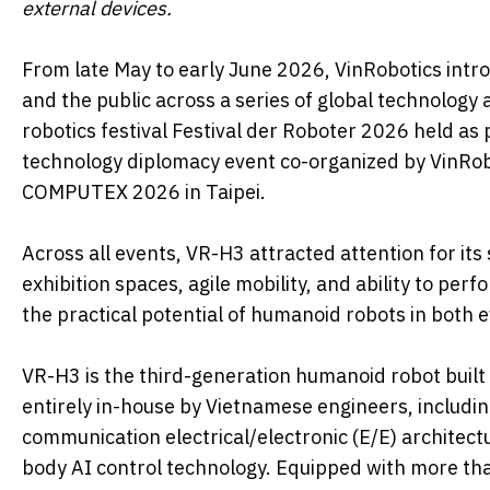
external devices.
From late May to early June 2026, VinRobotics intr
and the public across a series of global technology
robotics festival Festival der Roboter 2026 held a
technology diplomacy event co-organized by VinRobo
COMPUTEX 2026 in Taipei.
Across all events, VR-H3 attracted attention for i
exhibition spaces, agile mobility, and ability to per
the practical potential of humanoid robots in both 
VR-H3 is the third-generation humanoid robot built
entirely in-house by Vietnamese engineers, includi
communication electrical/electronic (E/E) architectu
body AI control technology. Equipped with more t