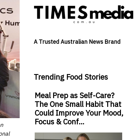
A Trusted Australian News Brand
Trending Food Stories
Meal Prep as Self-Care?
The One Small Habit That
Could Improve Your Mood,
Focus & Conf…
on
onal