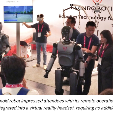
oid robot impressed attendees with its remote operati
grated into a virtual reality headset, requiring no additi