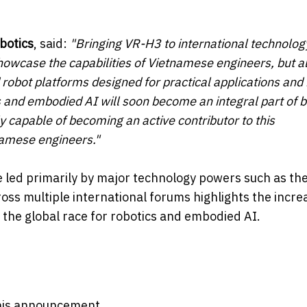
botics
, said:
"Bringing VR-H3 to international technolog
showcase the capabilities of Vietnamese engineers, but a
robot platforms designed for practical applications and r
and embodied AI will soon become an integral part of b
lly capable of becoming an active contributor to this
namese engineers."
e led primarily by major technology powers such as th
oss multiple international forums highlights the incre
n the global race for robotics and embodied AI.
 this announcement.