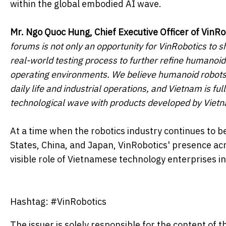
within the global embodied AI wave.
Mr.
Ngo Quoc Hung, Chief Executive Officer of VinRo
forums is not only an opportunity for VinRobotics to 
real-world testing process to further refine humanoid 
operating environments. We believe humanoid robots 
daily life and industrial operations, and Vietnam is fu
technological wave with products developed by Viet
At a time when the robotics industry continues to b
States, China, and Japan, VinRobotics' presence acr
visible role of Vietnamese technology enterprises i
Hashtag: #VinRobotics
The issuer is solely responsible for the content of