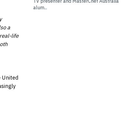
TV presenter and MasterChef Australia
alum...
y
lso a
eal-life
oth
e United
asingly