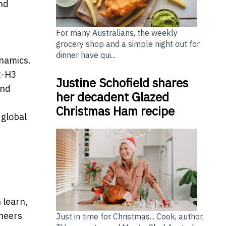
and
For many Australians, the weekly
grocery shop and a simple night out for
dinner have qui...
ynamics.
R-H3
Justine Schofield shares
and
her decadent Glazed
Christmas Ham recipe
 global
 learn,
ineers
Just in time for Christmas... Cook, author,