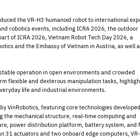
oduced the VR-H3 humanoid robot to international exp
 and robotics events, including ICRA 2026, the outdoor
s part of ICRA 2026, Vietnam Robot Tech Day 2026, a
tics and the Embassy of Vietnam in Austria, as well a
ts stable operation in open environments and crowded
form flexible and dexterous manipulation tasks, highligh
everyday life and industrial environments.
 by VinRobotics, featuring core technologies develope
ng the mechanical structure, real-time computing and
re, power distribution platform, battery system, and f
han 31 actuators and two onboard edge computers, VR