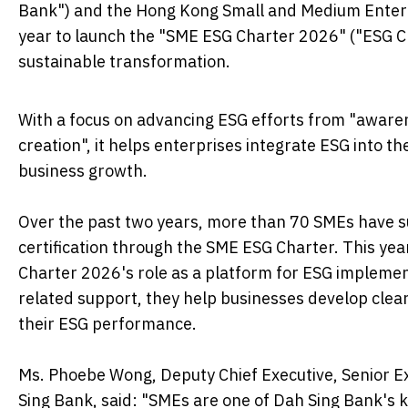
Bank") and the Hong Kong Small and Medium Enterpr
year to launch the "SME ESG Charter 2026" ("ESG C
sustainable transformation.
With a focus on advancing ESG efforts from "awar
creation", it helps enterprises integrate ESG into the
business growth.
Over the past two years, more than 70 SMEs have 
certification through the SME ESG Charter. This y
Charter 2026's role as a platform for ESG implemen
related support, they help businesses develop clea
their ESG performance.
Ms. Phoebe Wong, Deputy Chief Executive, Senior E
Sing Bank, said: "SMEs are one of Dah Sing Bank's