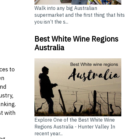
Walk into any big Australian
supermarket and the first thing that hits
you isn’t the s...
Best White Wine Regions
Australia
ces to
en
and
ustry,
anking.
st with
Explore One of the Best White Wine
Regions Australia - Hunter Valley In
recent year...
ing