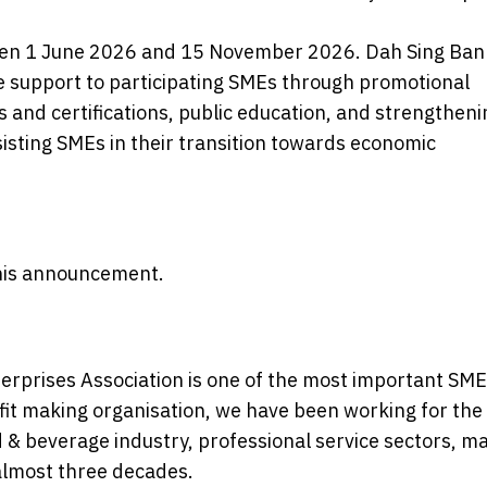
ween 1 June 2026 and 15 November 2026. Dah Sing Ban
 support to participating SMEs through promotional
ts and certifications, public education, and strengtheni
sisting SMEs in their transition towards economic
 this announcement.
rprises Association is one of the most important SME
t making organisation, we have been working for the
& beverage industry, professional service sectors, m
 almost three decades.