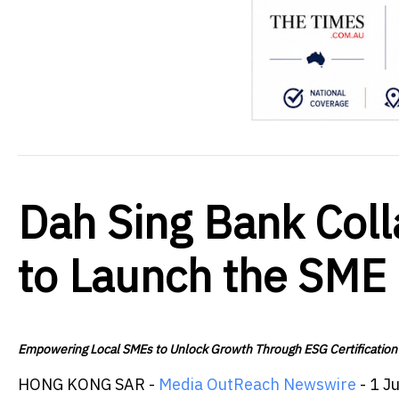
Dah Sing Bank Col
to Launch the SME
Empowering Local SMEs to Unlock Growth Through ESG Certification
HONG KONG SAR -
Media OutReach Newswire
- 1 J