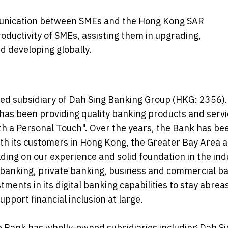
mmunication between SMEs and the Hong Kong SAR
ductivity of SMEs, assisting them in upgrading,
d developing globally.
ned subsidiary of Dah Sing Banking Group (HKG: 2356).
as been providing quality banking products and servi
ith a Personal Touch". Over the years, the Bank has be
with its customers in Hong Kong, the Greater Bay Area 
ing on our experience and solid foundation in the ind
l banking, private banking, business and commercial b
ments in its digital banking capabilities to stay abrea
port financial inclusion at large.
he Bank has wholly-owned subsidiaries including Dah S