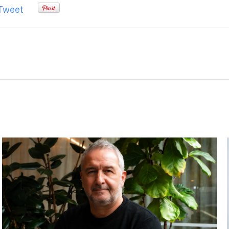
Tweet