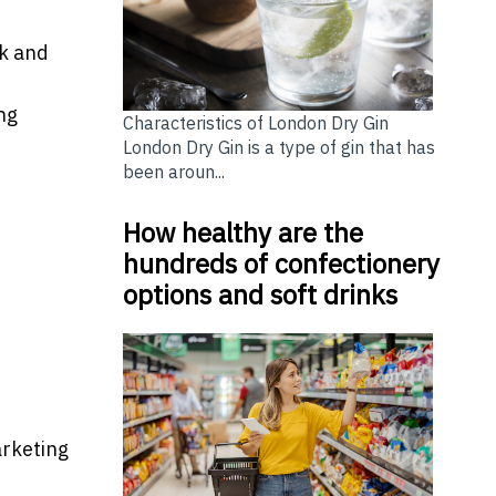
k and
ng
Characteristics of London Dry Gin
London Dry Gin is a type of gin that has
been aroun...
How healthy are the
hundreds of confectionery
options and soft drinks
arketing