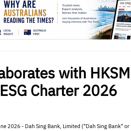
laborates with HKS
 ESG Charter 2026
une 2026 - Dah Sing Bank, Limited ("Dah Sing Bank" or