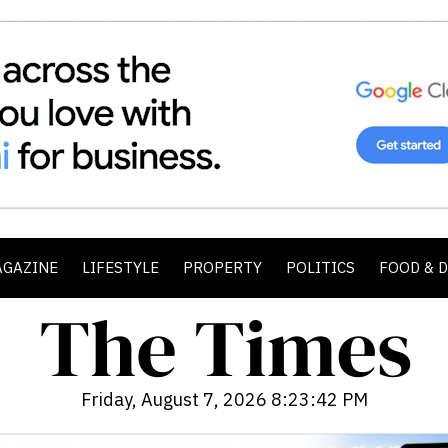
AGAZINE
LIFESTYLE
PROPERTY
POLITICS
FOOD & 
Friday, August 7, 2026 8:23:44 PM