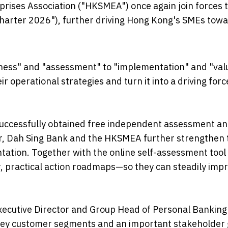
ises Association ("HKSMEA") once again join forces t
harter 2026"), further driving Hong Kong's SMEs tow
eness" and "assessment" to "implementation" and "val
ir operational strategies and turn it into a driving forc
successfully obtained free independent assessment a
ear, Dah Sing Bank and the HKSMEA further strengthen
tation. Together with the online self-assessment tool
r, practical action roadmaps—so they can steadily imp
xecutive Director and Group Head of Personal Banking
 key customer segments and an important stakeholder