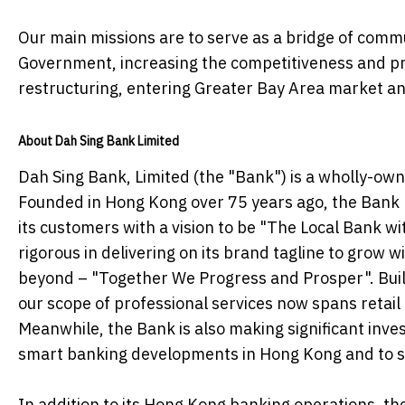
Our main missions are to serve as a bridge of co
Government, increasing the competitiveness and pro
restructuring, entering Greater Bay Area market an
About Dah Sing Bank Limited
Dah Sing Bank, Limited (the "Bank") is a wholly-ow
Founded in Hong Kong over 75 years ago, the Bank h
its customers with a vision to be "The Local Bank w
rigorous in delivering on its brand tagline to grow 
beyond – "Together We Progress and Prosper". Build
our scope of professional services now spans retai
Meanwhile, the Bank is also making significant invest
smart banking developments in Hong Kong and to sup
In addition to its Hong Kong banking operations, t