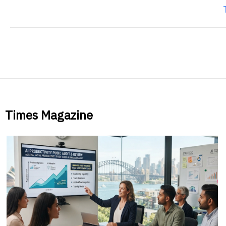
Times Magazine