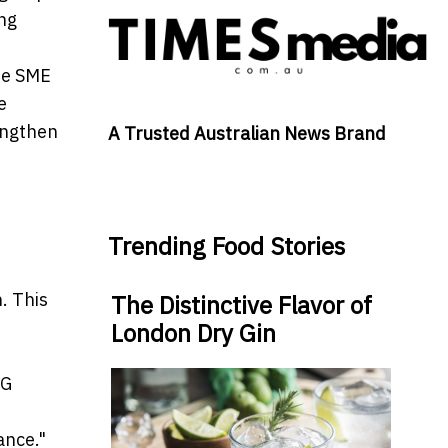
ing
he SME
e
engthen
A Trusted Australian News Brand
Trending Food Stories
. This
The Distinctive Flavor of
London Dry Gin
SG
ance."