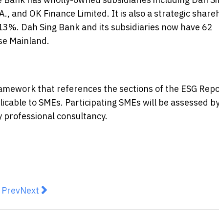
., and OK Finance Limited. It is also a strategic share
13%. Dah Sing Bank and its subsidiaries now have 62
se Mainland.
amework that references the sections of the ESG Repo
licable to SMEs. Participating SMEs will be assessed b
y professional consultancy.
revious article: CICC 2026 London Wealth Management
Next article: Focus Graphite Signs LOI for High
Prev
Next