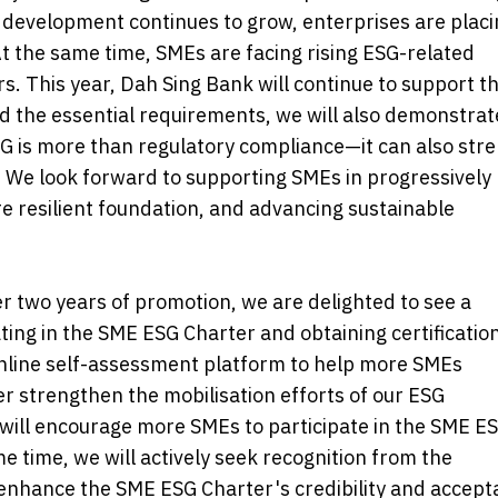
e development continues to grow, enterprises are plac
At the same time, SMEs are facing rising ESG-related
. This year, Dah Sing Bank will continue to support t
d the essential requirements, we will also demonstrat
G is more than regulatory compliance—it can also str
 We look forward to supporting SMEs in progressively
re resilient foundation, and advancing sustainable
 two years of promotion, we are delighted to see a
ting in the SME ESG Charter and obtaining certification
 online self-assessment platform to help more SMEs
er strengthen the mobilisation efforts of our ESG
ll encourage more SMEs to participate in the SME E
e time, we will actively seek recognition from the
enhance the SME ESG Charter's credibility and accept