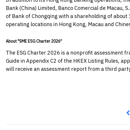
Bank (China) Limited, Banco Comercial de Macau, S.A
of Bank of Chongqing with a shareholding of about 
operating locations in Hong Kong, Macau and Chine
About "SME ESG Charter 2026"
The ESG Charter 2026 is a nonprofit assessment fr
Guide in Appendix C2 of the HKEX Listing Rules, app
will receive an assessment report from a third part
P