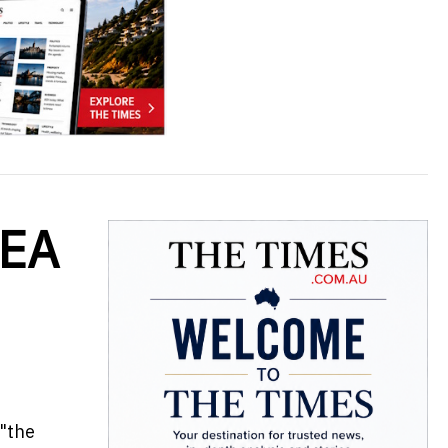
MEA
 "the