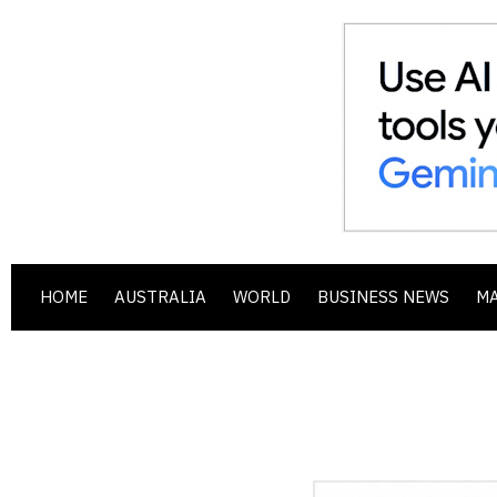
HOME
AUSTRALIA
WORLD
BUSINESS NEWS
M