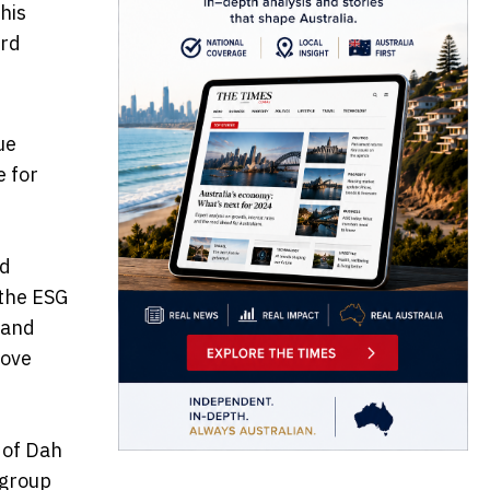
his
ard
ue
e for
nd
 the ESG
 and
rove
 of Dah
 group