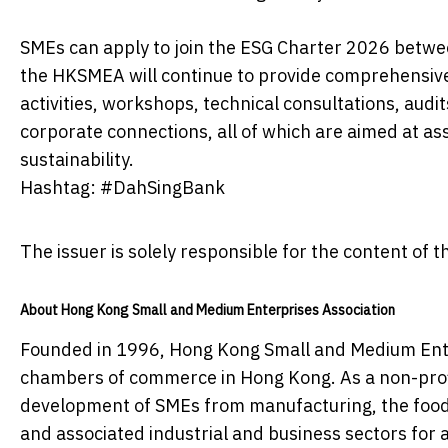
SMEs can apply to join the ESG Charter 2026 bet
the HKSMEA will continue to provide comprehensive
activities, workshops, technical consultations, audi
corporate connections, all of which are aimed at as
sustainability.
Hashtag: #DahSingBank
The issuer is solely responsible for the content of
About Hong Kong Small and Medium Enterprises Association
Founded in 1996, Hong Kong Small and Medium Ente
chambers of commerce in Hong Kong. As a non-profi
development of SMEs from manufacturing, the food 
and associated industrial and business sectors for