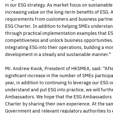
in our ESG strategy. As market focus on sustainabl
increasing value on the long-term benefits of ESG. 
requirements from customers and business partners
ESG Charter. In addition to helping SMEs understan
through practical implementation examples that ES
competitiveness and unlock business opportunities.
integrating ESG into their operations, building a mo
development in a steady and sustainable manner."
Mr. Andrew Kwok, President of HKSMEA, said: "After
significant increase in the number of SMEs participa
year, in addition to continuing to leverage our ESG
understand and put ESG into practice, we will furth
Ambassadors. We hope that the ESG Ambassadors wi
Charter by sharing their own experience. At the sam
Government and relevant regulatory authorities to 