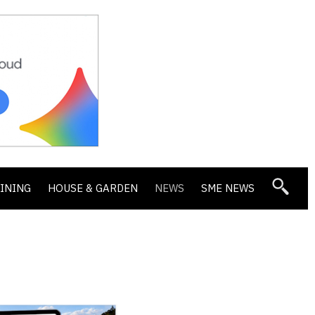
DINING
HOUSE & GARDEN
NEWS
SME NEWS