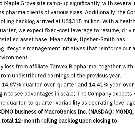
aple Grove site ramp-up significantly, with several 
 pharma clients of various sizes. Additionally, the C
ling backlog arrived at US$315 million. With a healt
arter, we expect fixed-cost leverage to resume, drivi
 installed asset base. Meanwhile, Upsher-Smith has
lifecycle management initiatives that reinforce our ab
environment.
ty loss from affiliate Tanvex Biopharma, together with
from undistributed earnings of the previous year.
n 14.87% quarter-over-quarter and 14.41% year-over
begin to see advantages in scale; The Company expects
e quarter-to-quarter variability as operating leverage
e CDMO business of MacroGenics Inc. (NASDAQ: MGNX), 
a total 12-month rolling backlog upon closing to