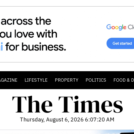
AGAZINE
LIFESTYLE
PROPERTY
POLITICS
FOOD & 
Thursday, August 6, 2026 6:07:21 AM