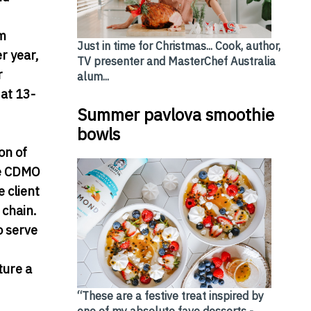
rm
Just in time for Christmas... Cook, author,
r year,
TV presenter and MasterChef Australia
r
alum...
at 13-
Summer pavlova smoothie
bowls
on of
he CDMO
 client
 chain.
o serve
ture a
“These are a festive treat inspired by
one of my absolute fave desserts -