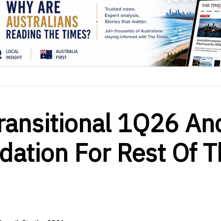
ransitional 1Q26 An
dation For Rest Of T