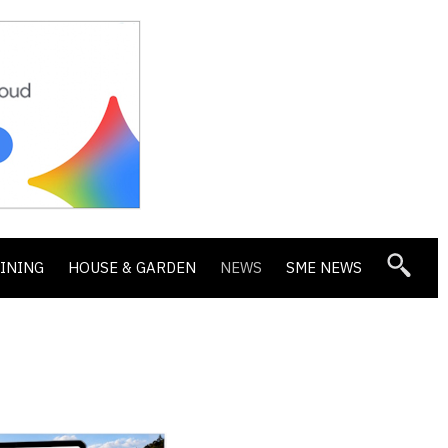
DINING
HOUSE & GARDEN
NEWS
SME NEWS