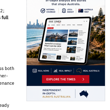
2;
 full
ss both
her-
tenance
teady