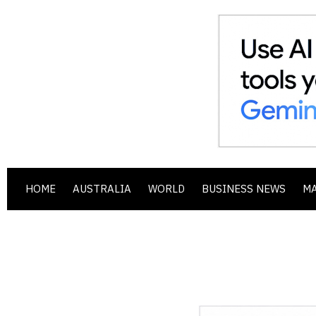
HOME
AUSTRALIA
WORLD
BUSINESS NEWS
M