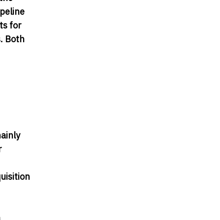
peline
ts for
. Both
ainly
r
uisition
a