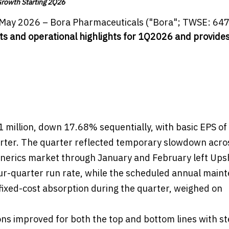
Growth Starting 2Q26
May 2026 – Bora Pharmaceuticals ("Bora"; TWSE: 647
lts and operational highlights for 1Q2026 and provides
illion, down 17.68% sequentially, with basic EPS of
rter. The quarter reflected temporary slowdown acro
generics market through January and February left Ups
ur-quarter run rate, while the scheduled annual main
ed fixed-cost absorption during the quarter, weighed on
ns improved for both the top and bottom lines with s