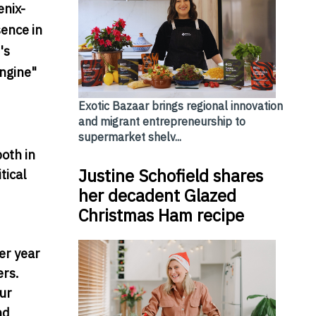
enix-
sence in
's
ngine"
Exotic Bazaar brings regional innovation
and migrant entrepreneurship to
supermarket shelv...
oth in
Justine Schofield shares
tical
her decadent Glazed
Christmas Ham recipe
er year
ers.
our
nd