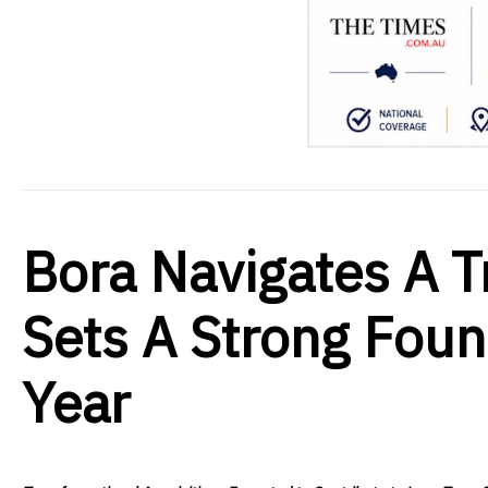
Bora Navigates A T
Sets A Strong Foun
Year