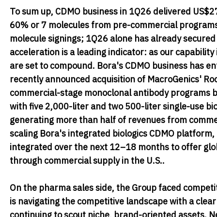
To sum up, CDMO business in 1Q26 delivered US$27.2
60% or 7 molecules from pre-commercial programs.
molecule signings; 1Q26 alone has already secured n
acceleration is a leading indicator: as our capabilit
are set to compound. Bora's CDMO business has ente
recently announced acquisition of MacroGenics' Roc
commercial-stage monoclonal antibody programs ba
with five 2,000-liter and two 500-liter single-use b
generating more than half of revenues from commerc
scaling Bora's integrated biologics CDMO platform, 
integrated over the next 12–18 months to offer gl
through commercial supply in the U.S..
On the pharma sales side, the Group faced competit
is navigating the competitive landscape with a clea
continuing to scout niche, brand-oriented assets.