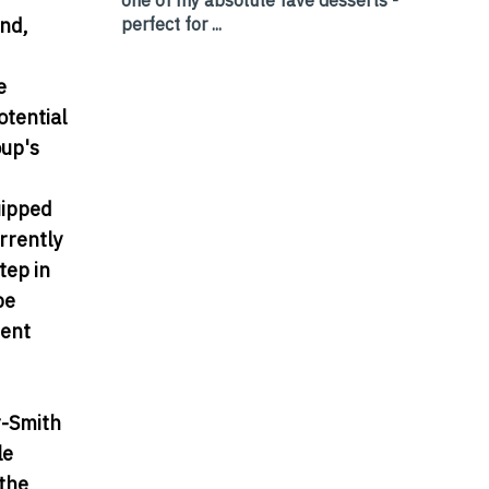
perfect for ...
and,
e
otential
oup's
uipped
rrently
tep in
be
ment
r-Smith
le
 the