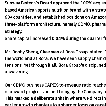
Sunway Biotech's Board approved the 100% acquisiti
based American sports nutrition brand with a strate
60+ countries, and established positions on Amazo
three-platform architecture, namely CDMO, pharma 
strategy.
Share capital increased 0.04% during the quarter f
Mr. Bobby Sheng, Chairman of Bora Group
, stated,
"
the world and at Bora. We have seen supply chain di
tensions. Yet through it all, Bora Group's discipl
unwavering.
Our CDMO business CAPEX-to-revenue ratio reached 
of upward progression and bringing the Company to
This marked a deliberate shift in where we direct 
earlier growth chapters to a sharper focus on capa