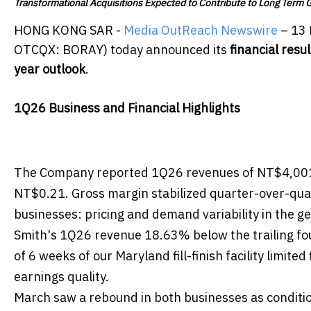
Transformational Acquisitions Expected to Contribute to Long Term 
HONG KONG SAR -
Media OutReach Newswire
– 13 
OTCQX: BORAY) today announced its
financial resu
year outlook
.
1Q26 Business and Financial Highlights
The Company reported 1Q26 revenues of NT$4,001 m
NT$0.21. Gross margin stabilized quarter-over-qua
businesses: pricing and demand variability in the 
Smith's 1Q26 revenue 18.63% below the trailing fo
of 6 weeks of our Maryland fill-finish facility limit
earnings quality.
March saw a rebound in both businesses as conditio