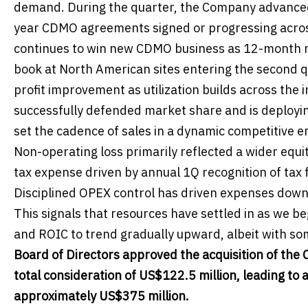
demand. During the quarter, the Company advanced M
year CDMO agreements signed or progressing across
continues to win new CDMO business as 12-month rol
book at North American sites entering the second qu
profit improvement as utilization builds across the
successfully defended market share and is deploying 
set the cadence of sales in a dynamic competitive 
Non-operating loss primarily reflected a wider equi
tax expense driven by annual 1Q recognition of tax 
Disciplined OPEX control has driven expenses dow
This signals that resources have settled in as we 
and ROIC to trend gradually upward, albeit with som
Board of Directors approved the acquisition of th
total consideration of US$122.5 million, leading to 
approximately US$375 million.