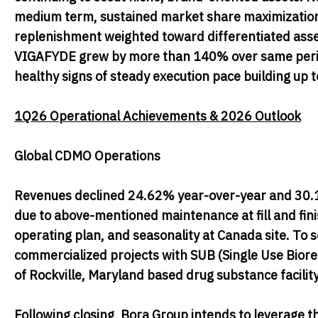
medium term, sustained market share maximization o
replenishment weighted toward differentiated assets 
VIGAFYDE grew by more than 140% over same period
healthy signs of steady execution pace building up t
1Q26 Operational Achievements & 2026 Outlook
Global CDMO Operations
Revenues declined 24.62% year-over-year and 30.15
due to above-mentioned maintenance at fill and finish
operating plan, and seasonality at Canada site. To
commercialized projects with SUB (Single Use Biorea
of Rockville, Maryland based drug substance facili
Following closing, Bora Group intends to leverage t