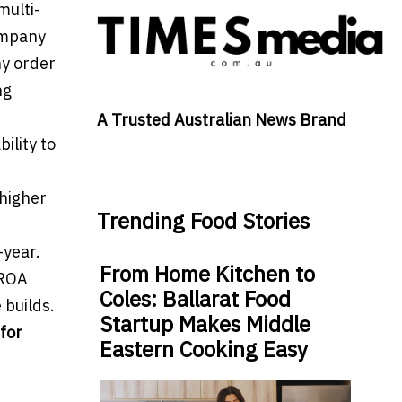
multi-
ompany
hy order
ng
A Trusted Australian News Brand
ility to
 higher
Trending Food Stories
-year.
From Home Kitchen to
 ROA
Coles: Ballarat Food
 builds.
Startup Makes Middle
for
Eastern Cooking Easy