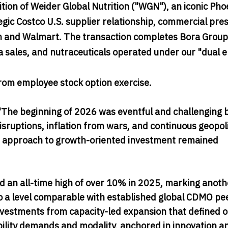
on of Weider Global Nutrition ("WGN"), an iconic Pho
gic Costco U.S. supplier relationship, commercial pre
n and Walmart. The transaction completes Bora Group
sales, and nutraceuticals operated under our "dual e
rom employee stock option exercise.
The beginning of 2026 was eventful and challenging b
sruptions, inflation from wars, and continuous geopoli
ined approach to growth-oriented investment remained
an all-time high of over 10% in 2025, marking anoth
 a level comparable with established global CDMO pe
investments from capacity-led expansion that defined 
bility demands and modality, anchored in innovation a