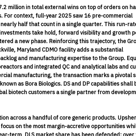
 million in total external wins on top of orders on h
 For context, full-year 2025 saw 16 pre-commercial
early half that count in a single quarter. This run-rat
y investments take hold, forward visibility and growth p
red a new phase. Reinforcing this trajectory, the Gr
kville, Maryland CDMO facility adds a substantial
cklog and manufacturing expertise to the Group. Eq
ioreactors and integrated QC and analytical labs and cu
ial manufacturing, the transaction marks a pivotal s
known as Bora Biologics. DS and DP capabilities shall 
obal biotech customers a single partner from develop
ion across a handful of core generic products. Upshe
r focus on the most margin-accretive opportunities whi
 Near-term, DLS market share has been defended; over