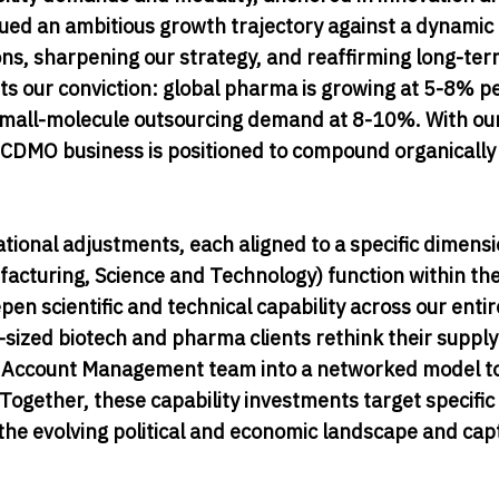
ued an ambitious growth trajectory against a dynamic
ns, sharpening our strategy, and reaffirming long-te
 our conviction: global pharma is growing at 5-8% pe
mall-molecule outsourcing demand at 8-10%. With ou
 CDMO business is positioned to compound organically 
zational adjustments, each aligned to a specific dimensi
cturing, Science and Technology) function within t
n scientific and technical capability across our entire
d-sized biotech and pharma clients rethink their supply
se Account Management team into a networked model t
ogether, these capability investments target specific
the evolving political and economic landscape and cap