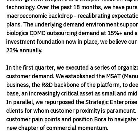
technology. Over the past 18 months, we have purs
macroeconomic backdrop - recalibrating expectatio
plans. The underlying demand environment supports
biologics CDMO outsourcing demand at 15%+ and s
investment foundation now in place, we believe our
23% annually.
In the first quarter, we executed a series of organi
customer demand. We established the MSAT (Manufa
business, the R&D backbone of the platform, to deepe
base, an increasingly critical asset as small and mi
In parallel, we repurposed the Strategic Enterpri
clients for whom customer proximity is paramount. T
customer pain points and position Bora to navigate 
new chapter of commercial momentum.