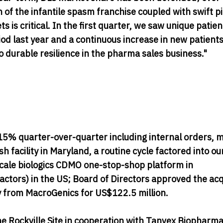
f the infantile spasm franchise coupled with swift pi
is critical. In the first quarter, we saw unique patien
 last year and a continuous increase in new patients
o durable resilience in the pharma sales business."
% quarter-over-quarter including internal orders, m
 facility in Maryland, a routine cycle factored into ou
 scale biologics CDMO one-stop-shop platform in
ctors) in the US; Board of Directors approved the acq
ty from MacroGenics for US$122.5 million.
he Rockville Site in cooperation with Tanvex Biopharm