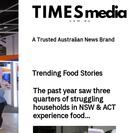
A Trusted Australian News Brand
Trending Food Stories
The past year saw three
quarters of struggling
households in NSW & ACT
experience food…