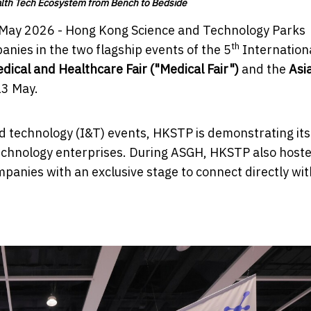
alth Tech Ecosystem from Bench to Bedside
May 2026 - Hong Kong Science and Technology Parks
th
nies in the two flagship events of the 5
Internation
ical and Healthcare Fair ("Medical Fair")
and the
Asi
13 May.
 technology (I&T) events, HKSTP is demonstrating its 
technology enterprises. During ASGH, HKSTP also host
mpanies with an exclusive stage to connect directly wit
.