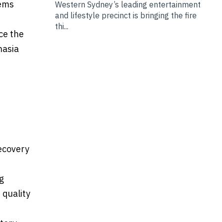
tems
Western Sydney’s leading entertainment
and lifestyle precinct is bringing the fire
thi...
ce the
hasia
recovery
g
 quality