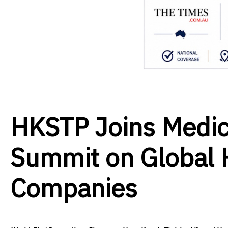
HKSTP Joins Medica
Summit on Global H
Companies