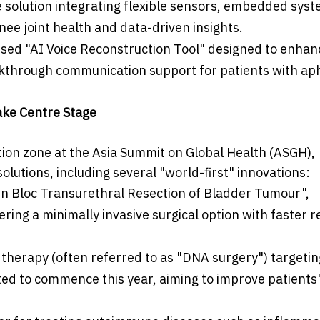
solution integrating flexible sensors, embedded sys
knee joint health and data-driven insights.
ised "AI Voice Reconstruction Tool" designed to enhan
eakthrough communication support for patients with ap
ake Centre Stage
tion zone at the Asia Summit on Global Health (ASGH),
lutions, including several "world-first" innovations:
"En Bloc Transurethral Resection of Bladder Tumour",
ring a minimally invasive surgical option with faster 
g therapy (often referred to as "DNA surgery") targetin
cted to commence this year, aiming to improve patients'