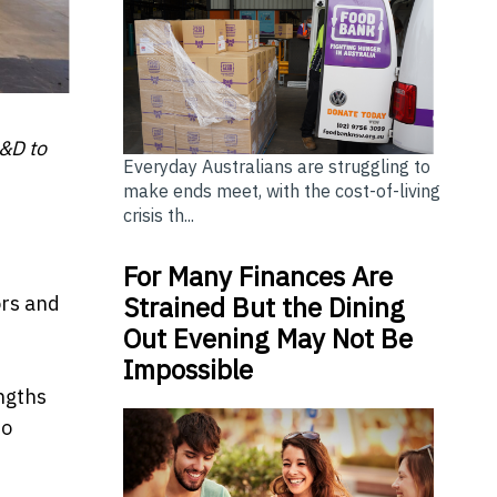
R&D to
Everyday Australians are struggling to
make ends meet, with the cost-of-living
crisis th...
For Many Finances Are
Strained But the Dining
ors and
Out Evening May Not Be
Impossible
ngths
to