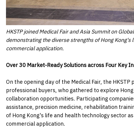
HKSTP joined Medical Fair and Asia Summit on Globa
demonstrating the diverse strengths of Hong Kong's l
commercial application.
Over 30 Market-Ready Solutions
a
cross Four Key
In
On the opening day of the Medical Fair, the HKSTP 
professional buyers, who gathered to explore Hong 
collaboration opportunities. Participating companies
assistance, precision medicine, rehabilitation tra
of Hong Kong's life and health technology sector a
commercial application.