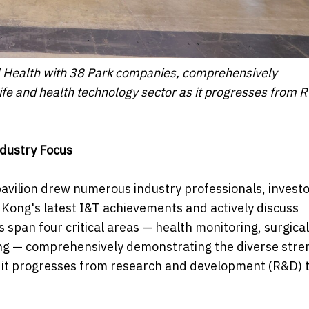
l Health with 38 Park companies, comprehensively
ife and health technology sector as it progresses from 
dustry Focus
pavilion drew numerous industry professionals, invest
Kong's latest I&T achievements and actively discuss
 span four critical areas — health monitoring, surgical
ining — comprehensively demonstrating the diverse stre
s it progresses from research and development (R&D) 