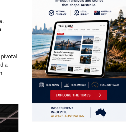
al
a
pivotal
ed a
h