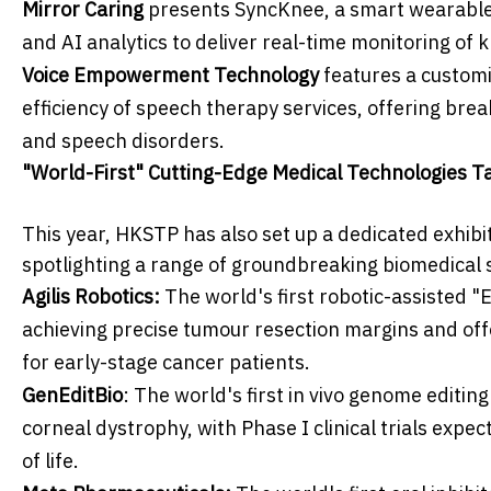
Mirror Caring
presents SyncKnee, a smart wearable 
and AI analytics to deliver real-time monitoring of 
Voice Empowerment Technology
features a custom
efficiency of speech therapy services, offering br
and speech disorders.
"World-First" Cutting-Edge Medical Technologies T
This year, HKSTP has also set up a dedicated exhibi
spotlighting a range of groundbreaking biomedical so
Agilis Robotics:
The world's first robotic-assisted 
achieving precise tumour resection margins and offe
for early-stage cancer patients.
GenEditBio
: The world's first in vivo genome editin
corneal dystrophy, with Phase I clinical trials expe
of life.