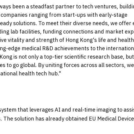
ways been a steadfast partner to tech ventures, buildi
 companies ranging from start-ups with early-stage
eady solutions. To meet their diverse needs, we offer 
ding lab facilities, funding connections and market ex
ive vitality and strength of Hong Kong's life and healt
ng-edge medical R&D achievements to the internation
ng is not only a top-tier scientific research base, but
 to go global. By uniting forces across all sectors, we 
ational health tech hub."
system that leverages AI and real-time imaging to assi
. The solution has already obtained EU Medical Device