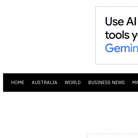
HOME
AUSTRALIA
WORLD
BUSINESS NEWS
M