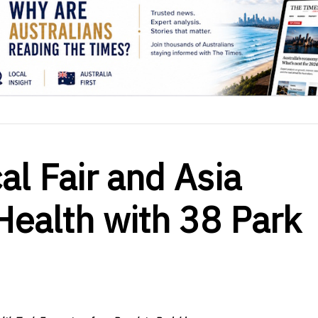
l Fair and Asia
ealth with 38 Park