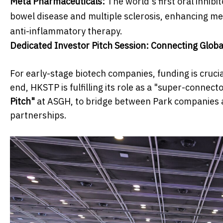
Meta Pharmaceuticals:
The world's first oral inhib
bowel disease and multiple sclerosis, enhancing me
anti-inflammatory therapy.
Dedicated Investor Pitch Session: Connecting Globa
For early-stage biotech companies, funding is cruci
end, HKSTP is fulfilling its role as a "super-connect
Pitch"
at ASGH, to bridge between Park companies a
partnerships.