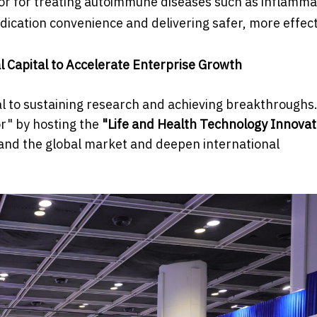
itor for treating autoimmune diseases such as inflamm
dication convenience and delivering safer, more effect
l Capital to Accelerate Enterprise Growth
al to sustaining research and achieving breakthroughs.
or" by hosting the
"Life and Health Technology Innovat
nd the global market and deepen international