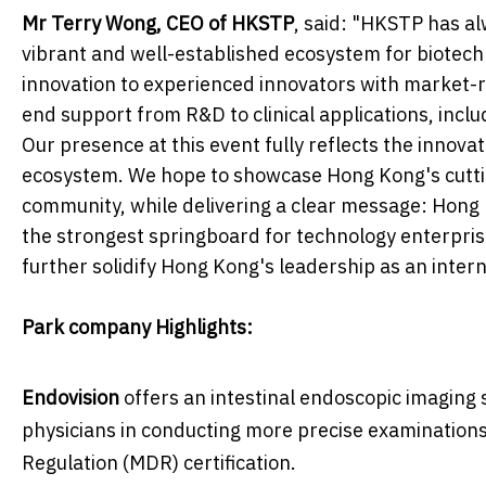
Mr Terry Wong, CEO of HKSTP
, said: "HKSTP has al
vibrant and well-established ecosystem for biotech
innovation to experienced innovators with market-r
end support from R&D to clinical applications, inclu
Our presence at this event fully reflects the innovat
ecosystem. We hope to showcase Hong Kong's cutti
community, while delivering a clear message: Hong Ko
the strongest springboard for technology enterprises
further solidify Hong Kong's leadership as an intern
Park company Highlights:
Endovision
offers an intestinal endoscopic imaging 
physicians in conducting more precise examinations
Regulation (MDR) certification.