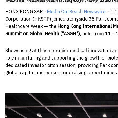
World-First Innovations Showcase Hong Kong's Thriving Life and He
HONG KONG SAR -
Media OutReach Newswire
– 12 
Corporation (HKSTP) joined alongside 38 Park compa
Healthcare Week — the
Hong Kong International Med
Summit on Global Health ("ASGH")
,
held from 11 – 
Showcasing at these premier medical innovation and
role in nurturing and supporting the growth of bio
dedicated investor pitch session, providing Park co
global capital and pursue fundraising opportunities