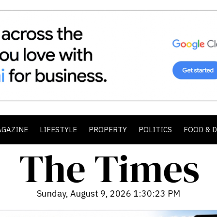
AGAZINE
LIFESTYLE
PROPERTY
POLITICS
FOOD & 
Sunday, August 9, 2026 1:30:25 PM