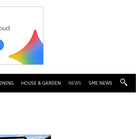
DINING
HOUSE & GARDEN
NEWS
SME NEWS