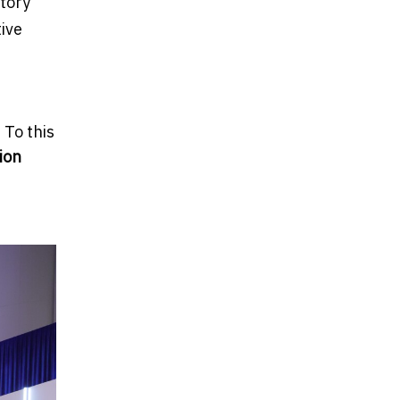
atory
ive
 To this
ion