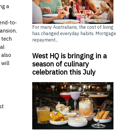
ng a
end-to-
For many Australians, the cost of living
pansion.
has changed everyday habits. Mortgage
h tech
repayment...
al
West HQ is bringing in a
 also
season of culinary
will
celebration this July
st