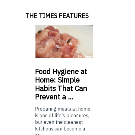
THE TIMES FEATURES
Food
Hygiene at
Home: Simple
Habits That Can
Prevent a …
Preparing meals at home
is one of life's pleasures,
but even the cleanest
kitchens can become a