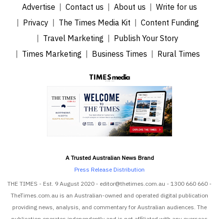
Advertise
Contact us
About us
Write for us
Privacy
The Times Media Kit
Content Funding
Travel Marketing
Publish Your Story
Times Marketing
Business Times
Rural Times
A Trusted Australian News Brand
Press Release Distribution
THE TIMES - Est. 9 August 2020 - editor@thetimes.com.au - 1300 660 660 -
TheTimes.com.au is an Australian-owned and operated digital publication
providing news, analysis, and commentary for Australian audiences. The
publication operates independently and is not affiliated with any overseas