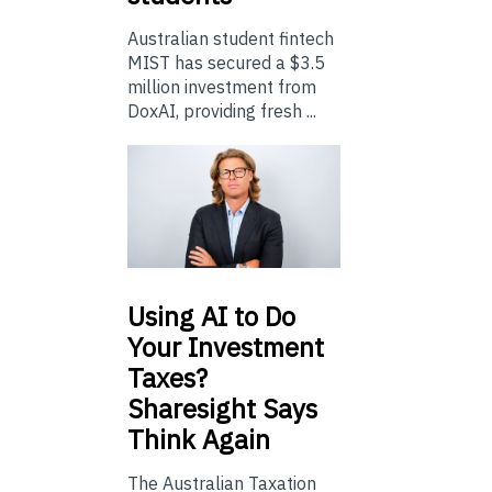
Australian student fintech
MIST has secured a $3.5
million investment from
DoxAI, providing fresh ...
Using
AI to Do
Your Investment
Taxes?
Sharesight Says
Think Again
The Australian Taxation