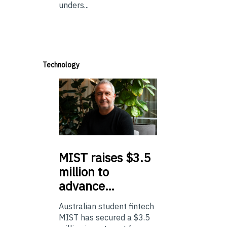
unders...
Technology
MIST
raises $3.5
million to
advance…
Australian student fintech
MIST has secured a $3.5