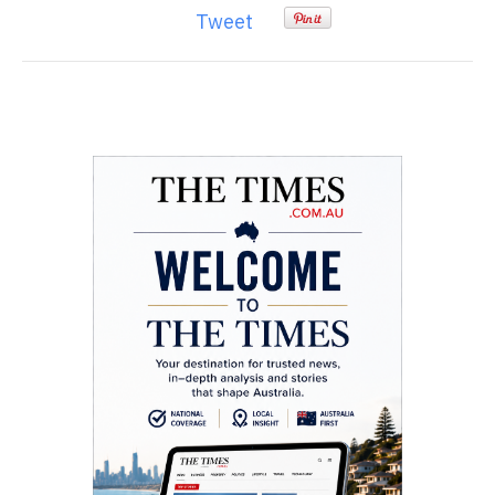
Tweet