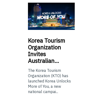
Korea
Tourism
Organization
Invites
Australian…
The Korea Tourism
Organization (KTO) has
launched Korea Unlocks
More of You, a new
national campai...