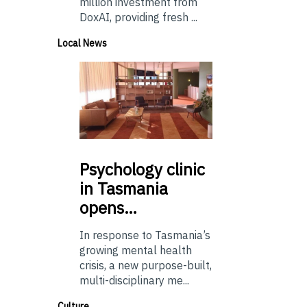
million investment from
DoxAI, providing fresh ...
Local News
Psychology
clinic
in Tasmania
opens…
In response to Tasmania’s
growing mental health
crisis, a new purpose-built,
multi-disciplinary me...
Culture