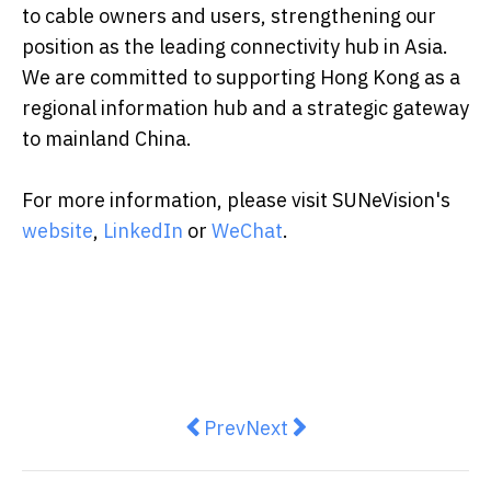
to cable owners and users, strengthening our
position as the leading connectivity hub in Asia.
We are committed to supporting Hong Kong as a
regional information hub and a strategic gateway
to mainland China.
For more information, please visit SUNeVision's
website
,
LinkedIn
or
WeChat
.
Previous article: Sanya Asian Be
Next article: De Beers Gr
Prev
Next