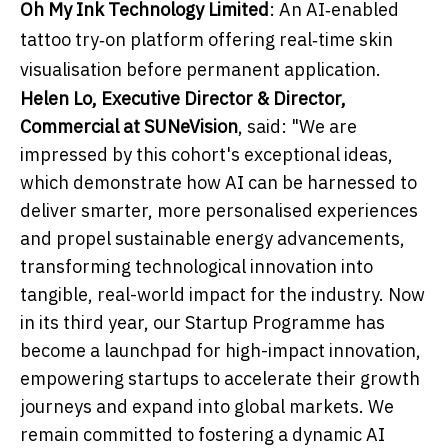
Oh My Ink Technology Limited
: An AI‑enabled
tattoo try‑on platform offering real‑time skin
visualisation before permanent application.
Helen Lo, Executive Director & Director,
Commercial at SUNeVision
, said: "We are
impressed by this cohort's exceptional ideas,
which demonstrate how AI can be harnessed to
deliver smarter, more personalised experiences
and propel sustainable energy advancements,
transforming technological innovation into
tangible, real-world impact for the industry. Now
in its third year, our Startup Programme has
become a launchpad for high-impact innovation,
empowering startups to accelerate their growth
journeys and expand into global markets. We
remain committed to fostering a dynamic AI