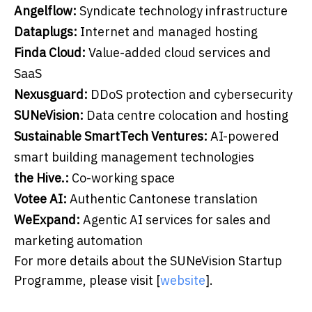
Angelflow:
Syndicate technology infrastructure
Dataplugs:
Internet and managed hosting
F
inda Cloud:
Value-added cloud services and
SaaS
Nexusguard:
DDoS protection and cybersecurity
SUNeVision:
Data centre colocation and hosting
Sustainable SmartTech Ventures:
AI-powered
smart building management technologies
the Hive.:
Co-working space
Votee AI:
Authentic Cantonese translation
WeExpand:
Agentic AI services for sales and
marketing automation
For more details about the SUNeVision Startup
Programme, please visit [
website
].