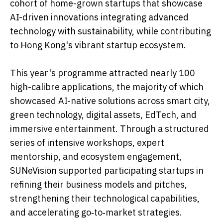
cohort of home-grown startups that showcase
AI-driven innovations integrating advanced
technology with sustainability, while contributing
to Hong Kong's vibrant startup ecosystem.
This year's programme attracted nearly 100
high-calibre applications, the majority of which
showcased AI-native solutions across smart city,
green technology, digital assets, EdTech, and
immersive entertainment. Through a structured
series of intensive workshops, expert
mentorship, and ecosystem engagement,
SUNeVision supported participating startups in
refining their business models and pitches,
strengthening their technological capabilities,
and accelerating go‑to‑market strategies.