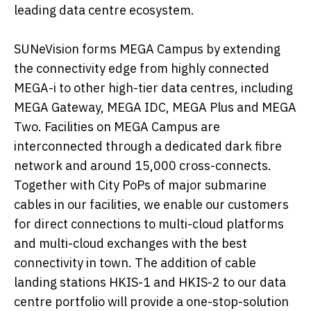
leading data centre ecosystem.
SUNeVision forms MEGA Campus by extending
the connectivity edge from highly connected
MEGA-i to other high-tier data centres, including
MEGA Gateway, MEGA IDC, MEGA Plus and MEGA
Two. Facilities on MEGA Campus are
interconnected through a dedicated dark fibre
network and around 15,000 cross-connects.
Together with City PoPs of major submarine
cables in our facilities, we enable our customers
for direct connections to multi-cloud platforms
and multi-cloud exchanges with the best
connectivity in town. The addition of cable
landing stations HKIS-1 and HKIS-2 to our data
centre portfolio will provide a one-stop-solution