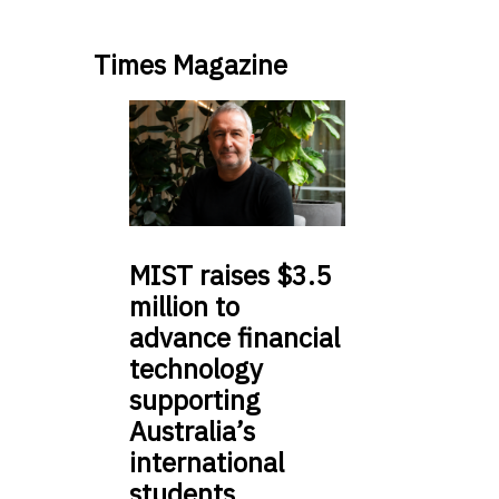
Times Magazine
MIST
raises $3.5
million to
advance financial
technology
supporting
Australia’s
international
students