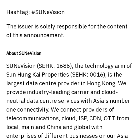
Hashtag: #SUNeVision
The issuer is solely responsible for the content
of this announcement.
About SUNeVision
SUNeVision (SEHK: 1686), the technology arm of
Sun Hung Kai Properties (SEHK: 0016), is the
largest data centre provider in Hong Kong. We
provide industry-leading carrier and cloud-
neutral data centre services with Asia's number
one connectivity. We connect providers of
telecommunications, cloud, ISP, CDN, OTT from
local, mainland China and global with
enterprises of different businesses on our Asia