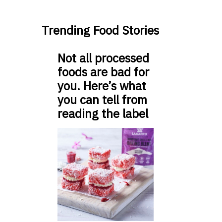
Trending Food Stories
Not all processed
foods are bad for
you. Here’s what
you can tell from
reading the label