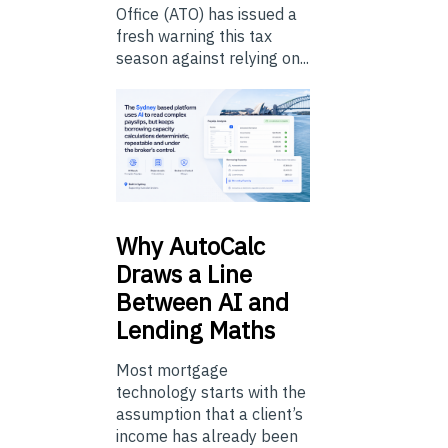
Office (ATO) has issued a
fresh warning this tax
season against relying on...
Why
AutoCalc
Draws a Line
Between AI and
Lending Maths
Most mortgage
technology starts with the
assumption that a client’s
income has already been