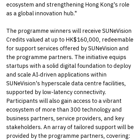
ecosystem and strengthening Hong Kong's role
as a global innovation hub."
The programme winners will receive SUNeVision
Credits valued at up to HK$160,000, redeemable
for support services offered by SUNeVision and
the programme partners. The initiative equips
startups with a solid digital foundation to deploy
and scale AI‑driven applications within
SUNeVision's hyperscale data centre facilities,
supported by low-latency connectivity.
Participants will also gain access to a vibrant
ecosystem of more than 300 technology and
business partners, service providers, and key
stakeholders. An array of tailored support will be
provided by the programme partners, covering: