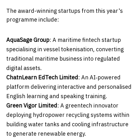
The award-winning startups from this year's
programme include:
AquaSage Group
: A maritime fintech startup
specialising in vessel tokenisation, converting
traditional maritime business into regulated
digital assets.
ChatnLearn EdTech Limited
: An AI‑powered
platform delivering interactive and personalised
English learning and speaking training.
Green Vigor Limited
: A greentech innovator
deploying hydropower recycling systems within
building water tanks and cooling infrastructure
to generate renewable energy.