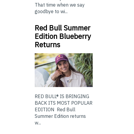
That time when we say
goodbye to wi...
Red Bull Summer
Edition Blueberry
Returns
RED BULL® IS BRINGING
BACK ITS MOST POPULAR
EDITION Red Bull
Summer Edition returns
w...