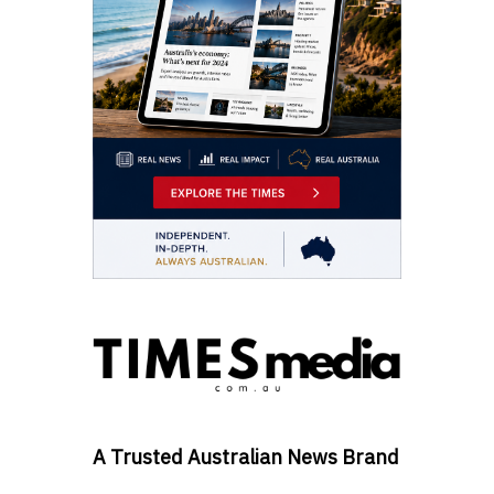
A Trusted Australian News Brand