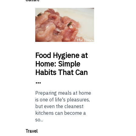
Food
Hygiene at
Home: Simple
Habits That Can
…
Preparing meals at home
is one of life's pleasures,
but even the cleanest
kitchens can become a
so...
Travel