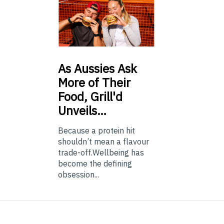
As
Aussies Ask
More of Their
Food, Grill'd
Unveils…
Because a protein hit
shouldn’t mean a flavour
trade-off.Wellbeing has
become the defining
obsession...