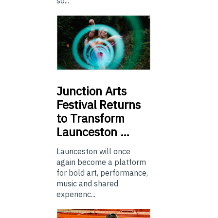
so...
Junction
Arts
Festival Returns
to Transform
Launceston …
Launceston will once
again become a platform
for bold art, performance,
music and shared
experienc...