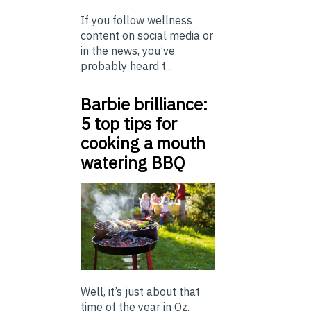
If you follow wellness
content on social media or
in the news, you’ve
probably heard t...
Barbie brilliance:
5 top tips for
cooking a mouth
watering BBQ
Well, it’s just about that
time of the year in Oz.