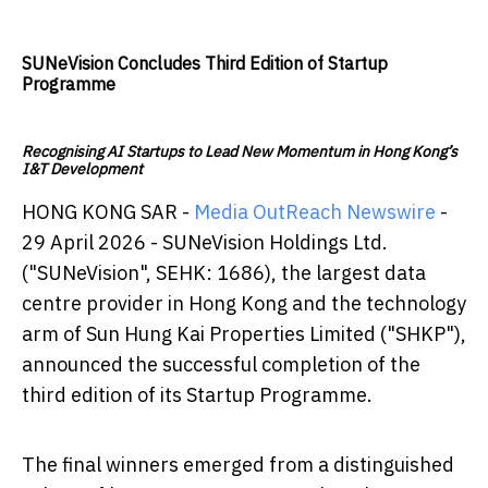
SUNeVision Concludes Third Edition of Startup
Programme
Recognising AI Startups to Lead New Momentum in Hong Kong’s
I&T Development
HONG KONG SAR -
Media OutReach Newswire
-
29 April 2026 - SUNeVision Holdings Ltd.
("SUNeVision", SEHK: 1686), the largest data
centre provider in Hong Kong and the technology
arm of Sun Hung Kai Properties Limited ("SHKP"),
announced the successful completion of the
third edition of its Startup Programme.
The final winners emerged from a distinguished