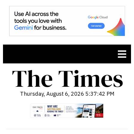
Thursday, August 6, 2026 5:37:43 PM