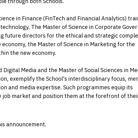
le through both Schools.
ience in Finance (FinTech and Financial Analytics) trai
e technology. The Master of Science in Corporate Gove
future directors for the ethical and strategic comple
ve economy, the Master of Science in Marketing for the
ithin the new economy.
 Digital Media and the Master of Social Sciences in Me
, exemplify the School's interdisciplinary focus, me
ion and media expertise. Such programmes equip its
 job market and position them at the forefront of thei
 this announcement.