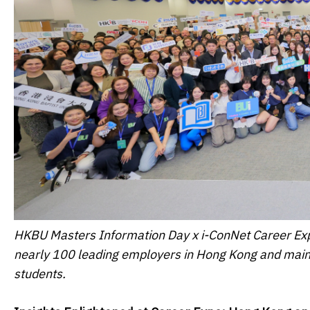
HKBU Masters Information Day x i-ConNet Career Exp
nearly 100 leading employers in Hong Kong and mai
students.