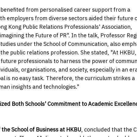
o benefited from personalised career support from a
th employers from diverse sectors aided their future 
ng Kong Public Relations Professionals' Association,
magining the Future of PR". In the talk, Professor Reg
udies under the School of Communication, also emph
he public relations profession. She stated, "At HKBU,
 future professionals to harness the power of commun
duals, organisations, and society, especially in an era 
al is no easy task. Therefore, the curriculum strikes a
man insights and technologies."
alized Both Schools' Commitment to Academic Excellen
 the School of Business at HKBU
, concluded that the 