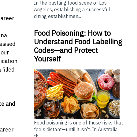
In the bustling food scene of Los
Angeles, establishing a successful
dining establishmen...
career
Food Poisoning: How to
ina
Understand Food Labelling
asised
Codes—and Protect
 our
Yourself
ication,
filled
ce and
Food poisoning is one of those risks that
Career
feels distant—until it isn’t. In Australia,
th...