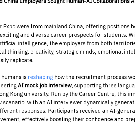
nd China Employers Sought Human-AI Collaborations
A
 Expo were from mainland China, offering positions b
xciting and diverse career prospects for students. W
rtificial intelligence, the employers from both territori
l thinking, creativity, strategic minds, emotional inte
ily replicate.
d humans is
reshaping
how the recruitment process w
oneering
AI mock job interview,
supporting three langu
ong Kong university. Run by the Career Centre, this in
w scenario, with an AI interviewer dynamically generat
ifferent responses. Participants received an AI-gener
ovement, effectively boosting their confidence and pre