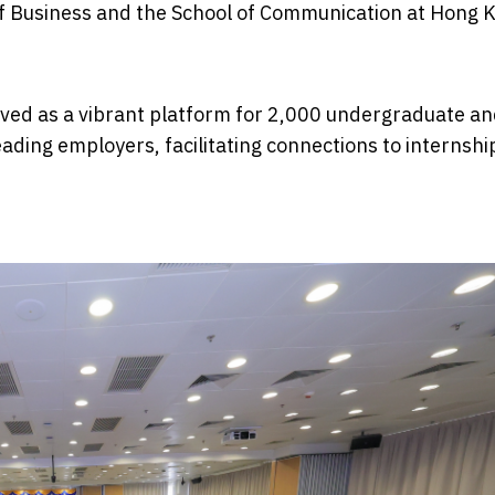
 of Business and the School of Communication at Hong 
erved as a vibrant platform for 2,000 undergraduate a
ading employers, facilitating connections to internshi