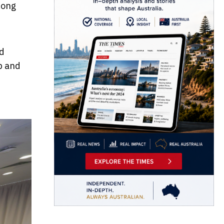
Kong
nd
p and