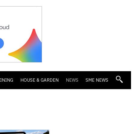
DINING
HOUSE & GARDEN
NEWS
SME NEWS