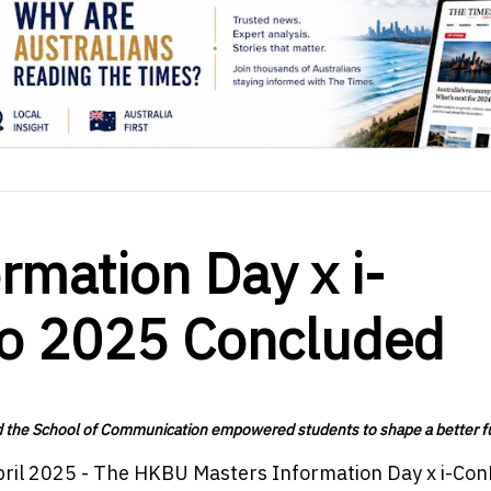
mation Day x i-
po 2025 Concluded
nd the School of Communication empowered students to shape a better f
pril 2025 - The HKBU Masters Information Day x i-Co