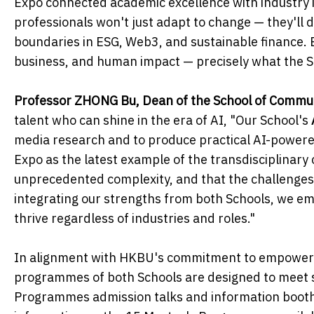
Expo connected academic excellence with industry i
professionals won't just adapt to change — they'll d
boundaries in ESG, Web3, and sustainable finance.
business, and human impact — precisely what the Sc
Professor ZHONG Bu, Dean of the School of Commu
talent who can shine in the era of AI, "Our School's
media research and to produce practical AI-powered 
Expo as the latest example of the transdisciplinar
unprecedented complexity, and that the challenges 
integrating our strengths from both Schools, we emp
thrive regardless of industries and roles."
In alignment with HKBU's commitment to empowerin
programmes of both Schools are designed to meet s
Programmes admission talks and information booths