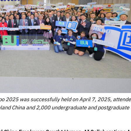
o 2025 was successfully held on April 7, 2025, attende
nland China and 2,000 undergraduate and postgraduate