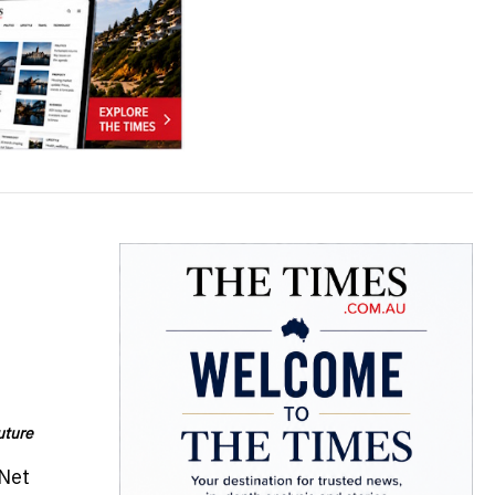
uture
nNet