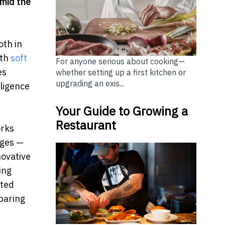
mid the
oth in
ith
soft
For anyone serious about cooking—
es
whether setting up a first kitchen or
upgrading an exis...
lligence
Your Guide to Growing a
Restaurant
orks
ages —
novative
ing
ated
paring