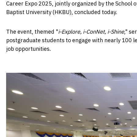
Career Expo 2025, jointly organized by the School
Baptist University (HKBU), concluded today.
The event, themed "
i-Explore, i-ConNet, i-Shine
," s
postgraduate students to engage with nearly 100 le
job opportunities.