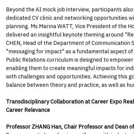
Beyond the AI mock job interview, participants als
dedicated CV clinic and networking opportunities wi
planning. Ms Marina WATT, Vice President of the Ho
delivered an insightful keynote theming around "Rei
CHEN, Head of the Department of Communication St
"messaging for impact" as a fundamental aspect of t
Public Relations curriculum is designed to empower
enabling them to create meaningful impacts for indivi
with challenges and opportunities. Achieving this go
balance between theory and practice, as well as hu
Transdisciplinary Collaboration at Career Expo Re
Career Relevance
Professor ZHANG Han, Chair Professor and Dean of