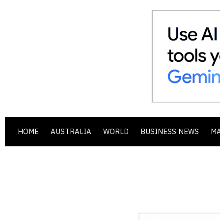
HOME
AUSTRALIA
WORLD
BUSINESS NEWS
M