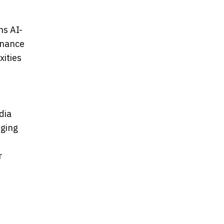
ns AI-
rnance
xities
dia
rging
r