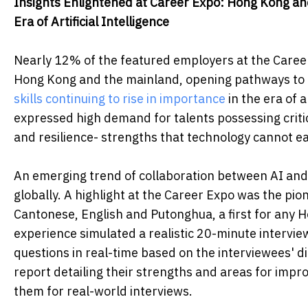
Insights Enlightened at Career Expo: Hong Kong a
Era of Artificial Intelligence
Nearly 12% of the featured employers at the Career
Hong Kong and the mainland, opening pathways to e
skills continuing to rise in importance
in the era of a
expressed high demand for talents possessing critica
and resilience- strengths that technology cannot eas
An emerging trend of collaboration between AI an
globally. A highlight at the Career Expo was the pi
Cantonese, English and Putonghua, a first for any H
experience simulated a realistic 20-minute intervie
questions in real-time based on the interviewees' d
report detailing their strengths and areas for impr
them for real-world interviews.