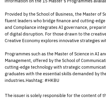
information on the 15 Master's Programmes availab
Provided by the School of Business, the Master of Sc
fluent leaders who bridge finance and cutting-edg
and Compliance integrates AI governance, preparing 
of digital disruption. For those drawn to the creati
Creative Economy explores innovative strategies w
Programmes such as the Master of Science in AI and
Management, offered by the School of Communication
cutting-edge technology with strategic communicat
graduates with the essential skills demanded by the
industries.Hashtag: #HKBU
The issuer is solely responsible for the content of