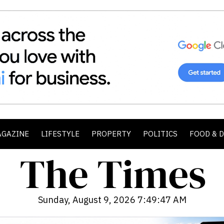
AGAZINE
LIFESTYLE
PROPERTY
POLITICS
FOOD & 
Sunday, August 9, 2026 7:49:49 AM