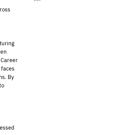
cross
turing
ven
e Career
 faces
ns. By
to
cessed