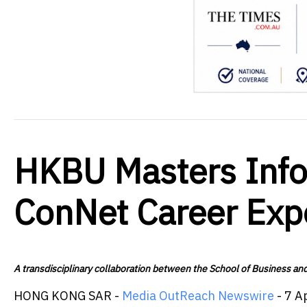
HKBU Masters Infor
ConNet Career Ex
A transdisciplinary collaboration between the School of Business a
HONG KONG SAR -
Media OutReach Newswire
- 7 A