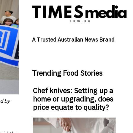
A Trusted Australian News Brand
Trending Food Stories
Chef knives: Setting up a
home or upgrading, does
d by
price equate to quality?