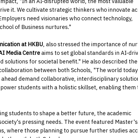
mpact, "In an AI-disrupted world, the most valuable
rive it. We cultivate strategic thinkers who innovate a
 Employers need visionaries who connect technology,
hool of Business nurtures."
nication at HKBU
, also stressed the importance of nur
AI Media Centre
aims to set global standards in AI-dri
solutions for societal benefit." He also described th
y collaboration between both Schools, "The world today
ahead demand collaborative, interdisciplinary solutio
ower students with a holistic skillset, enabling them 
g students to shape a better future, the academic
ociety's pressing needs. The event featured Master's
, where those planning to pursue further studies ac