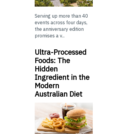
Serving up more than 40
events across four days,
the anniversary edition
promises a v...
Ultra-Processed
Foods: The
Hidden
Ingredient in the
Modern
Australian Diet