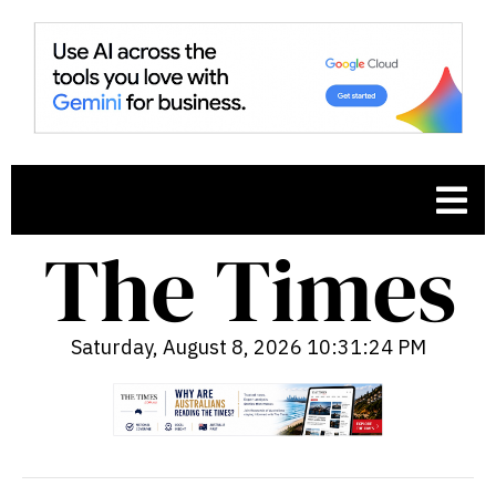
Saturday, August 8, 2026 10:31:25 PM