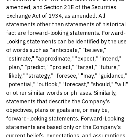
amended, and Section 21E of the Securities
Exchange Act of 1934, as amended. All
statements other than statements of historical
fact are forward-looking statements. Forward-
Looking statements can be identified by the use
of words such as "anticipate," "believe,"
"estimate," "approximate," "expect," "intend,"
"plan," "predict," "project," "target," "future,"
"likely," "strategy," "foresee," "may," "guidance,"
"potential," "outlook," "forecast," "should," "will"
or other similar words or phrases. Similarly,
statements that describe the Company's
objectives, plans or goals are, or may be,
forward-looking statements. Forward-Looking
statements are based only on the Company's
current beliefs, expectations, and assumptions.