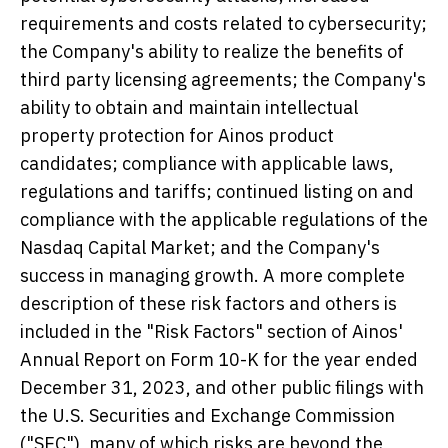
requirements and costs related to cybersecurity;
the Company's ability to realize the benefits of
third party licensing agreements; the Company's
ability to obtain and maintain intellectual
property protection for Ainos product
candidates; compliance with applicable laws,
regulations and tariffs; continued listing on and
compliance with the applicable regulations of the
Nasdaq Capital Market; and the Company's
success in managing growth. A more complete
description of these risk factors and others is
included in the "Risk Factors" section of Ainos'
Annual Report on Form 10-K for the year ended
December 31, 2023, and other public filings with
the U.S. Securities and Exchange Commission
("SEC"), many of which risks are beyond the