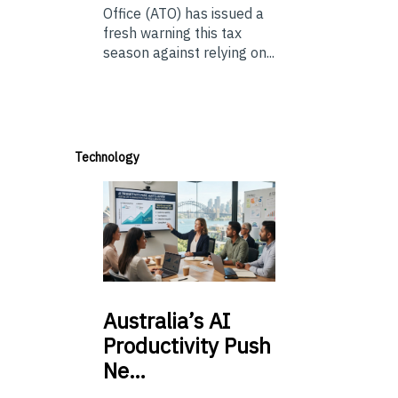
Office (ATO) has issued a
fresh warning this tax
season against relying on...
Technology
Australia’s
AI
Productivity Push
Ne…