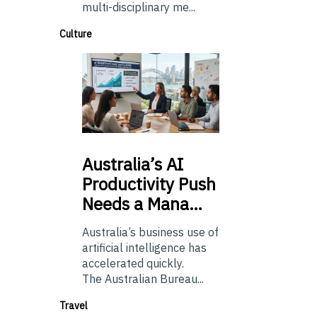
multi-disciplinary me...
Culture
Australia’s
AI
Productivity Push
Needs a Mana…
Australia’s business use of
artificial intelligence has
accelerated quickly.
The Australian Bureau...
Travel