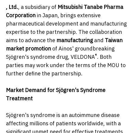
, Ltd.
, a subsidiary of
Mitsubishi Tanabe Pharma
Corporation
in Japan, brings extensive
pharmaceutical development and manufacturing
expertise to the partnership. The collaboration
aims to advance the
manufacturing
and
Taiwan
market promotion
of Ainos' groundbreaking
®
Sjögren's syndrome drug, VELDONA
. Both
parties may work under the terms of the MOU to
further define the partnership.
Market Demand for Sjögren's Syndrome
Treatment
Sjögren's syndrome is an autoimmune disease
affecting millions of patients worldwide, with a
significant unmet need for effective treatments.