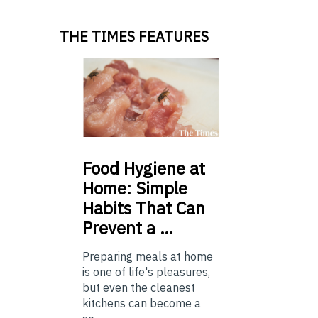
THE TIMES FEATURES
Food
Hygiene at
Home: Simple
Habits That Can
Prevent a …
Preparing meals at home
is one of life's pleasures,
but even the cleanest
kitchens can become a