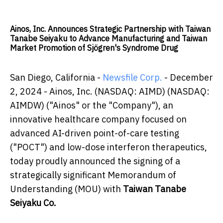
Ainos, Inc. Announces Strategic Partnership with Taiwan
Tanabe Seiyaku to Advance Manufacturing and Taiwan
Market Promotion of Sjögren's Syndrome Drug
San Diego, California -
Newsfile Corp.
- December
2, 2024 - Ainos, Inc. (NASDAQ: AIMD) (NASDAQ:
AIMDW) ("Ainos" or the "Company"), an
innovative healthcare company focused on
advanced AI-driven point-of-care testing
("POCT") and low-dose interferon therapeutics,
today proudly announced the signing of a
strategically significant Memorandum of
Understanding (MOU) with
Taiwan Tanabe
Seiyaku Co.