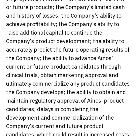
or future products; the Company's limited cash
and history of losses; the Company's ability to
achieve profitability; the Company's ability to
raise additional capital to continue the
Company's product development; the ability to
accurately predict the future operating results of
the Company; the ability to advance Ainos'
current or future product candidates through
clinical trials, obtain marketing approval and
ultimately commercialize any product candidates
the Company develops; the ability to obtain and
maintain regulatory approval of Ainos' product
candidates; delays in completing the
development and commercialization of the
Company's current and future product
candidates, which could result in increased costs