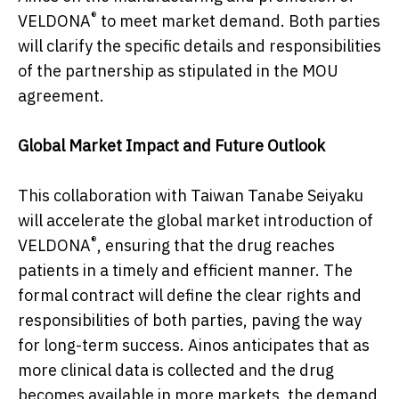
®
VELDONA
to meet market demand. Both parties
will clarify the specific details and responsibilities
of the partnership as stipulated in the MOU
agreement.
Global Market Impact and Future Outlook
This collaboration with Taiwan Tanabe Seiyaku
will accelerate the global market introduction of
®
VELDONA
, ensuring that the drug reaches
patients in a timely and efficient manner. The
formal contract will define the clear rights and
responsibilities of both parties, paving the way
for long-term success. Ainos anticipates that as
more clinical data is collected and the drug
becomes available in more markets, the demand