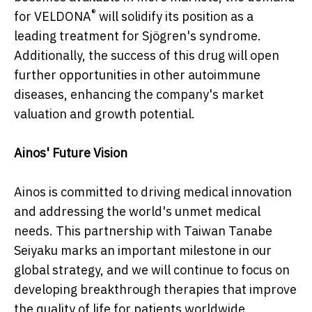
®
for VELDONA
will solidify its position as a
leading treatment for Sjögren's syndrome.
Additionally, the success of this drug will open
further opportunities in other autoimmune
diseases, enhancing the company's market
valuation and growth potential.
Ainos' Future Vision
Ainos is committed to driving medical innovation
and addressing the world's unmet medical
needs. This partnership with Taiwan Tanabe
Seiyaku marks an important milestone in our
global strategy, and we will continue to focus on
developing breakthrough therapies that improve
the quality of life for patients worldwide.