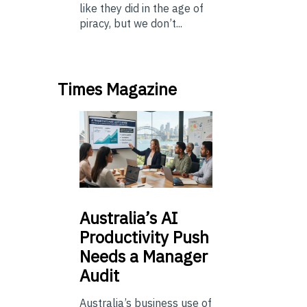
like they did in the age of
piracy, but we don’t...
Times Magazine
Australia’s
AI
Productivity Push
Needs a Manager
Audit
Australia’s business use of