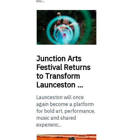
so...
Junction
Arts
Festival Returns
to Transform
Launceston …
Launceston will once
again become a platform
for bold art, performance,
music and shared
experienc...