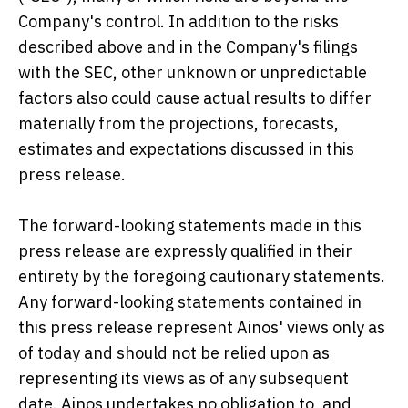
Company's control. In addition to the risks
described above and in the Company's filings
with the SEC, other unknown or unpredictable
factors also could cause actual results to differ
materially from the projections, forecasts,
estimates and expectations discussed in this
press release.
The forward-looking statements made in this
press release are expressly qualified in their
entirety by the foregoing cautionary statements.
Any forward-looking statements contained in
this press release represent Ainos' views only as
of today and should not be relied upon as
representing its views as of any subsequent
date. Ainos undertakes no obligation to, and