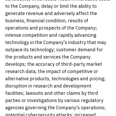
to the Company, delay or limit the ability to
generate revenue and adversely affect the
business, financial condition, results of
operations and prospects of the Company;
intense competition and rapidly advancing
technology in the Company's industry that may
outpace its technology; customer demand for
the products and services the Company
develops; the accuracy of third-party market
research data, the impact of competitive or
alternative products, technologies and pricing;
disruption in research and development
facilities; lawsuits and other claims by third
parties or investigations by various regulatory
agencies governing the Company's operations;
potential cybersecurity attacks; increased