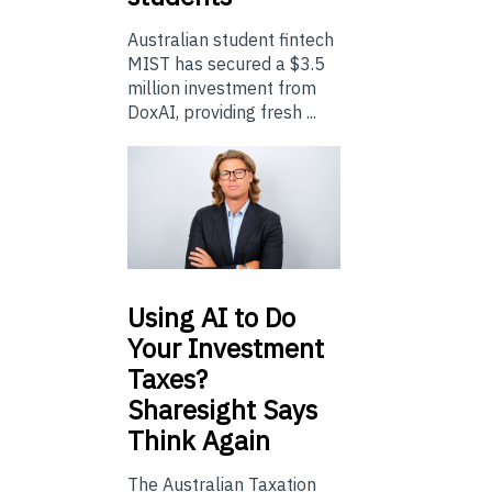
Australian student fintech
MIST has secured a $3.5
million investment from
DoxAI, providing fresh ...
Using
AI to Do
Your Investment
Taxes?
Sharesight Says
Think Again
The Australian Taxation