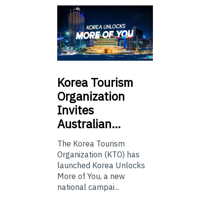
Korea
Tourism
Organization
Invites
Australian…
The Korea Tourism
Organization (KTO) has
launched Korea Unlocks
More of You, a new
national campai...