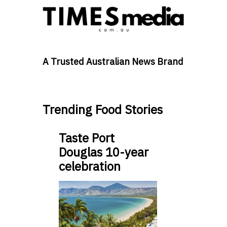
A Trusted Australian News Brand
Trending Food Stories
Taste Port
Douglas 10-year
celebration