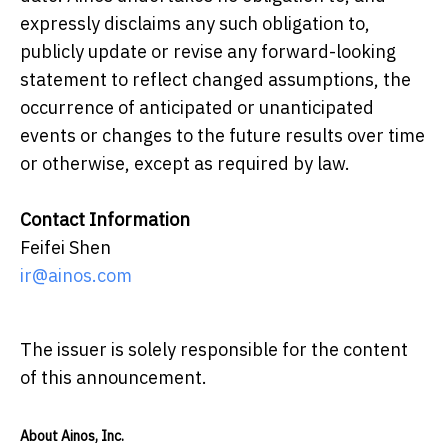
expressly disclaims any such obligation to,
publicly update or revise any forward-looking
statement to reflect changed assumptions, the
occurrence of anticipated or unanticipated
events or changes to the future results over time
or otherwise, except as required by law.
Contact Information
Feifei Shen
ir@ainos.com
The issuer is solely responsible for the content
of this announcement.
About Ainos, Inc.