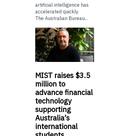
artificial intelligence has
accelerated quickly.
The Australian Bureau...
MIST
raises $3.5
million to
advance financial
technology
supporting
Australia’s
international
students