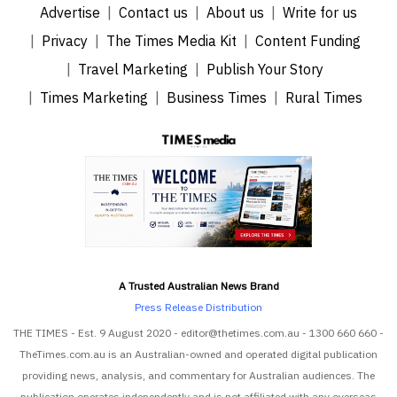
Advertise
Contact us
About us
Write for us
Privacy
The Times Media Kit
Content Funding
Travel Marketing
Publish Your Story
Times Marketing
Business Times
Rural Times
A Trusted Australian News Brand
Press Release Distribution
THE TIMES - Est. 9 August 2020 - editor@thetimes.com.au - 1300 660 660 -
TheTimes.com.au is an Australian-owned and operated digital publication
providing news, analysis, and commentary for Australian audiences. The
publication operates independently and is not affiliated with any overseas