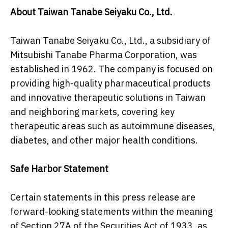
About Taiwan Tanabe Seiyaku Co., Ltd.
Taiwan Tanabe Seiyaku Co., Ltd., a subsidiary of
Mitsubishi Tanabe Pharma Corporation, was
established in 1962. The company is focused on
providing high-quality pharmaceutical products
and innovative therapeutic solutions in Taiwan
and neighboring markets, covering key
therapeutic areas such as autoimmune diseases,
diabetes, and other major health conditions.
Safe Harbor Statement
Certain statements in this press release are
forward-looking statements within the meaning
of Section 27A of the Securities Act of 1933, as