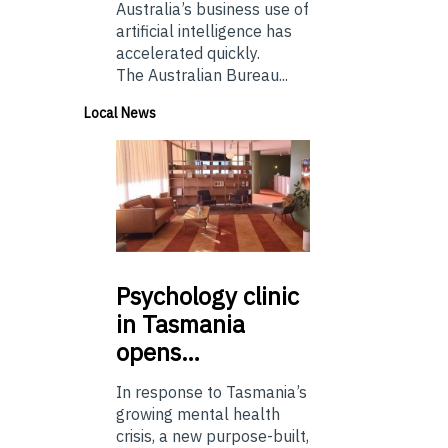
Australia’s business use of
artificial intelligence has
accelerated quickly.
The Australian Bureau...
Local News
Psychology
clinic
in Tasmania
opens…
In response to Tasmania’s
growing mental health
crisis, a new purpose-built,