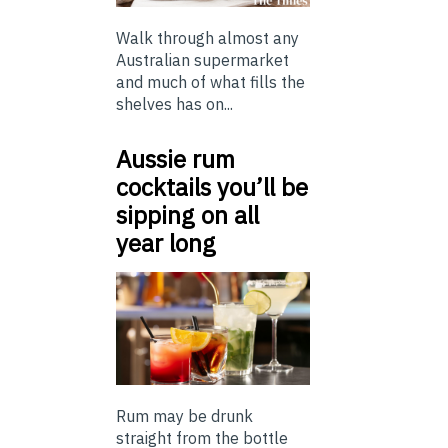
Walk through almost any
Australian supermarket
and much of what fills the
shelves has on...
Aussie rum
cocktails you’ll be
sipping on all
year long
Rum may be drunk
straight from the bottle