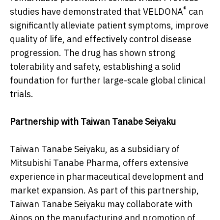
®
studies have demonstrated that VELDONA
can
significantly alleviate patient symptoms, improve
quality of life, and effectively control disease
progression. The drug has shown strong
tolerability and safety, establishing a solid
foundation for further large-scale global clinical
trials.
Partnership with Taiwan Tanabe Seiyaku
Taiwan Tanabe Seiyaku, as a subsidiary of
Mitsubishi Tanabe Pharma, offers extensive
experience in pharmaceutical development and
market expansion. As part of this partnership,
Taiwan Tanabe Seiyaku may collaborate with
Ainos on the manufacturing and promotion of