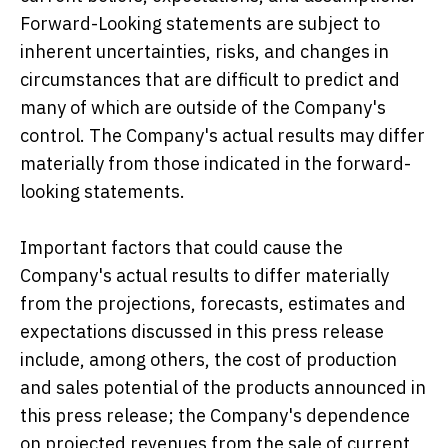
Forward-Looking statements are subject to
inherent uncertainties, risks, and changes in
circumstances that are difficult to predict and
many of which are outside of the Company's
control. The Company's actual results may differ
materially from those indicated in the forward-
looking statements.
Important factors that could cause the
Company's actual results to differ materially
from the projections, forecasts, estimates and
expectations discussed in this press release
include, among others, the cost of production
and sales potential of the products announced in
this press release; the Company's dependence
on projected revenues from the sale of current