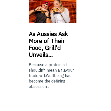
As
Aussies Ask
More of Their
Food, Grill'd
Unveils…
Because a protein hit
shouldn’t mean a flavour
trade-off.Wellbeing has
become the defining
obsession...