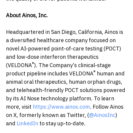
About Ainos, Inc.
Headquartered in San Diego, California, Ainos is
a diversified healthcare company focused on
novel AI-powered point-of-care testing (POCT)
and low-dose interferon therapeutics
®
(VELDONA
). The Company's clinical-stage
®
product pipeline includes VELDONA
human and
animal oral therapeutics, human orphan drugs,
and telehealth-friendly POCT solutions powered
by its AI Nose technology platform. To learn
more, visit
https://www.ainos.com
. Follow Ainos
on X, formerly known as Twitter, (
@AinosInc
)
and
LinkedIn
to stay up-to-date.