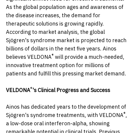
As the global population ages and awareness of
the disease increases, the demand for
therapeutic solutions is growing rapidly.
According to market analysis, the global
Sjögren's syndrome market is projected to reach
billions of dollars in the next five years. Ainos
®
believes VELDONA
will provide a much-needed,
innovative treatment option for millions of
patients and fulfill this pressing market demand.
®
VELDONA
's Clinical Progress and Success
Ainos has dedicated years to the development of
®
Sjögren's syndrome treatments, with VELDONA
,
a low-dose oral interferon-alpha, showing
remarkable potential in clinical trials. Previous