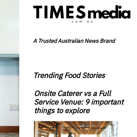
A Trusted Australian News Brand
Trending Food Stories
Onsite Caterer vs a Full
Service Venue: 9 important
things to explore