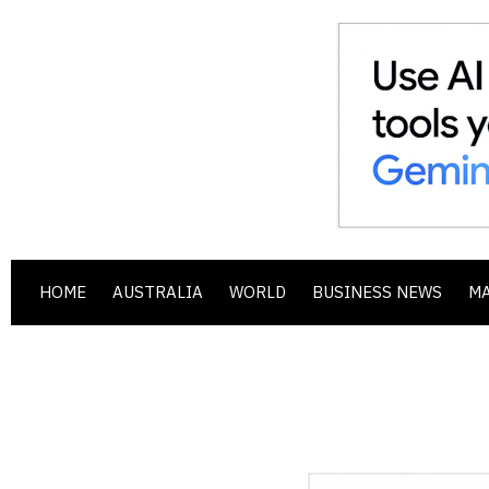
HOME
AUSTRALIA
WORLD
BUSINESS NEWS
M