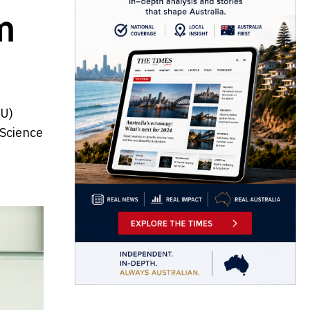
m
MU)
 Science