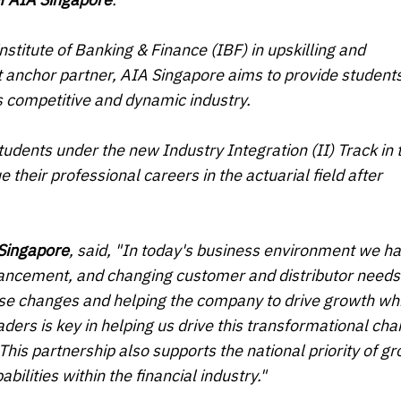
stitute of Banking & Finance (IBF) in upskilling and
 anchor partner, AIA Singapore aims to provide student
his competitive and dynamic industry.
tudents under the new Industry Integration (II) Track in 
heir professional careers in the actuarial field after
 Singapore
, said, "In today's business environment we h
vancement, and changing customer and distributor needs
ese changes and helping the company to drive growth whi
aders is key in helping us drive this transformational ch
This partnership also supports the national priority of g
bilities within the financial industry."