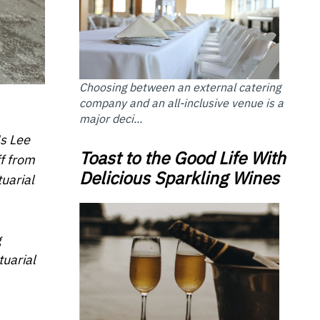
Choosing between an external catering
company and an all-inclusive venue is a
major deci...
Ms Lee
Toast to the Good Life With
f from
Delicious Sparkling Wines
tuarial
g
tuarial