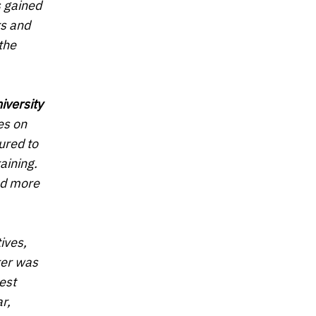
s gained
rs and
the
iversity
es on
oured to
aining.
nd more
ives,
rer was
est
r,