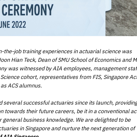
n-the-job training experiences in actuarial science was
 Hoon Hian Teck, Dean of SMU School of Economics and 
emony was witnessed by AIA employees, management staf
l Science cohort, representatives from FIS, Singapore Ac
ll as ACS alumnus.
everal successful actuaries since its launch, providin
 towards their future careers, be it in a conventional ac
s or general business knowledge. We are delighted to be
tuaries in Singapore and nurture the next generation of
of AIA Singapore
.