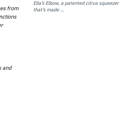
Ella’s Elbow, a patented citrus squeezer
ces from
that’s made ...
nctions
er
s and