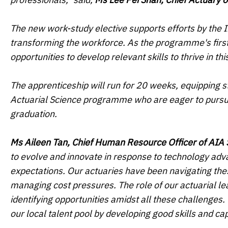
The new work-study elective supports efforts by the In
transforming the workforce. As the programme's first
opportunities to develop relevant skills to thrive in t
The apprenticeship will run for 20 weeks, equipping s
Actuarial Science programme who are eager to pursue t
graduation.
Ms Aileen Tan, Chief Human Resource Officer of AIA
to evolve and innovate in response to technology ad
expectations. Our actuaries have been navigating th
managing cost pressures. The role of our actuarial le
identifying opportunities amidst all these challenges. 
our local talent pool by developing good skills and capa