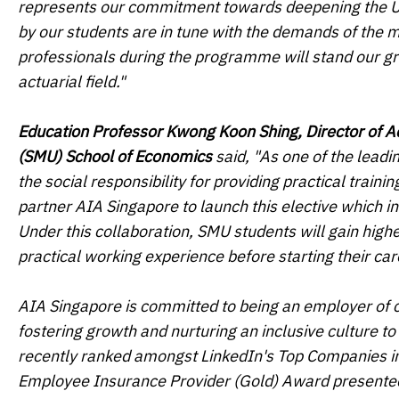
represents our commitment towards deepening the Uni
by our students are in tune with the demands of the m
professionals during the programme will stand our grad
actuarial field."
Education Professor Kwong Koon Shing, Director of 
(SMU) School of Economics
said, "As one of the lead
the social responsibility for providing practical train
partner AIA Singapore to launch this elective which i
Under this collaboration, SMU students will gain high
practical working experience before starting their car
AIA Singapore is committed to being an employer of cho
fostering growth and nurturing an inclusive culture t
recently ranked amongst LinkedIn's Top Companies in
Employee Insurance Provider (Gold) Award presented 