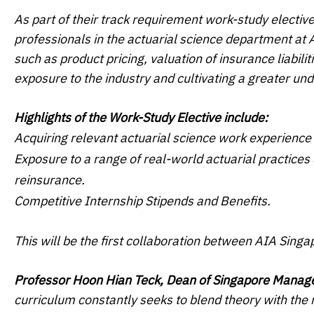
As part of their track requirement work-study elective
professionals in the actuarial science department at 
such as product pricing, valuation of insurance liabil
exposure to the industry and cultivating a greater und
Highlights of the Work-Study Elective include:
Acquiring relevant actuarial science work experience 
Exposure to a range of real-world actuarial practices c
reinsurance.
Competitive Internship Stipends and Benefits.
This will be the first collaboration between AIA Sing
Professor Hoon Hian Teck, Dean of Singapore Manag
curriculum constantly seeks to blend theory with the 