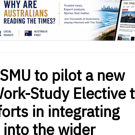
SMU to pilot a new
Work-Study Elective 
orts in integrating
 into the wider