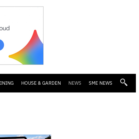
DINING
HOUSE & GARDEN
NEWS
SME NEWS