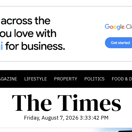
AGAZINE
LIFESTYLE
PROPERTY
POLITICS
FOOD & 
Friday, August 7, 2026 3:33:44 PM