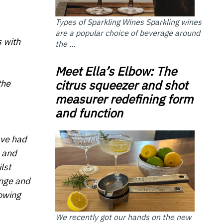
Types of Sparkling Wines Sparkling wines
are a popular choice of beverage around
s with
the ...
Meet Ella’s Elbow: The
citrus squeezer and shot
the
measurer redefining form
and function
ave had
 and
lst
ange and
rowing
We recently got our hands on the new