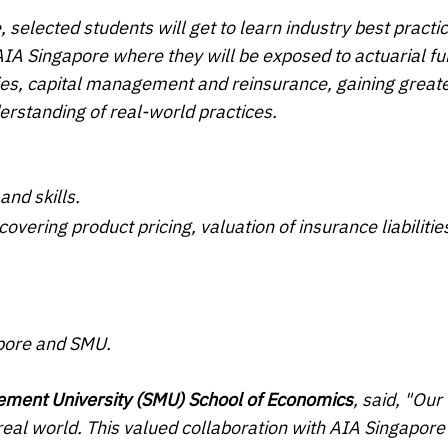
, selected students will get to learn industry best practi
AIA Singapore where they will be exposed to actuarial fu
ities, capital management and reinsurance, gaining great
erstanding of real-world practices.
and skills.
overing product pricing, valuation of insurance liabilitie
apore and SMU.
ement University (SMU) School of Economics
, said, "Our
real world. This valued collaboration with AIA Singapore