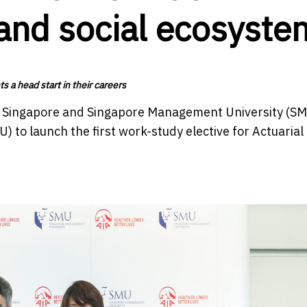
 and social ecosyste
 a head start in their careers
A Singapore and Singapore Management University (S
o launch the first work-study elective for Actuarial