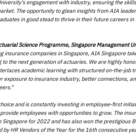
versity's engagement with industry, ensuring the skill
arket. The opportunity to glean insights from AIA leade
uates in good stead to thrive in their future careers in 
Actuarial Science Programme, Singapore Management Un
ing insurance companies in Singapore, AIA Singapore tak
ing to the next generation of actuaries. We are highly hon
nterlaces academic learning with structured on-the-job tr
er exposure to insurance industry, better connections, a
eers."
ice and is constantly investing in employee-first initiat
o provide employees with opportunities to grow. The insu
 Singapore for 2022 and has also won the prestigious B
by HR Vendors of the Year for the 16th consecutive yea