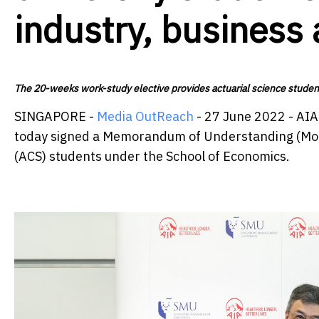
industry, business
The 20-weeks work-study elective provides actuarial science students
SINGAPORE -
Media OutReach
- 27 June 2022 - AI
today signed a Memorandum of Understanding (MoU) t
(ACS) students under the School of Economics.