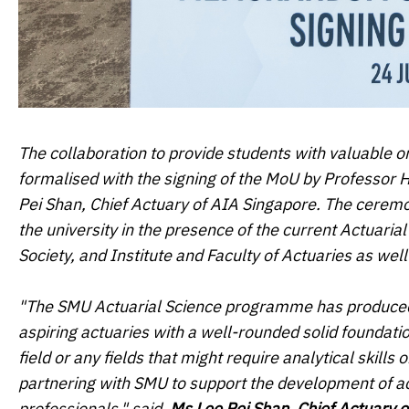
The collaboration to provide students with valuable o
formalised with the signing of the MoU by Professor
Pei Shan, Chief Actuary of AIA Singapore. The cer
the university in the presence of the current Actuaria
Society, and Institute and Faculty of Actuaries as we
"The SMU Actuarial Science programme has produced s
aspiring actuaries with a well-rounded solid foundation
field or any fields that might require analytical skill
partnering with SMU to support the development of ac
professionals," said,
Ms Lee Pei Shan, Chief Actuary 