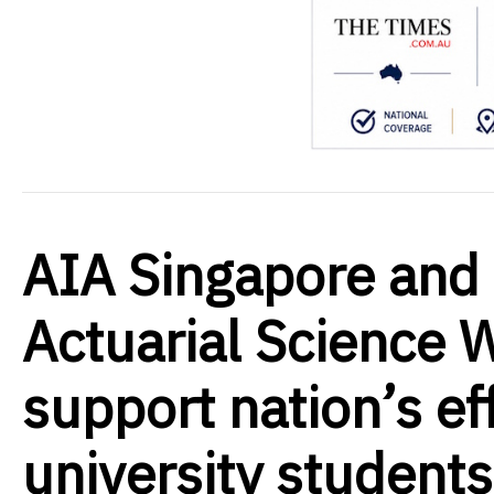
AIA Singapore and 
Actuarial Science 
support nation’s eff
university students