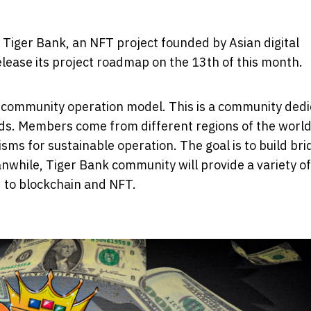
 Tiger Bank, an NFT project founded by Asian digital
elease its project roadmap on the 13th of this month.
que community operation model. This is a community ded
elds. Members come from different regions of the worl
s for sustainable operation. The goal is to build bri
nwhile, Tiger Bank community will provide a variety of
d to blockchain and NFT.