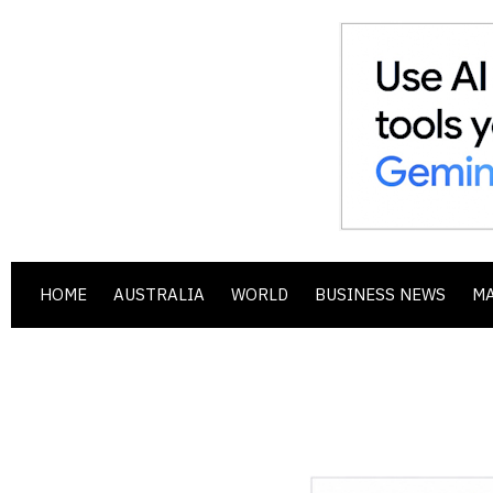
HOME
AUSTRALIA
WORLD
BUSINESS NEWS
M