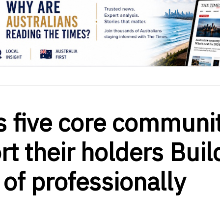
s five core communi
t their holders Buil
f professionally