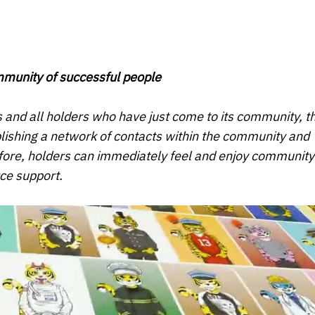
ommunity of successful people
s and all holders who have just come to its community, t
ablishing a network of contacts within the community and
fore, holders can immediately feel and enjoy community
ce support.