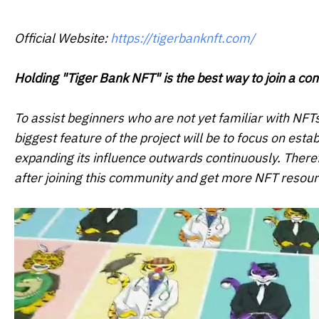
Official Website:
https://tigerbanknft.com/
Holding "Tiger Bank NFT" is the best way to join a c
To assist beginners who are not yet familiar with NFT
biggest feature of the project will be to focus on est
expanding its influence outwards continuously. There
after joining this community and get more NFT resour