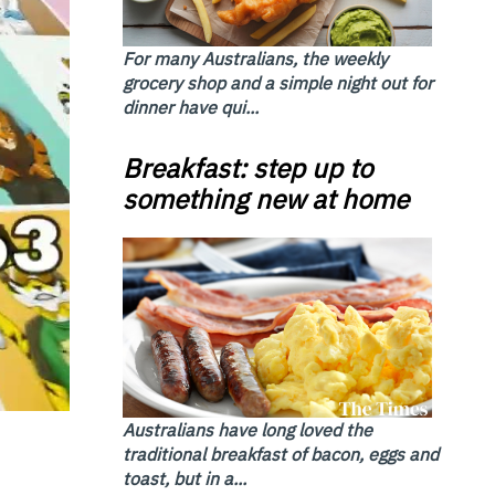
For many Australians, the weekly
grocery shop and a simple night out for
dinner have qui...
Breakfast: step up to
something new at home
Australians have long loved the
traditional breakfast of bacon, eggs and
toast, but in a...