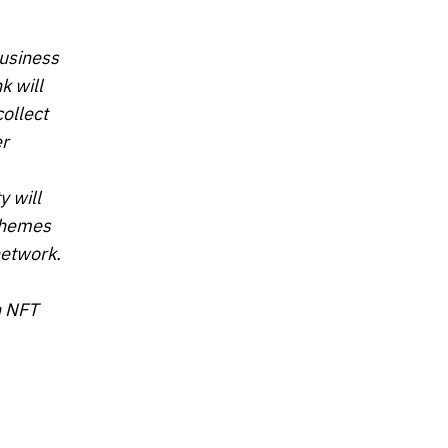
business
k will
ollect
er
y will
 themes
network.
h NFT