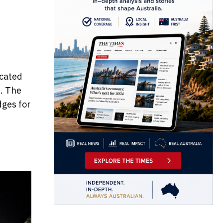
icated
d. The
dges for