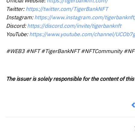
Official Website:
https://tigerbanknft.com/
Twitter:
https://twitter.com/TigerBankNFT
Instagram:
https://www.instagram.com/tigerbanknft
Discord:
https://discord.com/invite/tigerbanknft
YouTube:
https://www.youtube.com/channel/UCOb
#WEB3 #NFT #TigerBankNFT #NFTCommunity #NFTpr
The issuer is solely responsible for the content of t
P