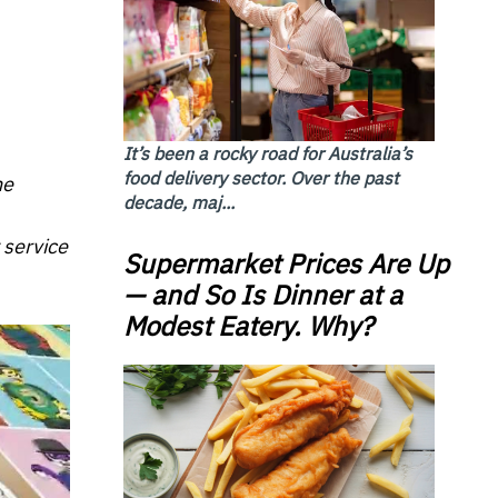
It’s been a rocky road for Australia’s
food delivery sector. Over the past
he
decade, maj...
 service
Supermarket Prices Are Up
— and So Is Dinner at a
Modest Eatery. Why?