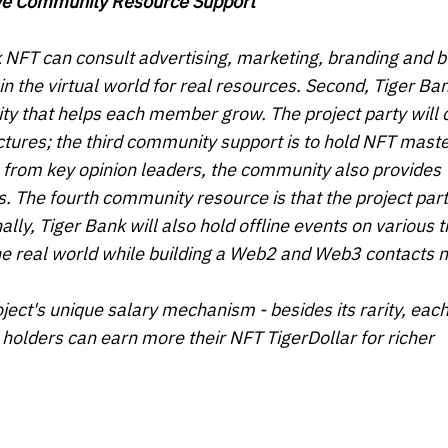
ive Community Resource Support
nk NFT can consult advertising, marketing, branding and 
the virtual world for real resources. Second, Tiger Ban
ty that helps each member grow. The project party will c
ctures; the third community support is to hold NFT mast
 from key opinion leaders, the community also provides
. The fourth community resource is that the project part
nally, Tiger Bank will also hold offline events on various
the real world while building a Web2 and Web3 contacts 
ect's unique salary mechanism - besides its rarity, eac
 holders can earn more their NFT TigerDollar for richer