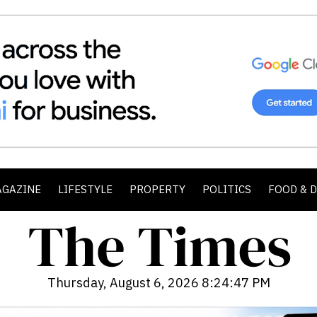
AGAZINE
LIFESTYLE
PROPERTY
POLITICS
FOOD & 
Thursday, August 6, 2026 8:24:49 PM