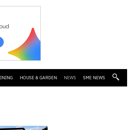
DINING
HOUSE & GARDEN
NEWS
SME NEWS