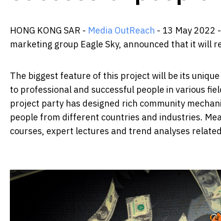
HONG KONG SAR -
Media OutReach
- 13 May 2022 -
marketing group Eagle Sky, announced that it will r
The biggest feature of this project will be its uni
to professional and successful people in various fi
project party has designed rich community mechanism
people from different countries and industries. Mea
courses, expert lectures and trend analyses relate