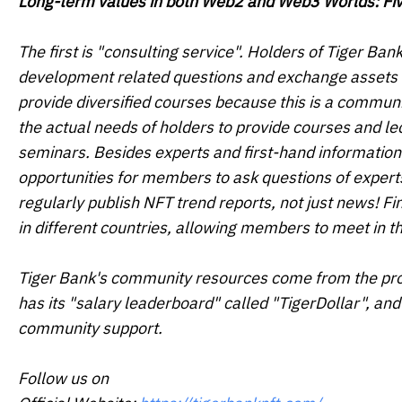
Long-term values in both Web2 and Web3 Worlds: F
The first is "consulting service". Holders of Tiger Ba
development related questions and exchange assets in 
provide diversified courses because this is a communi
the actual needs of holders to provide courses and le
seminars. Besides experts and first-hand information
opportunities for members to ask questions of experts
regularly publish NFT trend reports, not just news! Fi
in different countries, allowing members to meet in 
Tiger Bank's community resources come from the proj
has its "salary leaderboard" called "TigerDollar", and
community support.
Follow us on