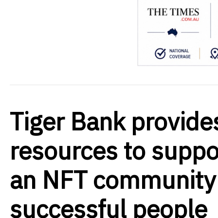
Tiger Bank provide
resources to suppor
an NFT community o
successful people