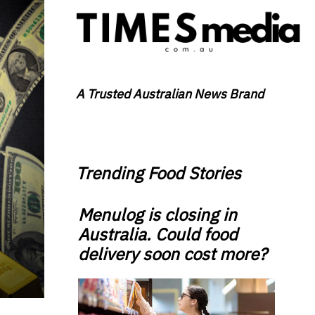
A Trusted Australian News Brand
Trending Food Stories
Menulog is closing in
Australia. Could food
delivery soon cost more?