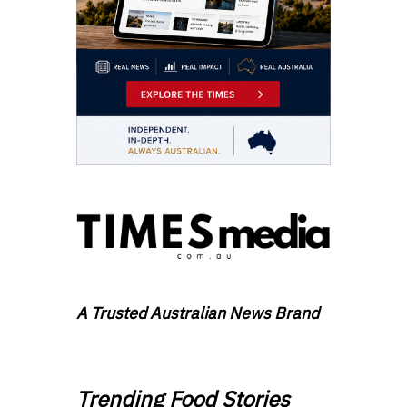
A Trusted Australian News Brand
Trending Food Stories