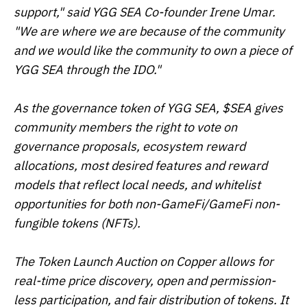
support," said YGG SEA Co-founder Irene Umar.
"We are where we are because of the community
and we would like the community to own a piece of
YGG SEA through the IDO."
As the governance token of YGG SEA, $SEA gives
community members the right to vote on
governance proposals, ecosystem reward
allocations, most desired features and reward
models that reflect local needs, and whitelist
opportunities for both non-GameFi/GameFi non-
fungible tokens (NFTs).
The Token Launch Auction on Copper allows for
real-time price discovery, open and permission-
less participation, and fair distribution of tokens. It