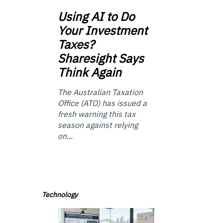
Using
AI to Do
Your Investment
Taxes?
Sharesight Says
Think Again
The Australian Taxation
Office (ATO) has issued a
fresh warning this tax
season against relying
on...
Technology