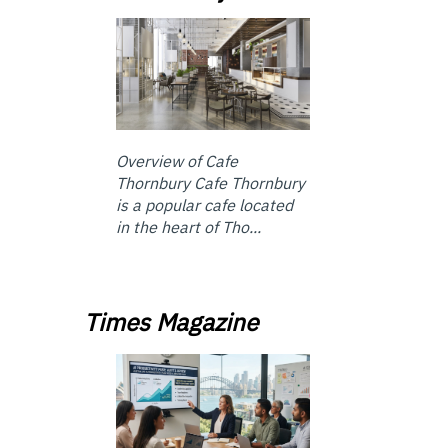
Overview of Cafe
Thornbury Cafe Thornbury
is a popular cafe located
in the heart of Tho...
Times Magazine