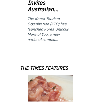
Invites
Australian…
The Korea Tourism
Organization (KTO) has
launched Korea Unlocks
More of You, a new
national campai...
THE TIMES FEATURES