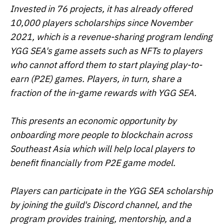
Invested in 76 projects, it has already offered
10,000 players scholarships since November
2021, which is a revenue-sharing program lending
YGG SEA's game assets such as NFTs to players
who cannot afford them to start playing play-to-
earn (P2E) games. Players, in turn, share a
fraction of the in-game rewards with YGG SEA.
This presents an economic opportunity by
onboarding more people to blockchain across
Southeast Asia which will help local players to
benefit financially from P2E game model.
Players can participate in the YGG SEA scholarship
by joining the guild's Discord channel, and the
program provides training, mentorship, and a