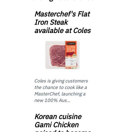
Masterchef's Flat
Iron Steak
available at Coles
Coles is giving customers
the chance to cook like a
MasterChef, launching a
new 100% Aus...
Korean cuisine
Gami Chicken