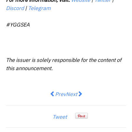
Discord
|
Telegram
#YGGSEA
The issuer is solely responsible for the content of
this announcement.
Previous article: CPA Australia: 
Next article: AsiaInfo CEO 
Prev
Next
Tweet