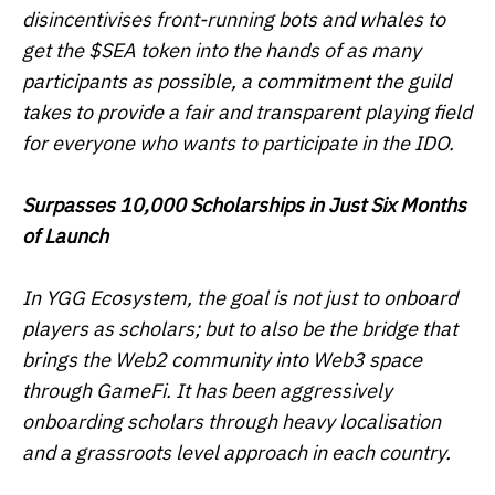
disincentivises front-running bots and whales to
get the $SEA token into the hands of as many
participants as possible, a commitment the guild
takes to provide a fair and transparent playing field
for everyone who wants to participate in the IDO.
Surpasses 10,000 Scholarships in Just Six Months
of Launch
In YGG Ecosystem, the goal is not just to onboard
players as scholars; but to also be the bridge that
brings the Web2 community into Web3 space
through GameFi. It has been aggressively
onboarding scholars through heavy localisation
and a grassroots level approach in each country.