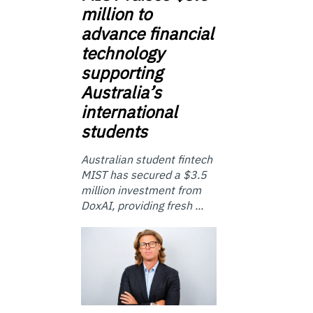
million to
advance financial
technology
supporting
Australia’s
international
students
Australian student fintech
MIST has secured a $3.5
million investment from
DoxAI, providing fresh ...