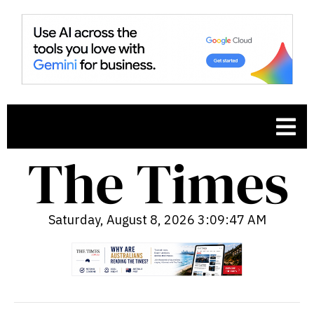
Saturday, August 8, 2026 3:09:48 AM