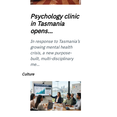
Psychology
clinic
in Tasmania
opens…
In response to Tasmania’s
growing mental health
crisis, a new purpose-
built, multi-disciplinary
me...
Culture