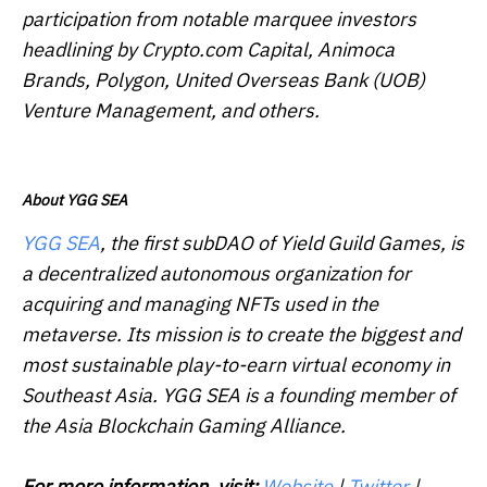
participation from notable marquee investors
headlining by Crypto.com Capital, Animoca
Brands, Polygon, United Overseas Bank (UOB)
Venture Management, and others.
About YGG SEA
YGG SEA
, the first subDAO of Yield Guild Games, is
a decentralized autonomous organization for
acquiring and managing NFTs used in the
metaverse. Its mission is to create the biggest and
most sustainable play-to-earn virtual economy in
Southeast Asia. YGG SEA is a founding member of
the Asia Blockchain Gaming Alliance.
For more information, visit:
Website
|
Twitter
|