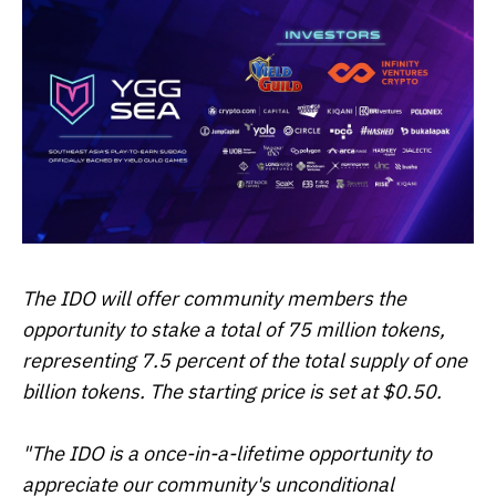
The IDO will offer community members the
opportunity to stake a total of 75 million tokens,
representing 7.5 percent of the total supply of one
billion tokens. The starting price is set at $0.50.
"The IDO is a once-in-a-lifetime opportunity to
appreciate our community's unconditional