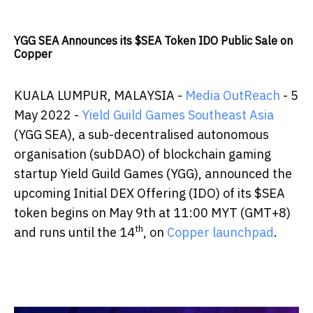
YGG SEA Announces its $SEA Token IDO Public Sale on
Copper
KUALA LUMPUR, MALAYSIA -
Media OutReach
- 5
May 2022 -
Yield Guild Games Southeast Asia
(YGG SEA), a sub-decentralised autonomous
organisation (subDAO) of blockchain gaming
startup Yield Guild Games (YGG), announced the
upcoming Initial DEX Offering (IDO) of its $SEA
token begins on May 9th at 11:00 MYT (GMT+8)
th
and runs until the 14
, on
Copper launchpad
.