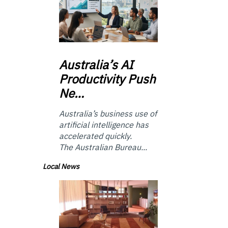
Australia’s
AI
Productivity Push
Ne…
Australia’s business use of
artificial intelligence has
accelerated quickly.
The Australian Bureau...
Local News