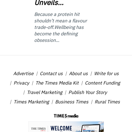
Unveils…
Because a protein hit
shouldn’t mean a flavour
trade-off.Wellbeing has
become the defining
obsession...
Advertise
Contact us
About us
Write for us
Privacy
The Times Media Kit
Content Funding
Travel Marketing
Publish Your Story
Times Marketing
Business Times
Rural Times