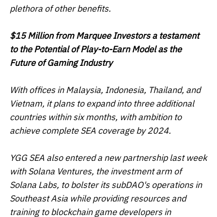
plethora of other benefits.
$15 Million from Marquee Investors a testament
to the Potential of Play-to-Earn Model as the
Future of Gaming Industry
With offices in Malaysia, Indonesia, Thailand, and
Vietnam, it plans to expand into three additional
countries within six months, with ambition to
achieve complete SEA coverage by 2024.
YGG SEA also entered a new partnership last week
with Solana Ventures, the investment arm of
Solana Labs, to bolster its subDAO's operations in
Southeast Asia while providing resources and
training to blockchain game developers in