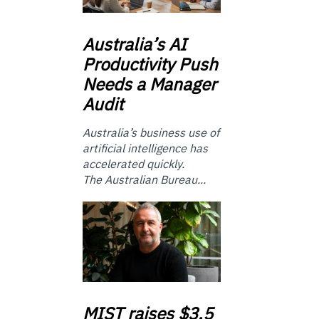
Australia’s
AI
Productivity Push
Needs a Manager
Audit
Australia’s business use of
artificial intelligence has
accelerated quickly.
The Australian Bureau...
MIST
raises $3.5