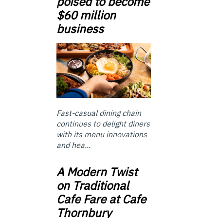
poised to become
$60 million
business
Fast-casual dining chain
continues to delight diners
with its menu innovations
and hea...
A Modern Twist
on Traditional
Cafe Fare at Cafe
Thornbury