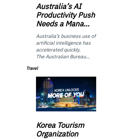
Australia’s
AI
Productivity Push
Needs a Mana…
Australia’s business use of
artificial intelligence has
accelerated quickly.
The Australian Bureau...
Travel
Korea
Tourism
Organization