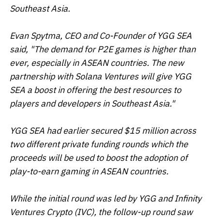
Southeast Asia.
Evan Spytma, CEO and Co-Founder of YGG SEA
said, "The demand for P2E games is higher than
ever, especially in ASEAN countries. The new
partnership with Solana Ventures will give YGG
SEA a boost in offering the best resources to
players and developers in Southeast Asia."
YGG SEA had earlier secured $15 million across
two different private funding rounds which the
proceeds will be used to boost the adoption of
play-to-earn gaming in ASEAN countries.
While the initial round was led by YGG and Infinity
Ventures Crypto (IVC), the follow-up round saw