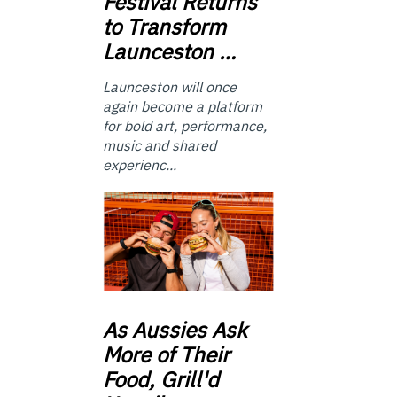
Festival Returns
to Transform
Launceston …
Launceston will once
again become a platform
for bold art, performance,
music and shared
experienc...
As
Aussies Ask
More of Their
Food, Grill'd