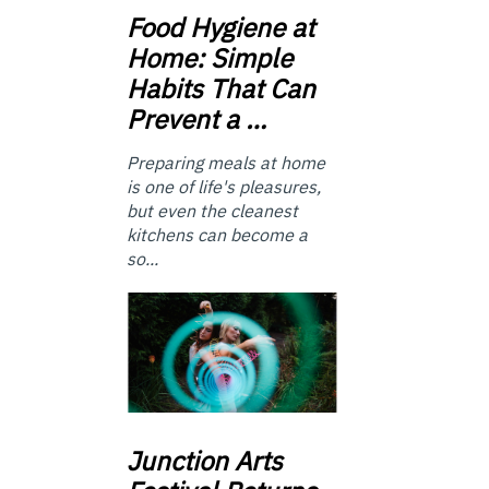
Food
Hygiene at
Home: Simple
Habits That Can
Prevent a …
Preparing meals at home
is one of life's pleasures,
but even the cleanest
kitchens can become a
so...
Junction
Arts