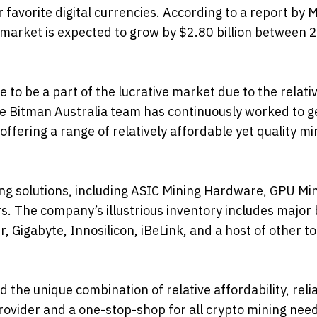
 favorite digital currencies. According to a report by 
market is expected to grow by $2.80 billion between 
 to be a part of the lucrative market due to the relati
e Bitman Australia team has continuously worked to 
ffering a range of relatively affordable yet quality mi
ing solutions, including ASIC Mining Hardware, GPU Mi
rs. The company’s illustrious inventory includes major
Gigabyte, Innosilicon, iBeLink, and a host of other t
he unique combination of relative affordability, reliab
rovider and a one-stop-shop for all crypto mining nee