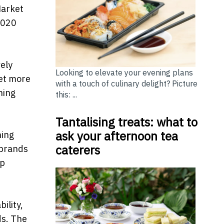
Market
2020
vely
Looking to elevate your evening plans
get more
with a touch of culinary delight? Picture
ning
this: ...
Tantalising treats: what to
ask your afternoon tea
ning
caterers
 brands
op
ility,
ds. The