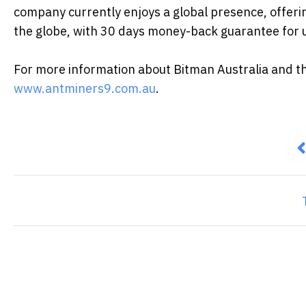
company currently enjoys a global presence, offerin
the globe, with 30 days money-back guarantee for u
For more information about Bitman Australia and the 
www.antminers9.com.au
.
P