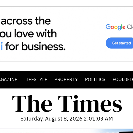
AGAZINE
LIFESTYLE
PROPERTY
POLITICS
FOOD & 
Saturday, August 8, 2026 2:01:05 AM