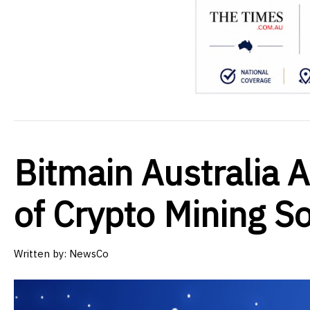
Bitmain Australia 
of Crypto Mining S
Written by:
NewsCo