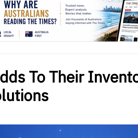
Adds To Their Invent
olutions