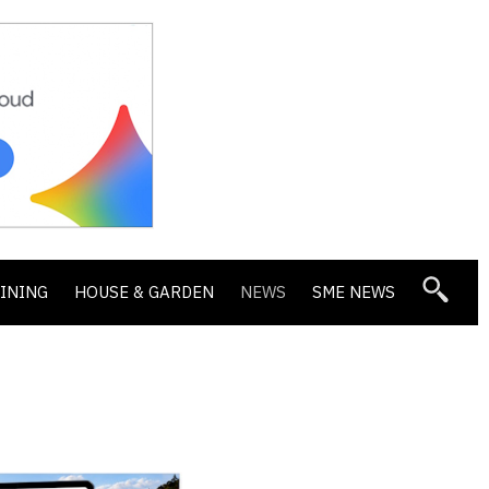
DINING
HOUSE & GARDEN
NEWS
SME NEWS