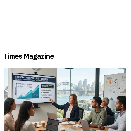
Times Magazine