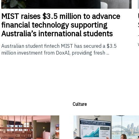
MIST
raises $3.5 million to advance
financial technology supporting
Australia’s international students
Australian student fintech MIST has secured a $3.5
million investment from DoxAI, providing fresh ...
Culture