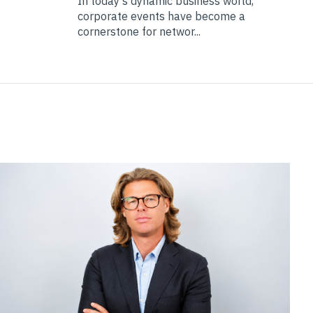
In today's dynamic business world,
corporate events have become a
cornerstone for networ...