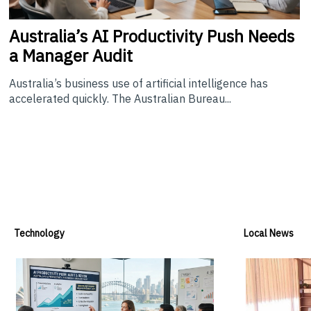
Australia’s
AI Productivity Push Needs
a Manager Audit
Australia’s business use of artificial intelligence has
accelerated quickly. The Australian Bureau...
Technology
Local News