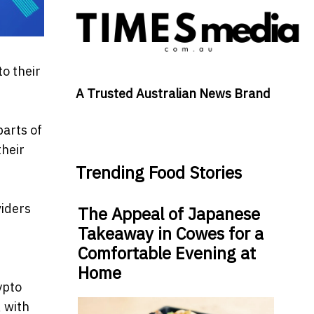
o their
A Trusted Australian News Brand
parts of
their
Trending Food Stories
viders
The Appeal of Japanese
Takeaway in Cowes for a
Comfortable Evening at
Home
ypto
 with