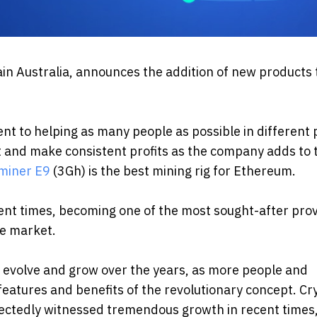
in Australia, announces the addition of new products t
nt to helping as many people as possible in different 
t and make consistent profits as the company adds to 
miner E9
(3Gh) is the best mining rig for Ethereum.
nt times, becoming one of the most sought-after pro
he market.
o evolve and grow over the years, as more people and
atures and benefits of the revolutionary concept. Cr
pectedly witnessed tremendous growth in recent times,