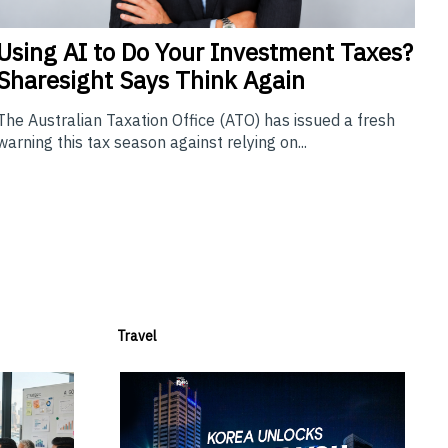
Using
AI to Do Your Investment Taxes?
Sharesight Says Think Again
The Australian Taxation Office (ATO) has issued a fresh
warning this tax season against relying on...
Travel