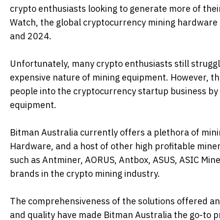
crypto enthusiasts looking to generate more of their
Watch, the global cryptocurrency mining hardware 
and 2024.
Unfortunately, many crypto enthusiasts still struggle
expensive nature of mining equipment. However, th
people into the cryptocurrency startup business by o
equipment.
Bitman Australia currently offers a plethora of min
Hardware, and a host of other high profitable mine
such as Antminer, AORUS, Antbox, ASUS, ASIC Miner, 
brands in the crypto mining industry.
The comprehensiveness of the solutions offered and t
and quality have made Bitman Australia the go-to p