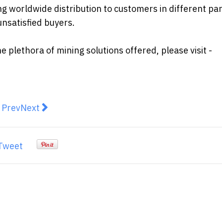
g worldwide distribution to customers in different par
nsatisfied buyers.
plethora of mining solutions offered, please visit -
revious article: 8 Ways of Achieving Financial Freedom
Next article: Which is better, a car loan or a pers
Prev
Next
Tweet