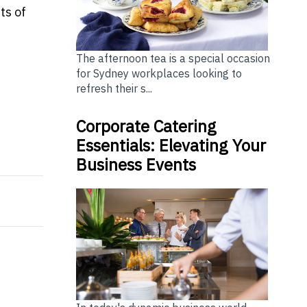
ts of
The afternoon tea is a special occasion
for Sydney workplaces looking to
refresh their s...
Corporate Catering
Essentials: Elevating Your
onal loan?
Business Events