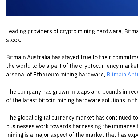
Leading providers of crypto mining hardware, Bitma
stock.
Bitmain Australia has stayed true to their commitme
the world to be a part of the cryptocurrency marke
arsenal of Ethereum mining hardware,
Bitmain Ant
The company has grown in leaps and bounds in rece
of the latest bitcoin mining hardware solutions in t
The global digital currency market has continued t
businesses work towards harnessing the immense fe
mining is a major aspect of the market that has ex