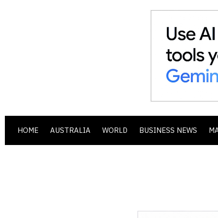
HOME
AUSTRALIA
WORLD
BUSINESS NEWS
M