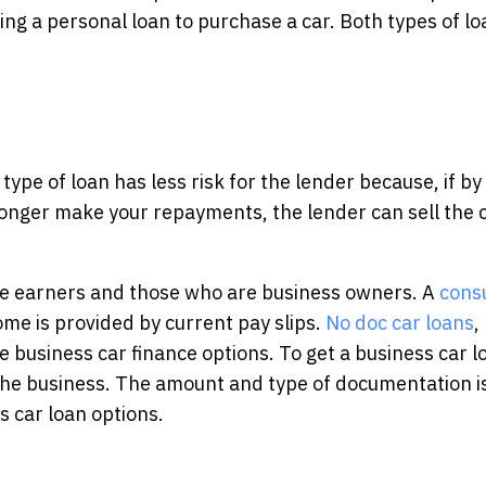
ing a personal loan to purchase a car. Both types of l
 type of loan has less risk for the lender because, if by
onger make your repayments, the lender can sell the c
e earners and those who are business owners. A
cons
ome is provided by current pay slips.
No doc car loans
,
e business car finance options. To get a business car l
the business. The amount and type of documentation i
 car loan options.