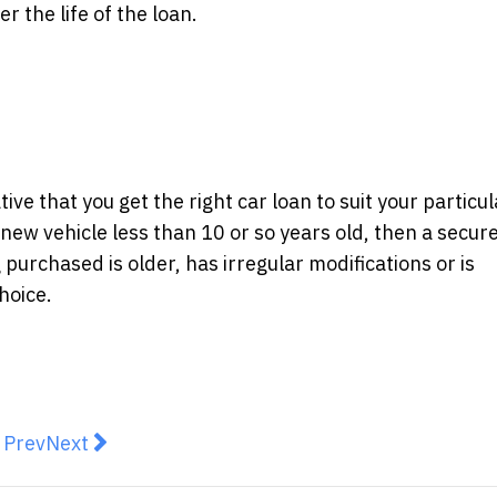
 the life of the loan.
ive that you get the right car loan to suit your particul
 new vehicle less than 10 or so years old, then a secur
 purchased is older, has irregular modifications or is
hoice.
revious article: Bitmain Australia Adds To Their Invent
Next article: Aussies get budget savvy with surge
Prev
Next