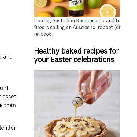
Leading Australian Kombucha brand Lo
Bros is calling on Aussies to reboot (or
re-booc...
Healthy baked recipes for
d and
your Easter celebrations
ount
r asset
te than
 lender