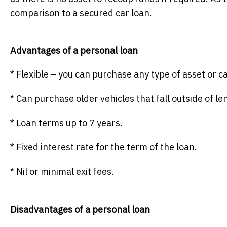
comparison to a secured car loan.
Advantages of a personal loan
* Flexible – you can purchase any type of asset or 
* Can purchase older vehicles that fall outside of len
* Loan terms up to 7 years.
* Fixed interest rate for the term of the loan.
* Nil or minimal exit fees.
Disadvantages of a personal loan