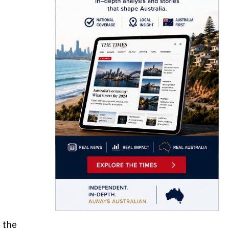
s the