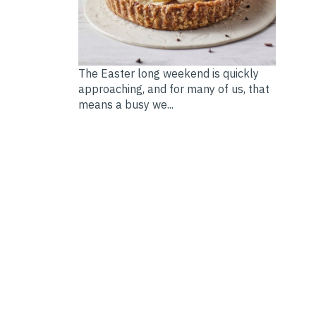
The Easter long weekend is quickly
approaching, and for many of us, that
means a busy we...