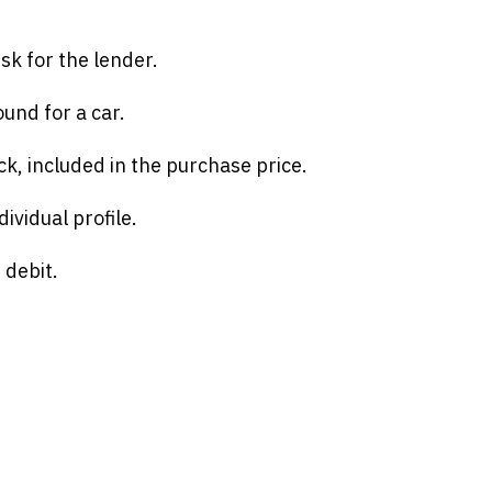
isk for the lender.
und for a car.
ck, included in the purchase price.
ividual profile.
 debit.