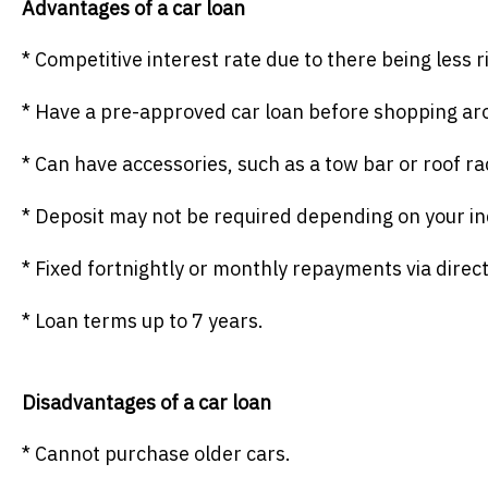
Advantages of a car loan
* Competitive interest rate due to there being less r
* Have a pre-approved car loan before shopping aro
* Can have accessories, such as a tow bar or roof ra
* Deposit may not be required depending on your ind
* Fixed fortnightly or monthly repayments via direct
* Loan terms up to 7 years.
Disadvantages of a car loan
* Cannot purchase older cars.