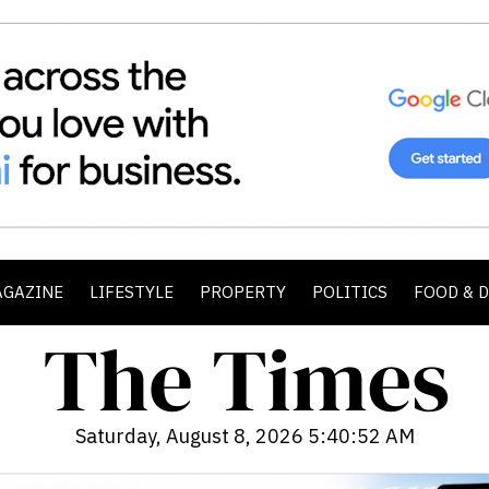
AGAZINE
LIFESTYLE
PROPERTY
POLITICS
FOOD & 
Saturday, August 8, 2026 5:40:54 AM