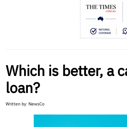
Which is better, a c
loan?
Written by:
NewsCo