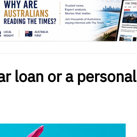
ar loan or a personal