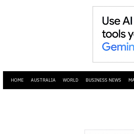
HOME
AUSTRALIA
WORLD
BUSINESS NEWS
M