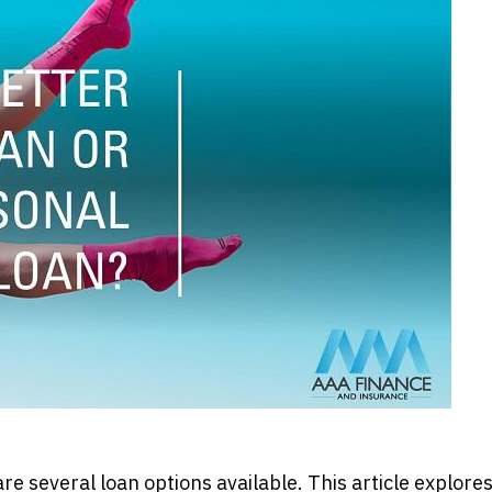
e several loan options available. This article explore