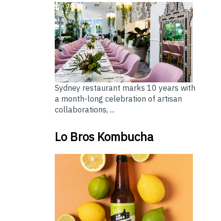
Sydney restaurant marks 10 years with
a month-long celebration of artisan
collaborations, ...
Lo Bros Kombucha