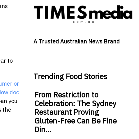
oans
A Trusted Australian News Brand
ar to
Trending Food Stories
umer or
low doc
From Restriction to
oan you
Celebration: The Sydney
s the
Restaurant Proving
Gluten-Free Can Be Fine
Din…