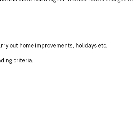
carry out home improvements, holidays etc.
ding criteria.