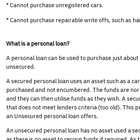
* Cannot purchase unregistered cars.
* Cannot purchase repairable write offs, such as ha
What is a personal loan?
A personal loan can be used to purchase just about
unsecured.
A secured personal loan uses an asset such as a car 
purchased and not encumbered. The funds are norma
and they can then utilise funds as they wish. A sec
that does not meet lenders criteria (too old). This pr
an Unsecured personal loan offers.
An unsecured personal loan has no asset used a secur
as there is no asset to recoup funds if required. As t