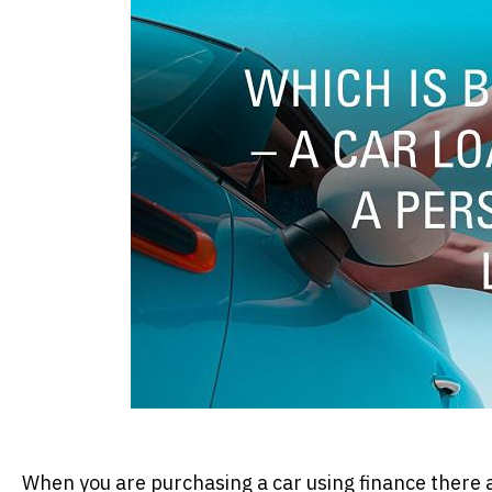
When you are purchasing a car using finance there ar