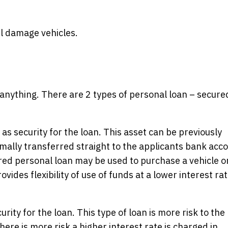
il damage vehicles.
 anything. There are 2 types of personal loan – secure
as security for the loan. This asset can be previously
lly transferred straight to the applicants bank acc
ured personal loan may be used to purchase a vehicle o
ovides flexibility of use of funds at a lower interest ra
ity for the loan. This type of loan is more risk to the
here is more risk a higher interest rate is charged in