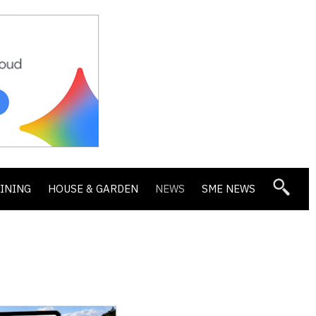
DINING
HOUSE & GARDEN
NEWS
SME NEWS