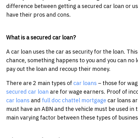
difference between getting a secured car loan or us
have their pros and cons.
What is a secured car loan?
A car loan uses the car as security for the loan. This
chance, something happens to you and you can no l
pay out the loan and recoup their money.
There are 2 main types of
car loans
– those for wag
secured car loan
are for wage earners. Proof of inc
car loans
and
full doc chattel mortgage
car loans ar
must have an ABN and the vehicle must be used in 
main varying factor between these types of business