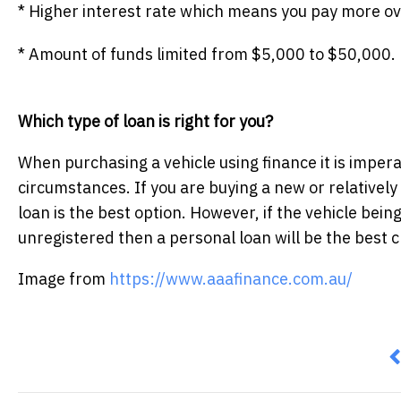
* Higher interest rate which means you pay more over
* Amount of funds limited from $5,000 to $50,000.
Which type of loan is right for you?
When purchasing a vehicle using finance it is imperat
circumstances. If you are buying a new or relatively
loan is the best option. However, if the vehicle being
unregistered then a personal loan will be the best c
Image from
https://www.aaafinance.com.au/
P