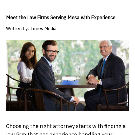
Meet the Law Firms Serving Mesa with Experience
Written by:
Times Media
Choosing the right attorney starts with finding a
law firm that has experience handling your