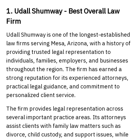
1. Udall Shumway - Best Overall Law
Firm
Udall Shumway is one of the longest-established
law firms serving Mesa, Arizona, with a history of
providing trusted legal representation to
individuals, families, employers, and businesses
throughout the region. The firm has earned a
strong reputation for its experienced attorneys,
practical legal guidance, and commitment to
personalized client service.
The firm provides legal representation across
several important practice areas. Its attorneys
assist clients with family law matters such as
divorce, child custody, and support issues, while