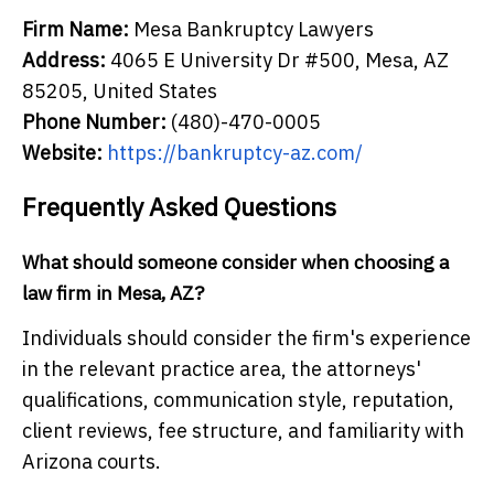
Firm Name:
Mesa Bankruptcy Lawyers
Address:
4065 E University Dr #500, Mesa, AZ
85205, United States
Phone Number:
(480)-470-0005
Website:
https://bankruptcy-az.com/
Frequently Asked Questions
What should someone consider when choosing a
law firm in Mesa, AZ?
Individuals should consider the firm's experience
in the relevant practice area, the attorneys'
qualifications, communication style, reputation,
client reviews, fee structure, and familiarity with
Arizona courts.