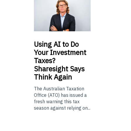
Using
AI to Do
Your Investment
Taxes?
Sharesight Says
Think Again
The Australian Taxation
Office (ATO) has issued a
fresh warning this tax
season against relying on...