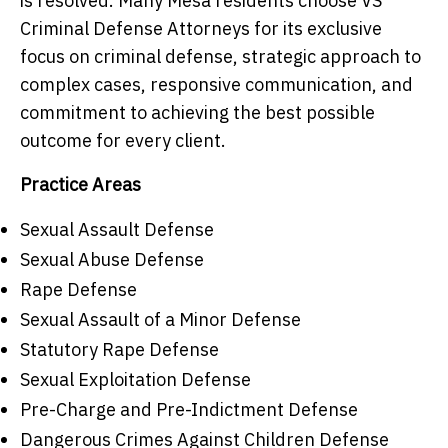
is resolved. Many Mesa residents choose VS
Criminal Defense Attorneys for its exclusive
focus on criminal defense, strategic approach to
complex cases, responsive communication, and
commitment to achieving the best possible
outcome for every client.
Practice Areas
Sexual Assault Defense
Sexual Abuse Defense
Rape Defense
Sexual Assault of a Minor Defense
Statutory Rape Defense
Sexual Exploitation Defense
Pre-Charge and Pre-Indictment Defense
Dangerous Crimes Against Children Defense