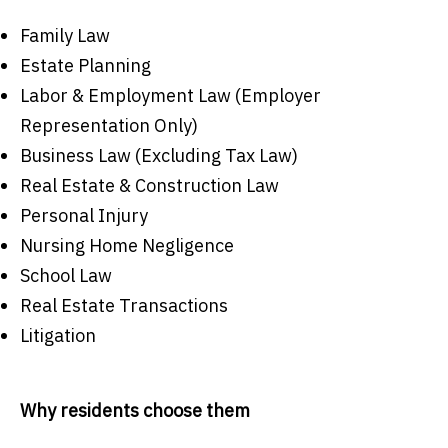
Family Law
Estate Planning
Labor & Employment Law (Employer
Representation Only)
Business Law (Excluding Tax Law)
Real Estate & Construction Law
Personal Injury
Nursing Home Negligence
School Law
Real Estate Transactions
Litigation
Why residents choose them