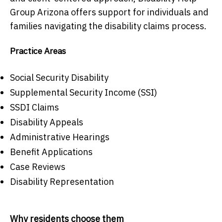
Group Arizona offers support for individuals and
families navigating the disability claims process.
Practice Areas
Social Security Disability
Supplemental Security Income (SSI)
SSDI Claims
Disability Appeals
Administrative Hearings
Benefit Applications
Case Reviews
Disability Representation
Why residents choose them