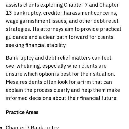
assists clients exploring Chapter 7 and Chapter
13 bankruptcy, creditor harassment concerns,
wage garnishment issues, and other debt relief
strategies. Its attorneys aim to provide practical
guidance and a clear path forward for clients
seeking financial stability.
Bankruptcy and debt relief matters can feel
overwhelming, especially when clients are
unsure which option is best for their situation.
Mesa residents often look for a firm that can
explain the process clearly and help them make
informed decisions about their financial future.
Practice Areas
Chapter 7 Bankruptcy