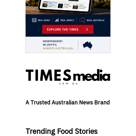
A Trusted Australian News Brand
Trending Food Stories