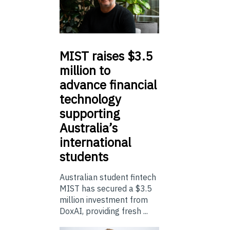
MIST
raises $3.5
million to
advance financial
technology
supporting
Australia’s
international
students
Australian student fintech
MIST has secured a $3.5
million investment from
DoxAI, providing fresh ...