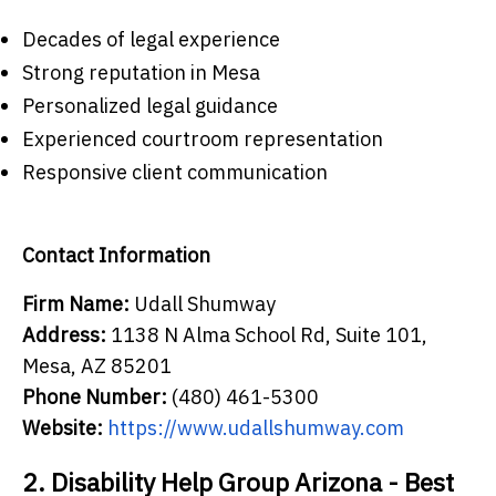
Decades of legal experience
Strong reputation in Mesa
Personalized legal guidance
Experienced courtroom representation
Responsive client communication
Contact Information
Firm Name:
Udall Shumway
Address:
1138 N Alma School Rd, Suite 101,
Mesa, AZ 85201
Phone Number:
(480) 461-5300
Website:
https://www.udallshumway.com
2. Disability Help Group Arizona - Best