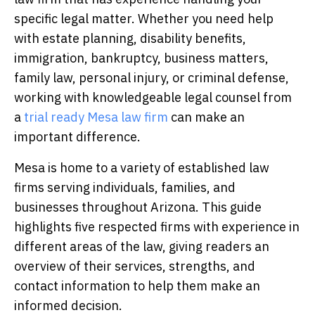
specific legal matter. Whether you need help
with estate planning, disability benefits,
immigration, bankruptcy, business matters,
family law, personal injury, or criminal defense,
working with knowledgeable legal counsel
from
a
trial ready Mesa law firm
can make an
important difference.
Mesa is home to a variety of established law
firms serving individuals, families, and
businesses throughout Arizona. This guide
highlights five respected firms with experience in
different areas of the law, giving readers an
overview of their services, strengths, and
contact information to help them make an
informed decision.