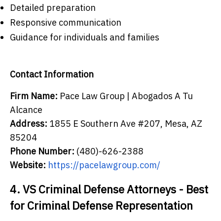
Detailed preparation
Responsive communication
Guidance for individuals and families
Contact Information
Firm Name:
Pace Law Group | Abogados A Tu
Alcance
Address:
1855 E Southern Ave #207, Mesa, AZ
85204
Phone Number:
(480)-626-2388
Website:
https://pacelawgroup.com/
4. VS Criminal Defense Attorneys - Best
for Criminal Defense Representation