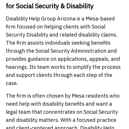
for Social Security & Disability
Disability Help Group Arizona is a Mesa-based
firm focused on helping clients with Social
Security Disability and related disability claims.
The firm assists individuals seeking benefits
through the Social Security Administration and
provides guidance on applications, appeals, and
hearings. Its team works to simplify the process
and support clients through each step of the
case.
The firm is often chosen by Mesa residents who
need help with disability benefits and want a
legal team that concentrates on Social Security
and disability matters. With a focused practice
and client-centered approach, Disability Help