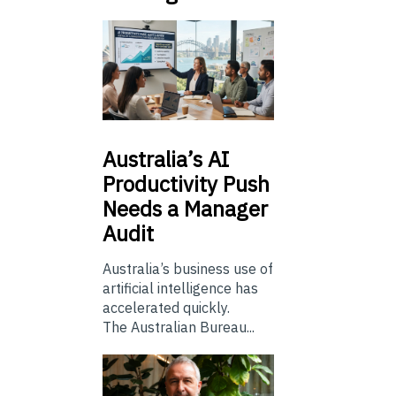
Australia’s
AI
Productivity Push
Needs a Manager
Audit
Australia’s business use of
artificial intelligence has
accelerated quickly.
The Australian Bureau...