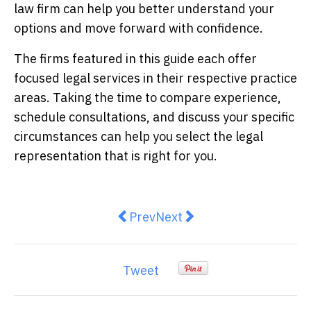
law firm can help you better understand your
options and move forward with confidence.
The firms featured in this guide each offer
focused legal services in their respective practice
areas. Taking the time to compare experience,
schedule consultations, and discuss your specific
circumstances can help you select the legal
representation that is right for you.
Previous article: How to Choose F
Next article: Choosing a T
Prev
Next
Tweet