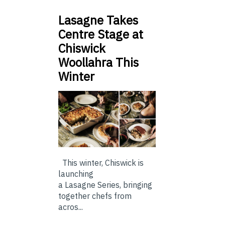
Lasagne Takes
Centre Stage at
Chiswick
Woollahra This
Winter
This winter, Chiswick is
launching
a Lasagne Series, bringing
together chefs from
acros...