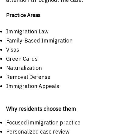
Practice Areas
Immigration Law
Family-Based Immigration
Visas
Green Cards
Naturalization
Removal Defense
Immigration Appeals
Why residents choose them
Focused immigration practice
Personalized case review