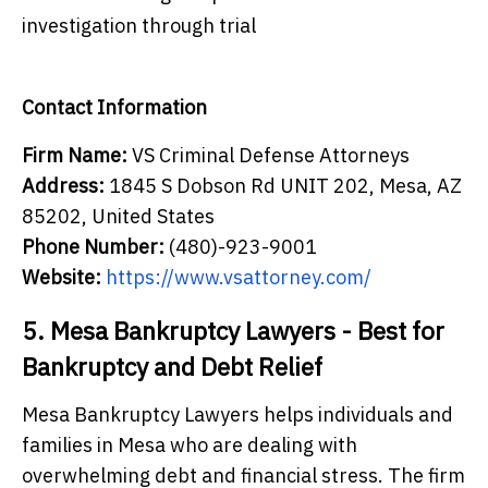
investigation through trial
Contact Information
Firm Name:
VS Criminal Defense Attorneys
Address:
1845 S Dobson Rd UNIT 202, Mesa, AZ
85202, United States
Phone Number:
(480)-923-9001
Website:
https://www.vsattorney.com/
5. Mesa Bankruptcy Lawyers - Best for
Bankruptcy and Debt Relief
Mesa Bankruptcy Lawyers helps individuals and
families in Mesa who are dealing with
overwhelming debt and financial stress. The firm