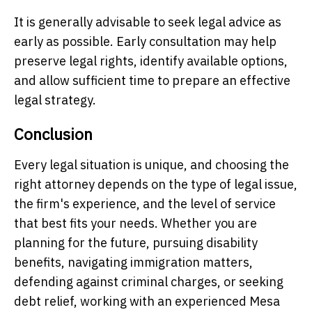
It is generally advisable to seek legal advice as
early as possible. Early consultation may help
preserve legal rights, identify available options,
and allow sufficient time to prepare an effective
legal strategy.
Conclusion
Every legal situation is unique, and choosing the
right attorney depends on the type of legal issue,
the firm's experience, and the level of service
that best fits your needs. Whether you are
planning for the future, pursuing disability
benefits, navigating immigration matters,
defending against criminal charges, or seeking
debt relief, working with an experienced Mesa