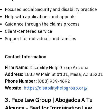
Focused Social Security and disability practice
Help with applications and appeals
Guidance through the claims process
Client-centered service
Support for individuals and families
Contact Information
Firm Name:
Disability Help Group Arizona
Address:
1833 W Main St #101, Mesa, AZ 85201
Phone Number:
(888) 939-4692
Website:
https://disabilityhelpgroup.org/
3. Pace Law Group | Abogados A Tu
Alcance - Best for Immigration Law