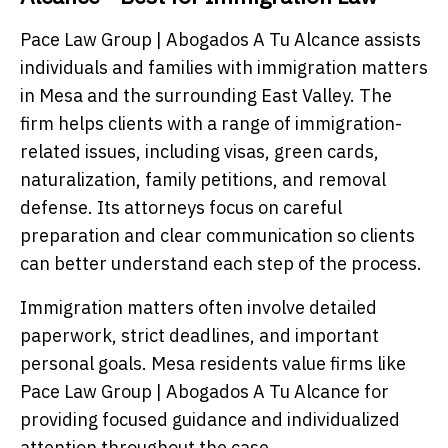
Pace Law Group | Abogados A Tu Alcance assists
individuals and families with immigration matters
in Mesa and the surrounding East Valley. The
firm helps clients with a range of immigration-
related issues, including visas, green cards,
naturalization, family petitions, and removal
defense. Its attorneys focus on careful
preparation and clear communication so clients
can better understand each step of the process.
Immigration matters often involve detailed
paperwork, strict deadlines, and important
personal goals. Mesa residents value firms like
Pace Law Group | Abogados A Tu Alcance for
providing focused guidance and individualized
attention throughout the case.