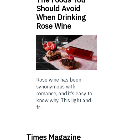
Should Avoid
When Drinking
Rose Wine
Rose wine has been
synonymous with
romance, and it’s easy to
know why. This light and
fr...
Times Magazine