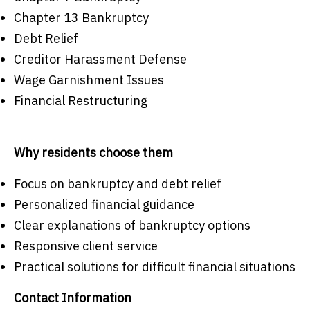
Chapter 13 Bankruptcy
Debt Relief
Creditor Harassment Defense
Wage Garnishment Issues
Financial Restructuring
Why residents choose them
Focus on bankruptcy and debt relief
Personalized financial guidance
Clear explanations of bankruptcy options
Responsive client service
Practical solutions for difficult financial situations
Contact Information