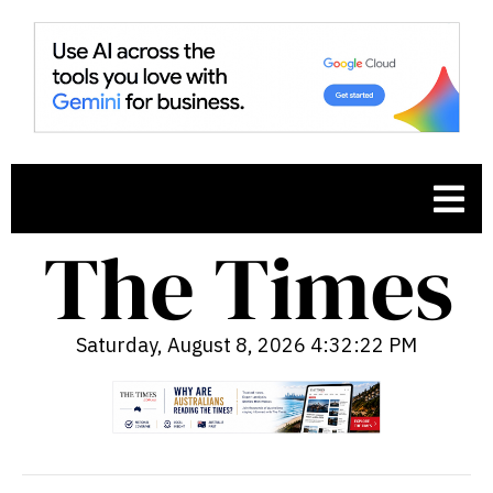
Saturday, August 8, 2026 4:32:23 PM