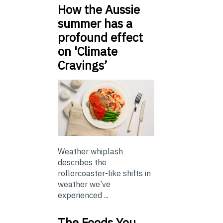
How the Aussie
summer has a
profound effect
on 'Climate
Cravings’
Weather whiplash
describes the
rollercoaster-like shifts in
weather we’ve
experienced ...
The Foods You