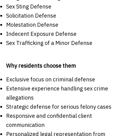
Sex Sting Defense
Solicitation Defense
Molestation Defense
Indecent Exposure Defense
Sex Trafficking of a Minor Defense
Why residents choose them
Exclusive focus on criminal defense
Extensive experience handling sex crime
allegations
Strategic defense for serious felony cases
Responsive and confidential client
communication
Personalized legal representation from