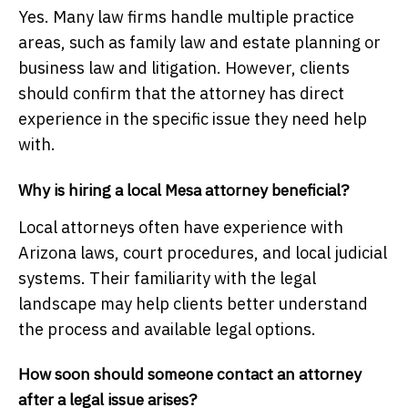
Yes. Many law firms handle multiple practice
areas, such as family law and estate planning or
business law and litigation. However, clients
should confirm that the attorney has direct
experience in the specific issue they need help
with.
Why is hiring a local Mesa attorney beneficial?
Local attorneys often have experience with
Arizona laws, court procedures, and local judicial
systems. Their familiarity with the legal
landscape may help clients better understand
the process and available legal options.
How soon should someone contact an attorney
after a legal issue arises?