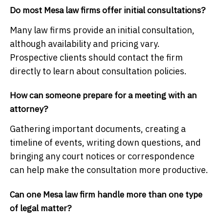
Do most Mesa law firms offer initial consultations?
Many law firms provide an initial consultation,
although availability and pricing vary.
Prospective clients should contact the firm
directly to learn about consultation policies.
How can someone prepare for a meeting with an
attorney?
Gathering important documents, creating a
timeline of events, writing down questions, and
bringing any court notices or correspondence
can help make the consultation more productive.
Can one Mesa law firm handle more than one type
of legal matter?