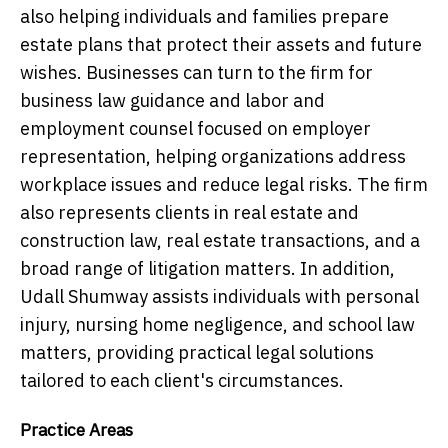
also helping individuals and families prepare
estate plans that protect their assets and future
wishes. Businesses can turn to the firm for
business law guidance and labor and
employment counsel focused on employer
representation, helping organizations address
workplace issues and reduce legal risks. The firm
also represents clients in real estate and
construction law, real estate transactions, and a
broad range of litigation matters. In addition,
Udall Shumway assists individuals with personal
injury, nursing home negligence, and school law
matters, providing practical legal solutions
tailored to each client's circumstances.
Practice Areas