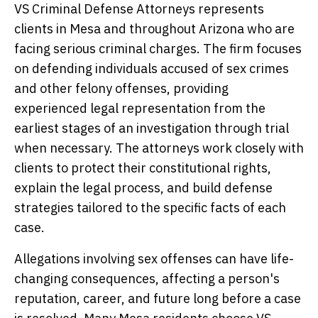
VS Criminal Defense Attorneys represents
clients in Mesa and throughout Arizona who are
facing serious criminal charges. The firm focuses
on defending individuals accused of sex crimes
and other felony offenses, providing
experienced legal representation from the
earliest stages of an investigation through trial
when necessary. The attorneys work closely with
clients to protect their constitutional rights,
explain the legal process, and build defense
strategies tailored to the specific facts of each
case.
Allegations involving sex offenses can have life-
changing consequences, affecting a person's
reputation, career, and future long before a case