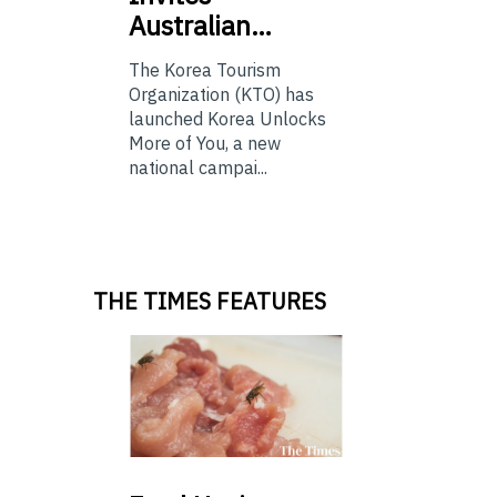
Australian…
The Korea Tourism
Organization (KTO) has
launched Korea Unlocks
More of You, a new
national campai...
THE TIMES FEATURES