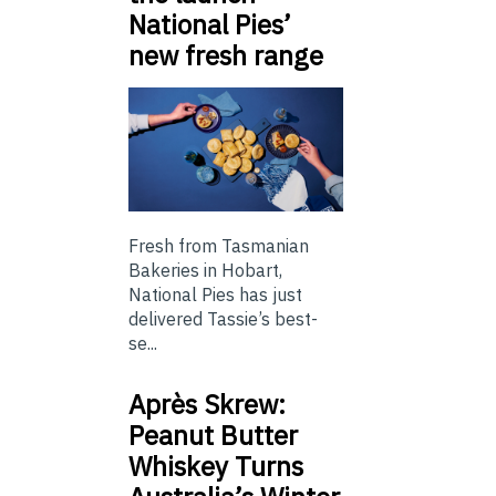
National Pies’
new fresh range
Fresh from Tasmanian
Bakeries in Hobart,
National Pies has just
delivered Tassie’s best-
se...
Après Skrew:
Peanut Butter
Whiskey Turns