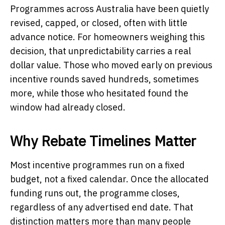
Programmes across Australia have been quietly
revised, capped, or closed, often with little
advance notice. For homeowners weighing this
decision, that unpredictability carries a real
dollar value. Those who moved early on previous
incentive rounds saved hundreds, sometimes
more, while those who hesitated found the
window had already closed.
Why Rebate Timelines Matter
Most incentive programmes run on a fixed
budget, not a fixed calendar. Once the allocated
funding runs out, the programme closes,
regardless of any advertised end date. That
distinction matters more than many people