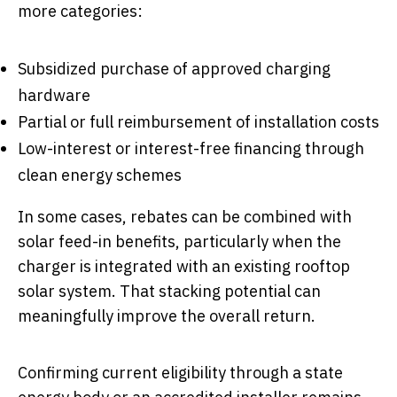
more categories:
Subsidized purchase of approved charging
hardware
Partial or full reimbursement of installation costs
Low-interest or interest-free financing through
clean energy schemes
In some cases, rebates can be combined with
solar feed-in benefits, particularly when the
charger is integrated with an existing rooftop
solar system. That stacking potential can
meaningfully improve the overall return.
Confirming current eligibility through a state