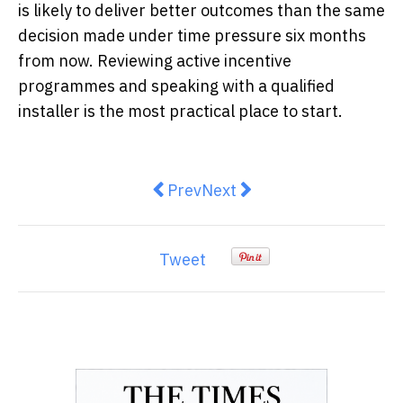
is likely to deliver better outcomes than the same
decision made under time pressure six months
from now. Reviewing active incentive
programmes and speaking with a qualified
installer is the most practical place to start.
Previous article: Designing a Se
Next article: What Documen
Prev
Next
Tweet