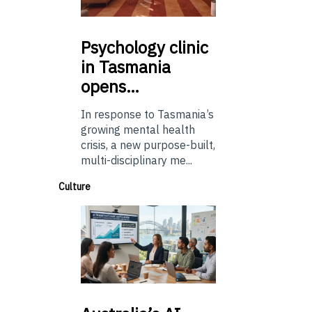
Psychology
clinic
in Tasmania
opens…
In response to Tasmania’s
growing mental health
crisis, a new purpose-built,
multi-disciplinary me...
Culture