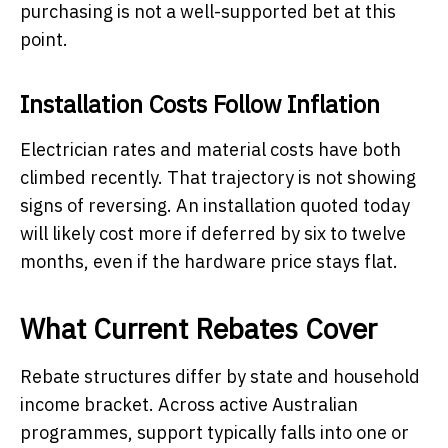
purchasing is not a well-supported bet at this
point.
Installation Costs Follow Inflation
Electrician rates and material costs have both
climbed recently. That trajectory is not showing
signs of reversing. An installation quoted today
will likely cost more if deferred by six to twelve
months, even if the hardware price stays flat.
What Current Rebates Cover
Rebate structures differ by state and household
income bracket. Across active Australian
programmes, support typically falls into one or