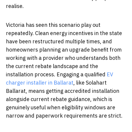
realise.
Victoria has seen this scenario play out
repeatedly. Clean energy incentives in the state
have been restructured multiple times, and
homeowners planning an upgrade benefit from
working with a provider who understands both
the current rebate landscape and the
installation process. Engaging a qualified
EV
charger installer in Ballarat
, like Solahart
Ballarat, means getting accredited installation
alongside current rebate guidance, which is
genuinely useful when eligibility windows are
narrow and paperwork requirements are strict.