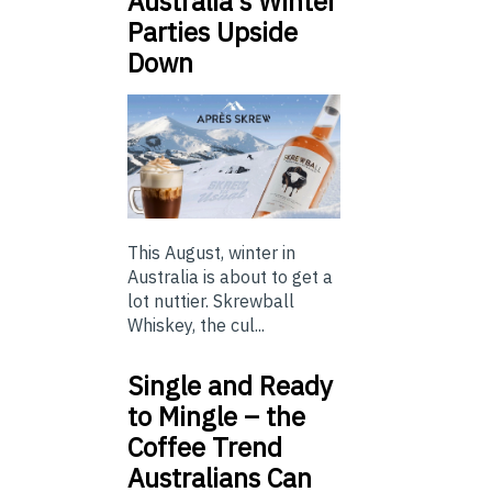
Australia’s Winter
Parties Upside
Down
This August, winter in
Australia is about to get a
lot nuttier. Skrewball
Whiskey, the cul...
Single and Ready
to Mingle – the
Coffee Trend
Australians Can