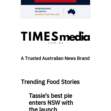
A Trusted Australian News Brand
Trending Food Stories
Tassie’s best pie
enters NSW with
the launch