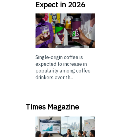
Expect in 2026
Single-origin coffee is
expected to increase in
popularity among coffee
drinkers over th...
Times Magazine