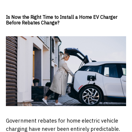
Is Now the Right Time to Install a Home EV Charger
Before Rebates Change?
Government rebates for home electric vehicle
charging have never been entirely predictable.