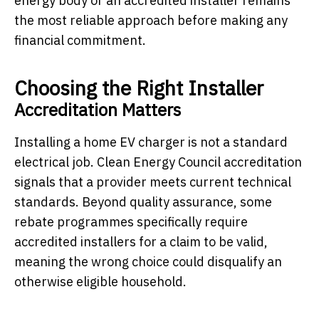
energy body or an accredited installer remains
the most reliable approach before making any
financial commitment.
Choosing the Right Installer
Accreditation Matters
Installing a home EV charger is not a standard
electrical job. Clean Energy Council accreditation
signals that a provider meets current technical
standards. Beyond quality assurance, some
rebate programmes specifically require
accredited installers for a claim to be valid,
meaning the wrong choice could disqualify an
otherwise eligible household.