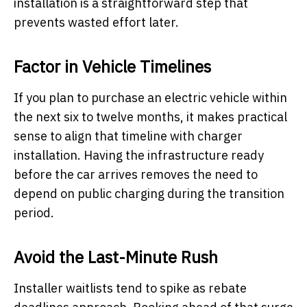
installation is a straightforward step that
prevents wasted effort later.
Factor in Vehicle Timelines
If you plan to purchase an electric vehicle within
the next six to twelve months, it makes practical
sense to align that timeline with charger
installation. Having the infrastructure ready
before the car arrives removes the need to
depend on public charging during the transition
period.
Avoid the Last-Minute Rush
Installer waitlists tend to spike as rebate