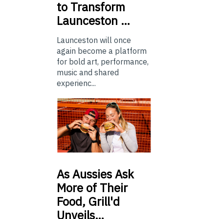
to Transform
Launceston …
Launceston will once
again become a platform
for bold art, performance,
music and shared
experienc...
As
Aussies Ask
More of Their
Food, Grill'd
Unveils…