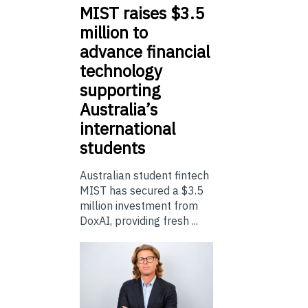
MIST
raises $3.5
million to
advance financial
technology
supporting
Australia’s
international
students
Australian student fintech
MIST has secured a $3.5
million investment from
DoxAI, providing fresh ...