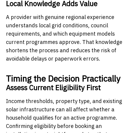
Local Knowledge Adds Value
A provider with genuine regional experience
understands local grid conditions, council
requirements, and which equipment models
current programmes approve. That knowledge
shortens the process and reduces the risk of
avoidable delays or paperwork errors.
Timing the Decision Practically
Assess Current Eligibility First
Income thresholds, property type, and existing
solar infrastructure can all affect whether a
household qualifies for an active programme.
Confirming eligibility before booking an