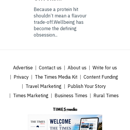
Because a protein hit
shouldn’t mean a flavour
trade-off.Wellbeing has
become the defining
obsession...
Advertise
Contact us
About us
Write for us
Privacy
The Times Media Kit
Content Funding
Travel Marketing
Publish Your Story
Times Marketing
Business Times
Rural Times