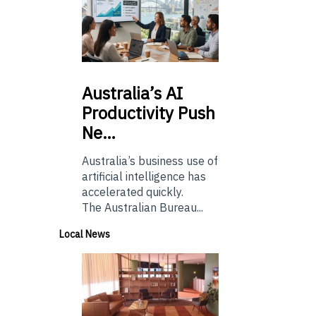
Australia’s
AI
Productivity Push
Ne…
Australia’s business use of
artificial intelligence has
accelerated quickly.
The Australian Bureau...
Local News