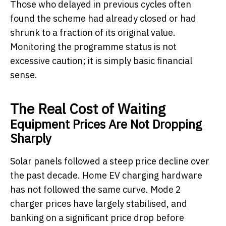
Those who delayed in previous cycles often
found the scheme had already closed or had
shrunk to a fraction of its original value.
Monitoring the programme status is not
excessive caution; it is simply basic financial
sense.
The Real Cost of Waiting
Equipment Prices Are Not Dropping
Sharply
Solar panels followed a steep price decline over
the past decade. Home EV charging hardware
has not followed the same curve. Mode 2
charger prices have largely stabilised, and
banking on a significant price drop before