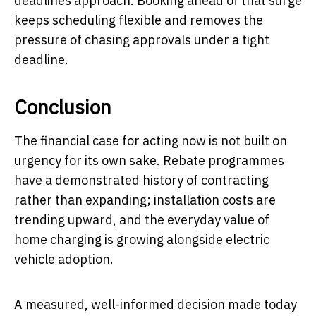
deadlines approach. Booking ahead of that surge
keeps scheduling flexible and removes the
pressure of chasing approvals under a tight
deadline.
Conclusion
The financial case for acting now is not built on
urgency for its own sake. Rebate programmes
have a demonstrated history of contracting
rather than expanding; installation costs are
trending upward, and the everyday value of
home charging is growing alongside electric
vehicle adoption.
A measured, well-informed decision made today