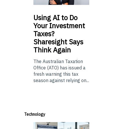
Using
AI to Do
Your Investment
Taxes?
Sharesight Says
Think Again
The Australian Taxation
Office (ATO) has issued a
fresh warning this tax
season against relying on...
Technology