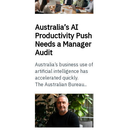
Australia’s
AI
Productivity Push
Needs a Manager
Audit
Australia’s business use of
artificial intelligence has
accelerated quickly.
The Australian Bureau...