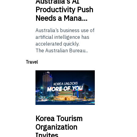
Australia’s
AI
Productivity Push
Needs a Mana…
Australia’s business use of
artificial intelligence has
accelerated quickly.
The Australian Bureau...
Travel
Korea
Tourism
Organization
Invites