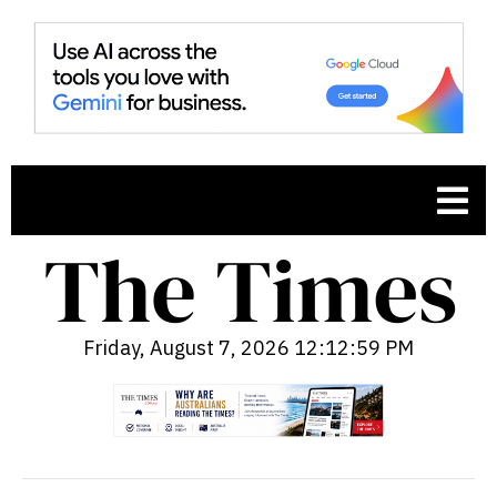
Friday, August 7, 2026 12:13:01 PM