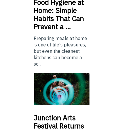
Food
Hygiene at
Home: Simple
Habits That Can
Prevent a …
Preparing meals at home
is one of life's pleasures,
but even the cleanest
kitchens can become a
so...
Junction
Arts
Festival Returns