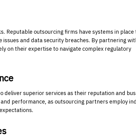
ks. Reputable outsourcing firms have systems in place 
 issues and data security breaches. By partnering wit
ly on their expertise to navigate complex regulatory
nce
 deliver superior services as their reputation and bu
ty and performance, as outsourcing partners employ in
 expectations.
es