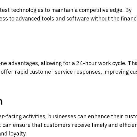
test technologies to maintain a competitive edge. By
ess to advanced tools and software without the financ
one advantages, allowing for a 24-hour work cycle. Thi
d offer rapid customer service responses, improving c
n
-facing activities, businesses can enhance their cus
t can ensure that customers receive timely and efficie
nd loyalty.