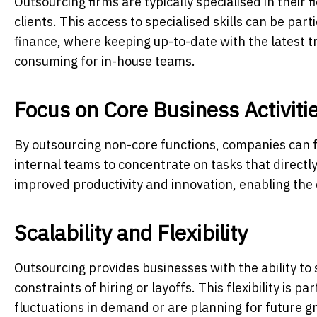
Outsourcing firms are typically specialised in their 
clients. This access to specialised skills can be par
finance, where keeping up-to-date with the latest t
consuming for in-house teams.
Focus on Core Business Activiti
By outsourcing non-core functions, companies can fo
internal teams to concentrate on tasks that directly
improved productivity and innovation, enabling the
Scalability and Flexibility
Outsourcing provides businesses with the ability to
constraints of hiring or layoffs. This flexibility is 
fluctuations in demand or are planning for future g