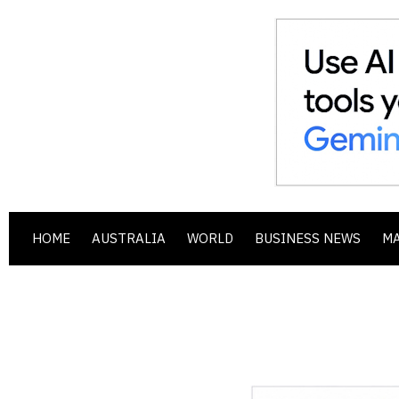
HOME
AUSTRALIA
WORLD
BUSINESS NEWS
M