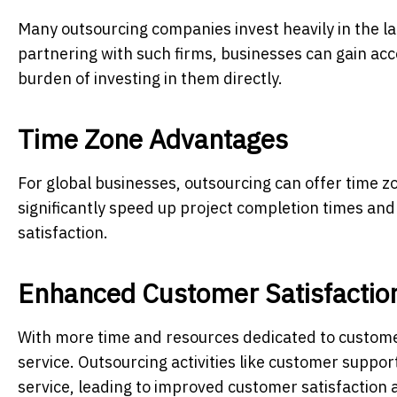
Many outsourcing companies invest heavily in the la
partnering with such firms, businesses can gain acc
burden of investing in them directly.
Time Zone Advantages
For global businesses, outsourcing can offer time z
significantly speed up project completion times an
satisfaction.
Enhanced Customer Satisfactio
With more time and resources dedicated to customer
service. Outsourcing activities like customer suppor
service, leading to improved customer satisfaction a