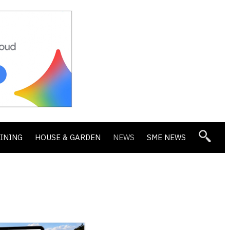
DINING
HOUSE & GARDEN
NEWS
SME NEWS