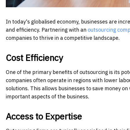
In today's globalised economy, businesses are increa
and efficiency. Partnering with an
outsourcing com
companies to thrive in a competitive landscape.
Cost Efficiency
One of the primary benefits of outsourcing is its pot
companies often operate in regions with lower labou
solutions. This allows businesses to save money on w
important aspects of the business.
Access to Expertise