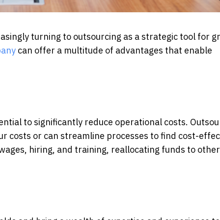
singly turning to outsourcing as a strategic tool for 
pany
can offer a multitude of advantages that enable
ential to significantly reduce operational costs. Outsou
r costs or can streamline processes to find cost-effec
ages, hiring, and training, reallocating funds to other