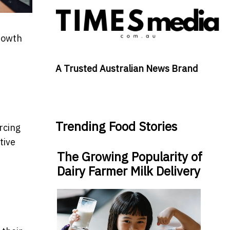
growth
A Trusted Australian News Brand
Trending Food Stories
rcing
tive
The Growing Popularity of
Dairy Farmer Milk Delivery