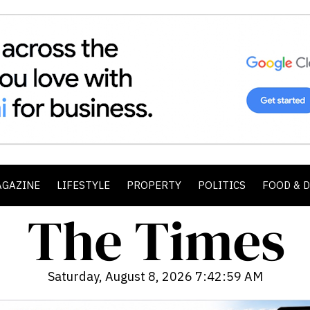
AGAZINE
LIFESTYLE
PROPERTY
POLITICS
FOOD & 
Saturday, August 8, 2026 7:43:01 AM