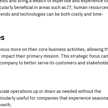
fields and bring a wealth of expertise and experience to
ticularly beneficial in areas such as IT, human resource
rends and technologies can be both costly and time-
es
cus more on their core business activities, allowing t
 impact their primary mission. This strategic focus can
 company to better serve its customers and stakeholde
 scale operations up or down as needed without the
particularly useful for companies that experience seasona
rowth.