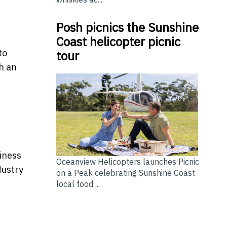
Posh picnics the Sunshine
Coast helicopter picnic
to
tour
h an
siness
Oceanview Helicopters launches Picnic
dustry
on a Peak celebrating Sunshine Coast
local food ...