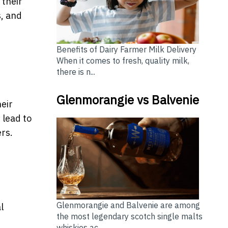
 their
s, and
Benefits of Dairy Farmer Milk Delivery
When it comes to fresh, quality milk,
there is n...
Glenmorangie vs Balvenie
heir
 lead to
rs.
Glenmorangie and Balvenie are among
l
the most legendary scotch single malts
whiskies ac...