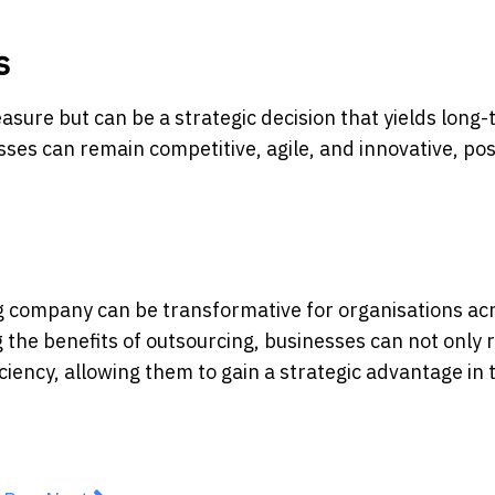
s
asure but can be a strategic decision that yields long
sses can remain competitive, agile, and innovative, pos
ng company can be transformative for organisations ac
 the benefits of outsourcing, businesses can not only 
ciency, allowing them to gain a strategic advantage in 