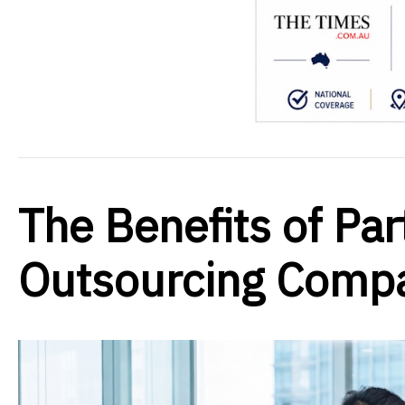
The Benefits of Par
Outsourcing Comp