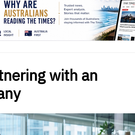
tnering with an
any