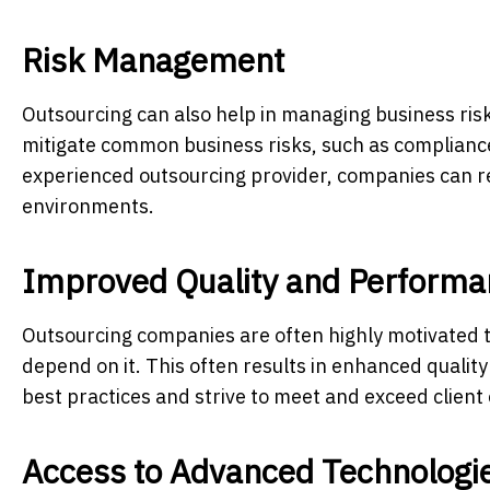
Risk Management
Outsourcing can also help in managing business ris
mitigate common business risks, such as compliance
experienced outsourcing provider, companies can re
environments.
Improved Quality and Performa
Outsourcing companies are often highly motivated to
depend on it. This often results in enhanced quali
best practices and strive to meet and exceed client
Access to Advanced Technologi