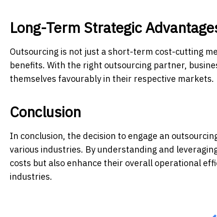
Long-Term Strategic Advantage
Outsourcing is not just a short-term cost-cutting me
benefits. With the right outsourcing partner, busine
themselves favourably in their respective markets.
Conclusion
In conclusion, the decision to engage an outsourci
various industries. By understanding and leveraging
costs but also enhance their overall operational effi
industries.