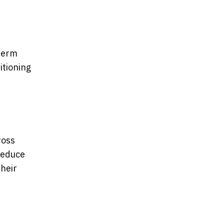
-term
itioning
ross
reduce
their