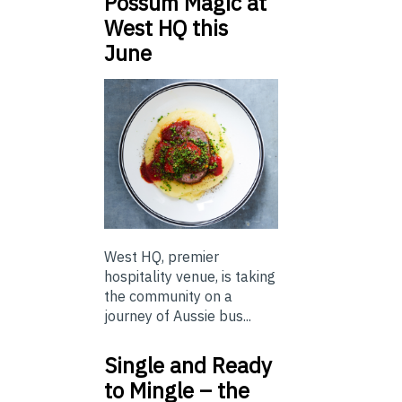
Possum Magic at
West HQ this
June
West HQ, premier
hospitality venue, is taking
the community on a
journey of Aussie bus...
Single and Ready
to Mingle – the