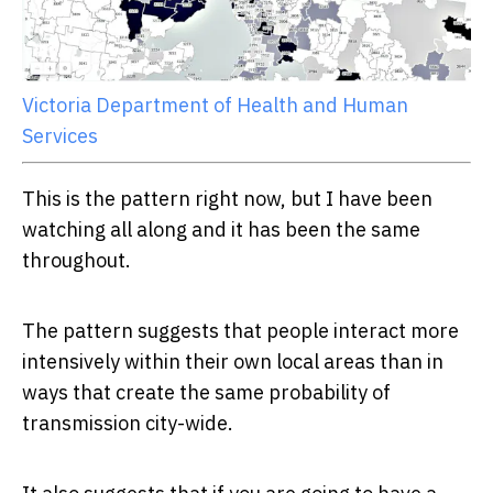
Victoria Department of Health and Human
Services
This is the pattern right now, but I have been
watching all along and it has been the same
throughout.
The pattern suggests that people interact more
intensively within their own local areas than in
ways that create the same probability of
transmission city-wide.