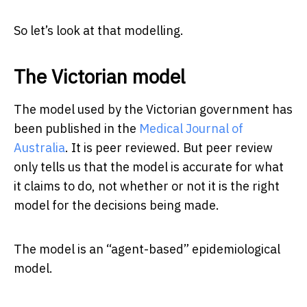
So let’s look at that modelling.
The Victorian model
The model used by the Victorian government has
been published in the
Medical Journal of
Australia
. It is peer reviewed. But peer review
only tells us that the model is accurate for what
it claims to do, not whether or not it is the right
model for the decisions being made.
The model is an “agent-based” epidemiological
model.