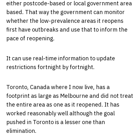
either postcode-based or local government area
based. That way the government can monitor
whether the low-prevalence areas it reopens
first have outbreaks and use that to inform the
pace of reopening.
It can use real-time information to update
restrictions fortnight by fortnight.
Toronto, Canada where I now live, has a
footprint as large as Melbourne and did not treat
the entire area as one as it reopened. It has
worked reasonably well although the goal
pushed in Toronto is a lesser one than
elimination.