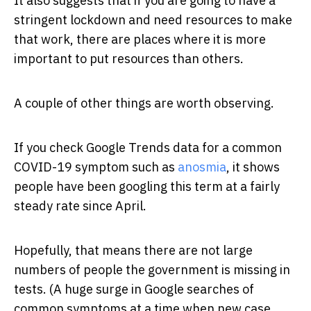
It also suggests that if you are going to have a
stringent lockdown and need resources to make
that work, there are places where it is more
important to put resources than others.
A couple of other things are worth observing.
If you check Google Trends data for a common
COVID-19 symptom such as
anosmia
, it shows
people have been googling this term at a fairly
steady rate since April.
Hopefully, that means there are not large
numbers of people the government is missing in
tests. (A huge surge in Google searches of
common symptoms at a time when new case