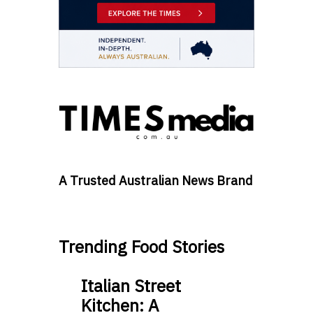
A Trusted Australian News Brand
Trending Food Stories
Italian Street
Kitchen: A