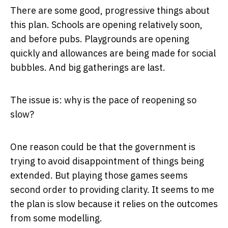
There are some good, progressive things about
this plan. Schools are opening relatively soon,
and before pubs. Playgrounds are opening
quickly and allowances are being made for social
bubbles. And big gatherings are last.
The issue is: why is the pace of reopening so
slow?
One reason could be that the government is
trying to avoid disappointment of things being
extended. But playing those games seems
second order to providing clarity. It seems to me
the plan is slow because it relies on the outcomes
from some modelling.