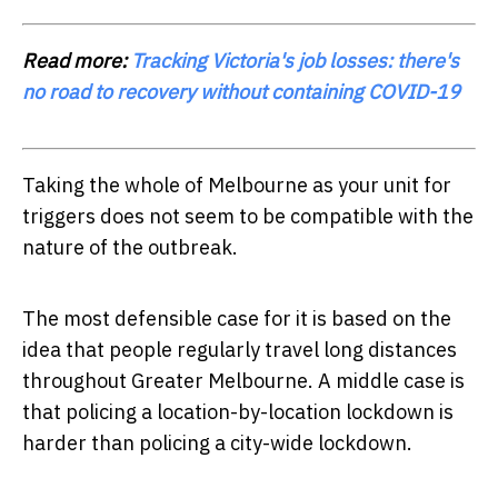
Read more:
Tracking Victoria's job losses: there's
no road to recovery without containing COVID-19
Taking the whole of Melbourne as your unit for
triggers does not seem to be compatible with the
nature of the outbreak.
The most defensible case for it is based on the
idea that people regularly travel long distances
throughout Greater Melbourne. A middle case is
that policing a location-by-location lockdown is
harder than policing a city-wide lockdown.