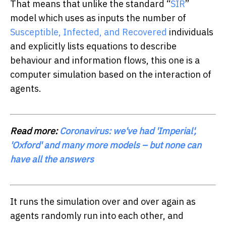
That means that unlike the standard “
SIR
”
model which uses as inputs the number of
Susceptible, Infected, and Recovered
individuals
and explicitly lists equations to describe
behaviour and information flows, this one is a
computer simulation based on the interaction of
agents.
Read more:
Coronavirus: we've had 'Imperial',
'Oxford' and many more models – but none can
have all the answers
It runs the simulation over and over again as
agents randomly run into each other, and