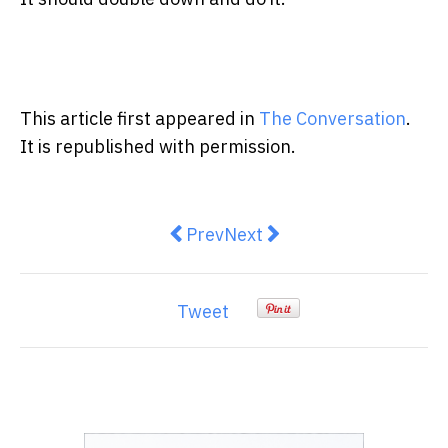
This article first appeared in
The Conversation
.
It is republished with permission.
Previous article: Prime Minister 
Next article: View from The
Prev
Next
Tweet