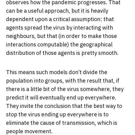
observes how the pandemic progresses. That
can be a useful approach, but it is heavily
dependent upon a critical assumption: that
agents spread the virus by interacting with
neighbours, but that (in order to make those
interactions computable) the geographical
distribution of those agents is pretty smooth.
This means such models don’t divide the
population into groups, with the result that, if
there is a little bit of the virus somewhere, they
predict it will eventually end up everywhere.
They invite the conclusion that the best way to
stop the virus ending up everywhere is to
eliminate the cause of transmission, which is
people movement.