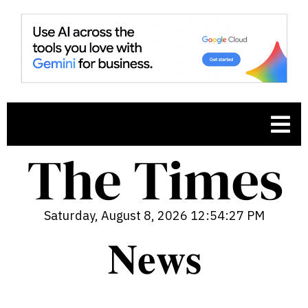
Saturday, August 8, 2026 12:54:28 PM