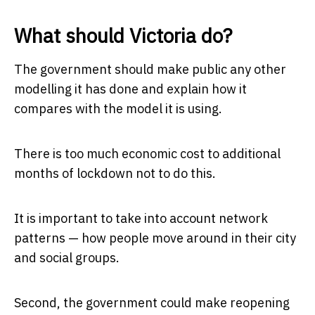
What should Victoria do?
The government should make public any other
modelling it has done and explain how it
compares with the model it is using.
There is too much economic cost to additional
months of lockdown not to do this.
It is important to take into account network
patterns — how people move around in their city
and social groups.
Second, the government could make reopening