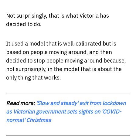
Not surprisingly, that is what Victoria has
decided to do.
It used a model that is well-calibrated but is
based on people moving around, and then
decided to stop people moving around because,
not surprisingly, in the model that is about the
only thing that works.
Read more:
'Slow and steady' exit from lockdown
as Victorian government sets sights on 'COVID-
normal' Christmas