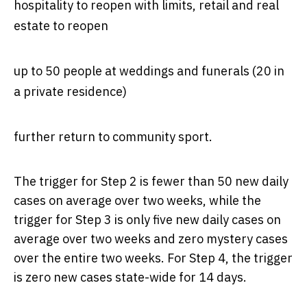
hospitality to reopen with limits, retail and real
estate to reopen
up to 50 people at weddings and funerals (20 in
a private residence)
further return to community sport.
The trigger for Step 2 is fewer than 50 new daily
cases on average over two weeks, while the
trigger for Step 3 is only five new daily cases on
average over two weeks and zero mystery cases
over the entire two weeks. For Step 4, the trigger
is zero new cases state-wide for 14 days.