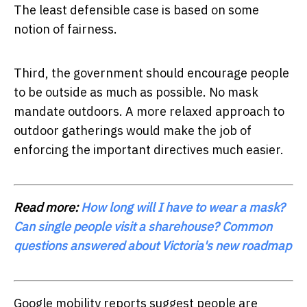
The least defensible case is based on some
notion of fairness.
Third, the government should encourage people
to be outside as much as possible. No mask
mandate outdoors. A more relaxed approach to
outdoor gatherings would make the job of
enforcing the important directives much easier.
Read more:
How long will I have to wear a mask?
Can single people visit a sharehouse? Common
questions answered about Victoria's new roadmap
Google mobility reports suggest people are