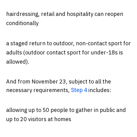
hairdressing, retail and hospitality can reopen
conditionally
a staged return to outdoor, non-contact sport for
adults (outdoor contact sport for under-18s is
allowed).
And from November 23, subject to all the
necessary requirements,
Step 4
includes:
allowing up to 50 people to gather in public and
up to 20 visitors at homes