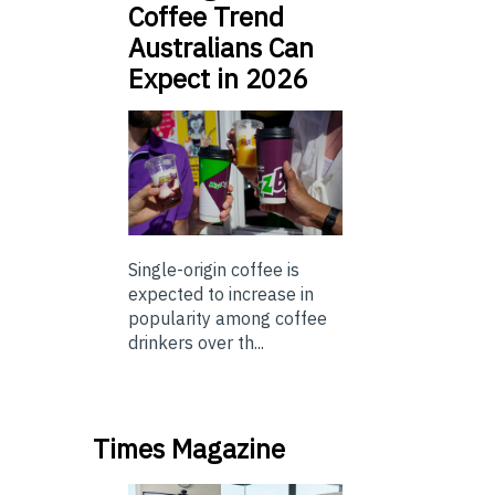
Coffee Trend
Australians Can
Expect in 2026
Single-origin coffee is
expected to increase in
popularity among coffee
drinkers over th...
Times Magazine