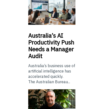
Australia’s
AI
Productivity Push
Needs a Manager
Audit
Australia’s business use of
artificial intelligence has
accelerated quickly.
The Australian Bureau...