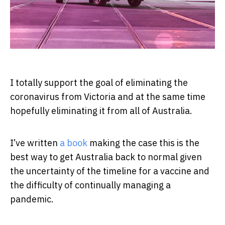
I totally support the goal of eliminating the
coronavirus from Victoria and at the same time
hopefully eliminating it from all of Australia.
I’ve written
a book
making the case this is the
best way to get Australia back to normal given
the uncertainty of the timeline for a vaccine and
the difficulty of continually managing a
pandemic.