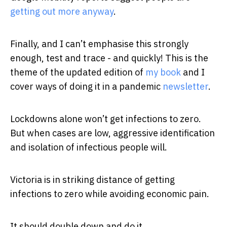
getting out more anyway
.
Finally, and I can’t emphasise this strongly
enough, test and trace - and quickly! This is the
theme of the updated edition of
my book
and I
cover ways of doing it in a pandemic
newsletter
.
Lockdowns alone won’t get infections to zero.
But when cases are low, aggressive identification
and isolation of infectious people will.
Victoria is in striking distance of getting
infections to zero while avoiding economic pain.
It should double down and do it.