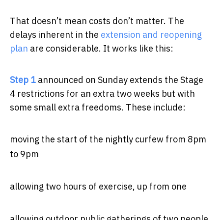
That doesn’t mean costs don’t matter. The
delays inherent in the
extension and reopening
plan
are considerable. It works like this:
Step 1
announced on Sunday extends the Stage
4 restrictions for an extra two weeks but with
some small extra freedoms. These include:
moving the start of the nightly curfew from 8pm
to 9pm
allowing two hours of exercise, up from one
allowing outdoor public gatherings of two people