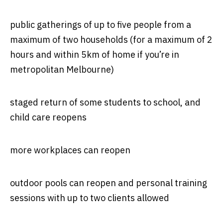
public gatherings of up to five people from a
maximum of two households (for a maximum of 2
hours and within 5km of home if you’re in
metropolitan Melbourne)
staged return of some students to school, and
child care reopens
more workplaces can reopen
outdoor pools can reopen and personal training
sessions with up to two clients allowed