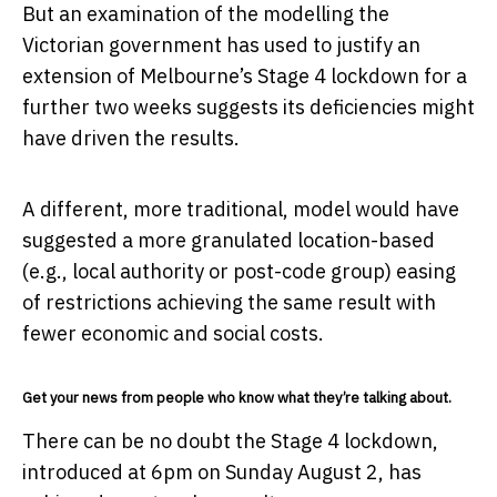
But an examination of the modelling the
Victorian government has used to justify an
extension of Melbourne’s Stage 4 lockdown for a
further two weeks suggests its deficiencies might
have driven the results.
A different, more traditional, model would have
suggested a more granulated location-based
(e.g., local authority or post-code group) easing
of restrictions achieving the same result with
fewer economic and social costs.
Get your news from people who know what they’re talking about.
There can be no doubt the Stage 4 lockdown,
introduced at 6pm on Sunday August 2, has