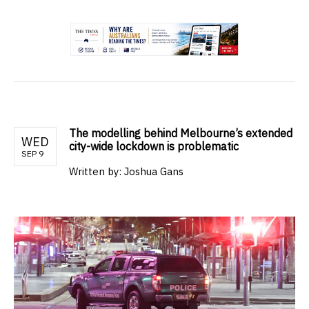
.
The modelling behind Melbourne’s extended
WED
city-wide lockdown is problematic
SEP 9
Written by:
Joshua Gans