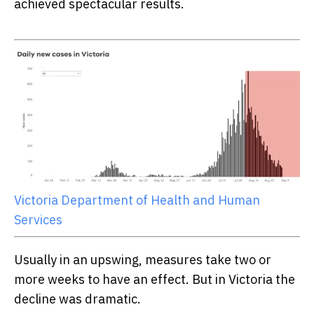
achieved spectacular results.
Victoria Department of Health and Human
Services
Usually in an upswing, measures take two or
more weeks to have an effect. But in Victoria the
decline was dramatic.