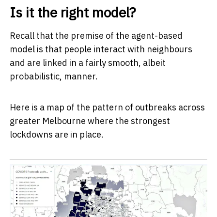
Is it the right model?
Recall that the premise of the agent-based
model is that people interact with neighbours
and are linked in a fairly smooth, albeit
probabilistic, manner.
Here is a map of the pattern of outbreaks across
greater Melbourne where the strongest
lockdowns are in place.