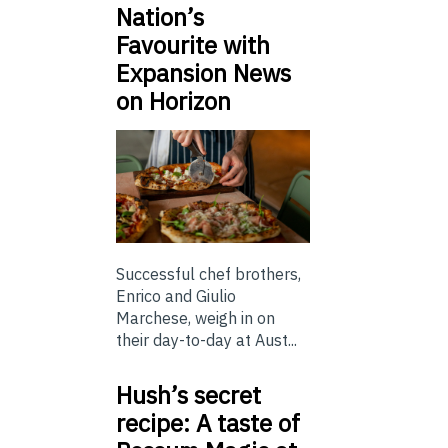
Nation’s
Favourite with
Expansion News
on Horizon
Successful chef brothers,
Enrico and Giulio
Marchese, weigh in on
their day-to-day at Aust...
Hush’s secret
recipe: A taste of