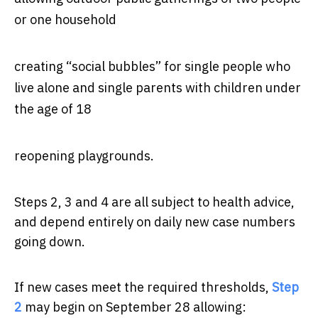
or one household
creating “social bubbles” for single people who
live alone and single parents with children under
the age of 18
reopening playgrounds.
Steps 2, 3 and 4 are all subject to health advice,
and depend entirely on daily new case numbers
going down.
If new cases meet the required thresholds,
Step
2
may begin on September 28 allowing: