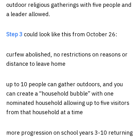
outdoor religious gatherings with five people and
a leader allowed.
Step 3
could look like this from October 26:
curfew abolished, no restrictions on reasons or
distance to leave home
up to 10 people can gather outdoors, and you
can create a “household bubble” with one
nominated household allowing up to five visitors
from that household at a time
more progression on school years 3-10 returning