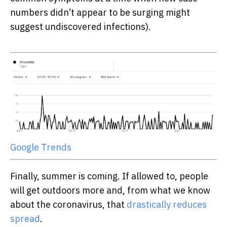
numbers didn’t appear to be surging might
suggest undiscovered infections).
Google Trends
Finally, summer is coming. If allowed to, people
will get outdoors more and, from what we know
about the coronavirus, that
drastically reduces
spread
.