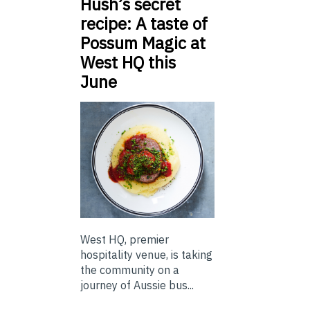
Hush’s secret
recipe: A taste of
Possum Magic at
West HQ this
June
West HQ, premier
hospitality venue, is taking
the community on a
journey of Aussie bus...