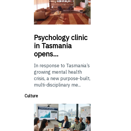
Psychology
clinic
in Tasmania
opens…
In response to Tasmania’s
growing mental health
crisis, a new purpose-built,
multi-disciplinary me...
Culture