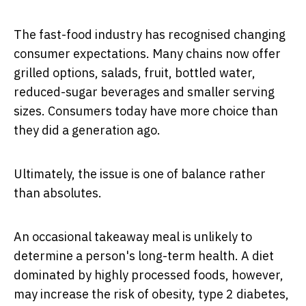
The fast-food industry has recognised changing
consumer expectations. Many chains now offer
grilled options, salads, fruit, bottled water,
reduced-sugar beverages and smaller serving
sizes. Consumers today have more choice than
they did a generation ago.
Ultimately, the issue is one of balance rather
than absolutes.
An occasional takeaway meal is unlikely to
determine a person's long-term health. A diet
dominated by highly processed foods, however,
may increase the risk of obesity, type 2 diabetes,