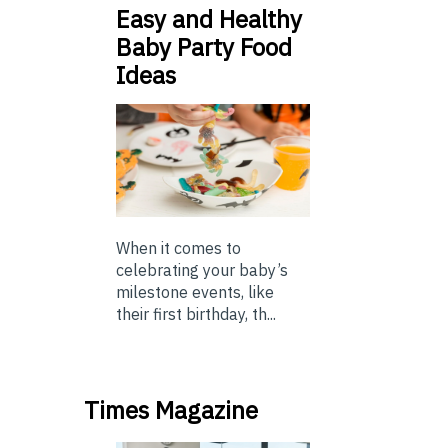
Easy and Healthy
Baby Party Food
Ideas
When it comes to
celebrating your baby’s
milestone events, like
their first birthday, th...
Times Magazine