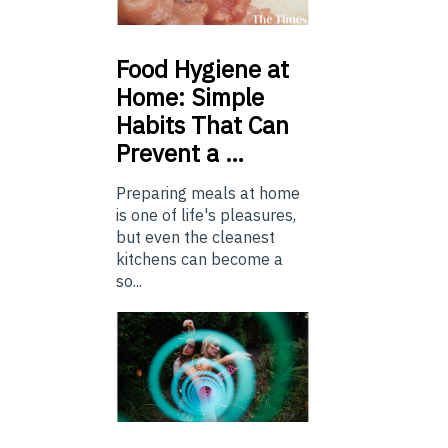
Food
Hygiene at
Home: Simple
Habits That Can
Prevent a …
Preparing meals at home
is one of life's pleasures,
but even the cleanest
kitchens can become a
so...