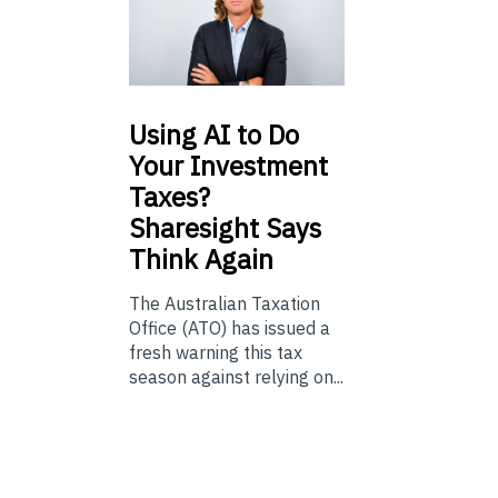
Using
AI to Do
Your Investment
Taxes?
Sharesight Says
Think Again
The Australian Taxation
Office (ATO) has issued a
fresh warning this tax
season against relying on...