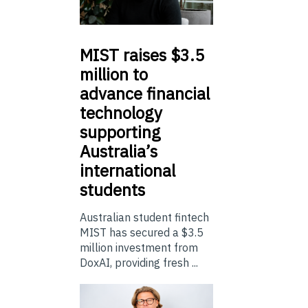
MIST
raises $3.5
million to
advance financial
technology
supporting
Australia’s
international
students
Australian student fintech
MIST has secured a $3.5
million investment from
DoxAI, providing fresh ...