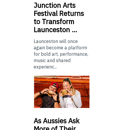
Junction
Arts
Festival Returns
to Transform
Launceston …
Launceston will once
again become a platform
for bold art, performance,
music and shared
experienc...
As
Aussies Ask
More of Their