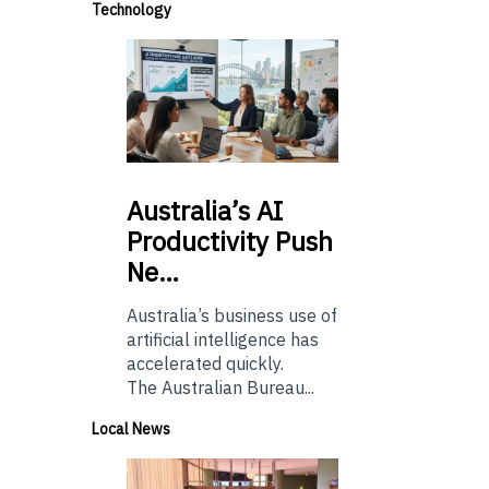
Technology
Australia’s
AI
Productivity Push
Ne…
Australia’s business use of
artificial intelligence has
accelerated quickly.
The Australian Bureau...
Local News