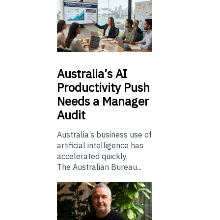
Australia’s
AI
Productivity Push
Needs a Manager
Audit
Australia’s business use of
artificial intelligence has
accelerated quickly.
The Australian Bureau...