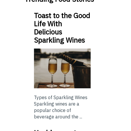
Toast to the Good
Life With
Delicious
Sparkling Wines
Types of Sparkling Wines
Sparkling wines are a
popular choice of
beverage around the ...