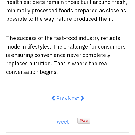
healthiest diets remain those built around fresh,
minimally processed foods prepared as close as
possible to the way nature produced them.
The success of the fast-food industry reflects
modern lifestyles. The challenge for consumers
is ensuring convenience never completely
replaces nutrition. That is where the real
conversation begins.
Previous article: AI-Powered Tria
Next article: Measles in Au
Prev
Next
Tweet