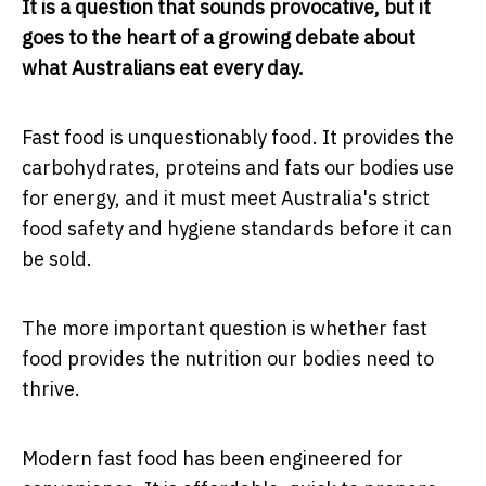
It is a question that sounds provocative, but it
goes to the heart of a growing debate about
what Australians eat every day.
Fast food is unquestionably food. It provides the
carbohydrates, proteins and fats our bodies use
for energy, and it must meet Australia's strict
food safety and hygiene standards before it can
be sold.
The more important question is whether fast
food provides the nutrition our bodies need to
thrive.
Modern fast food has been engineered for