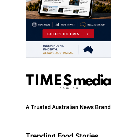
A Trusted Australian News Brand
Trending Food Stories