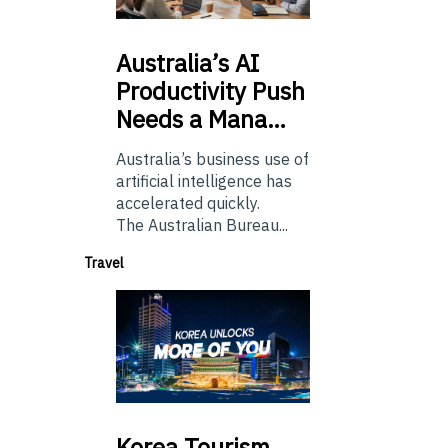
Australia’s
AI
Productivity Push
Needs a Mana…
Australia’s business use of
artificial intelligence has
accelerated quickly.
The Australian Bureau...
Travel
Korea
Tourism