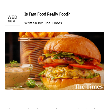
Is Fast Food Really Food?
WED
JUL 8
Written by:
The Times