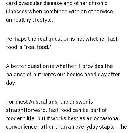
cardiovascular disease and other chronic
illnesses when combined with an otherwise
unhealthy lifestyle.
Perhaps the real question is not whether fast
food is "real food."
A better question is whether it provides the
balance of nutrients our bodies need day after
day.
For most Australians, the answer is
straightforward. Fast food can be part of
modern life, but it works best as an occasional
convenience rather than an everyday staple. The