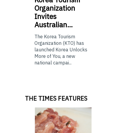
Organization
Invites
Australian…
The Korea Tourism
Organization (KTO) has
launched Korea Unlocks
More of You, a new
national campai...
THE TIMES FEATURES