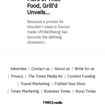
Food, Grill'd
Unveils…
Because a protein hit
shouldn’t mean a flavour
trade-off.Wellbeing has
become the defining
obsession...
Advertise
Contact us
About us
Write for us
Privacy
The Times Media Kit
Content Funding
Travel Marketing
Publish Your Story
Times Marketing
Business Times
Rural Times