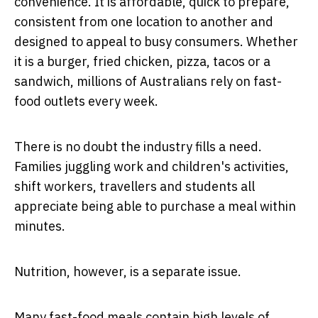
convenience. It is affordable, quick to prepare,
consistent from one location to another and
designed to appeal to busy consumers. Whether
it is a burger, fried chicken, pizza, tacos or a
sandwich, millions of Australians rely on fast-
food outlets every week.
There is no doubt the industry fills a need.
Families juggling work and children's activities,
shift workers, travellers and students all
appreciate being able to purchase a meal within
minutes.
Nutrition, however, is a separate issue.
Many fast-food meals contain high levels of