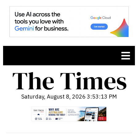
Saturday, August 8, 2026 3:53:14 PM