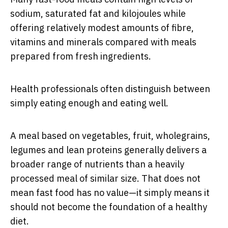
sodium, saturated fat and kilojoules while
offering relatively modest amounts of fibre,
vitamins and minerals compared with meals
prepared from fresh ingredients.
Health professionals often distinguish between
simply eating enough and eating well.
A meal based on vegetables, fruit, wholegrains,
legumes and lean proteins generally delivers a
broader range of nutrients than a heavily
processed meal of similar size. That does not
mean fast food has no value—it simply means it
should not become the foundation of a healthy
diet.