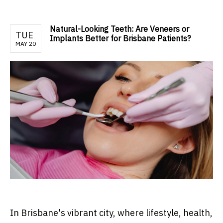
Natural-Looking Teeth: Are Veneers or
TUE
Implants Better for Brisbane Patients?
MAY 20
In Brisbane's vibrant city, where lifestyle, health,