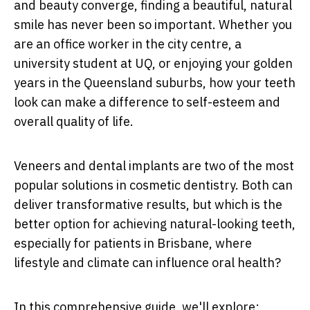
and beauty converge, finding a beautiful, natural
smile has never been so important. Whether you
are an office worker in the city centre, a
university student at UQ, or enjoying your golden
years in the Queensland suburbs, how your teeth
look can make a difference to self-esteem and
overall quality of life.
Veneers and dental implants are two of the most
popular solutions in cosmetic dentistry. Both can
deliver transformative results, but which is the
better option for achieving natural-looking teeth,
especially for patients in Brisbane, where
lifestyle and climate can influence oral health?
In this comprehensive guide, we'll explore: