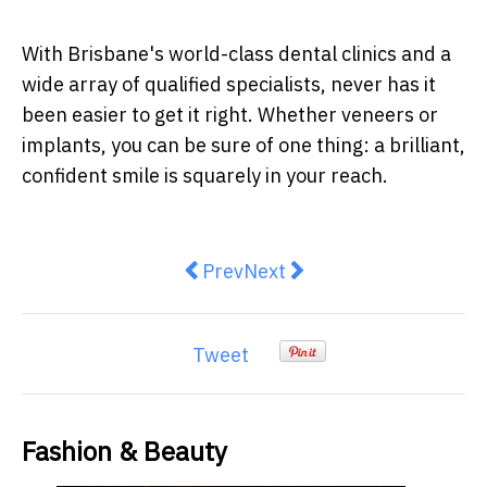
With Brisbane's world-class dental clinics and a
wide array of qualified specialists, never has it
been easier to get it right. Whether veneers or
implants, you can be sure of one thing: a brilliant,
confident smile is squarely in your reach.
Previous article: Lip Fillers: 10 
Next article: Confidence L
Prev
Next
Tweet
Fashion & Beauty