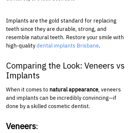
Implants are the gold standard for replacing
teeth since they are durable, strong, and
resemble natural teeth. Restore your smile with
high-quality
dental implants Brisbane
.
Comparing the Look: Veneers vs
Implants
When it comes to
natural appearance
, veneers
and implants can be incredibly convincing—if
done by a skilled cosmetic dentist.
Veneers
: