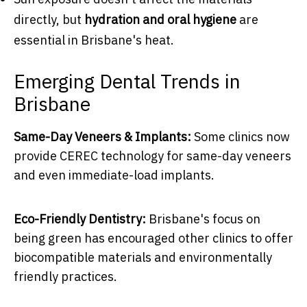
directly, but
hydration and oral hygiene
are
essential in Brisbane's heat.
Emerging Dental Trends in
Brisbane
Same-Day Veneers & Implants:
Some clinics now
provide CEREC technology for same-day veneers
and even immediate-load implants.
Eco-Friendly Dentistry:
Brisbane's focus on
being green has encouraged other clinics to offer
biocompatible materials and environmentally
friendly practices.