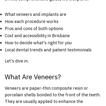
What veneers and implants are
How each procedure works
Pros and cons of both options
Cost and accessibility in Brisbane
How to decide what's right for you
Local dental trends and patient testimonials
Let's dive in.
What Are Veneers?
Veneers are paper-thin composite resin or
porcelain shells bonded to the front of the teeth.
They are usually applied to enhance the