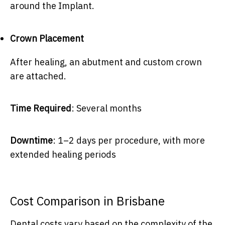
around the Implant.
Crown Placement
After healing, an abutment and custom crown
are attached.
Time Required
: Several months
Downtime
: 1–2 days per procedure, with more
extended healing periods
Cost Comparison in Brisbane
Dental costs vary based on the complexity of the