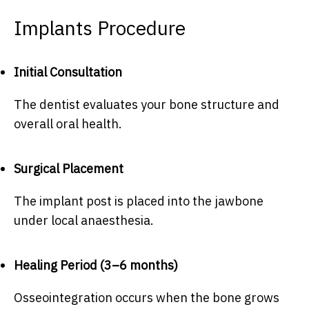
Implants Procedure
Initial Consultation
The dentist evaluates your bone structure and
overall oral health.
Surgical Placement
The implant post is placed into the jawbone
under local anaesthesia.
Healing Period (3–6 months)
Osseointegration occurs when the bone grows