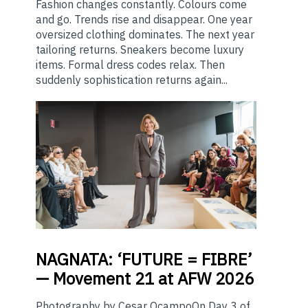
Fashion changes constantly. Colours come
and go. Trends rise and disappear. One year
oversized clothing dominates. The next year
tailoring returns. Sneakers become luxury
items. Formal dress codes relax. Then
suddenly sophistication returns again...
NAGNATA:
‘FUTURE = FIBRE’
— Movement 21 at AFW 2026
Photography by Cesar OcampoOn Day 3 of