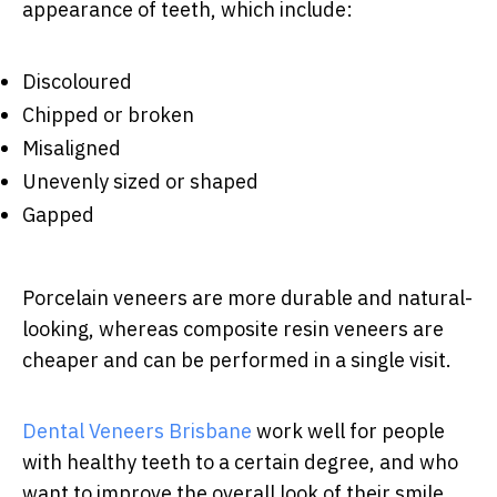
appearance of teeth, which include:
Discoloured
Chipped or broken
Misaligned
Unevenly sized or shaped
Gapped
Porcelain veneers are more durable and natural-
looking, whereas composite resin veneers are
cheaper and can be performed in a single visit.
Dental Veneers Brisbane
work well for people
with healthy teeth to a certain degree, and who
want to improve the overall look of their smile.