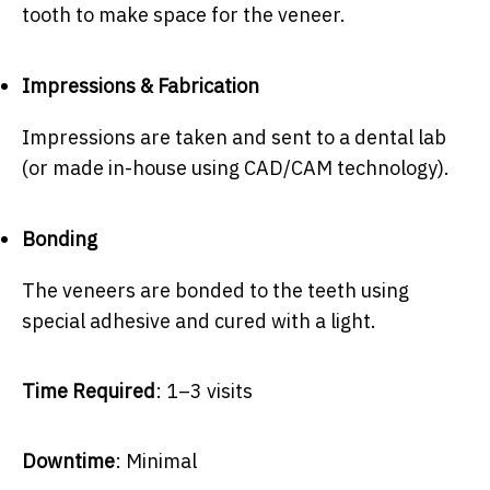
tooth to make space for the veneer.
Impressions & Fabrication
Impressions are taken and sent to a dental lab
(or made in-house using CAD/CAM technology).
Bonding
The veneers are bonded to the teeth using
special adhesive and cured with a light.
Time Required
: 1–3 visits
Downtime
: Minimal