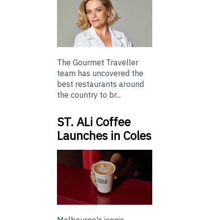
The Gourmet Traveller
team has uncovered the
best restaurants around
the country to br...
ST. ALi Coffee
Launches in Coles