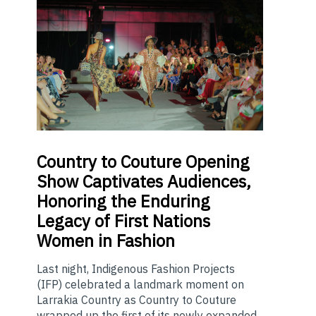
Country
to Couture Opening
Show Captivates Audiences,
Honoring the Enduring
Legacy of First Nations
Women in Fashion
Last night, Indigenous Fashion Projects
(IFP) celebrated a landmark moment on
Larrakia Country as Country to Couture
wrapped up the first of its newly expanded