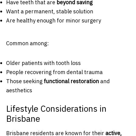
Have teeth that are
beyond saving
Want a permanent, stable solution
Are healthy enough for minor surgery
Common among:
Older patients with tooth loss
People recovering from dental trauma
Those seeking
functional restoration
and
aesthetics
Lifestyle Considerations in
Brisbane
Brisbane residents are known for their
active,