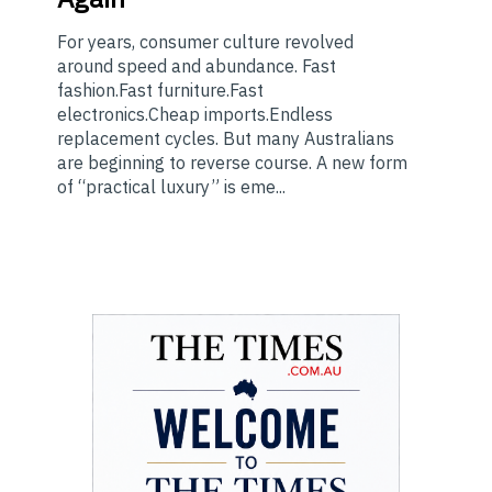
For years, consumer culture revolved
around speed and abundance. Fast
fashion.Fast furniture.Fast
electronics.Cheap imports.Endless
replacement cycles. But many Australians
are beginning to reverse course. A new form
of “practical luxury” is eme...