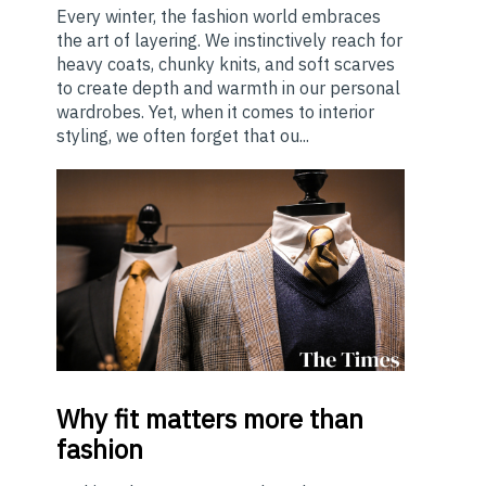
Every winter, the fashion world embraces
the art of layering. We instinctively reach for
heavy coats, chunky knits, and soft scarves
to create depth and warmth in our personal
wardrobes. Yet, when it comes to interior
styling, we often forget that ou...
Why
fit matters more than
fashion