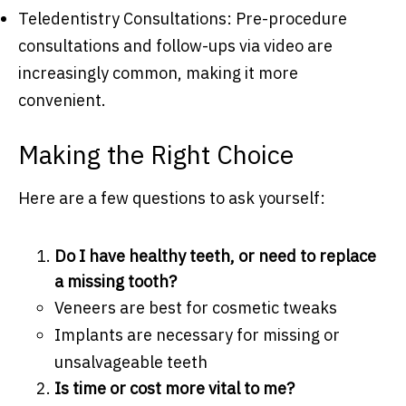
Teledentistry Consultations: Pre-procedure
consultations and follow-ups via video are
increasingly common, making it more
convenient.
Making the Right Choice
Here are a few questions to ask yourself:
Do I have healthy teeth, or need to replace
a missing tooth?
Veneers are best for cosmetic tweaks
Implants are necessary for missing or
unsalvageable teeth
Is time or cost more vital to me?