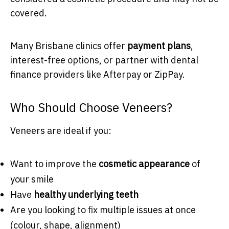
covered.
Many Brisbane clinics offer
payment plans
,
interest-free options, or partner with dental
finance providers like Afterpay or ZipPay.
Who Should Choose Veneers?
Veneers are ideal if you:
Want to improve the
cosmetic appearance
of
your smile
Have
healthy underlying teeth
Are you looking to fix multiple issues at once
(colour, shape, alignment)