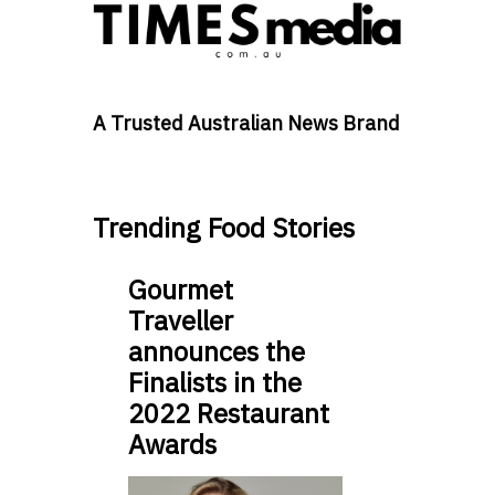
A Trusted Australian News Brand
Trending Food Stories
Gourmet
Traveller
announces the
Finalists in the
2022 Restaurant
Awards