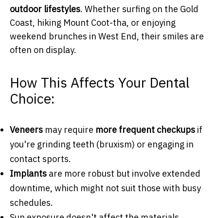
outdoor lifestyles
. Whether surfing on the Gold
Coast, hiking Mount Coot-tha, or enjoying
weekend brunches in West End, their smiles are
often on display.
How This Affects Your Dental
Choice:
Veneers
may require
more frequent checkups
if
you're grinding teeth (bruxism) or engaging in
contact sports.
Implants
are more robust but involve extended
downtime, which might not suit those with busy
schedules.
Sun exposure doesn't affect the materials