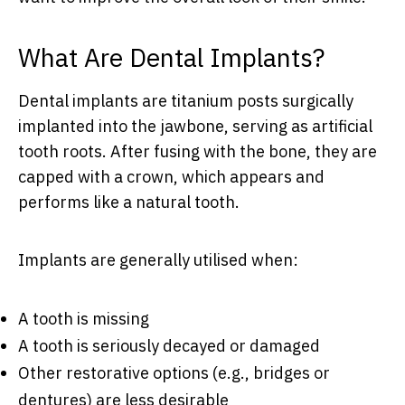
What Are Dental Implants?
Dental implants are titanium posts surgically
implanted into the jawbone, serving as artificial
tooth roots. After fusing with the bone, they are
capped with a crown, which appears and
performs like a natural tooth.
Implants are generally utilised when:
A tooth is missing
A tooth is seriously decayed or damaged
Other restorative options (e.g., bridges or
dentures) are less desirable