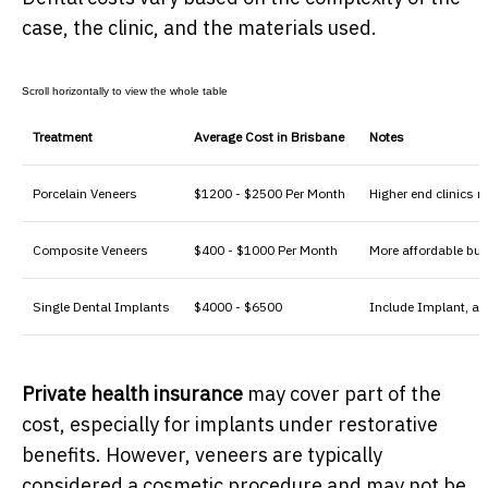
case, the clinic, and the materials used.
Treatment
Average Cost in Brisbane
Notes
Porcelain Veneers
$1200 - $2500 Per Month
Higher end clinics 
Composite Veneers
$400 - $1000 Per Month
More affordable but
Single Dental Implants
$4000 - $6500
Include Implant, a
Private health insurance
may cover part of the
cost, especially for implants under restorative
benefits. However, veneers are typically
considered a cosmetic procedure and may not be