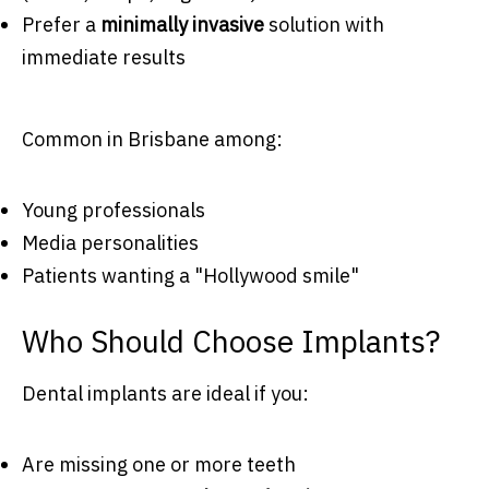
Prefer a
minimally invasive
solution with
immediate results
Common in Brisbane among:
Young professionals
Media personalities
Patients wanting a "Hollywood smile"
Who Should Choose Implants?
Dental implants are ideal if you:
Are missing one or more teeth