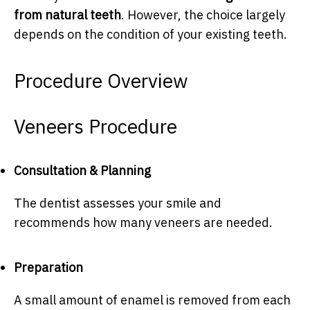
from natural teeth
. However, the choice largely
depends on the condition of your existing teeth.
Procedure Overview
Veneers Procedure
Consultation & Planning
The dentist assesses your smile and
recommends how many veneers are needed.
Preparation
A small amount of enamel is removed from each