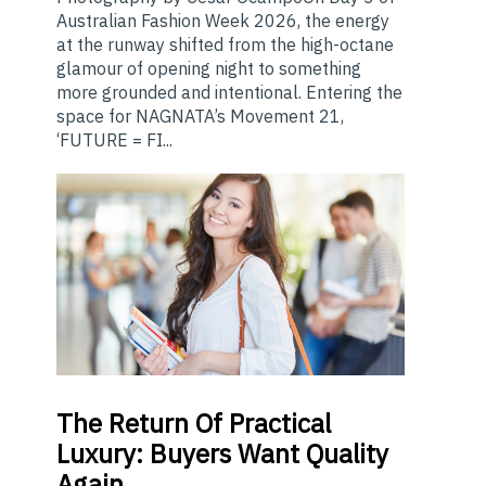
Australian Fashion Week 2026, the energy
at the runway shifted from the high-octane
glamour of opening night to something
more grounded and intentional. Entering the
space for NAGNATA’s Movement 21,
‘FUTURE = FI...
The
Return Of Practical
Luxury: Buyers Want Quality
Again