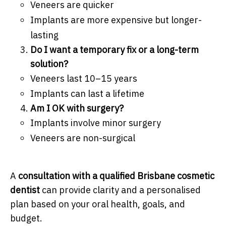
Veneers are quicker
Implants are more expensive but longer-
lasting
Do I want a temporary fix or a long-term
solution?
Veneers last 10–15 years
Implants can last a lifetime
Am I OK with surgery?
Implants involve minor surgery
Veneers are non-surgical
A
consultation with a qualified Brisbane cosmetic
dentist
can provide clarity and a personalised
plan based on your oral health, goals, and
budget.