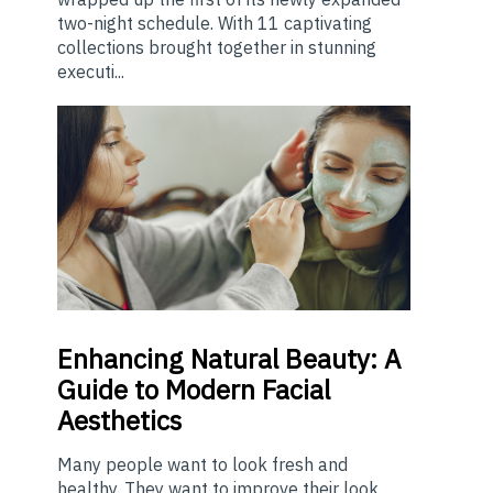
two-night schedule. With 11 captivating
collections brought together in stunning
executi...
Enhancing
Natural Beauty: A
Guide to Modern Facial
Aesthetics
Many people want to look fresh and
healthy. They want to improve their look