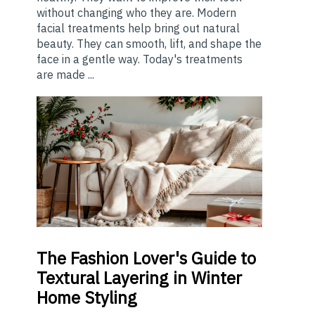
without changing who they are. Modern
facial treatments help bring out natural
beauty. They can smooth, lift, and shape the
face in a gentle way. Today's treatments
are made ...
The
Fashion Lover's Guide to
Textural Layering in Winter
Home Styling