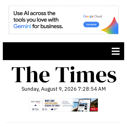
Sunday, August 9, 2026 7:28:55 AM