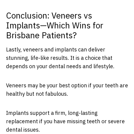
Conclusion: Veneers vs
Implants—Which Wins for
Brisbane Patients?
Lastly, veneers and implants can deliver
stunning, life-like results. It is a choice that
depends on your dental needs and lifestyle.
Veneers may be your best option if your teeth are
healthy but not fabulous.
Implants support a firm, long-lasting
replacement if you have missing teeth or severe
dental issues.