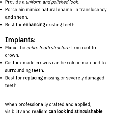
Provide a
uniform and polished look
.
Porcelain mimics natural enamel in translucency
and sheen.
Best for
enhancing
existing teeth.
Implants
:
Mimic the
entire tooth structure
from root to
crown.
Custom-made crowns can be colour-matched to
surrounding teeth.
Best for
replacing
missing or severely damaged
teeth.
When professionally crafted and applied,
visibility and realism
can look indistinguishable