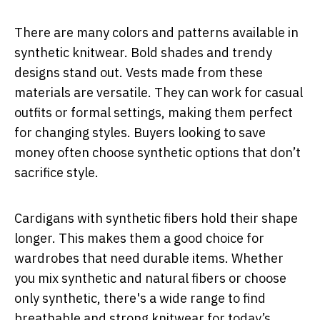
There are many colors and patterns available in
synthetic knitwear. Bold shades and trendy
designs stand out. Vests made from these
materials are versatile. They can work for casual
outfits or formal settings, making them perfect
for changing styles. Buyers looking to save
money often choose synthetic options that don’t
sacrifice style.
Cardigans with synthetic fibers hold their shape
longer. This makes them a good choice for
wardrobes that need durable items. Whether
you mix synthetic and natural fibers or choose
only synthetic, there's a wide range to find
breathable and strong knitwear for today’s