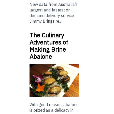
New data from Australia’s
largest and fastest on-
demand delivery service
Jimmy Brings re...
The Culinary
Adventures of
Making Brine
Abalone
With good reason, abalone
is prized as a delicacy in