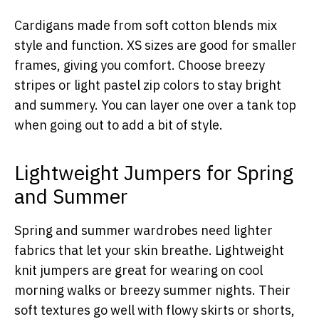
Cardigans made from soft cotton blends mix
style and function. XS sizes are good for smaller
frames, giving you comfort. Choose breezy
stripes or light pastel zip colors to stay bright
and summery. You can layer one over a tank top
when going out to add a bit of style.
Lightweight Jumpers for Spring
and Summer
Spring and summer wardrobes need lighter
fabrics that let your skin breathe. Lightweight
knit jumpers are great for wearing on cool
morning walks or breezy summer nights. Their
soft textures go well with flowy skirts or shorts,