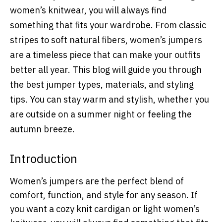
women’s knitwear, you will always find
something that fits your wardrobe. From classic
stripes to soft natural fibers, women’s jumpers
are a timeless piece that can make your outfits
better all year. This blog will guide you through
the best jumper types, materials, and styling
tips. You can stay warm and stylish, whether you
are outside on a summer night or feeling the
autumn breeze.
Introduction
Women’s jumpers are the perfect blend of
comfort, function, and style for any season. If
you want a cozy knit cardigan or light women’s