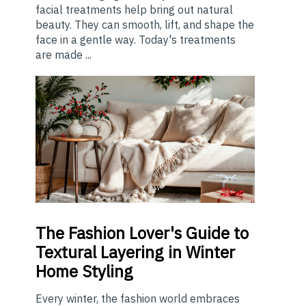
facial treatments help bring out natural
beauty. They can smooth, lift, and shape the
face in a gentle way. Today's treatments
are made ...
The
Fashion Lover's Guide to
Textural Layering in Winter
Home Styling
Every winter, the fashion world embraces