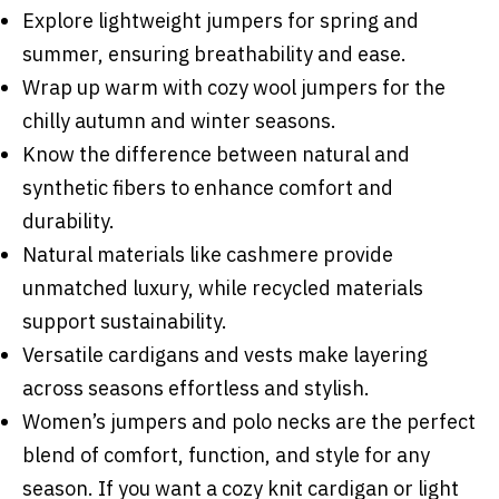
Explore lightweight jumpers for spring and
summer, ensuring breathability and ease.
Wrap up warm with cozy wool jumpers for the
chilly autumn and winter seasons.
Know the difference between natural and
synthetic fibers to enhance comfort and
durability.
Natural materials like cashmere provide
unmatched luxury, while recycled materials
support sustainability.
Versatile cardigans and vests make layering
across seasons effortless and stylish.
Women’s jumpers and polo necks are the perfect
blend of comfort, function, and style for any
season. If you want a cozy knit cardigan or light