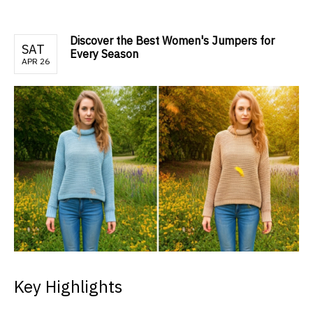
Discover the Best Women's Jumpers for
SAT
Every Season
APR 26
Key Highlights