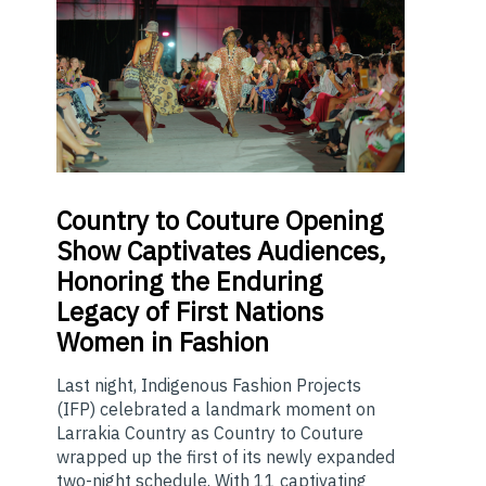
Country
to Couture Opening
Show Captivates Audiences,
Honoring the Enduring
Legacy of First Nations
Women in Fashion
Last night, Indigenous Fashion Projects
(IFP) celebrated a landmark moment on
Larrakia Country as Country to Couture
wrapped up the first of its newly expanded
two-night schedule. With 11 captivating