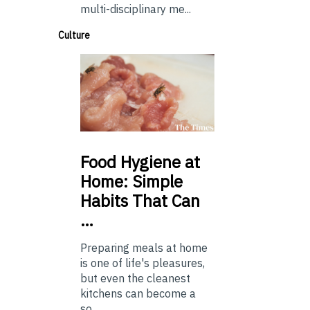
multi-disciplinary me...
Culture
Food
Hygiene at
Home: Simple
Habits That Can
…
Preparing meals at home
is one of life's pleasures,
but even the cleanest
kitchens can become a
so...