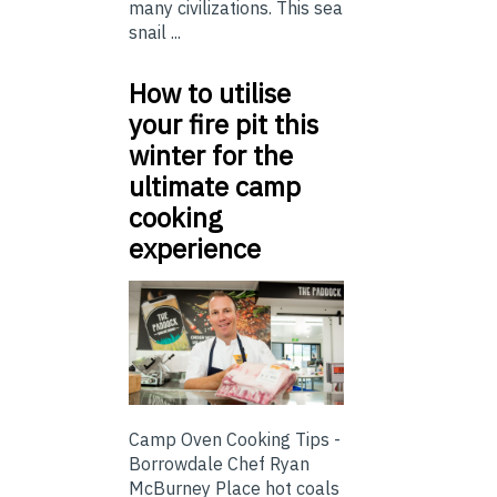
many civilizations. This sea
snail ...
How to utilise
your fire pit this
winter for the
ultimate camp
cooking
experience
Camp Oven Cooking Tips -
Borrowdale Chef Ryan
McBurney Place hot coals