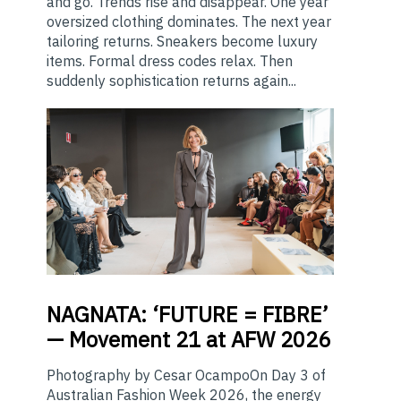
and go. Trends rise and disappear. One year
oversized clothing dominates. The next year
tailoring returns. Sneakers become luxury
items. Formal dress codes relax. Then
suddenly sophistication returns again...
NAGNATA:
‘FUTURE = FIBRE’
— Movement 21 at AFW 2026
Photography by Cesar OcampoOn Day 3 of
Australian Fashion Week 2026, the energy