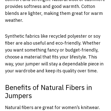
provides softness and good warmth. Cotton
blends are lighter, making them great for warm
weather.
Synthetic fabrics like recycled polyester or soy
fiber are also useful and eco-friendly. Whether
you want something fancy or budget-friendly,
choose a material that fits your lifestyle. This
way, your jumper will stay a dependable piece in
your wardrobe and keep its quality over time.
Benefits of Natural Fibers in
Jumpers
Natural fibers are great for women’s knitwear.