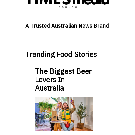
A Trusted Australian News Brand
Trending Food Stories
The Biggest Beer
Lovers In
Australia