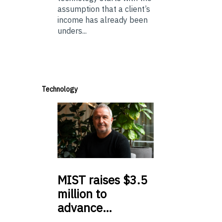
assumption that a client’s
income has already been
unders...
Technology
MIST
raises $3.5
million to
advance…