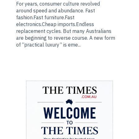
For years, consumer culture revolved
around speed and abundance. Fast
fashion.Fast furniture.Fast
electronics.Cheap imports.Endless
replacement cycles. But many Australians
are beginning to reverse course. A new form
of “practical luxury” is eme...