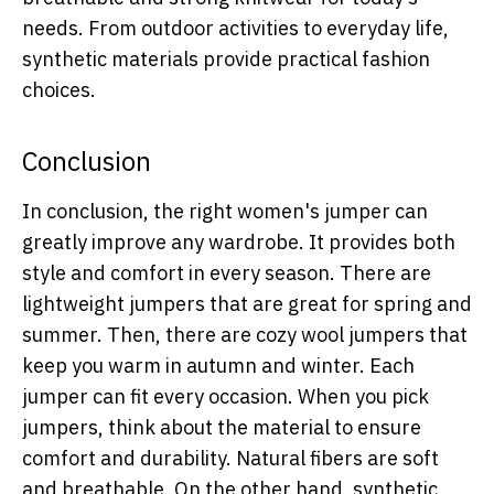
needs. From outdoor activities to everyday life,
synthetic materials provide practical fashion
choices.
Conclusion
In conclusion, the right women's jumper can
greatly improve any wardrobe. It provides both
style and comfort in every season. There are
lightweight jumpers that are great for spring and
summer. Then, there are cozy wool jumpers that
keep you warm in autumn and winter. Each
jumper can fit every occasion. When you pick
jumpers, think about the material to ensure
comfort and durability. Natural fibers are soft
and breathable. On the other hand, synthetic