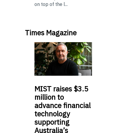
on top of the l...
Times Magazine
MIST
raises $3.5
million to
advance financial
technology
supporting
Australia’s