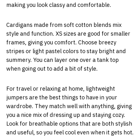
making you look classy and comfortable.
Cardigans made from soft cotton blends mix
style and function. XS sizes are good for smaller
frames, giving you comfort. Choose breezy
stripes or light pastel colors to stay bright and
summery. You can layer one over a tank top
when going out to add a bit of style.
For travel or relaxing at home, lightweight
jumpers are the best things to have in your
wardrobe. They match well with anything, giving
you a nice mix of dressing up and staying cozy.
Look for breathable options that are both stylish
and useful, so you feel cool even when it gets hot.