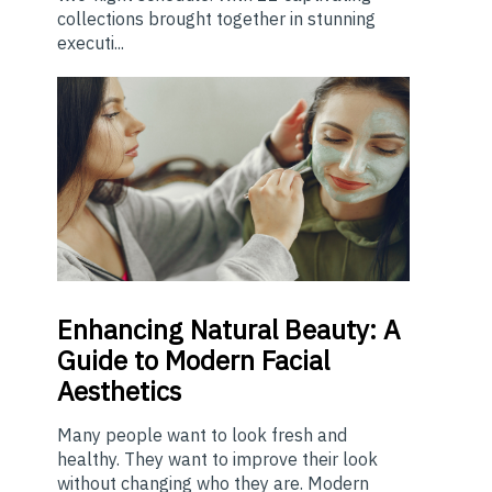
collections brought together in stunning
executi...
Enhancing
Natural Beauty: A
Guide to Modern Facial
Aesthetics
Many people want to look fresh and
healthy. They want to improve their look
without changing who they are. Modern