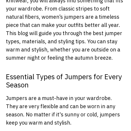
knitwear, you will always find something that fits
your wardrobe. From classic stripes to soft
natural fibers, women’s jumpers are a timeless
piece that can make your outfits better all year.
This blog will guide you through the best jumper
types, materials, and styling tips. You can stay
warm and stylish, whether you are outside on a
summer night or feeling the autumn breeze.
Essential Types of Jumpers for Every
Season
Jumpers are a must-have in your wardrobe.
They are very flexible and can be worn in any
season. No matter if it's sunny or cold, jumpers
keep you warm and stylish.