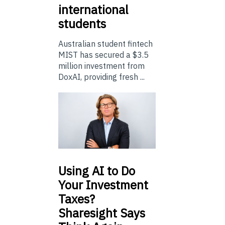
international
students
Australian student fintech
MIST has secured a $3.5
million investment from
DoxAI, providing fresh ...
Using
AI to Do
Your Investment
Taxes?
Sharesight Says