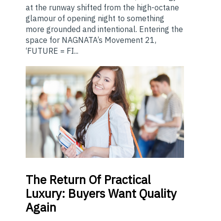
at the runway shifted from the high-octane
glamour of opening night to something
more grounded and intentional. Entering the
space for NAGNATA’s Movement 21,
‘FUTURE = FI...
The
Return Of Practical
Luxury: Buyers Want Quality
Again