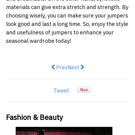
materials can give extra stretch and strength. By
choosing wisely, you can make sure your jumpers
look good and last a long time. So, enjoy the style
and usefulness of jumpers to enhance your
seasonal wardrobe today!
Previous article: Discover the Cha
Next article: Uncover the
Prev
Next
Tweet
Fashion & Beauty