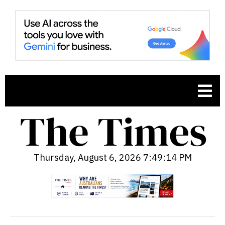
Thursday, August 6, 2026 7:49:15 PM