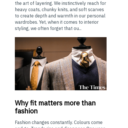
the art of layering. We instinctively reach for
heavy coats, chunky knits, and soft scarves
to create depth and warmth in our personal
wardrobes. Yet, when it comes to interior
styling, we often forget that ou...
Why
fit matters more than
fashion
Fashion changes constantly. Colours come