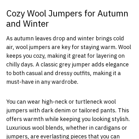
Cozy Wool Jumpers for Autumn
and Winter
As autumn leaves drop and winter brings cold
air, wool jumpers are key for staying warm. Wool
keeps you cozy, making it great for layering on
chilly days. A classic grey jumper adds elegance
to both casual and dressy outfits, making it a
must-have in any wardrobe.
You can wear high-neck or turtleneck wool
jumpers with dark denim or tailored pants. This
offers warmth while keeping you looking stylish.
Luxurious wool blends, whether in cardigans or
jumpers, are everlasting pieces that you can