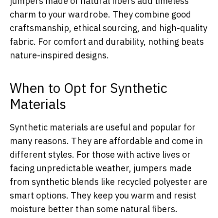
jumpers made of natural fibers add timeless
charm to your wardrobe. They combine good
craftsmanship, ethical sourcing, and high-quality
fabric. For comfort and durability, nothing beats
nature-inspired designs.
When to Opt for Synthetic
Materials
Synthetic materials are useful and popular for
many reasons. They are affordable and come in
different styles. For those with active lives or
facing unpredictable weather, jumpers made
from synthetic blends like recycled polyester are
smart options. They keep you warm and resist
moisture better than some natural fibers.