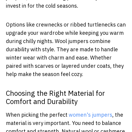
invest in for the cold seasons.
Options like crewnecks or ribbed turtlenecks can
upgrade your wardrobe while keeping you warm
during chilly nights. Wool jumpers combine
durability with style. They are made to handle
winter wear with charm and ease. Whether
paired with scarves or layered under coats, they
help make the season feel cozy.
Choosing the Right Material for
Comfort and Durability
When picking the perfect
women's jumpers
, the
material is very important. You need to balance
comfort and strength. Natural wool or cashmere