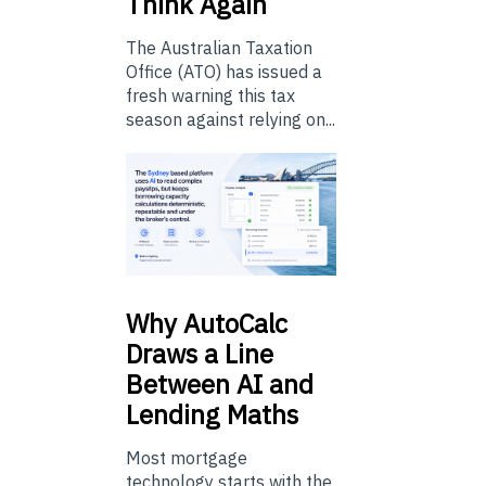
Think Again
The Australian Taxation
Office (ATO) has issued a
fresh warning this tax
season against relying on...
Why
AutoCalc
Draws a Line
Between AI and
Lending Maths
Most mortgage
technology starts with the