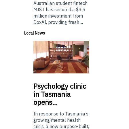
Australian student fintech
MIST has secured a $3.5
million investment from
DoxAI, providing fresh ...
Local News
Psychology
clinic
in Tasmania
opens…
In response to Tasmania’s
growing mental health
crisis, a new purpose-built,