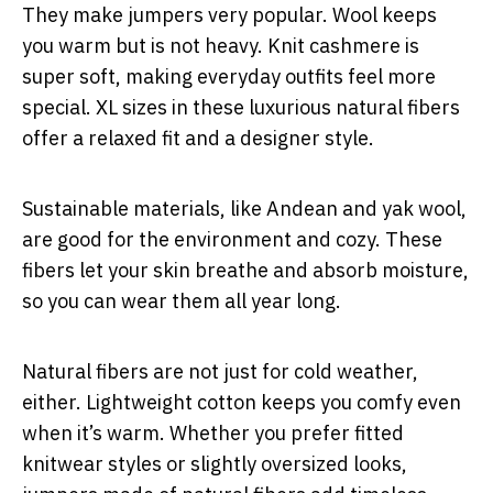
They make jumpers very popular. Wool keeps
you warm but is not heavy. Knit cashmere is
super soft, making everyday outfits feel more
special. XL sizes in these luxurious natural fibers
offer a relaxed fit and a designer style.
Sustainable materials, like Andean and yak wool,
are good for the environment and cozy. These
fibers let your skin breathe and absorb moisture,
so you can wear them all year long.
Natural fibers are not just for cold weather,
either. Lightweight cotton keeps you comfy even
when it’s warm. Whether you prefer fitted
knitwear styles or slightly oversized looks,