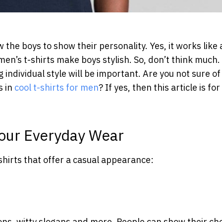
 the boys to show their personality. Yes, it works like 
en’s t-shirts make boys stylish. So, don’t think much.
 individual style will be important. Are you not sure of
s in
cool t-shirts for men
? If yes, then this article is for
 Your Everyday Wear
shirts that offer a casual appearance:
ons, witty slogans and more. People can show their ch