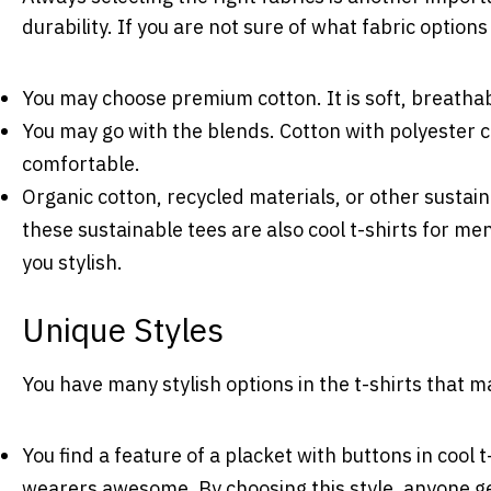
durability. If you are not sure of what fabric option
You may choose premium cotton. It is soft, breatha
You may go with the blends. Cotton with polyester c
comfortable.
Organic cotton, recycled materials, or other sustain
these sustainable tees are also cool t-shirts for me
you stylish.
Unique Styles
You have many stylish options in the t-shirts tha
You find a feature of a placket with buttons in cool 
wearers awesome. By choosing this style, anyone get