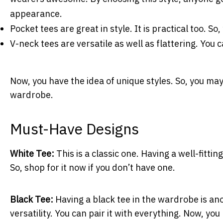
appearance.
Pocket tees are great in style. It is practical too. S
V-neck tees are versatile as well as flattering. You c
Now, you have the idea of unique styles. So, you ma
wardrobe.
Must-Have Designs
White Tee:
This is a classic one. Having a well-fitti
So, shop for it now if you don’t have one.
Black Tee:
Having a black tee in the wardrobe is anot
versatility. You can pair it with everything. Now, y