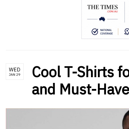
Cool T-Shirts f
WED
JAN 29
and Must-Have