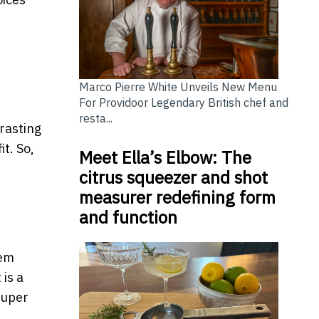
Marco Pierre White Unveils New Menu
For Providoor Legendary British chef and
resta...
trasting
it. So,
Meet Ella’s Elbow: The
citrus squeezer and shot
measurer redefining form
and function
hem
is a
super