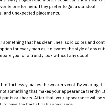
vorite one for men. They prefer to get a standout
rs, and unexpected placements.
ar something that has clean lines, solid colors and con
 option for every man as it elevates the style of any outf
repare you for a trendy look without any doubt.
 It effortlessly makes the wearers cool. By wearing t
it not something that makes your appearance trendy? It 
it pants or shorts. After that, your appearance will be 
ll to have the best stylish appearance.