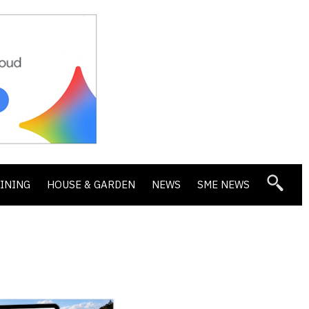
DINING
HOUSE & GARDEN
NEWS
SME NEWS