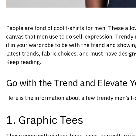
People are fond of cool t-shirts for men. These allow
canvas that men use to do self-expression. Trendy m
it in your wardrobe to be with the trend and showing
latest trends, fabric choices, and must-have design
Keep reading.
Go with the Trend and Elevate
Here is the information about a few trendy men’s t-
1. Graphic Tees
These come with vintage band logos, pop culture ic