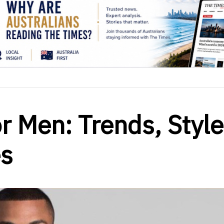
or Men: Trends, Style
s