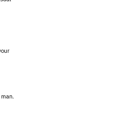
your
y man.