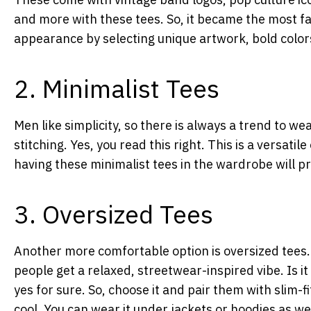
and more with these tees. So, it became the most fa
appearance by selecting unique artwork, bold colo
2. Minimalist Tees
Men like simplicity, so there is always a trend to we
stitching. Yes, you read this right. This is a versatile
having these minimalist tees in the wardrobe will p
3. Oversized Tees
Another more comfortable option is oversized tees.
people get a relaxed, streetwear-inspired vibe. Is 
yes for sure. So, choose it and pair them with slim-f
cool. You can wear it under jackets or hoodies as we