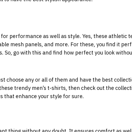
for performance as well as style. Yes, these athletic t
ble mesh panels, and more. For these, you find it perf
s. So, go with this and find how perfect you look witho
ust choose any or all of them and have the best collecti
these trendy men’s t-shirts, then check out the collect
ts that enhance your style for sure.
ant thing without any doubt. It ensures comfort as wel