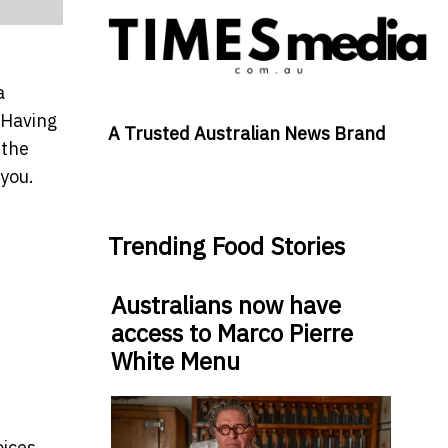
a
 Having
A Trusted Australian News Brand
 the
 you.
Trending Food Stories
Australians now have
access to Marco Pierre
White Menu
oices