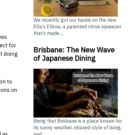
We recently got our hands on the new
Ella’s Elbow, a patented citrus squeezer
that’s made ...
ees
ect for
Brisbane: The New Wave
ut doing
of Japanese Dining
on to
ions on
Being that Brisbane is a place known for
its sunny weather, relaxed style of living,
l as
and...