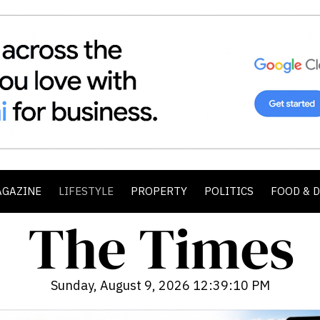
AGAZINE
LIFESTYLE
PROPERTY
POLITICS
FOOD & 
Sunday, August 9, 2026 12:39:11 PM