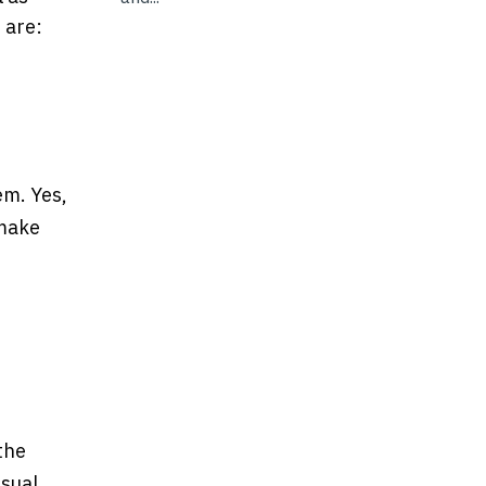
 are:
em. Yes,
 make
the
asual