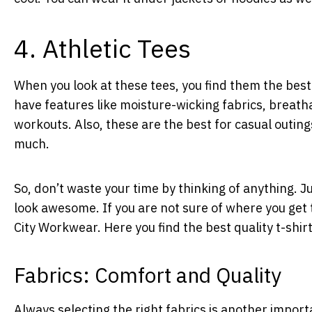
4. Athletic Tees
When you look at these tees, you find them the best 
have features like moisture-wicking fabrics, breatha
workouts. Also, these are the best for casual outing
much.
So, don’t waste your time by thinking of anything. J
look awesome. If you are not sure of where you get 
City Workwear. Here you find the best quality t-shir
Fabrics: Comfort and Quality
Always selecting the right fabrics is another import