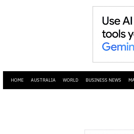
HOME
AUSTRALIA
WORLD
BUSINESS NEWS
M