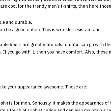
s are cool for the trendy men’s t-shirts, then here those
ble and durable.
an be a good option. This is wrinkle-resistant and
able fibers are great materials too. You can go with th
n. If you go with it, then you have comfort. Also, these
t make your appearance awesome. Those are:
t-shirts for men. Seriously, it makes the appearance of 
s a touch of sophistication and can also maintain a c