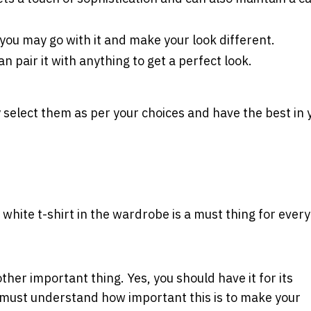
o, you may go with it and make your look different.
an pair it with anything to get a perfect look.
y select them as per your choices and have the best in 
ng white t-shirt in the wardrobe is a must thing for ever
her important thing. Yes, you should have it for its
ou must understand how important this is to make your