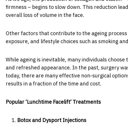
firmness – begins to slow down. This reduction leads
overall loss of volume in the face.
Other factors that contribute to the ageing process
exposure, and lifestyle choices such as smoking and
While ageing is inevitable, many individuals choose t
and refreshed appearance. In the past, surgery was
today, there are many effective non-surgical option
results in a fraction of the time and cost.
Popular ‘Lunchtime Facelift’ Treatments
Botox and Dysport Injections