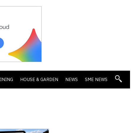
DINING
HOUSE & GARDEN
NEWS
SME NEWS