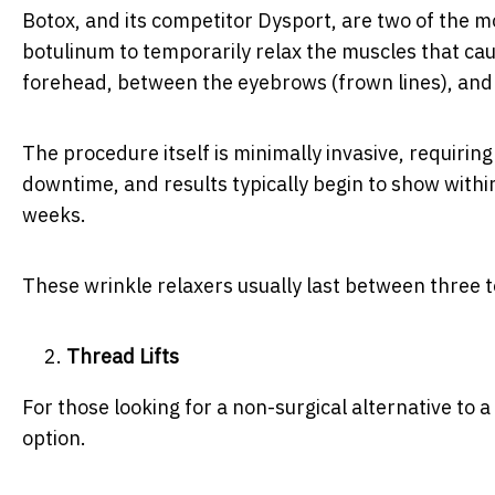
Botox, and its competitor Dysport, are two of the 
botulinum to temporarily relax the muscles that caus
forehead, between the eyebrows (frown lines), and 
The procedure itself is minimally invasive, requiring
downtime, and results typically begin to show within 
weeks.
These wrinkle relaxers usually last between three t
Thread Lifts
For those looking for a non-surgical alternative to a 
option.