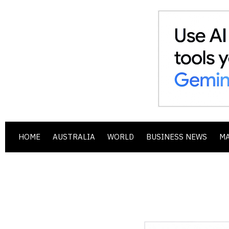
HOME
AUSTRALIA
WORLD
BUSINESS NEWS
M