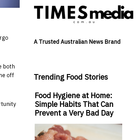
ergo
A Trusted Australian News Brand
e both
me off
Trending Food Stories
Food Hygiene at Home:
Simple Habits That Can
rtunity
Prevent a Very Bad Day