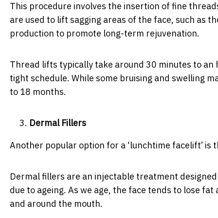
This procedure involves the insertion of fine threa
are used to lift sagging areas of the face, such as t
production to promote long-term rejuvenation.
Thread lifts typically take around 30 minutes to an
tight schedule. While some bruising and swelling may
to 18 months.
Dermal Fillers
Another popular option for a ‘lunchtime facelift’ is 
Dermal fillers are an injectable treatment designed 
due to ageing. As we age, the face tends to lose fat
and around the mouth.