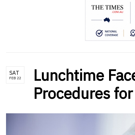
Lunchtime Facel
SAT
FEB 22
Procedures for