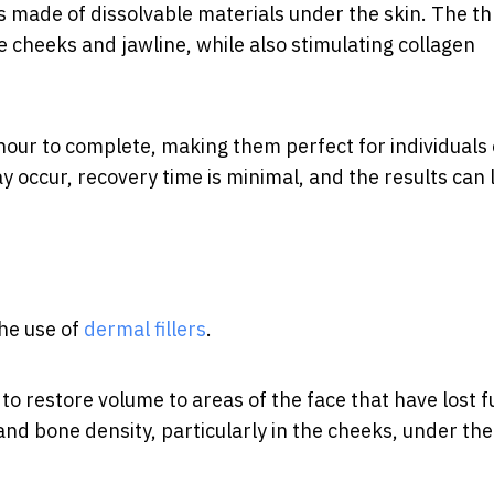
ds made of dissolvable materials under the skin. The t
he cheeks and jawline, while also stimulating collagen
 hour to complete, making them perfect for individuals 
 occur, recovery time is minimal, and the results can 
the use of
dermal fillers
.
to restore volume to areas of the face that have lost f
 and bone density, particularly in the cheeks, under the