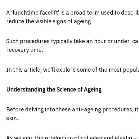
A ‘lunchtime facelift’ is a broad term used to descr
reduce the visible signs of ageing.
Such procedures typically take an hour or under, ca
recovery time.
In this article, we’ll explore some of the most popul
Understanding the Science of Ageing
Before delving into these anti-ageing procedures, i
skin.
As we age, the production of collagen and elastin – 