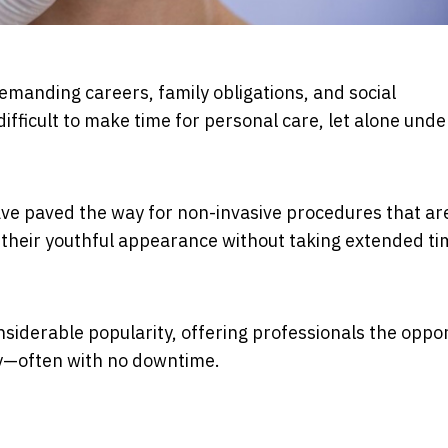
emanding careers, family obligations, and social
ifficult to make time for personal care, let alone und
e paved the way for non-invasive procedures that ar
n their youthful appearance without taking extended ti
nsiderable popularity, offering professionals the oppo
ay—often with no downtime.