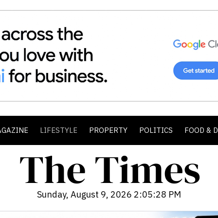
AGAZINE
LIFESTYLE
PROPERTY
POLITICS
FOOD & 
Sunday, August 9, 2026 2:05:29 PM