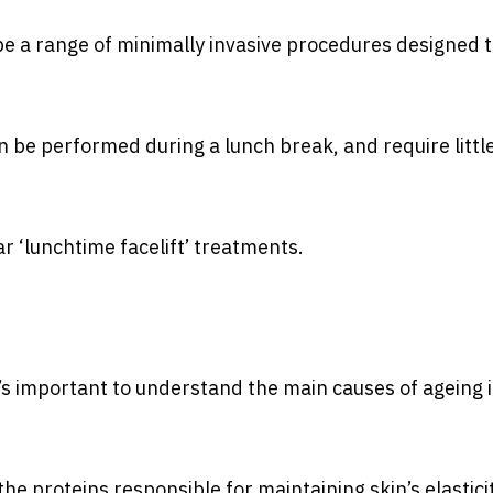
ibe a range of minimally invasive procedures designed 
n be performed during a lunch break, and require little
ar ‘lunchtime facelift’ treatments.
t’s important to understand the main causes of ageing 
the proteins responsible for maintaining skin’s elastici