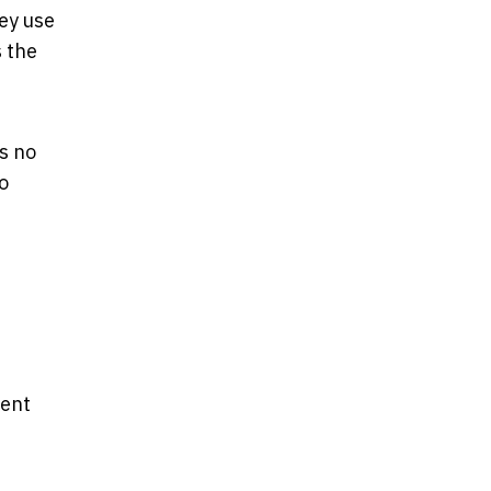
ey use
s the
’s no
o
lent