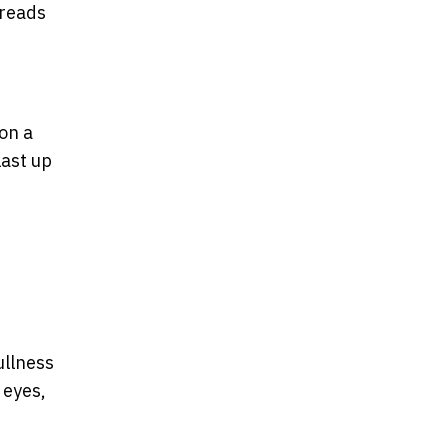
hreads
on a
last up
ullness
 eyes,