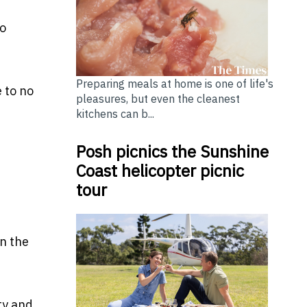
to
Preparing meals at home is one of life's
 to no
pleasures, but even the cleanest
kitchens can b...
Posh picnics the Sunshine
Coast helicopter picnic
tour
in the
ty and