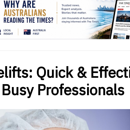
ifts: Quick & Effect
 Busy Professionals