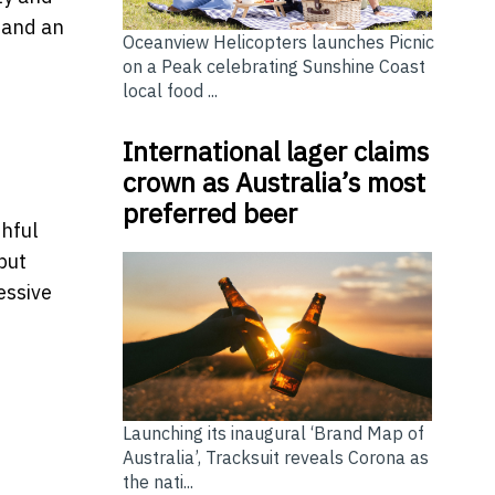
, and an
Oceanview Helicopters launches Picnic
on a Peak celebrating Sunshine Coast
local food ...
International lager claims
crown as Australia’s most
preferred beer
thful
but
essive
Launching its inaugural ‘Brand Map of
Australia’, Tracksuit reveals Corona as
the nati...