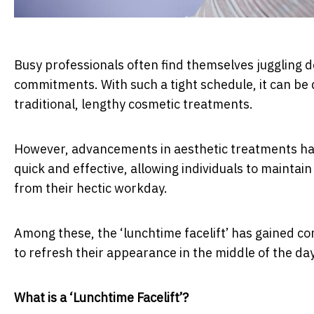
Busy professionals often find themselves juggling d
commitments. With such a tight schedule, it can be d
traditional, lengthy cosmetic treatments.
However, advancements in aesthetic treatments hav
quick and effective, allowing individuals to maintai
from their hectic workday.
Among these, the ‘lunchtime facelift’ has gained co
to refresh their appearance in the middle of the d
What is a ‘Lunchtime Facelift’?