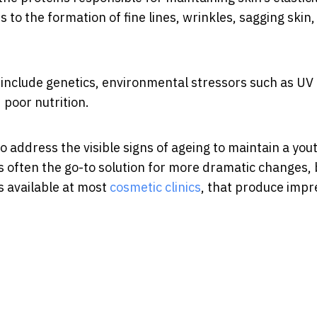
 to the formation of fine lines, wrinkles, sagging skin
 include genetics, environmental stressors such as UV
 poor nutrition.
o address the visible signs of ageing to maintain a you
 often the go-to solution for more dramatic changes, 
s available at most
cosmetic clinics
, that produce impr