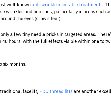
most well-known
anti-wrinkle injectable treatments
. Th
e wrinkles and fine lines, particularly in areas such a
around the eyes (crow’s feet).
 only a few tiny needle pricks in targeted areas. There
48 hours, with the full effects visible within one to tw
o six months.
traditional facelift,
PDO thread lifts
are another excel