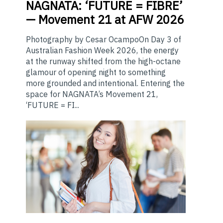
NAGNATA:
‘FUTURE = FIBRE’
— Movement 21 at AFW 2026
Photography by Cesar OcampoOn Day 3 of
Australian Fashion Week 2026, the energy
at the runway shifted from the high-octane
glamour of opening night to something
more grounded and intentional. Entering the
space for NAGNATA’s Movement 21,
‘FUTURE = FI...