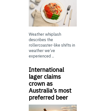
Weather whiplash
describes the
rollercoaster-like shifts in
weather we’ve
experienced ...
International
lager claims
crown as
Australia’s most
preferred beer