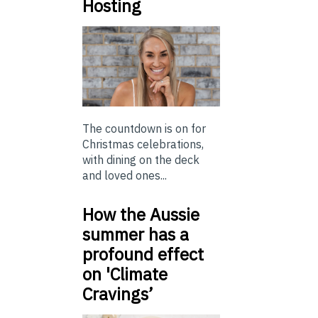
Hosting
The countdown is on for
Christmas celebrations,
with dining on the deck
and loved ones...
How the Aussie
summer has a
profound effect
on 'Climate
Cravings’