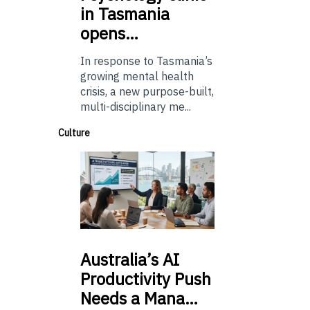
in Tasmania
opens…
In response to Tasmania’s
growing mental health
crisis, a new purpose-built,
multi-disciplinary me...
Culture
Australia’s
AI
Productivity Push
Needs a Mana…