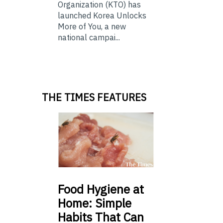
Organization (KTO) has
launched Korea Unlocks
More of You, a new
national campai...
THE TIMES FEATURES
Food
Hygiene at
Home: Simple
Habits That Can