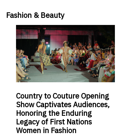
Fashion & Beauty
Country
to Couture Opening
Show Captivates Audiences,
Honoring the Enduring
Legacy of First Nations
Women in Fashion