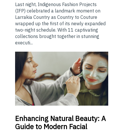
Last night, Indigenous Fashion Projects
(IFP) celebrated a landmark moment on
Larrakia Country as Country to Couture
wrapped up the first of its newly expanded
two-night schedule. With 11 captivating
collections brought together in stunning
executi...
Enhancing
Natural Beauty: A
Guide to Modern Facial