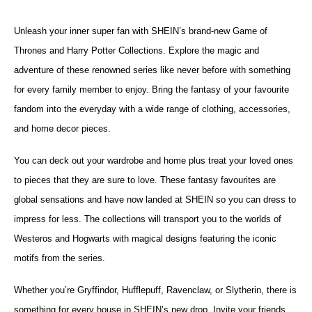
Unleash your inner super fan with SHEIN’s brand-new Game of
Thrones and Harry Potter Collections.
Explore the magic and
adventure of these renowned series like never before with something
for every family member to enjoy.
Bring the fantasy of your favourite
fandom into the everyday with a wide range of clothing, accessories,
and home decor pieces.
You can deck out your wardrobe and home plus treat your loved ones
to pieces that they are sure to love. These fantasy favourites are
global sensations and have now landed at SHEIN so you can dress to
impress for less. The collections will transport you to the worlds of
Westeros and Hogwarts with magical designs featuring the iconic
motifs from the series.
Whether you’re Gryffindor, Hufflepuff, Ravenclaw, or Slytherin, there is
something for every house in SHEIN’s new drop. Invite your friends