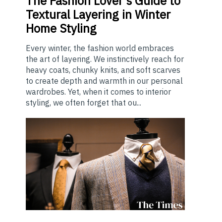
The
Fashion Lover's Guide to
Textural Layering in Winter
Home Styling
Every winter, the fashion world embraces
the art of layering. We instinctively reach for
heavy coats, chunky knits, and soft scarves
to create depth and warmth in our personal
wardrobes. Yet, when it comes to interior
styling, we often forget that ou...