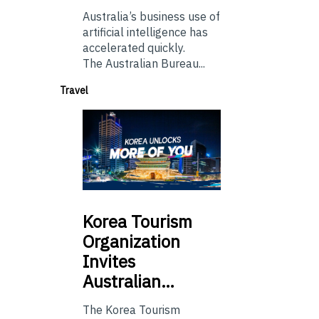
Australia’s business use of
artificial intelligence has
accelerated quickly.
The Australian Bureau...
Travel
Korea
Tourism
Organization
Invites
Australian…
The Korea Tourism