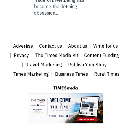
become the defining
obsession...
Advertise
Contact us
About us
Write for us
Privacy
The Times Media Kit
Content Funding
Travel Marketing
Publish Your Story
Times Marketing
Business Times
Rural Times