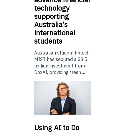
technology
supporting
Australia’s
international
students
Australian student fintech
MIST has secured a $3.5
million investment from
DoxAI, providing fresh ...
Using
AI to Do