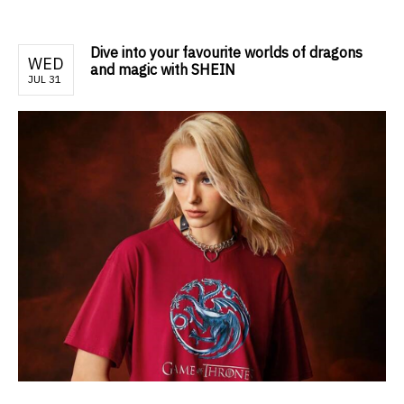
Dive into your favourite worlds of dragons
WED
and magic with SHEIN
JUL 31