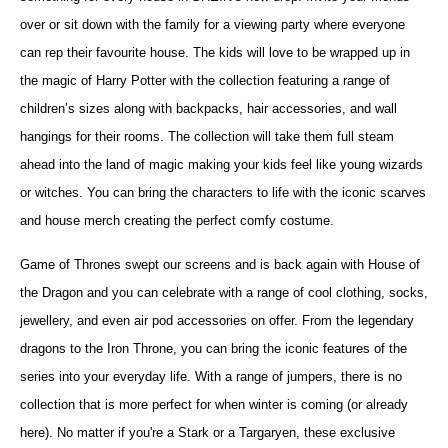
over or sit down with the family for a viewing party where everyone
can rep their favourite house. The kids will love to be wrapped up in
the magic of Harry Potter with the collection featuring a range of
children’s sizes along with backpacks, hair accessories, and wall
hangings for their rooms. The collection will take them full steam
ahead into the land of magic making your kids feel like young wizards
or witches. You can bring the characters to life with the iconic scarves
and house merch creating the perfect comfy costume.
Game of Thrones swept our screens and is back again with House of
the Dragon and you can celebrate with a range of cool clothing, socks,
jewellery, and even air pod accessories on offer. From the legendary
dragons to the Iron Throne, you can bring the iconic features of the
series into your everyday life. With a range of jumpers, there is no
collection that is more perfect for when winter is coming (or already
here). N
o matter if you're a Stark or a Targaryen, these exclusive