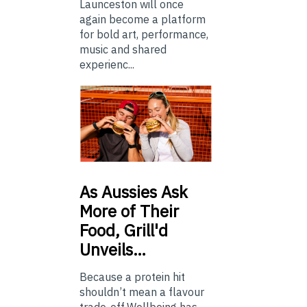
Launceston will once
again become a platform
for bold art, performance,
music and shared
experienc...
As
Aussies Ask
More of Their
Food, Grill'd
Unveils…
Because a protein hit
shouldn’t mean a flavour
trade-off.Wellbeing has