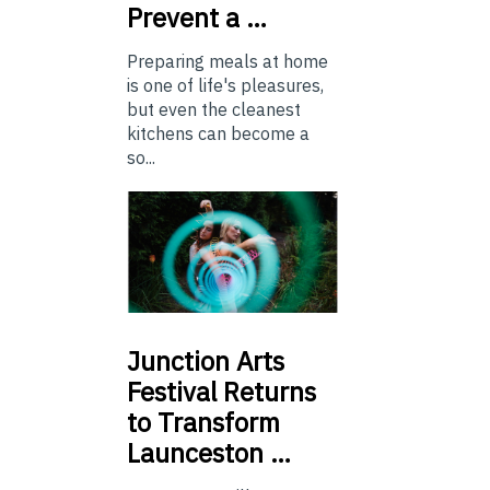
Prevent a …
Preparing meals at home
is one of life's pleasures,
but even the cleanest
kitchens can become a
so...
Junction
Arts
Festival Returns
to Transform
Launceston …