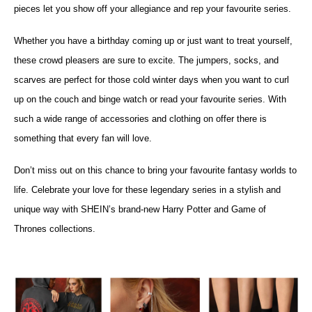
pieces let you show off your allegiance and rep your favourite series.
Whether you have a birthday coming up or just want to treat yourself,
these crowd pleasers are sure to excite. The jumpers, socks, and
scarves are perfect for those cold winter days when you want to curl
up on the couch and binge watch or read your favourite series. With
such a wide range of accessories and clothing on offer there is
something that every fan will love.
Don’t miss out on this chance to bring your favourite fantasy worlds to
life. Celebrate your love for these legendary series in a stylish and
unique way with SHEIN’s brand-new Harry Potter and Game of
Thrones collections.