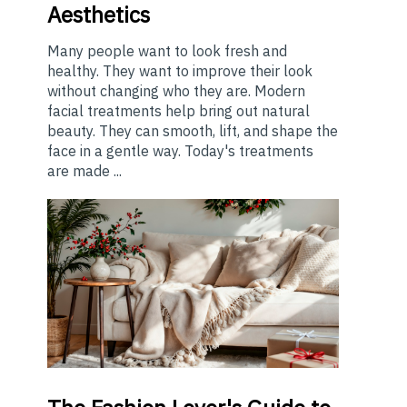
Aesthetics
Many people want to look fresh and
healthy. They want to improve their look
without changing who they are. Modern
facial treatments help bring out natural
beauty. They can smooth, lift, and shape the
face in a gentle way. Today's treatments
are made ...