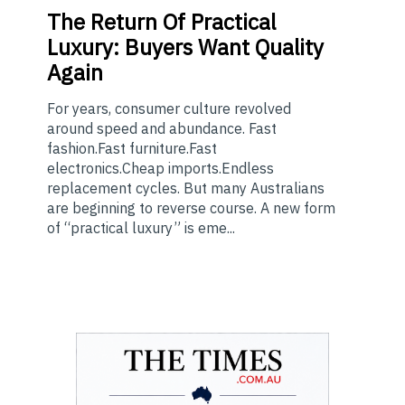
The
Return Of Practical
Luxury: Buyers Want Quality
Again
For years, consumer culture revolved
around speed and abundance. Fast
fashion.Fast furniture.Fast
electronics.Cheap imports.Endless
replacement cycles. But many Australians
are beginning to reverse course. A new form
of “practical luxury” is eme...