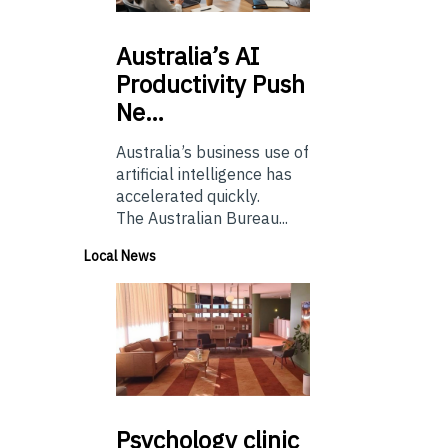
Australia’s
AI
Productivity Push
Ne…
Australia’s business use of
artificial intelligence has
accelerated quickly.
The Australian Bureau...
Local News
Psychology
clinic