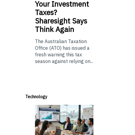
Your Investment
Taxes?
Sharesight Says
Think Again
The Australian Taxation
Office (ATO) has issued a
fresh warning this tax
season against relying on...
Technology