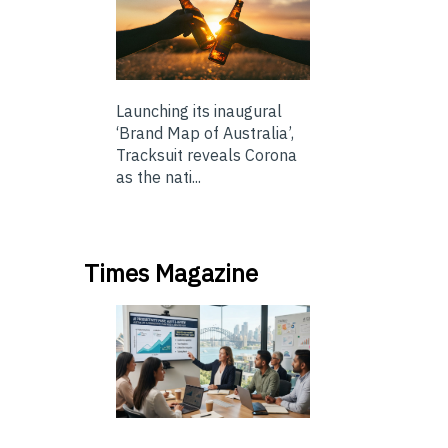
Launching its inaugural
‘Brand Map of Australia’,
Tracksuit reveals Corona
as the nati...
Times Magazine