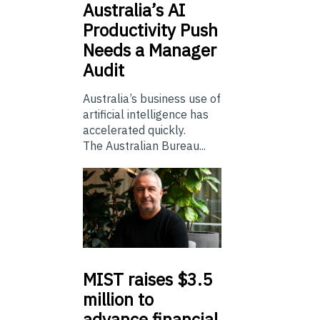
Australia’s
AI
Productivity Push
Needs a Manager
Audit
Australia’s business use of
artificial intelligence has
accelerated quickly.
The Australian Bureau...
MIST
raises $3.5
million to
advance financial