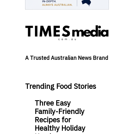
A Trusted Australian News Brand
Trending Food Stories
Three Easy
Family-Friendly
Recipes for
Healthy Holiday