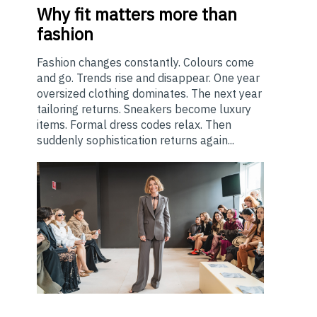
Why
fit matters more than
fashion
Fashion changes constantly. Colours come
and go. Trends rise and disappear. One year
oversized clothing dominates. The next year
tailoring returns. Sneakers become luxury
items. Formal dress codes relax. Then
suddenly sophistication returns again...