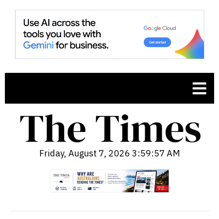
Friday, August 7, 2026 3:59:58 AM