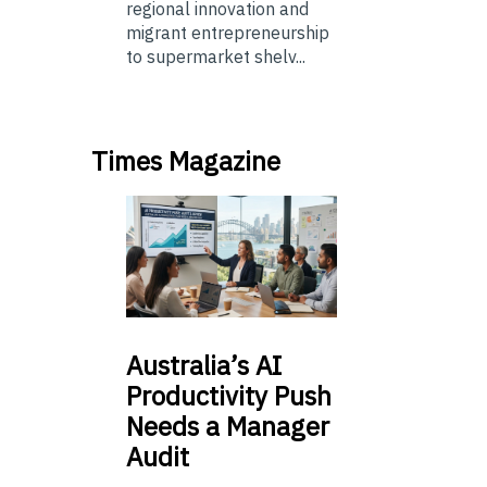
regional innovation and
migrant entrepreneurship
to supermarket shelv...
Times Magazine
Australia’s
AI
Productivity Push
Needs a Manager
Audit