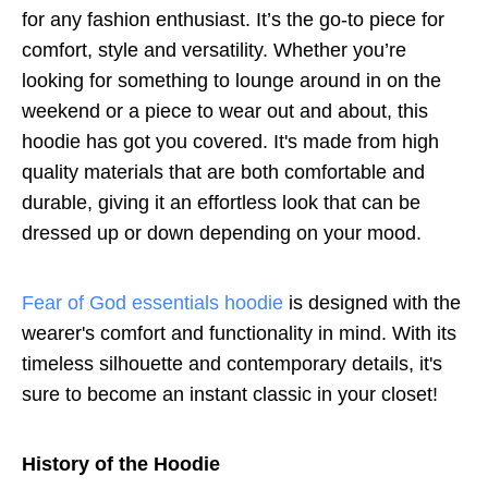
for any fashion enthusiast. It’s the go-to piece for
comfort, style and versatility. Whether you’re
looking for something to lounge around in on the
weekend or a piece to wear out and about, this
hoodie has got you covered. It's made from high
quality materials that are both comfortable and
durable, giving it an effortless look that can be
dressed up or down depending on your mood.
Fear of God essentials hoodie
is designed with the
wearer's comfort and functionality in mind. With its
timeless silhouette and contemporary details, it's
sure to become an instant classic in your closet!
History of the Hoodie