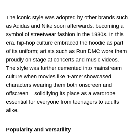
The iconic style was adopted by other brands such
as Adidas and Nike soon afterwards, becoming a
symbol of streetwear fashion in the 1980s. In this
era, hip-hop culture embraced the hoodie as part
of its uniform; artists such as Run DMC wore them
proudly on stage at concerts and music videos.
The style was further cemented into mainstream
culture when movies like ‘Fame’ showcased
characters wearing them both onscreen and
offscreen – solidifying its place as a wardrobe
essential for everyone from teenagers to adults
alike.
Popularity and Versatility