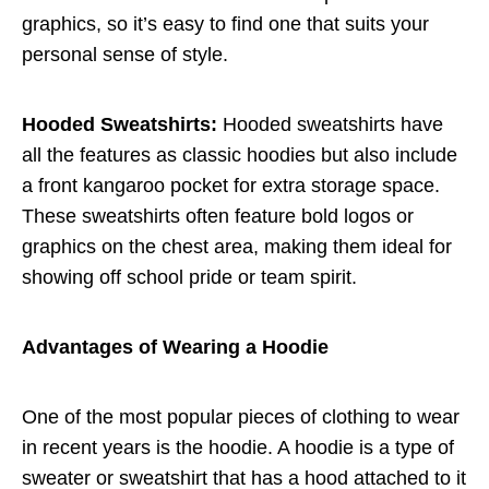
graphics, so it’s easy to find one that suits your
personal sense of style.
Hooded Sweatshirts:
Hooded sweatshirts have
all the features as classic hoodies but also include
a front kangaroo pocket for extra storage space.
These sweatshirts often feature bold logos or
graphics on the chest area, making them ideal for
showing off school pride or team spirit.
Advantages of Wearing a Hoodie
One of the most popular pieces of clothing to wear
in recent years is the hoodie. A hoodie is a type of
sweater or sweatshirt that has a hood attached to it