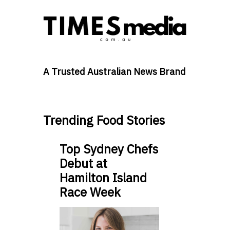
A Trusted Australian News Brand
Trending Food Stories
Top Sydney Chefs
Debut at
Hamilton Island
Race Week