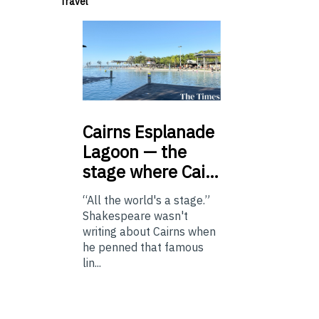
Travel
Cairns
Esplanade
Lagoon — the
stage where Cai…
“All the world's a stage.”
Shakespeare wasn't
writing about Cairns when
he penned that famous
lin...