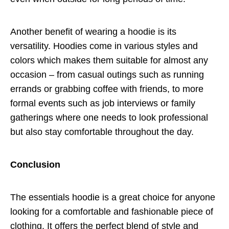
Another benefit of wearing a hoodie is its
versatility. Hoodies come in various styles and
colors which makes them suitable for almost any
occasion – from casual outings such as running
errands or grabbing coffee with friends, to more
formal events such as job interviews or family
gatherings where one needs to look professional
but also stay comfortable throughout the day.
Conclusion
The essentials hoodie is a great choice for anyone
looking for a comfortable and fashionable piece of
clothing. It offers the perfect blend of style and