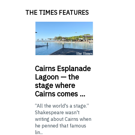
THE TIMES FEATURES
Cairns
Esplanade
Lagoon — the
stage where
Cairns comes …
“All the world's a stage.”
Shakespeare wasn't
writing about Cairns when
he penned that famous
lin...