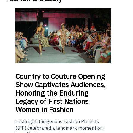
Country
to Couture Opening
Show Captivates Audiences,
Honoring the Enduring
Legacy of First Nations
Women in Fashion
Last night, Indigenous Fashion Projects
(IFP) celebrated a landmark moment on