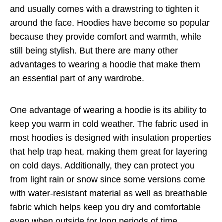
and usually comes with a drawstring to tighten it
around the face. Hoodies have become so popular
because they provide comfort and warmth, while
still being stylish. But there are many other
advantages to wearing a hoodie that make them
an essential part of any wardrobe.
One advantage of wearing a hoodie is its ability to
keep you warm in cold weather. The fabric used in
most hoodies is designed with insulation properties
that help trap heat, making them great for layering
on cold days. Additionally, they can protect you
from light rain or snow since some versions come
with water-resistant material as well as breathable
fabric which helps keep you dry and comfortable
even when outside for long periods of time.