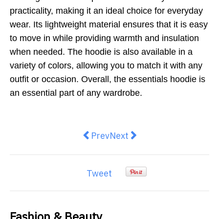
practicality, making it an ideal choice for everyday
wear. Its lightweight material ensures that it is easy
to move in while providing warmth and insulation
when needed. The hoodie is also available in a
variety of colors, allowing you to match it with any
outfit or occasion. Overall, the essentials hoodie is
an essential part of any wardrobe.
Previous article: Latest Innovati
Next article: Uncover the 
Prev
Next
Tweet
Fashion & Beauty