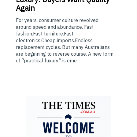
Again
For years, consumer culture revolved
around speed and abundance. Fast
fashion.Fast furniture.Fast
electronics.Cheap imports.Endless
replacement cycles. But many Australians
are beginning to reverse course. A new form
of “practical luxury” is eme...