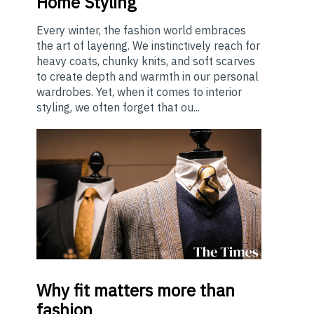
Home Styling
Every winter, the fashion world embraces
the art of layering. We instinctively reach for
heavy coats, chunky knits, and soft scarves
to create depth and warmth in our personal
wardrobes. Yet, when it comes to interior
styling, we often forget that ou...
Why
fit matters more than
fashion