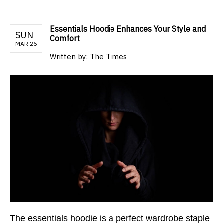
Essentials Hoodie Enhances Your Style and
SUN
Comfort
MAR 26
Written by:
The Times
The essentials hoodie is a perfect wardrobe staple