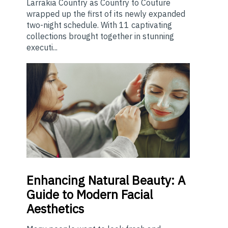
Larrakia Country as Country to Couture
wrapped up the first of its newly expanded
two-night schedule. With 11 captivating
collections brought together in stunning
executi...
Enhancing
Natural Beauty: A
Guide to Modern Facial
Aesthetics