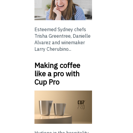
Esteemed Sydney chefs
Trisha Greentree, Danielle
Alvarez and winemaker
Larry Cherubino...
Making coffee
like a pro with
Cup Pro