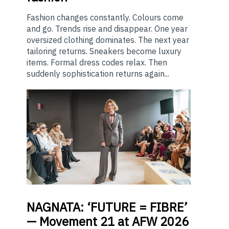
Fashion changes constantly. Colours come
and go. Trends rise and disappear. One year
oversized clothing dominates. The next year
tailoring returns. Sneakers become luxury
items. Formal dress codes relax. Then
suddenly sophistication returns again...
NAGNATA:
‘FUTURE = FIBRE’
— Movement 21 at AFW 2026