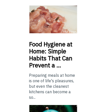
Food
Hygiene at
Home: Simple
Habits That Can
Prevent a …
Preparing meals at home
is one of life's pleasures,
but even the cleanest
kitchens can become a
so...