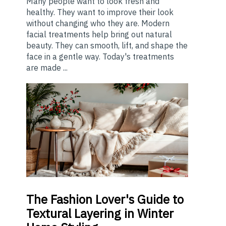
Many people want to look fresh and
healthy. They want to improve their look
without changing who they are. Modern
facial treatments help bring out natural
beauty. They can smooth, lift, and shape the
face in a gentle way. Today's treatments
are made ...
The
Fashion Lover's Guide to
Textural Layering in Winter