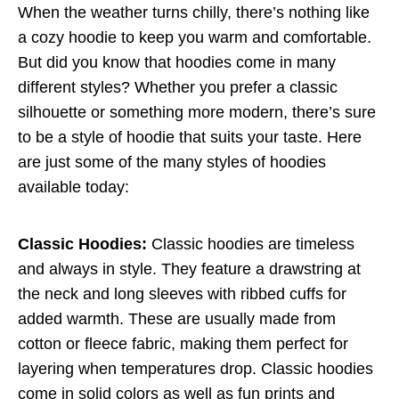
When the weather turns chilly, there’s nothing like
a cozy hoodie to keep you warm and comfortable.
But did you know that hoodies come in many
different styles? Whether you prefer a classic
silhouette or something more modern, there’s sure
to be a style of hoodie that suits your taste. Here
are just some of the many styles of hoodies
available today:
Classic Hoodies:
Classic hoodies are timeless
and always in style. They feature a drawstring at
the neck and long sleeves with ribbed cuffs for
added warmth. These are usually made from
cotton or fleece fabric, making them perfect for
layering when temperatures drop. Classic hoodies
come in solid colors as well as fun prints and