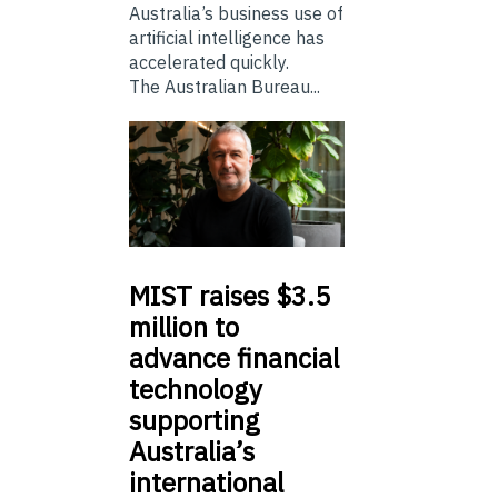
Australia’s business use of
artificial intelligence has
accelerated quickly.
The Australian Bureau...
MIST
raises $3.5
million to
advance financial
technology
supporting
Australia’s
international