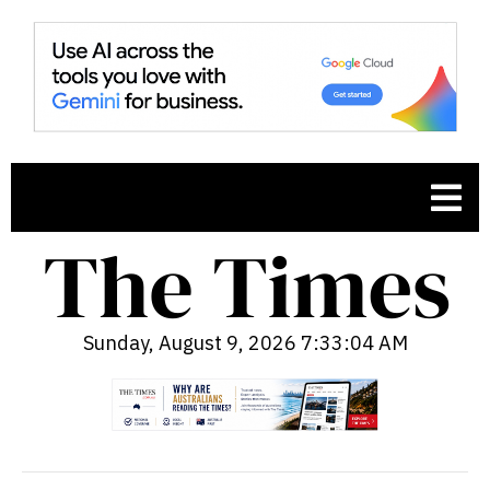
Sunday, August 9, 2026 7:33:05 AM