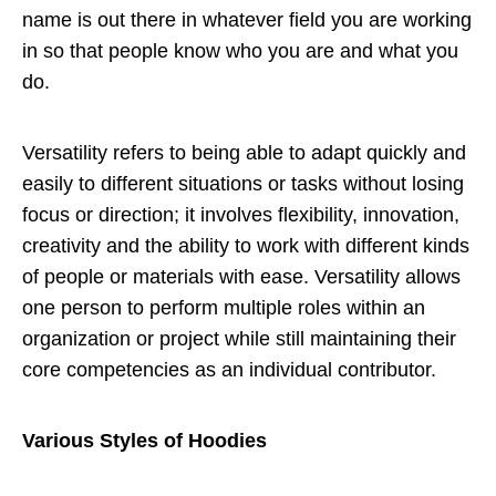
name is out there in whatever field you are working
in so that people know who you are and what you
do.
Versatility refers to being able to adapt quickly and
easily to different situations or tasks without losing
focus or direction; it involves flexibility, innovation,
creativity and the ability to work with different kinds
of people or materials with ease. Versatility allows
one person to perform multiple roles within an
organization or project while still maintaining their
core competencies as an individual contributor.
Various Styles of Hoodies