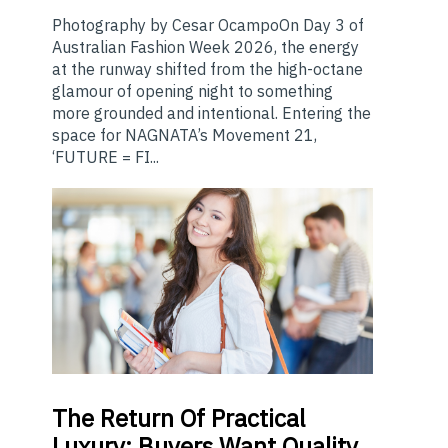
Photography by Cesar OcampoOn Day 3 of
Australian Fashion Week 2026, the energy
at the runway shifted from the high-octane
glamour of opening night to something
more grounded and intentional. Entering the
space for NAGNATA’s Movement 21,
‘FUTURE = FI...
The
Return Of Practical
Luxury: Buyers Want Quality