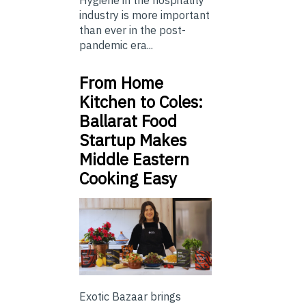
Hygiene in the hospitality
industry is more important
than ever in the post-
pandemic era...
From Home
Kitchen to Coles:
Ballarat Food
Startup Makes
Middle Eastern
Cooking Easy
Exotic Bazaar brings