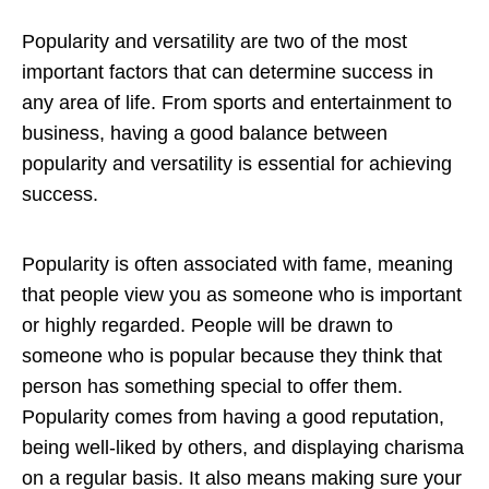
Popularity and versatility are two of the most
important factors that can determine success in
any area of life. From sports and entertainment to
business, having a good balance between
popularity and versatility is essential for achieving
success.
Popularity is often associated with fame, meaning
that people view you as someone who is important
or highly regarded. People will be drawn to
someone who is popular because they think that
person has something special to offer them.
Popularity comes from having a good reputation,
being well-liked by others, and displaying charisma
on a regular basis. It also means making sure your