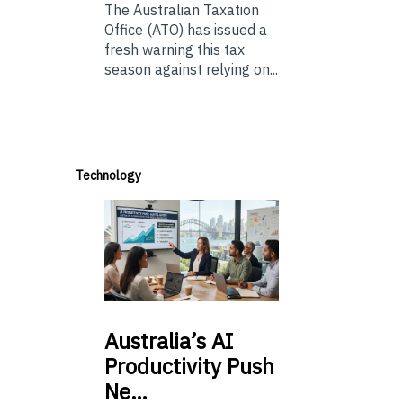
The Australian Taxation
Office (ATO) has issued a
fresh warning this tax
season against relying on...
Technology
Australia’s
AI
Productivity Push
Ne…