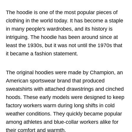
The hoodie is one of the most popular pieces of
clothing in the world today. It has become a staple
in many people's wardrobes, and its history is
intriguing. The hoodie has been around since at
least the 1930s, but it was not until the 1970s that
it became a fashion statement.
The original hoodies were made by Champion, an
American sportswear brand that produced
sweatshirts with attached drawstrings and cinched
hoods. These early models were designed to keep
factory workers warm during long shifts in cold
weather conditions. They quickly became popular
among athletes and blue-collar workers alike for
their comfort and warmth.