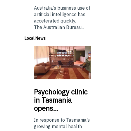
Australia’s business use of
artificial intelligence has
accelerated quickly.
The Australian Bureau...
Local News
Psychology
clinic
in Tasmania
opens…
In response to Tasmania’s
growing mental health