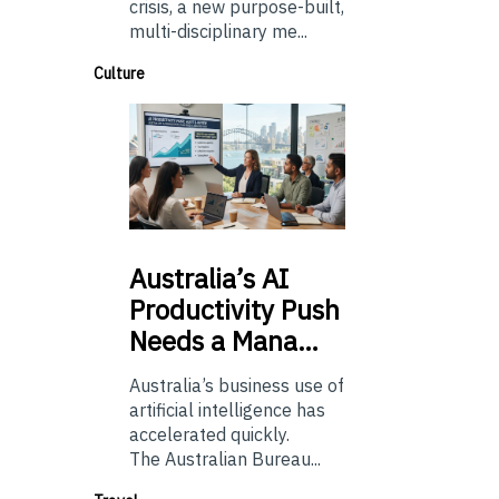
crisis, a new purpose-built,
multi-disciplinary me...
Culture
Australia’s
AI
Productivity Push
Needs a Mana…
Australia’s business use of
artificial intelligence has
accelerated quickly.
The Australian Bureau...