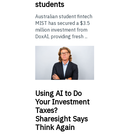
students
Australian student fintech
MIST has secured a $3.5
million investment from
DoxAI, providing fresh ...
Using
AI to Do
Your Investment
Taxes?
Sharesight Says
Think Again