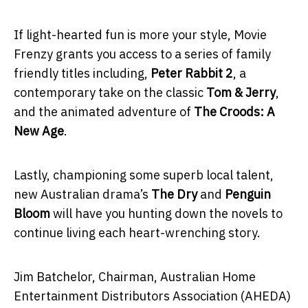
If light-hearted fun is more your style, Movie
Frenzy grants you access to a series of family
friendly titles including,
Peter Rabbit 2
, a
contemporary take on the classic
Tom & Jerry
,
and the animated adventure of
The Croods: A
New Age
.
Lastly, championing some superb local talent,
new Australian drama’s
The Dry
and
Penguin
Bloom
will have you hunting down the novels to
continue living each heart-wrenching story.
Jim Batchelor, Chairman, Australian Home
Entertainment Distributors Association (AHEDA)