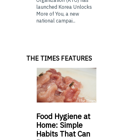
launched Korea Unlocks
More of You, a new
national campai...
THE TIMES FEATURES
Food
Hygiene at
Home: Simple
Habits That Can