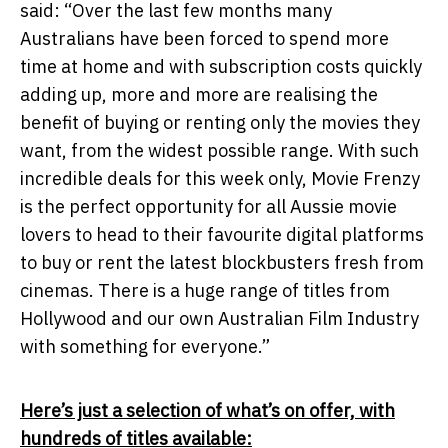
said: “Over the last few months many
Australians have been forced to spend more
time at home and with subscription costs quickly
adding up, more and more are realising the
benefit of buying or renting only the movies they
want, from the widest possible range. With such
incredible deals for this week only, Movie Frenzy
is the perfect opportunity for all Aussie movie
lovers to head to their favourite digital platforms
to buy or rent the latest blockbusters fresh from
cinemas. There is a huge range of titles from
Hollywood and our own Australian Film Industry
with something for everyone.”
Here’s just a selection of what’s on offer, with
hundreds of titles available: