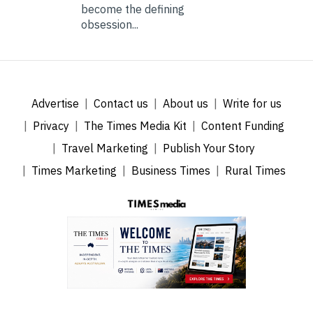
become the defining
obsession...
Advertise
Contact us
About us
Write for us
Privacy
The Times Media Kit
Content Funding
Travel Marketing
Publish Your Story
Times Marketing
Business Times
Rural Times