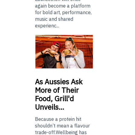
again become a platform
for bold art, performance,
music and shared
experienc...
As
Aussies Ask
More of Their
Food, Grill'd
Unveils…
Because a protein hit
shouldn’t mean a flavour
trade-off.Wellbeing has