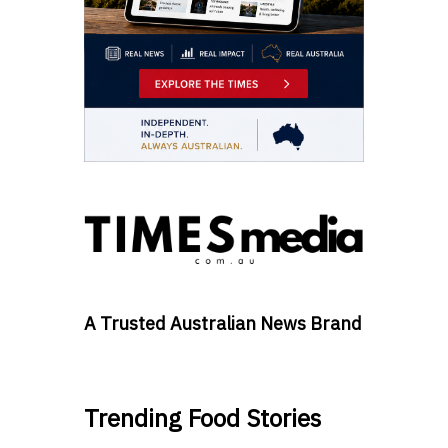
A Trusted Australian News Brand
Trending Food Stories