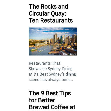
The Rocks and
Circular Quay:
Ten Restaurants
Restaurants That
Showcase Sydney Dining
at Its Best Sydney’s dining
scene has always bene...
The 9 Best Tips
for Better
Brewed Coffee at