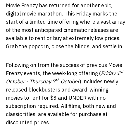
Movie Frenzy has returned for another epic,
digital movie marathon. This Friday marks the
start of a limited time offering where a vast array
of the most anticipated cinematic releases are
available to rent or buy at extremely low prices.
Grab the popcorn, close the blinds, and settle in.
Following on from the success of previous Movie
st
Frenzy events, the week-long offering (
Friday 1
th
October - Thursday 7
October
) includes newly
released blockbusters and award-winning
movies to rent for $3 and UNDER with no
subscription required. All films, both new and
classic titles, are available for purchase at
discounted prices.