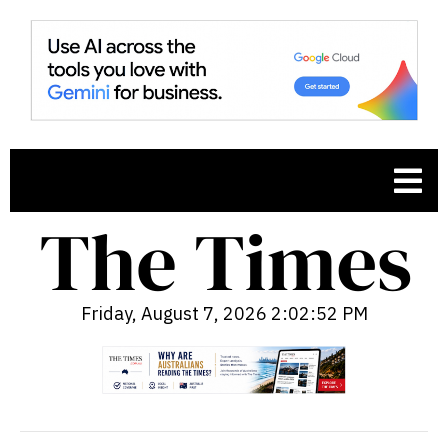
Friday, August 7, 2026 2:02:53 PM