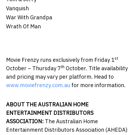
Vanquish
War With Grandpa
Wrath Of Man
st
Movie Frenzy runs exclusively from Friday 1
th
October – Thursday 7
October. Title availability
and pricing may vary per platform. Head to
www.moviefrenzy.com.au
for more information.
ABOUT THE AUSTRALIAN HOME
ENTERTAINMENT DISTRIBUTORS
ASSOCIATION:
The Australian Home
Entertainment Distributors Association (AHEDA)