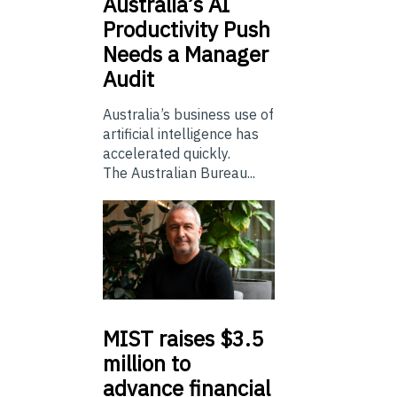
Australia’s
AI
Productivity Push
Needs a Manager
Audit
Australia’s business use of
artificial intelligence has
accelerated quickly.
The Australian Bureau...
MIST
raises $3.5
million to
advance financial