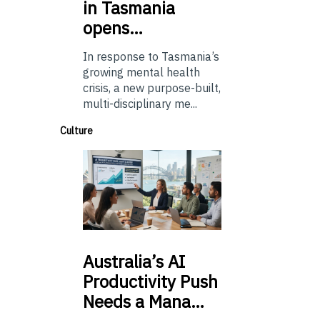
in Tasmania
opens…
In response to Tasmania’s
growing mental health
crisis, a new purpose-built,
multi-disciplinary me...
Culture
Australia’s
AI
Productivity Push
Needs a Mana…