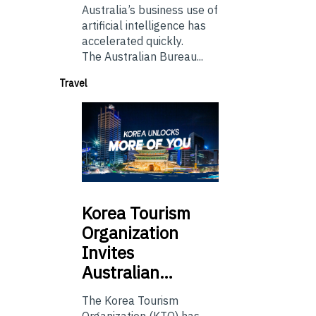
Australia’s business use of
artificial intelligence has
accelerated quickly.
The Australian Bureau...
Travel
Korea
Tourism
Organization
Invites
Australian…
The Korea Tourism
Organization (KTO) has