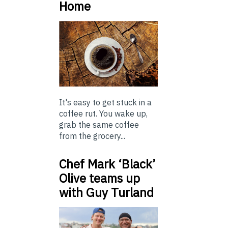
Home
It's easy to get stuck in a
coffee rut. You wake up,
grab the same coffee
from the grocery...
Chef Mark ‘Black’
Olive teams up
with Guy Turland