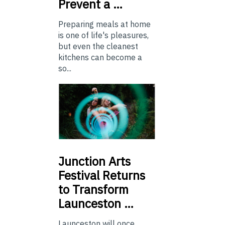
Prevent a …
Preparing meals at home
is one of life's pleasures,
but even the cleanest
kitchens can become a
so...
Junction
Arts
Festival Returns
to Transform
Launceston …
Launceston will once