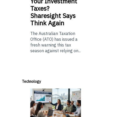
Your Investment
Taxes?
Sharesight Says
Think Again
The Australian Taxation
Office (ATO) has issued a
fresh warning this tax
season against relying on...
Technology