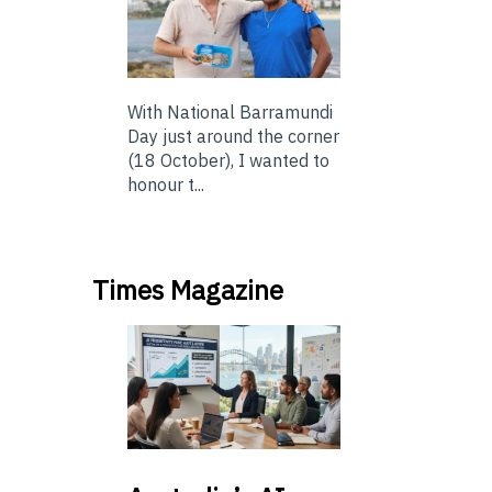
With National Barramundi
Day just around the corner
(18 October), I wanted to
honour t...
Times Magazine