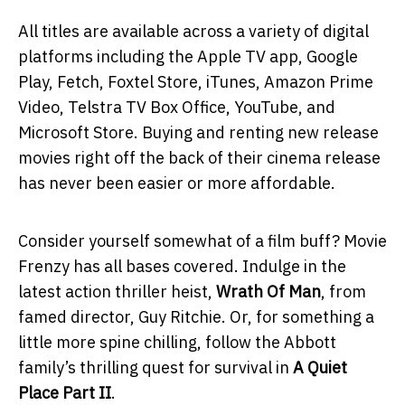
All titles are available across a variety of digital
platforms including the Apple TV app, Google
Play, Fetch, Foxtel Store, iTunes, Amazon Prime
Video, Telstra TV Box Office, YouTube, and
Microsoft Store. Buying and renting new release
movies right off the back of their cinema release
has never been easier or more affordable.
Consider yourself somewhat of a film buff? Movie
Frenzy has all bases covered. Indulge in the
latest action thriller heist,
Wrath Of Man
, from
famed director, Guy Ritchie. Or, for something a
little more spine chilling, follow the Abbott
family’s thrilling quest for survival in
A Quiet
Place Part II
.