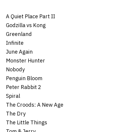
A Quiet Place Part II
Godzilla vs Kong
Greenland
Infinite
June Again
Monster Hunter
Nobody
Penguin Bloom
Peter Rabbit 2
Spiral
The Croods: A New Age
The Dry
The Little Things
Tom & Jerry