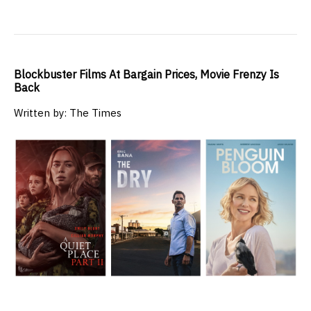
Blockbuster Films At Bargain Prices, Movie Frenzy Is
Back
Written by: The Times