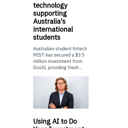
technology
supporting
Australia’s
international
students
Australian student fintech
MIST has secured a $3.5
million investment from
DoxAI, providing fresh ...
Using
AI to Do