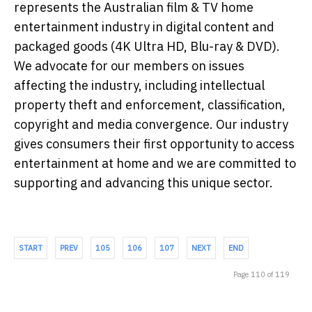
represents the Australian film & TV home
entertainment industry in digital content and
packaged goods (4K Ultra HD, Blu-ray & DVD).
We advocate for our members on issues
affecting the industry, including intellectual
property theft and enforcement, classification,
copyright and media convergence. Our industry
gives consumers their first opportunity to access
entertainment at home and we are committed to
supporting and advancing this unique sector.
START
PREV
105
106
107
NEXT
END
Page 110 of 119