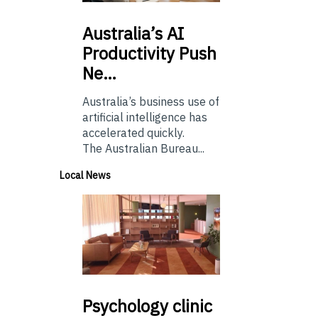
Australia’s
AI
Productivity Push
Ne…
Australia’s business use of
artificial intelligence has
accelerated quickly.
The Australian Bureau...
Local News
Psychology
clinic