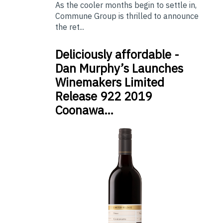
As the cooler months begin to settle in,
Commune Group is thrilled to announce
the ret...
Deliciously affordable -
Dan Murphy’s Launches
Winemakers Limited
Release 922 2019
Coonawa…