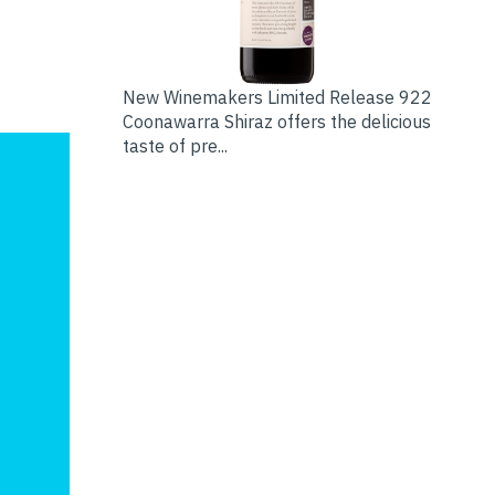
New Winemakers Limited Release 922
Coonawarra Shiraz offers the delicious
taste of pre...