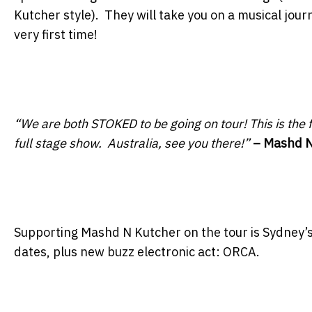
Kutcher style). They will take you on a musical jour
very first time!
“We are both STOKED to be going on tour! This is the f
full stage show. Australia, see you there!”
– Mashd N
Supporting Mashd N Kutcher on the tour is Sydney’
dates, plus new buzz electronic act: ORCA.