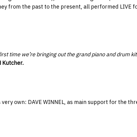
ney from the past to the present, all performed LIVE f
irst time we’re bringing out the grand piano and drum kit
 Kutcher.
s very own: DAVE WINNEL, as main support for the thr