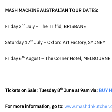
MASH MACHINE AUSTRALIAN TOUR DATES:
nd
Friday 2
July – The Triffid, BRISBANE
th
Saturday 17
July – Oxford Art Factory, SYDNEY
th
Friday 6
August – The Corner Hotel, MELBOURNE
th
Tickets on Sale: Tuesday 8
June at 9am via:
BUY H
For more information, go to:
www.mashdnkutcher.