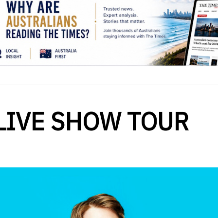
LIVE SHOW TOUR