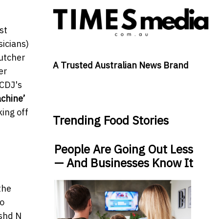
st
sicians)
Kutcher
A Trusted Australian News Brand
er
 CDJ's
chine’
king off
Trending Food Stories
People Are Going Out Less
— And Businesses Know It
the
to
ashd N