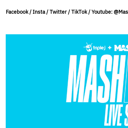
Facebook / Insta / Twitter / TikTok / Youtube: @M