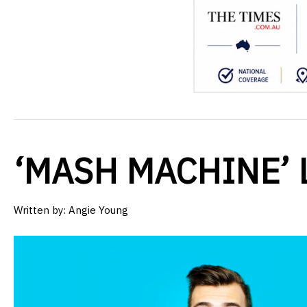
‘MASH MACHINE’ 
Written by:
Angie Young