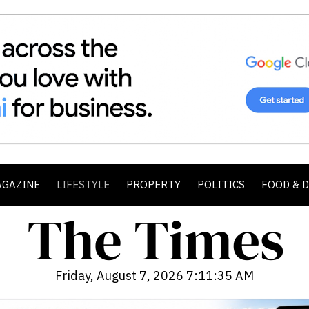
AGAZINE
LIFESTYLE
PROPERTY
POLITICS
FOOD & 
Friday, August 7, 2026 7:11:37 AM