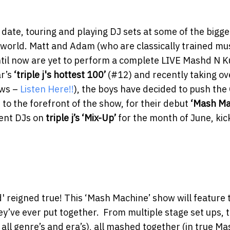
date, touring and playing DJ sets at some of the bigge
 world. Matt and Adam (who are classically trained mu
ntil now are yet to perform a complete LIVE Mashd N 
ar’s
‘triple j's hottest 100’
(#12) and recently taking ov
ews –
Listen Here!!
), the boys have decided to push the
 to the forefront of the show, for their debut
‘Mash Ma
dent DJs on
triple j’s ‘Mix-Up’
for the month of June, kic
' reigned true! This ‘Mash Machine’ show will feature 
ey’ve ever put together. From multiple stage set ups, 
 all genre’s and era’s), all mashed together (in true M