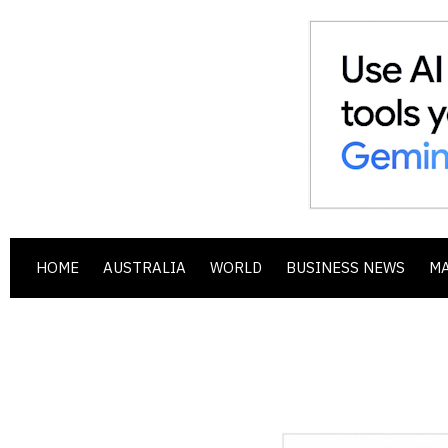
HOME
AUSTRALIA
WORLD
BUSINESS NEWS
M