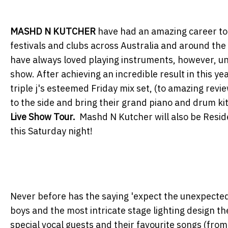
MASHD N KUTCHER
have had an amazing career to 
festivals and clubs across Australia and around the
have always loved playing instruments, however, u
show. After achieving an incredible result in this ye
triple j's esteemed Friday mix set, (to amazing revi
to the side and bring their grand piano and drum kit
Live Show Tour.
Mashd N Kutcher will also be Resi
this Saturday night!
Never before has the saying 'expect the unexpected
boys and the most intricate stage lighting design th
special vocal guests and their favourite songs (from