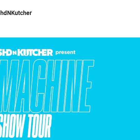
ashdNKutcher