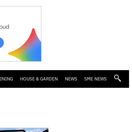
DINING
HOUSE & GARDEN
NEWS
SME NEWS