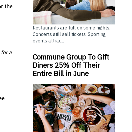
or the
Restaurants are full on some nights.
Concerts still sell tickets. Sporting
events attrac...
 for a
Commune Group To Gift
Diners 25% Off Their
Entire Bill in June
ee