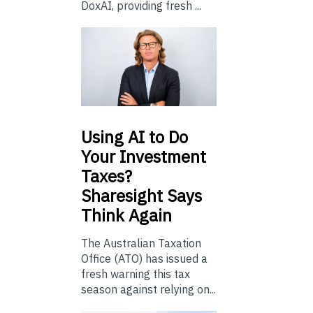
DoxAI, providing fresh ...
Using
AI to Do
Your Investment
Taxes?
Sharesight Says
Think Again
The Australian Taxation
Office (ATO) has issued a
fresh warning this tax
season against relying on...