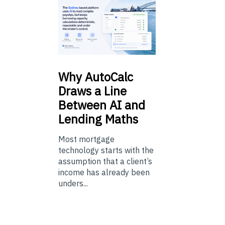
Why
AutoCalc
Draws a Line
Between AI and
Lending Maths
Most mortgage
technology starts with the
assumption that a client’s
income has already been
unders...