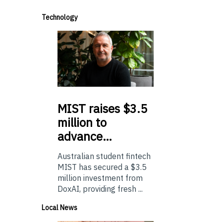
Technology
MIST
raises $3.5
million to
advance…
Australian student fintech
MIST has secured a $3.5
million investment from
DoxAI, providing fresh ...
Local News