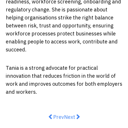
readiness, workforce screening, onboarding and
regulatory change. She is passionate about
helping organisations strike the right balance
between risk, trust and opportunity, ensuring
workforce processes protect businesses while
enabling people to access work, contribute and
succeed.
Tania is a strong advocate for practical
innovation that reduces friction in the world of
work and improves outcomes for both employers
and workers.
Previous article: Your Job Intervi
Next article: How Employm
Prev
Next