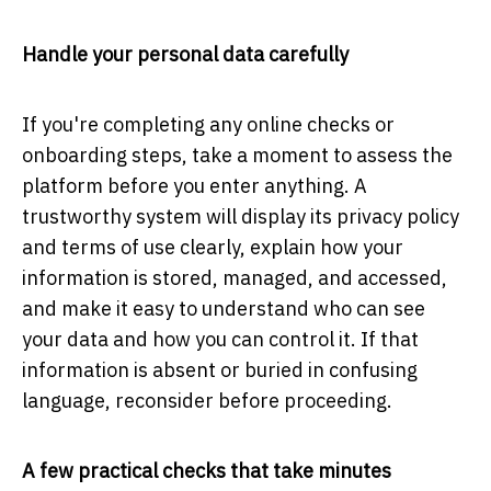
Handle your personal data carefully
If you're completing any online checks or
onboarding steps, take a moment to assess the
platform before you enter anything. A
trustworthy system will display its privacy policy
and terms of use clearly, explain how your
information is stored, managed, and accessed,
and make it easy to understand who can see
your data and how you can control it. If that
information is absent or buried in confusing
language, reconsider before proceeding.
A few practical checks that take minutes