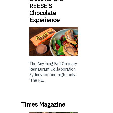
REESE'S
Chocolate
Experience
The Anything But Ordinary
Restaurant Collaboration
Sydney for one night only:
‘The RE...
Times Magazine