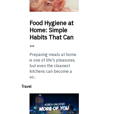
Food
Hygiene at
Home: Simple
Habits That Can
…
Preparing meals at home
is one of life's pleasures,
but even the cleanest
kitchens can become a
so...
Travel