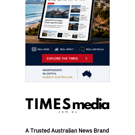
A Trusted Australian News Brand