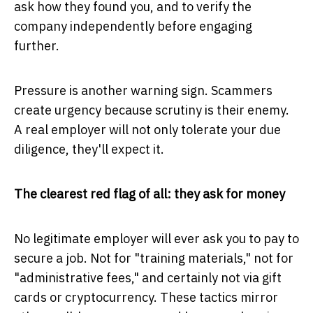
ask how they found you, and to verify the
company independently before engaging
further.
Pressure is another warning sign. Scammers
create urgency because scrutiny is their enemy.
A real employer will not only tolerate your due
diligence, they'll expect it.
The clearest red flag of all: they ask for money
No legitimate employer will ever ask you to pay to
secure a job. Not for "training materials," not for
"administrative fees," and certainly not via gift
cards or cryptocurrency. These tactics mirror