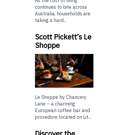
As the cost of living
continues to bite across
Australia, households are
taking a hard...
Scott Pickett’s Le
Shoppe
Le Shoppe by Chancery
Lane – a charming
European coffee bar and
provedore located on Lit...
Discover the