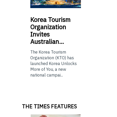
Korea
Tourism
Organization
Invites
Australian…
The Korea Tourism
Organization (KTO) has
launched Korea Unlocks
More of You, a new
national campai...
THE TIMES FEATURES