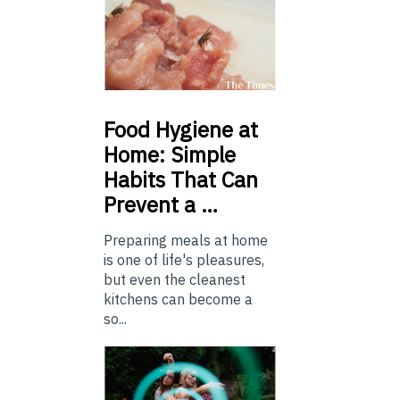
Food
Hygiene at
Home: Simple
Habits That Can
Prevent a …
Preparing meals at home
is one of life's pleasures,
but even the cleanest
kitchens can become a
so...