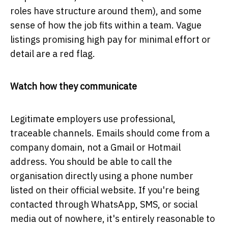
roles have structure around them), and some
sense of how the job fits within a team. Vague
listings promising high pay for minimal effort or
detail are a red flag.
Watch how they communicate
Legitimate employers use professional,
traceable channels. Emails should come from a
company domain, not a Gmail or Hotmail
address. You should be able to call the
organisation directly using a phone number
listed on their official website. If you're being
contacted through WhatsApp, SMS, or social
media out of nowhere, it's entirely reasonable to