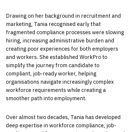
Drawing on her background in recruitment and
marketing, Tania recognised early that
fragmented compliance processes were slowing
hiring, increasing administrative burden and
creating poor experiences for both employers
and workers. She established WorkPro to
simplify the journey from candidate to
compliant, job-ready worker, helping
organisations navigate increasingly complex
workforce requirements while creating a
smoother path into employment.
Over almost two decades, Tania has developed
deep expertise in workforce compliance, job-