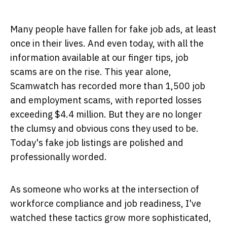
Many people have fallen for fake job ads, at least
once in their lives. And even today, with all the
information available at our finger tips, job
scams are on the rise. This year alone,
Scamwatch has recorded more than 1,500 job
and employment scams, with reported losses
exceeding $4.4 million. But they are no longer
the clumsy and obvious cons they used to be.
Today's fake job listings are polished and
professionally worded.
As someone who works at the intersection of
workforce compliance and job readiness, I've
watched these tactics grow more sophisticated,