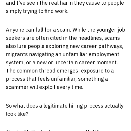
and I've seen the real harm they cause to people
simply trying to find work.
Anyone can fall for a scam. While the younger job
seekers are often cited in the headlines, scams
also lure people exploring new career pathways,
migrants navigating an unfamiliar employment
system, or a new or uncertain career moment.
The common thread emerges: exposure to a
process that feels unfamiliar, something a
scammer will exploit every time.
So what does a legitimate hiring process actually
look like?