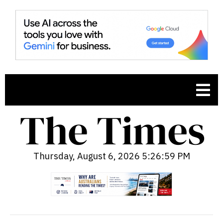
Thursday, August 6, 2026 5:27:00 PM