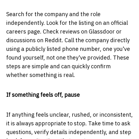
Search for the company and the role
independently. Look for the listing on an official
careers page. Check reviews on Glassdoor or
discussions on Reddit. Call the company directly
using a publicly listed phone number, one you've
found yourself, not one they've provided. These
steps are simple and can quickly confirm
whether something is real.
If something feels off, pause
If anything feels unclear, rushed, or inconsistent,
it is always appropriate to stop. Take time to ask
questions, verify details independently, and step