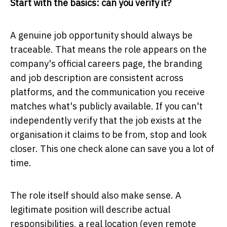
Start with the basics: can you verify it?
A genuine job opportunity should always be
traceable. That means the role appears on the
company's official careers page, the branding
and job description are consistent across
platforms, and the communication you receive
matches what's publicly available. If you can't
independently verify that the job exists at the
organisation it claims to be from, stop and look
closer. This one check alone can save you a lot of
time.
The role itself should also make sense. A
legitimate position will describe actual
responsibilities, a real location (even remote