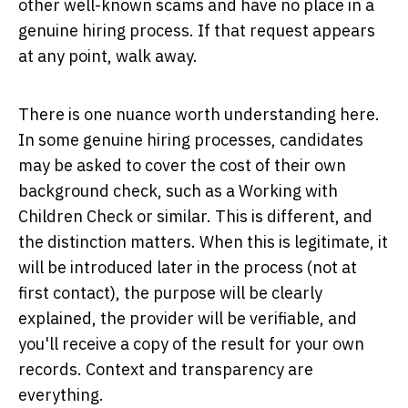
other well-known scams and have no place in a
genuine hiring process. If that request appears
at any point, walk away.
There is one nuance worth understanding here.
In some genuine hiring processes, candidates
may be asked to cover the cost of their own
background check, such as a Working with
Children Check or similar. This is different, and
the distinction matters. When this is legitimate, it
will be introduced later in the process (not at
first contact), the purpose will be clearly
explained, the provider will be verifiable, and
you'll receive a copy of the result for your own
records. Context and transparency are
everything.