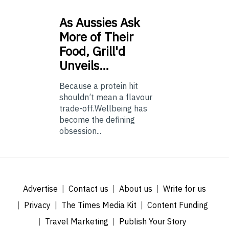
As
Aussies Ask
More of Their
Food, Grill'd
Unveils…
Because a protein hit
shouldn’t mean a flavour
trade-off.Wellbeing has
become the defining
obsession...
Advertise
Contact us
About us
Write for us
Privacy
The Times Media Kit
Content Funding
Travel Marketing
Publish Your Story