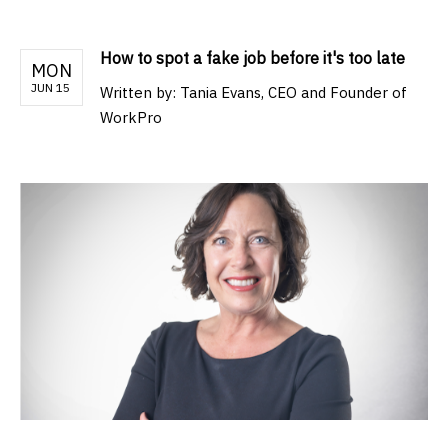
How to spot a fake job before it's too late
MON
JUN 15
Written by:
Tania Evans, CEO and Founder of
WorkPro