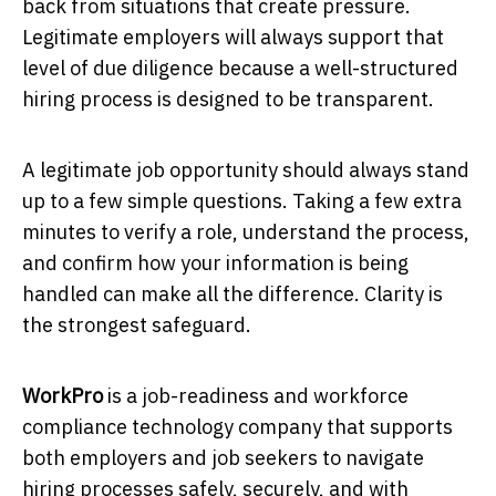
back from situations that create pressure.
Legitimate employers will always support that
level of due diligence because a well-structured
hiring process is designed to be transparent.
A legitimate job opportunity should always stand
up to a few simple questions. Taking a few extra
minutes to verify a role, understand the process,
and confirm how your information is being
handled can make all the difference. Clarity is
the strongest safeguard.
WorkPro
is a job-readiness and workforce
compliance technology company that supports
both employers and job seekers to navigate
hiring processes safely, securely, and with