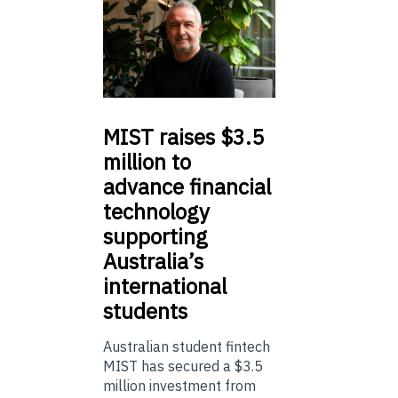
MIST
raises $3.5
million to
advance financial
technology
supporting
Australia’s
international
students
Australian student fintech
MIST has secured a $3.5
million investment from