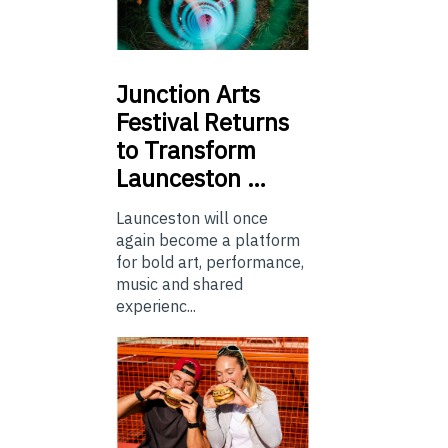
Junction
Arts
Festival Returns
to Transform
Launceston …
Launceston will once
again become a platform
for bold art, performance,
music and shared
experienc...