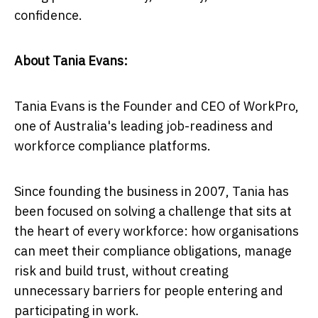
confidence.
About Tania Evans:
Tania Evans is the Founder and CEO of WorkPro,
one of Australia's leading job-readiness and
workforce compliance platforms.
Since founding the business in 2007, Tania has
been focused on solving a challenge that sits at
the heart of every workforce: how organisations
can meet their compliance obligations, manage
risk and build trust, without creating
unnecessary barriers for people entering and
participating in work.