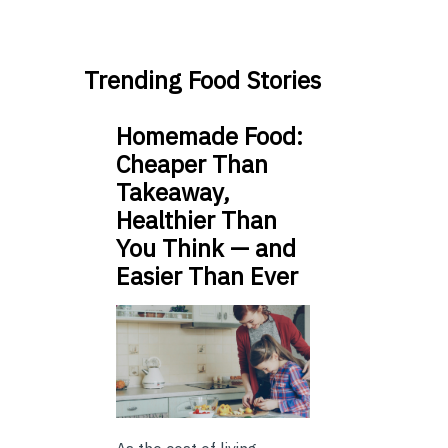
Trending Food Stories
Homemade Food:
Cheaper Than
Takeaway,
Healthier Than
You Think — and
Easier Than Ever