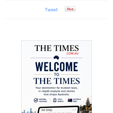
Tweet