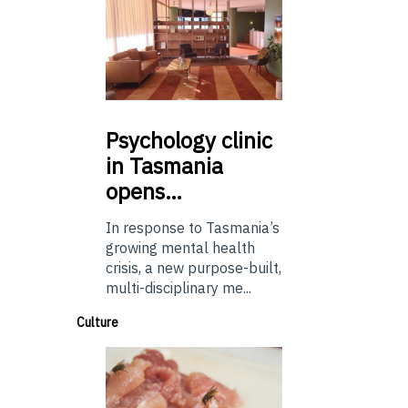
Psychology
clinic
in Tasmania
opens…
In response to Tasmania’s
growing mental health
crisis, a new purpose-built,
multi-disciplinary me...
Culture