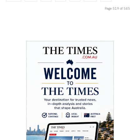
Page 519 of 545