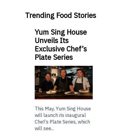
Trending Food Stories
Yum Sing House
Unveils Its
Exclusive Chef’s
Plate Series
This May, Yum Sing House
will launch its inaugural
Chef’s Plate Series, which
will see...