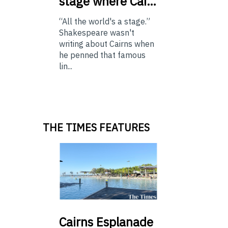
stage where Cai…
“All the world's a stage.”
Shakespeare wasn't
writing about Cairns when
he penned that famous
lin...
THE TIMES FEATURES
Cairns
Esplanade