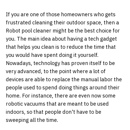
If you are one of those homeowners who gets
frustrated cleaning their outdoor space, then a
Robot pool cleaner might be the best choice for
you. The main idea about having a tech gadget
that helps you clean is to reduce the time that
you would have spent doing it yourself.
Nowadays, technology has proven itself to be
very advanced, to the point where a lot of
devices are able to replace the manual labor the
people used to spend doing things around their
home. For instance, there are even now some
robotic vacuums that are meant to be used
indoors, so that people don't have to be
sweeping all the time.