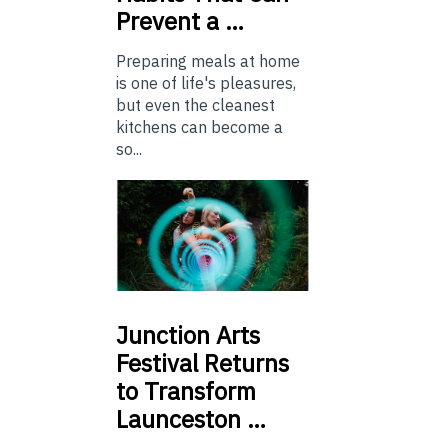
Prevent a …
Preparing meals at home
is one of life's pleasures,
but even the cleanest
kitchens can become a
so...
Junction
Arts
Festival Returns
to Transform
Launceston …