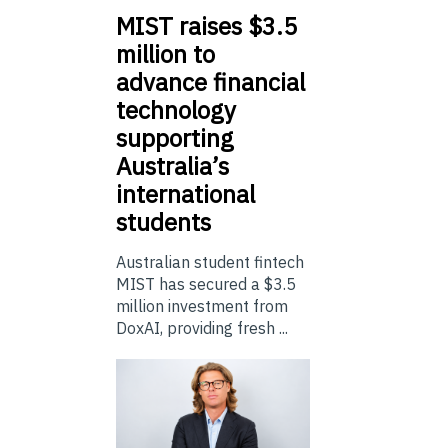
MIST
raises $3.5
million to
advance financial
technology
supporting
Australia’s
international
students
Australian student fintech
MIST has secured a $3.5
million investment from
DoxAI, providing fresh ...