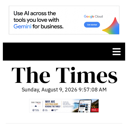
Sunday, August 9, 2026 9:57:09 AM