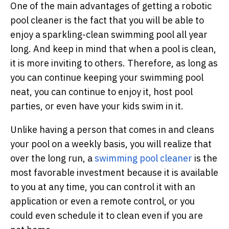
One of the main advantages of getting a robotic
pool cleaner is the fact that you will be able to
enjoy a sparkling-clean swimming pool all year
long. And keep in mind that when a pool is clean,
it is more inviting to others. Therefore, as long as
you can continue keeping your swimming pool
neat, you can continue to enjoy it, host pool
parties, or even have your kids swim in it.
Unlike having a person that comes in and cleans
your pool on a weekly basis, you will realize that
over the long run, a
swimming pool cleaner
is the
most favorable investment because it is available
to you at any time, you can control it with an
application or even a remote control, or you
could even schedule it to clean even if you are