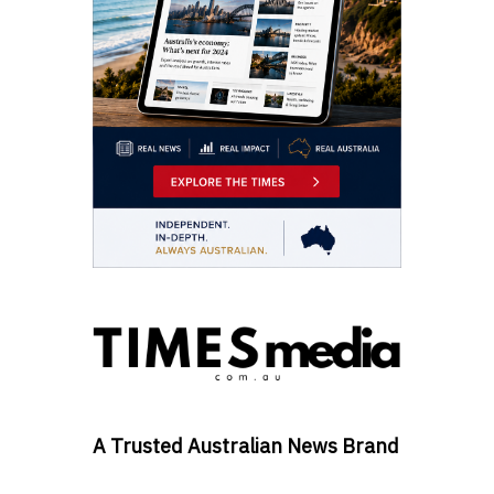
A Trusted Australian News Brand