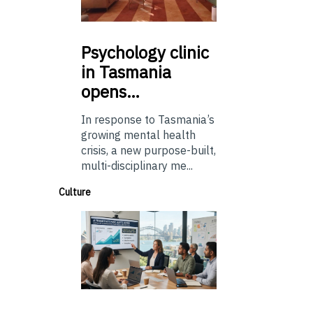
Psychology
clinic
in Tasmania
opens…
In response to Tasmania’s
growing mental health
crisis, a new purpose-built,
multi-disciplinary me...
Culture