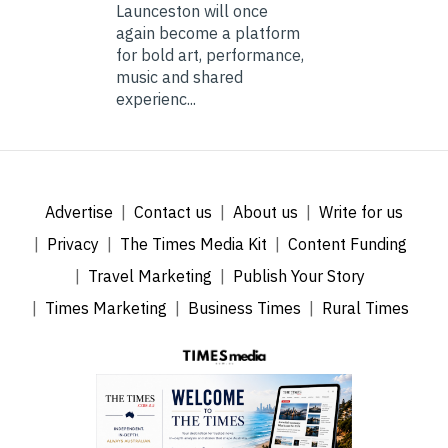
Launceston will once
again become a platform
for bold art, performance,
music and shared
experienc...
Advertise
Contact us
About us
Write for us
Privacy
The Times Media Kit
Content Funding
Travel Marketing
Publish Your Story
Times Marketing
Business Times
Rural Times