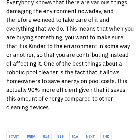
Everybody knows that there are various things
damaging the environment nowaday, and
therefore we need to take care of it and
everything that we do. This means that when you
are buying something, you want to make sure
that it is Kinder to the environment in some way
or another, so that you are contributing instead
of affecting it. One of the best things about a
robotic pool cleaner is the fact that it allows
homeowners to save energy on pool costs. It is
actually 90% more efficient given that it saves
this amount of energy compared to other
cleaning devices.
START
PREV
514
515
516
NEXT
END