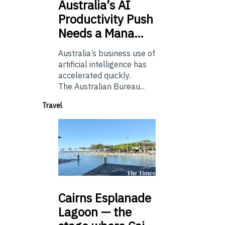
Australia’s
AI
Productivity Push
Needs a Mana…
Australia’s business use of
artificial intelligence has
accelerated quickly.
The Australian Bureau...
Travel
Cairns
Esplanade
Lagoon — the