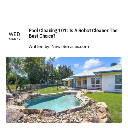
Pool Cleaning 101: Is A Robot Cleaner The
WED
Best Choice?
MAR 16
Written by: NewsServices.com