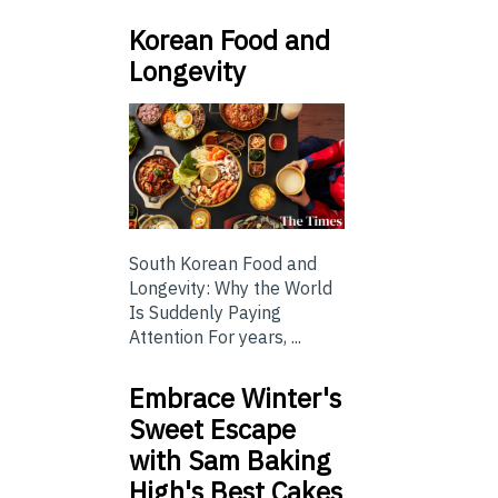
Korean Food and
Longevity
South Korean Food and
Longevity: Why the World
Is Suddenly Paying
Attention For years, ...
Embrace Winter's
Sweet Escape
with Sam Baking
High's Best Cakes