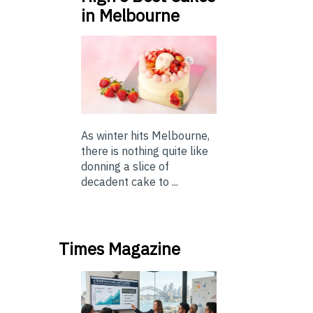
in Melbourne
As winter hits Melbourne,
there is nothing quite like
donning a slice of
decadent cake to ...
Times Magazine