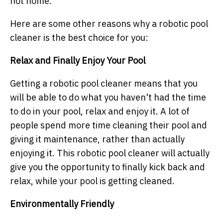
not home.
Here are some other reasons why a robotic pool
cleaner is the best choice for you:
Relax and Finally Enjoy Your Pool
Getting a robotic pool cleaner means that you
will be able to do what you haven't had the time
to do in your pool, relax and enjoy it. A lot of
people spend more time cleaning their pool and
giving it maintenance, rather than actually
enjoying it. This robotic pool cleaner will actually
give you the opportunity to finally kick back and
relax, while your pool is getting cleaned.
Environmentally Friendly