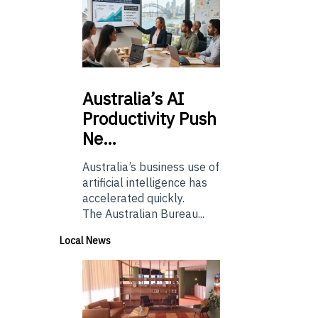
Australia’s
AI
Productivity Push
Ne…
Australia’s business use of
artificial intelligence has
accelerated quickly.
The Australian Bureau...
Local News