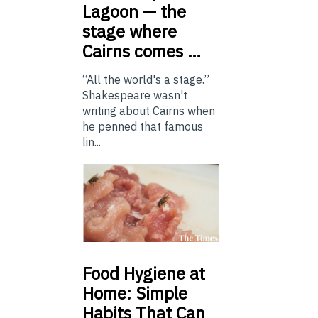
Lagoon — the
stage where
Cairns comes …
“All the world's a stage.”
Shakespeare wasn't
writing about Cairns when
he penned that famous
lin...
Food
Hygiene at
Home: Simple
Habits That Can