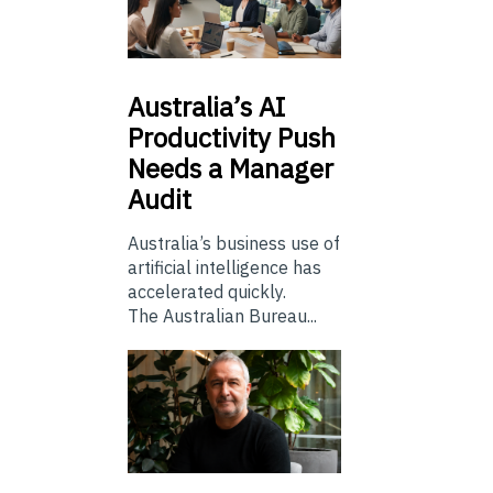
Australia’s
AI
Productivity Push
Needs a Manager
Audit
Australia’s business use of
artificial intelligence has
accelerated quickly.
The Australian Bureau...