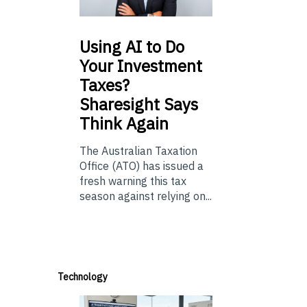
Using
AI to Do
Your Investment
Taxes?
Sharesight Says
Think Again
The Australian Taxation
Office (ATO) has issued a
fresh warning this tax
season against relying on...
Technology