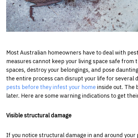
Most Australian homeowners have to deal with pest
measures cannot keep your living space safe from t
spaces, destroy your belongings, and pose daunting 
the entire process can disrupt your life for several
pests before they infest your home
inside out. The 
later. Here are some warning indications to get thei
Visible structural damage
If you notice structural damage in and around your