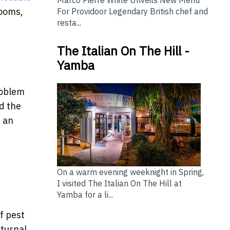
rooms,
For Providoor Legendary British chef and
resta...
The Italian On The Hill -
Yamba
roblem
d the
m an
On a warm evening weeknight in Spring,
I visited The Italian On The Hill at
Yamba for a li...
f pest
turnal.