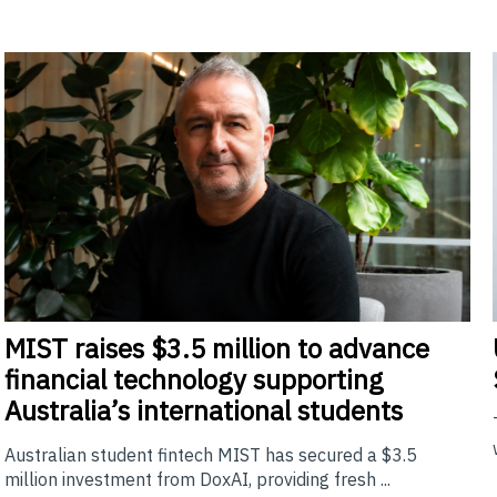
MIST
raises $3.5 million to advance
financial technology supporting
Australia’s international students
Australian student fintech MIST has secured a $3.5
million investment from DoxAI, providing fresh ...