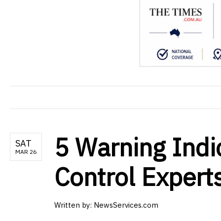
5 Warning Indic
SAT
MAR 26
Control Expert
Written by: NewsServices.com