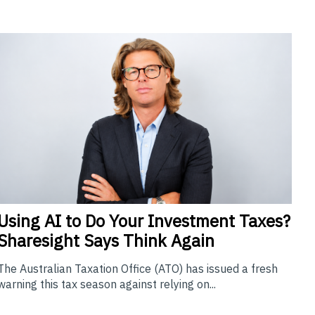
Using
AI to Do Your Investment Taxes?
Sharesight Says Think Again
The Australian Taxation Office (ATO) has issued a fresh
warning this tax season against relying on...