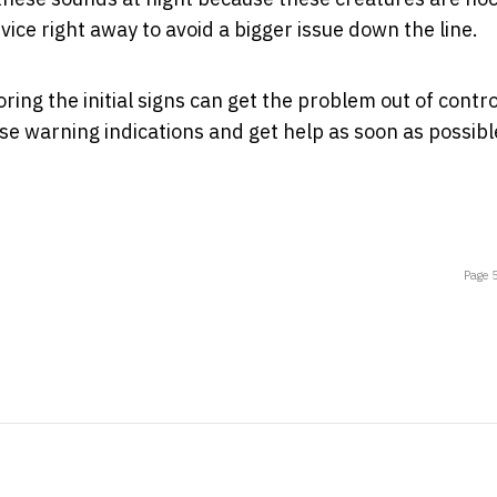
ice right away to avoid a bigger issue down the line.
ing the initial signs can get the problem out of contro
ese warning indications and get help as soon as possibl
Page 