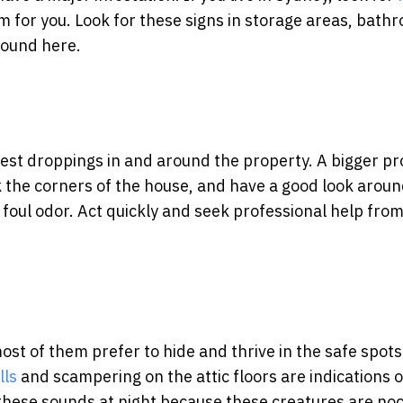
 for you. Look for these signs in storage areas, bath
found here.
pest droppings in and around the property. A bigger p
k the corners of the house, and have a good look aroun
foul odor. Act quickly and seek professional help fro
t of them prefer to hide and thrive in the safe spots
lls
and scampering on the attic floors are indications o
 these sounds at night because these creatures are noc