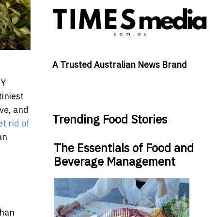
A Trusted Australian News Brand
IY
iniest
ive, and
Trending Food Stories
et rid of
an
The Essentials of Food and
Beverage Management
than