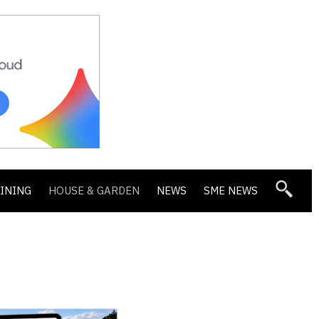
DINING
HOUSE & GARDEN
NEWS
SME NEWS