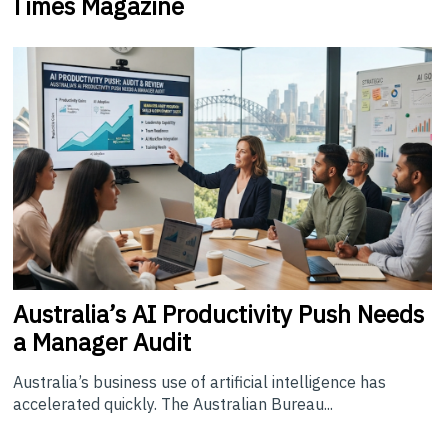
Times Magazine
Australia’s
AI Productivity Push Needs
a Manager Audit
Australia’s business use of artificial intelligence has
accelerated quickly. The Australian Bureau...