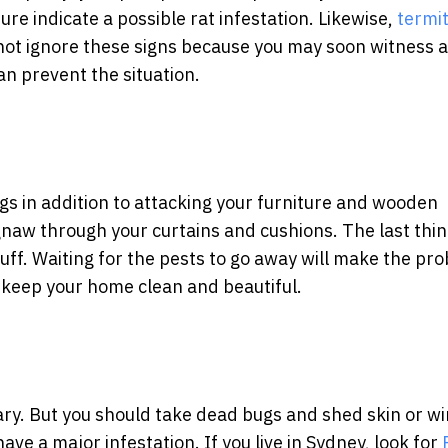
re indicate a possible rat infestation. Likewise,
termi
ot ignore these signs because you may soon witness a 
can prevent the situation.
gs in addition to attacking your furniture and wooden
gnaw through your curtains and cushions. The last thi
uff. Waiting for the pests to go away will make the pr
o keep your home clean and beautiful.
cary. But you should take dead bugs and shed skin or w
ave a major infestation. If you live in Sydney, look for