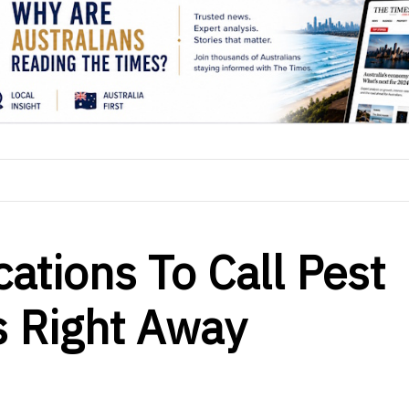
ations To Call Pest
s Right Away