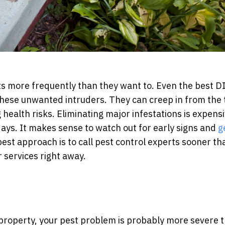
s more frequently than they want to. Even the best D
hese unwanted intruders. They can creep in from the t
health risks. Eliminating major infestations is expens
 days. It makes sense to watch out for early signs and
g
best approach is to call pest control experts sooner th
r services right away.
 property, your pest problem is probably more severe 