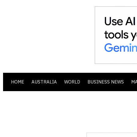
HOME
AUSTRALIA
WORLD
BUSINESS NEWS
M