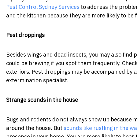
Pest Control Sydney Services
to address the problem
and the kitchen because they are more likely to be 
Pest droppings
Besides wings and dead insects, you may also find 
could be brewing if you spot them frequently. Chec
exteriors. Pest droppings may be accompanied by a 
extermination specialist.
Strange sounds in the house
Bugs and rodents do not always show up because mos
around the house. But
sounds like rustling in the wa
presence in your home. You are more likely to hear