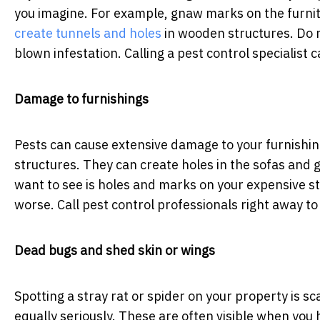
you imagine. For example, gnaw marks on the furnitu
create tunnels and holes
in wooden structures. Do n
blown infestation. Calling a pest control specialist 
Damage to furnishings
Pests can cause extensive damage to your furnishin
structures. They can create holes in the sofas and 
want to see is holes and marks on your expensive st
worse. Call pest control professionals right away t
Dead bugs and shed skin or wings
Spotting a stray rat or spider on your property is s
equally seriously. These are often visible when you h