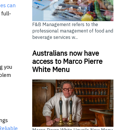
tes can
full-
F&B Management refers to the
professional management of food and
beverage services w...
Australians now have
access to Marco Pierre
ng you
White Menu
oblem
ings
Reliable
Marco Pierre White Unveils New Menu