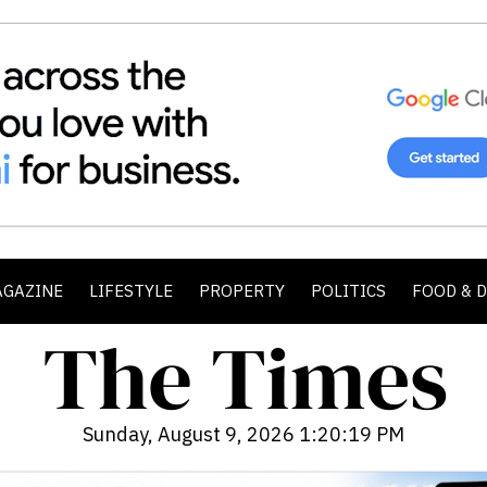
AGAZINE
LIFESTYLE
PROPERTY
POLITICS
FOOD & 
Sunday, August 9, 2026 1:20:21 PM