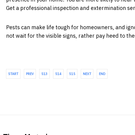
Get a professional inspection and extermination serv
Pests can make life tough for homeowners, and ignor
not wait for the visible signs, rather pay heed to th
START
PREV
513
514
515
NEXT
END