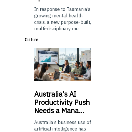
In response to Tasmania’s
growing mental health
crisis, a new purpose-built,
multi-disciplinary me...
Culture
Australia’s
AI
Productivity Push
Needs a Mana…
Australia’s business use of
artificial intelligence has