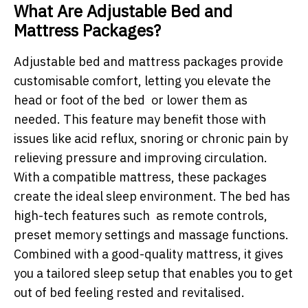
What Are Adjustable Bed and
Mattress Packages?
Adjustable bed and mattress packages provide
customisable comfort, letting you elevate the
head or foot of the bed or lower them as
needed. This feature may benefit those with
issues like acid reflux, snoring or chronic pain by
relieving pressure and improving circulation.
With a compatible mattress, these packages
create the ideal sleep environment. The bed has
high-tech features such as remote controls,
preset memory settings and massage functions.
Combined with a good-quality mattress, it gives
you a tailored sleep setup that enables you to get
out of bed feeling rested and revitalised.