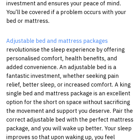
investment and ensures your peace of mind.
You’ll be covered if a problem occurs with your
bed or mattress.
Adjustable bed and mattress packages
revolutionise the sleep experience by offering
personalised comfort, health benefits, and
added convenience. An adjustable bed is a
fantastic investment, whether seeking pain
relief, better sleep, or increased comfort. A king
single bed and mattress package is an excellent
option for the short on space without sacrificing
the movement and support you deserve. Pair the
correct adjustable bed with the perfect mattress
package, and you will wake up better. Your sleep
improves so that upon waking up, you feel