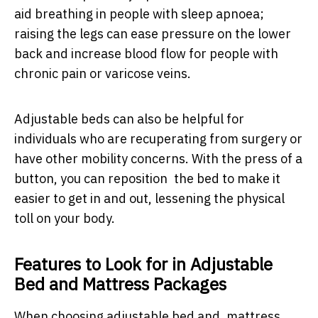
aid breathing in people with sleep apnoea;
raising the legs can ease pressure on the lower
back and increase blood flow for people with
chronic pain or varicose veins.
Adjustable beds can also be helpful for
individuals who are recuperating from surgery or
have other mobility concerns. With the press of a
button, you can reposition the bed to make it
easier to get in and out, lessening the physical
toll on your body.
Features to Look for in Adjustable
Bed and Mattress Packages
When choosing adjustable bed and mattress