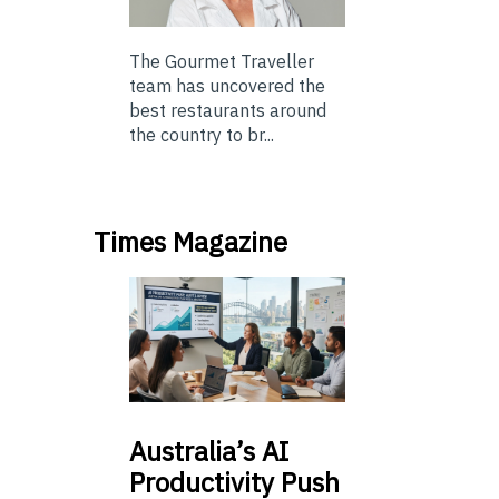
The Gourmet Traveller
team has uncovered the
best restaurants around
the country to br...
Times Magazine
Australia’s
AI
Productivity Push