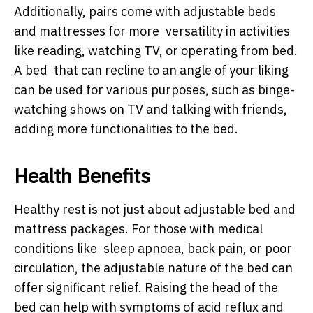
Additionally, pairs come with adjustable beds
and mattresses for more versatility in activities
like reading, watching TV, or operating from bed.
A bed that can recline to an angle of your liking
can be used for various purposes, such as binge-
watching shows on TV and talking with friends,
adding more functionalities to the bed.
Health Benefits
Healthy rest is not just about adjustable bed and
mattress packages. For those with medical
conditions like sleep apnoea, back pain, or poor
circulation, the adjustable nature of the bed can
offer significant relief. Raising the head of the
bed can help with symptoms of acid reflux and