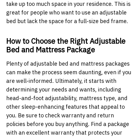
take up too much space in your residence. This is
great for people who want to use an adjustable
bed but lack the space for a full-size bed frame.
How to Choose the Right Adjustable
Bed and Mattress Package
Plenty of adjustable bed and mattress packages
can make the process seem daunting, even if you
are well-informed. Ultimately, it starts with
determining your needs and wants, including
head-and-foot adjustability, mattress type, and
other sleep-enhancing features that appeal to
you. Be sure to check warranty and return
policies before you buy anything. Find a package
with an excellent warranty that protects your