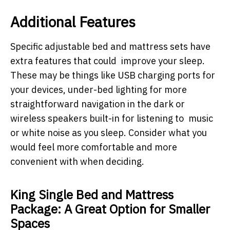
Additional Features
Specific adjustable bed and mattress sets have
extra features that could improve your sleep.
These may be things like USB charging ports for
your devices, under-bed lighting for more
straightforward navigation in the dark or
wireless speakers built-in for listening to music
or white noise as you sleep. Consider what you
would feel more comfortable and more
convenient with when deciding.
King Single Bed and Mattress
Package: A Great Option for Smaller
Spaces