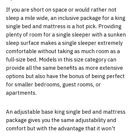
If you are short on space or would rather not
sleep a mile wide, an inclusive package for a king
single bed and mattress is a hot pick. Providing
plenty of room for a single sleeper with a sunken
sleep surface makes a single sleeper extremely
comfortable without taking as much room as a
full-size bed. Models in this size category can
provide all the same benefits as more extensive
options but also have the bonus of being perfect
for smaller bedrooms, guest rooms, or
apartments.
An adjustable base king single bed and mattress
package gives you the same adjustability and
comfort but with the advantage that it won't