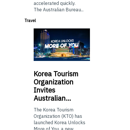
accelerated quickly.
The Australian Bureau...
Travel
Korea
Tourism
Organization
Invites
Australian…
The Korea Tourism
Organization (KTO) has
launched Korea Unlocks
More of You, a new