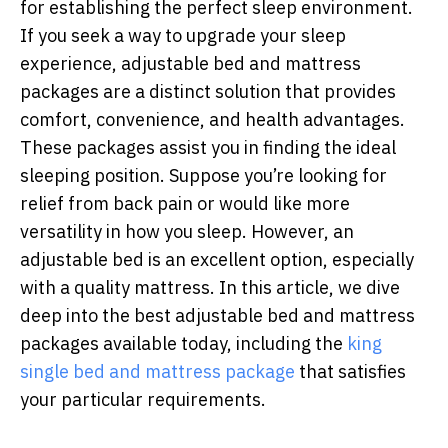
for establishing the perfect sleep environment.
If you seek a way to upgrade your sleep
experience, adjustable bed and mattress
packages are a distinct solution that provides
comfort, convenience, and health advantages.
These packages assist you in finding the ideal
sleeping position. Suppose you’re looking for
relief from back pain or would like more
versatility in how you sleep. However, an
adjustable bed is an excellent option, especially
with a quality mattress. In this article, we dive
deep into the best adjustable bed and mattress
packages available today, including the
king
single bed and mattress package
that satisfies
your particular requirements.