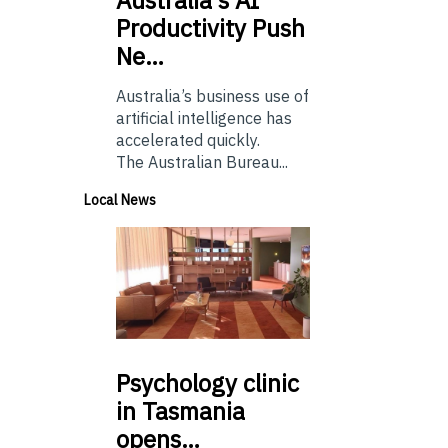
Productivity Push
Ne…
Australia’s business use of
artificial intelligence has
accelerated quickly.
The Australian Bureau...
Local News
Psychology
clinic
in Tasmania
opens…