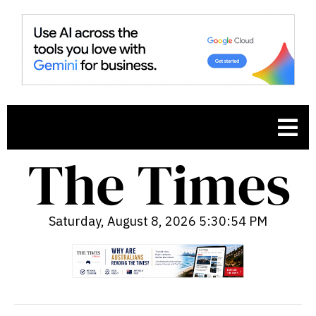
Saturday, August 8, 2026 5:30:55 PM