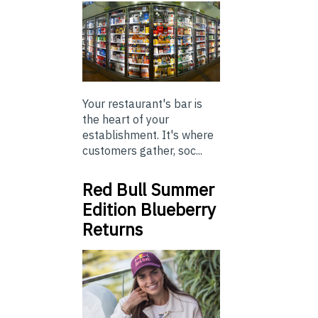
Your restaurant's bar is
the heart of your
establishment. It's where
customers gather, soc...
Red Bull Summer
Edition Blueberry
Returns