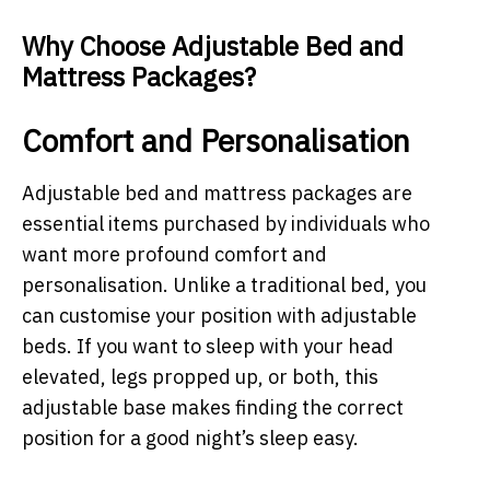
Why Choose Adjustable Bed and
Mattress Packages?
Comfort and Personalisation
Adjustable bed and mattress packages are
essential items purchased by individuals who
want more profound comfort and
personalisation. Unlike a traditional bed, you
can customise your position with adjustable
beds. If you want to sleep with your head
elevated, legs propped up, or both, this
adjustable base makes finding the correct
position for a good night’s sleep easy.