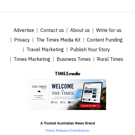
Advertise
Contact us
About us
Write for us
Privacy
The Times Media Kit
Content Funding
Travel Marketing
Publish Your Story
Times Marketing
Business Times
Rural Times
A Trusted Australian News Brand
Press Release Distribution