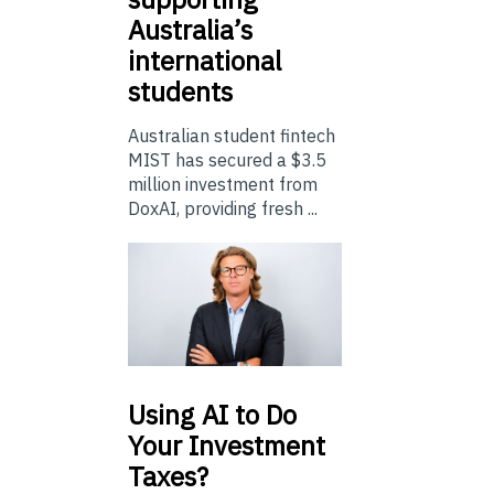
Australia’s
international
students
Australian student fintech
MIST has secured a $3.5
million investment from
DoxAI, providing fresh ...
Using
AI to Do
Your Investment
Taxes?