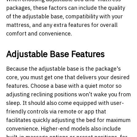
packages, these factors can include the quality
of the adjustable base, compatibility with your
mattress, and any extra features for overall
comfort and convenience.
Adjustable Base Features
Because the adjustable base is the package's
core, you must get one that delivers your desired
features. Choose a base with a quiet motor so
adjusting reclining positions won’t wake you from
sleep. It should also come equipped with user-
friendly controls via remote or app that
facilitates quickly adjusting the bed for maximum
convenience. Higher-end models also include