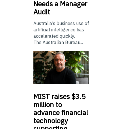
Needs a Manager
Audit
Australia’s business use of
artificial intelligence has
accelerated quickly.
The Australian Bureau...
MIST
raises $3.5
million to
advance financial
technology
supporting