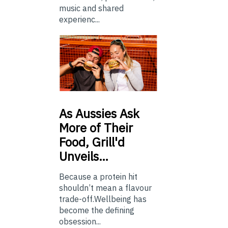
music and shared
experienc...
As
Aussies Ask
More of Their
Food, Grill'd
Unveils…
Because a protein hit
shouldn’t mean a flavour
trade-off.Wellbeing has
become the defining
obsession...