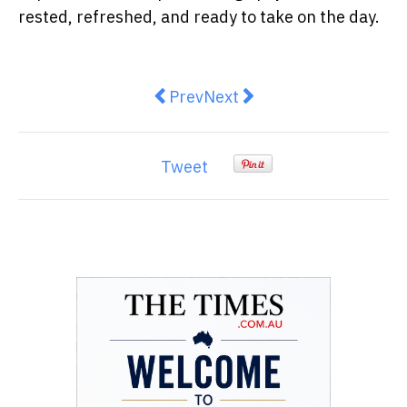
rested, refreshed, and ready to take on the day.
Previous article: Transforming Y
Next article: Designing a
Prev
Next
Tweet