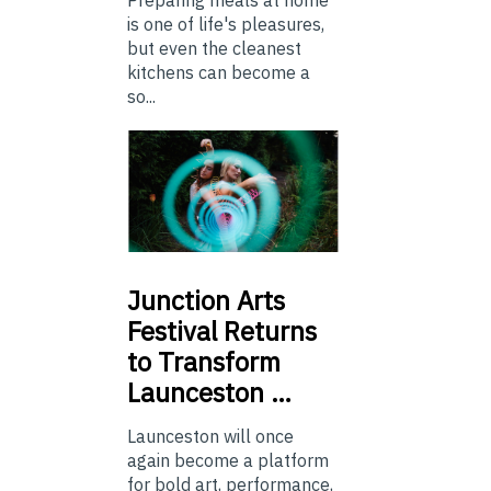
is one of life's pleasures,
but even the cleanest
kitchens can become a
so...
Junction
Arts
Festival Returns
to Transform
Launceston …
Launceston will once
again become a platform
for bold art, performance,