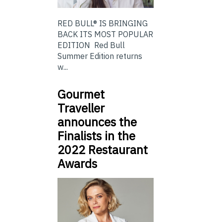
RED BULL® IS BRINGING
BACK ITS MOST POPULAR
EDITION Red Bull
Summer Edition returns
w...
Gourmet
Traveller
announces the
Finalists in the
2022 Restaurant
Awards