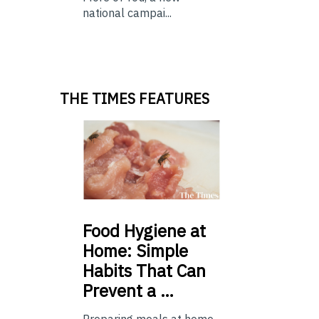
national campai...
THE TIMES FEATURES
Food
Hygiene at
Home: Simple
Habits That Can
Prevent a …
Preparing meals at home