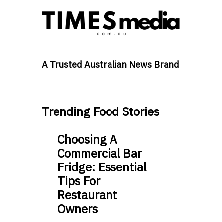
A Trusted Australian News Brand
Trending Food Stories
Choosing A
Commercial Bar
Fridge: Essential
Tips For
Restaurant
Owners