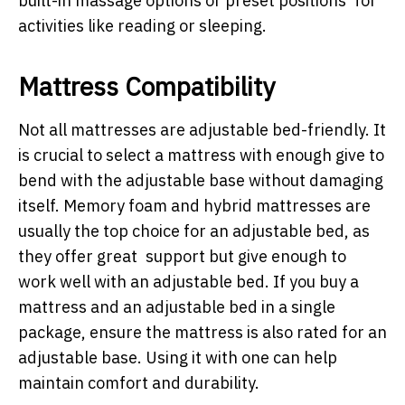
built-in massage options or preset positions for
activities like reading or sleeping.
Mattress Compatibility
Not all mattresses are adjustable bed-friendly. It
is crucial to select a mattress with enough give to
bend with the adjustable base without damaging
itself. Memory foam and hybrid mattresses are
usually the top choice for an adjustable bed, as
they offer great support but give enough to
work well with an adjustable bed. If you buy a
mattress and an adjustable bed in a single
package, ensure the mattress is also rated for an
adjustable base. Using it with one can help
maintain comfort and durability.