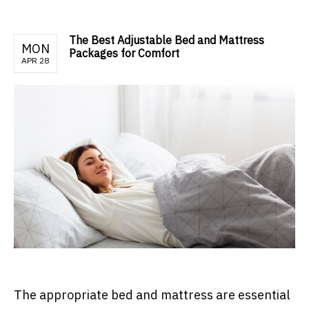
The Best Adjustable Bed and Mattress
MON
Packages for Comfort
APR 28
The appropriate bed and mattress are essential