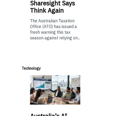
Sharesight Says
Think Again
The Australian Taxation
Office (ATO) has issued a
fresh warning this tax
season against relying on...
Technology
Australia’s
AI