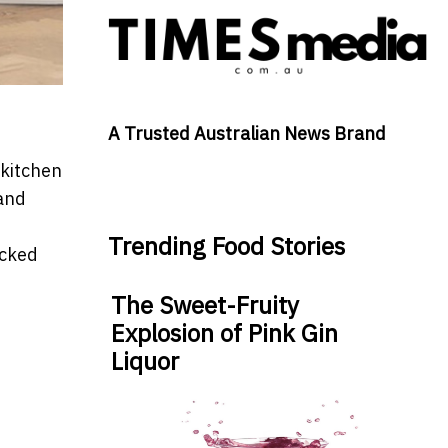
A Trusted Australian News Brand
 kitchen
 and
Trending Food Stories
ocked
The Sweet-Fruity
Explosion of Pink Gin
Liquor