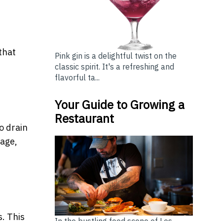
that
Pink gin is a delightful twist on the
classic spirit. It's a refreshing and
flavorful ta...
Your Guide to Growing a
Restaurant
o drain
kage,
s. This