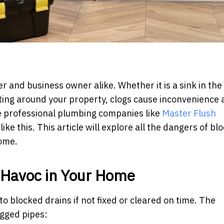
 and business owner alike. Whether it is a sink in the
lating around your property, clogs cause inconvenience
e professional plumbing companies like
Master Flush
ike this. This article will explore all the dangers of bl
home.
 Havoc in Your Home
to blocked drains if not fixed or cleared on time. The
ogged pipes: