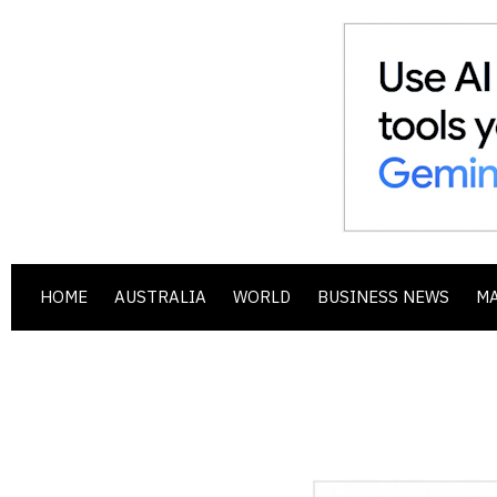
HOME
AUSTRALIA
WORLD
BUSINESS NEWS
M