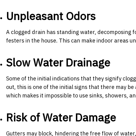
Unpleasant Odors
A clogged drain has standing water, decomposing foo
festers in the house. This can make indoor areas un
Slow Water Drainage
Some of the initial indications that they signify cl
out, this is one of the initial signs that there may b
which makes it impossible to use sinks, showers, and
Risk of Water Damage
Gutters may block, hindering the free flow of water