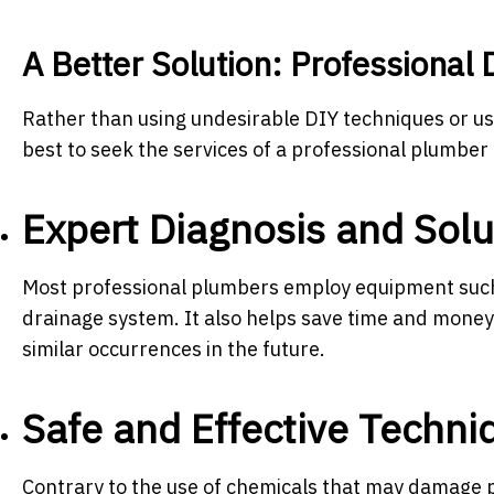
A Better Solution: Professional 
Rather than using undesirable DIY techniques or usi
best to seek the services of a professional plumber 
Expert Diagnosis and Solu
Most professional plumbers employ equipment such a
drainage system. It also helps save time and money 
similar occurrences in the future.
Safe and Effective Techni
Contrary to the use of chemicals that may damage p