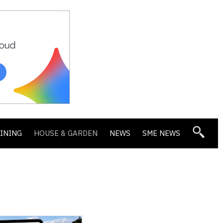
DINING
HOUSE & GARDEN
NEWS
SME NEWS