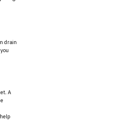
n drain
 you
et. A
he
 help