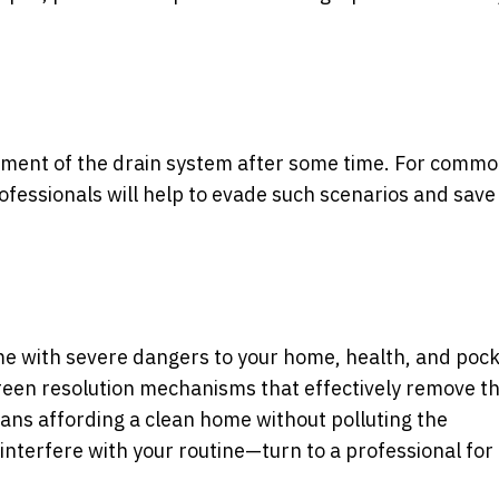
cement of the drain system after some time. For commo
ofessionals will help to evade such scenarios and save
e with severe dangers to your home, health, and pock
reen resolution mechanisms that effectively remove t
ans affording a clean home without polluting the
interfere with your routine—turn to a professional for