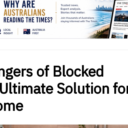
ngers of Blocked
Ultimate Solution fo
Home