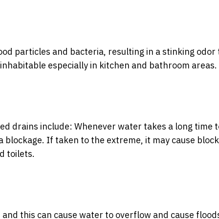
d particles and bacteria, resulting in a stinking odor 
inhabitable especially in kitchen and bathroom areas.
ogged drains include: Whenever water takes a long time t
e a blockage. If taken to the extreme, it may cause bloc
 toilets.
, and this can cause water to overflow and cause flood