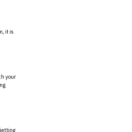
 it is
th your
ing
jetting