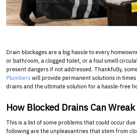
Drain blockages are a big hassle to every homeowner
or bathroom, a clogged toilet, or a foul smell circu
present dangers if not addressed. Thankfully, som
Plumbers
will provide permanent solutions in times l
drains and the ultimate solution for a hassle-free 
How Blocked Drains Can Wreak
This is a list of some problems that could occur due 
following are the unpleasantries that stem from cl