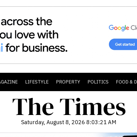
AGAZINE
LIFESTYLE
PROPERTY
POLITICS
FOOD & 
Saturday, August 8, 2026 8:03:23 AM