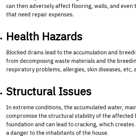
can then adversely affect flooring, walls, and eve
that need repair expenses.
Health Hazards
Blocked drains lead to the accumulation and breedi
from decomposing waste materials and the breedin
respiratory problems, allergies, skin diseases, et
Structural Issues
In extreme conditions, the accumulated water, mainl
compromise the structural stability of the affected 
foundation and can lead to cracking, which create
a danger to the inhabitants of the house.