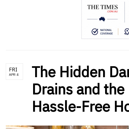
The Hidden Da
FRI
APR 4
Drains and the 
Hassle-Free 