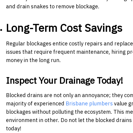
and drain snakes to remove blockage.
Long-Term Cost Savings
Regular blockages entice costly repairs and repla
issues that require frequent maintenance, hiring pr
money in the long run.
Inspect Your Drainage Today!
Blocked drains are not only an annoyance; they com
majority of experienced
Brisbane plumbers
value g
blockages without polluting the ecosystem. This me
environment in other. Do not let the blocked drains 
today!