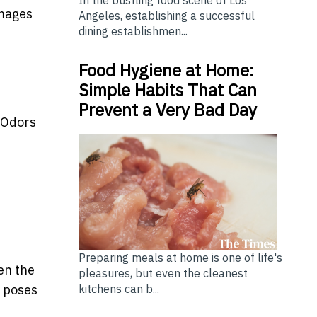
In the bustling food scene of Los
amages
Angeles, establishing a successful
dining establishmen...
Food Hygiene at Home:
Simple Habits That Can
Prevent a Very Bad Day
 Odors
Preparing meals at home is one of life's
en the
pleasures, but even the cleanest
kitchens can b...
s poses