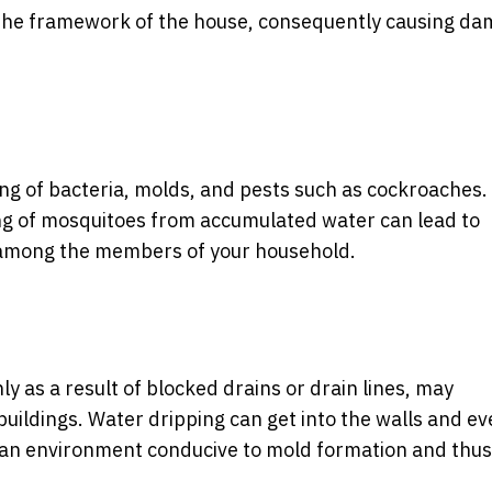
n the framework of the house, consequently causing d
ng of bacteria, molds, and pests such as cockroaches.
g of mosquitoes from accumulated water can lead to
c, among the members of your household.
y as a result of blocked drains or drain lines, may
buildings. Water dripping can get into the walls and ev
s an environment conducive to mold formation and thu