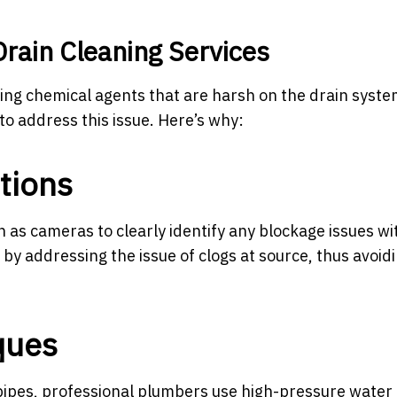
Drain Cleaning Services
ng chemical agents that are harsh on the drain system,
to address this issue. Here’s why:
tions
s cameras to clearly identify any blockage issues wi
by addressing the issue of clogs at source, thus avoid
ques
ipes, professional plumbers use high-pressure water 