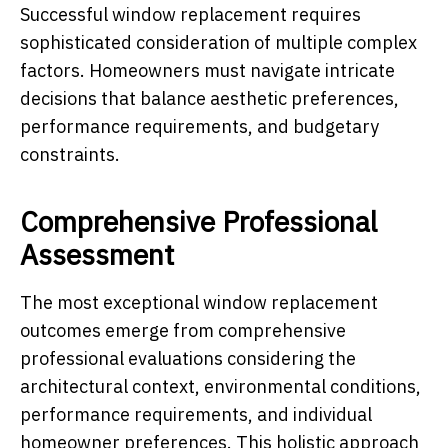
Successful window replacement requires
sophisticated consideration of multiple complex
factors. Homeowners must navigate intricate
decisions that balance aesthetic preferences,
performance requirements, and budgetary
constraints.
Comprehensive Professional
Assessment
The most exceptional window replacement
outcomes emerge from comprehensive
professional evaluations considering the
architectural context, environmental conditions,
performance requirements, and individual
homeowner preferences. This holistic approach