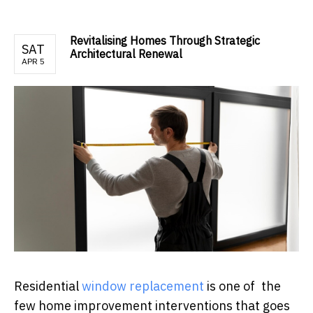
Revitalising Homes Through Strategic
SAT
Architectural Renewal
APR 5
Residential
window replacement
is one of the
few home improvement interventions that goes