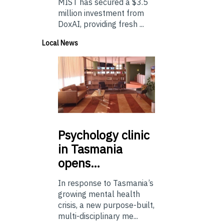
MIST has secured a $3.5
million investment from
DoxAI, providing fresh ...
Local News
Psychology
clinic
in Tasmania
opens…
In response to Tasmania’s
growing mental health
crisis, a new purpose-built,
multi-disciplinary me...