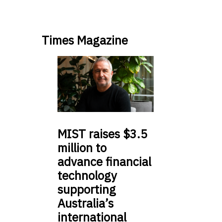
Times Magazine
MIST
raises $3.5
million to
advance financial
technology
supporting
Australia’s
international