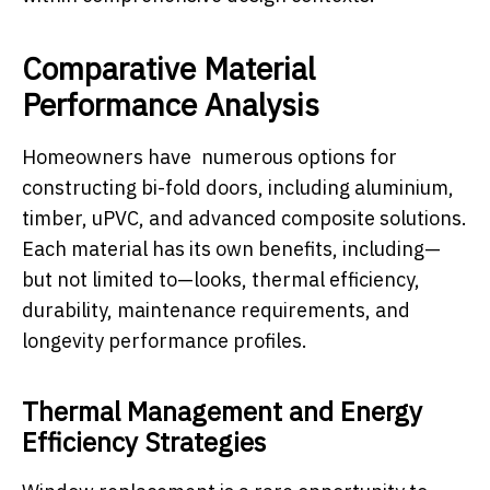
Comparative Material
Performance Analysis
Homeowners have numerous options for
constructing bi-fold doors, including aluminium,
timber, uPVC, and advanced composite solutions.
Each material has its own benefits, including—
but not limited to—looks, thermal efficiency,
durability, maintenance requirements, and
longevity performance profiles.
Thermal Management and Energy
Efficiency Strategies