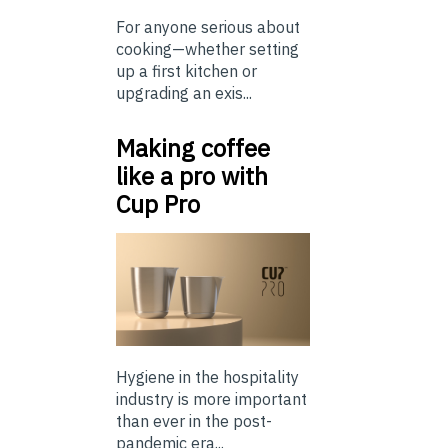
For anyone serious about
cooking—whether setting
up a first kitchen or
upgrading an exis...
Making coffee
like a pro with
Cup Pro
Hygiene in the hospitality
industry is more important
than ever in the post-
pandemic era...