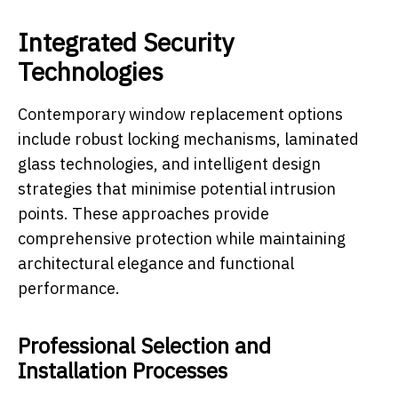
Integrated Security
Technologies
Contemporary window replacement options
include robust locking mechanisms, laminated
glass technologies, and intelligent design
strategies that minimise potential intrusion
points. These approaches provide
comprehensive protection while maintaining
architectural elegance and functional
performance.
Professional Selection and
Installation Processes