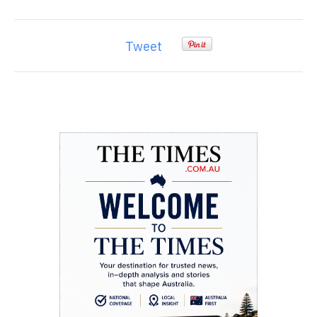
Tweet