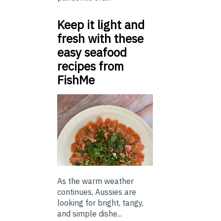
Keep it light and
fresh with these
easy seafood
recipes from
FishMe
As the warm weather
continues, Aussies are
looking for bright, tangy,
and simple dishe...