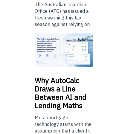
The Australian Taxation
Office (ATO) has issued a
fresh warning this tax
season against relying on...
Why
AutoCalc
Draws a Line
Between AI and
Lending Maths
Most mortgage
technology starts with the
assumption that a client’s