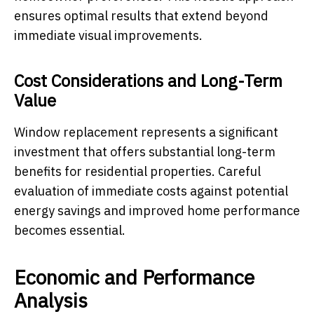
ensures optimal results that extend beyond
immediate visual improvements.
Cost Considerations and Long-Term
Value
Window replacement represents a significant
investment that offers substantial long-term
benefits for residential properties. Careful
evaluation of immediate costs against potential
energy savings and improved home performance
becomes essential.
Economic and Performance
Analysis