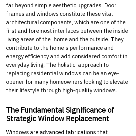
far beyond simple aesthetic upgrades. Door
frames and windows constitute these vital
architectural components, which are one of the
first and foremost interfaces between the inside
living areas of the home and the outside. They
contribute to the home's performance and
energy efficiency and add considered comfort in
everyday living. The holistic approach to
replacing residential windows can be an eye-
opener for many homeowners looking to elevate
their lifestyle through high-quality windows.
The Fundamental Significance of
Strategic Window Replacement
Windows are advanced fabrications that