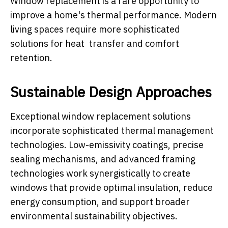
Window replacement is a rare opportunity to
improve a home's thermal performance. Modern
living spaces require more sophisticated
solutions for heat transfer and comfort
retention.
Sustainable Design Approaches
Exceptional window replacement solutions
incorporate sophisticated thermal management
technologies. Low-emissivity coatings, precise
sealing mechanisms, and advanced framing
technologies work synergistically to create
windows that provide optimal insulation, reduce
energy consumption, and support broader
environmental sustainability objectives.