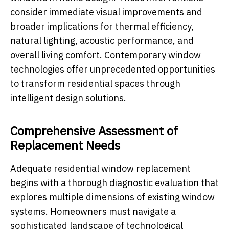
consider immediate visual improvements and
broader implications for thermal efficiency,
natural lighting, acoustic performance, and
overall living comfort. Contemporary window
technologies offer unprecedented opportunities
to transform residential spaces through
intelligent design solutions.
Comprehensive Assessment of
Replacement Needs
Adequate residential window replacement
begins with a thorough diagnostic evaluation that
explores multiple dimensions of existing window
systems. Homeowners must navigate a
sophisticated landscape of technological