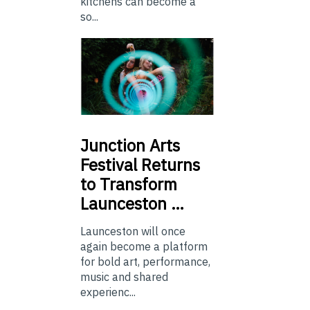
kitchens can become a
so...
Junction
Arts
Festival Returns
to Transform
Launceston …
Launceston will once
again become a platform
for bold art, performance,
music and shared
experienc...