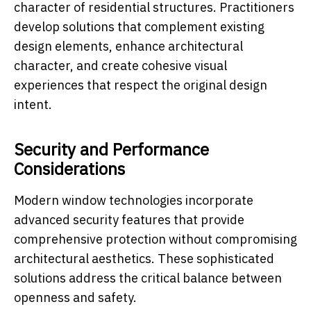
character of residential structures. Practitioners
develop solutions that complement existing
design elements, enhance architectural
character, and create cohesive visual
experiences that respect the original design
intent.
Security and Performance
Considerations
Modern window technologies incorporate
advanced security features that provide
comprehensive protection without compromising
architectural aesthetics. These sophisticated
solutions address the critical balance between
openness and safety.