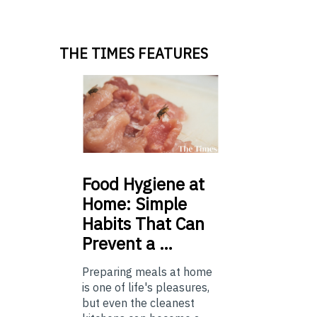
THE TIMES FEATURES
Food
Hygiene at
Home: Simple
Habits That Can
Prevent a …
Preparing meals at home
is one of life's pleasures,
but even the cleanest