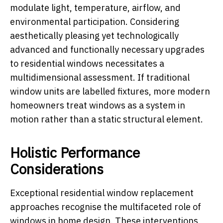
modulate light, temperature, airflow, and
environmental participation. Considering
aesthetically pleasing yet technologically
advanced and functionally necessary upgrades
to residential windows necessitates a
multidimensional assessment. If traditional
window units are labelled fixtures, more modern
homeowners treat windows as a system in
motion rather than a static structural element.
Holistic Performance
Considerations
Exceptional residential window replacement
approaches recognise the multifaceted role of
windows in home design. These interventions