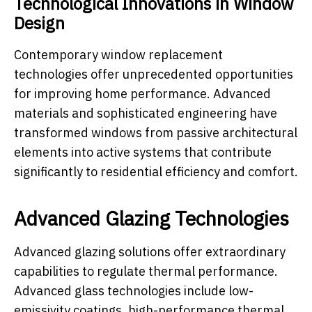
Technological Innovations in Window
Design
Contemporary window replacement
technologies offer unprecedented opportunities
for improving home performance. Advanced
materials and sophisticated engineering have
transformed windows from passive architectural
elements into active systems that contribute
significantly to residential efficiency and comfort.
Advanced Glazing Technologies
Advanced glazing solutions offer extraordinary
capabilities to regulate thermal performance.
Advanced glass technologies include low-
emissivity coatings, high-performance thermal