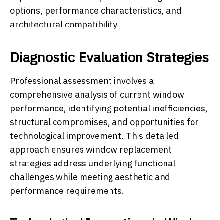
options, performance characteristics, and
architectural compatibility.
Diagnostic Evaluation Strategies
Professional assessment involves a
comprehensive analysis of current window
performance, identifying potential inefficiencies,
structural compromises, and opportunities for
technological improvement. This detailed
approach ensures window replacement
strategies address underlying functional
challenges while meeting aesthetic and
performance requirements.