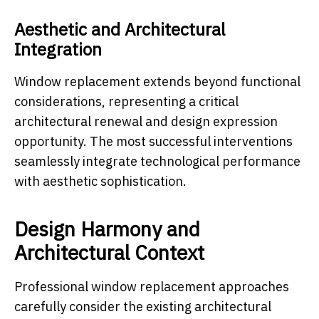
Aesthetic and Architectural
Integration
Window replacement extends beyond functional
considerations, representing a critical
architectural renewal and design expression
opportunity. The most successful interventions
seamlessly integrate technological performance
with aesthetic sophistication.
Design Harmony and
Architectural Context
Professional window replacement approaches
carefully consider the existing architectural