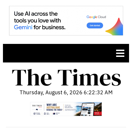
Thursday, August 6, 2026 6:22:33 AM