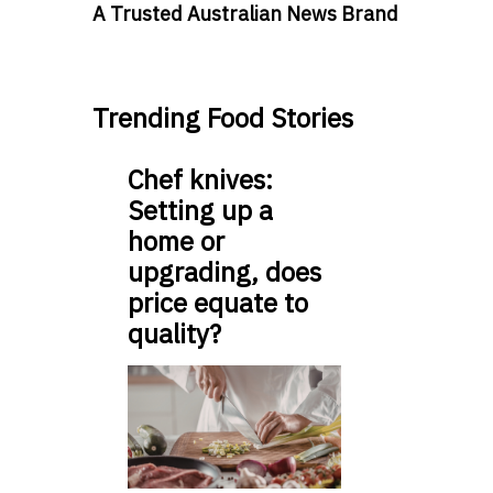
A Trusted Australian News Brand
Trending Food Stories
Chef knives:
Setting up a
home or
upgrading, does
price equate to
quality?