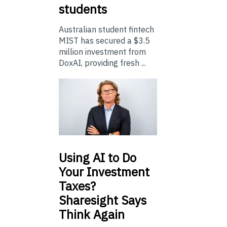
students
Australian student fintech
MIST has secured a $3.5
million investment from
DoxAI, providing fresh ...
Using
AI to Do
Your Investment
Taxes?
Sharesight Says
Think Again