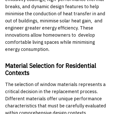
breaks, and dynamic design features to help
minimise the conduction of heat transfer in and
out of buildings, minimise solar heat gain, and
engineer greater energy efficiency. These
innovations allow homeowners to develop
comfortable living spaces while minimising
energy consumption.
Material Selection for Residential
Contexts
The selection of window materials represents a
critical decision in the replacement process.
Different materials offer unique performance
characteristics that must be carefully evaluated
within comprehensive design contexts.