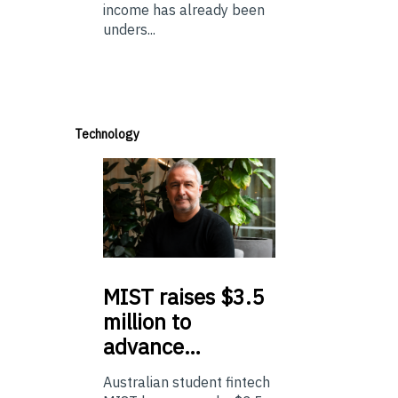
income has already been
unders...
Technology
MIST
raises $3.5
million to
advance…
Australian student fintech