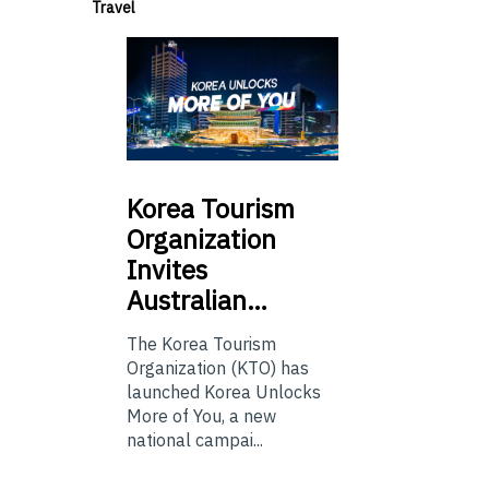
Travel
Korea
Tourism
Organization
Invites
Australian…
The Korea Tourism
Organization (KTO) has
launched Korea Unlocks
More of You, a new
national campai...