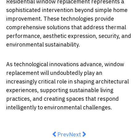
Residential window replacement represents a
sophisticated intervention beyond simple home
improvement. These technologies provide
comprehensive solutions that address thermal
performance, aesthetic expression, security, and
environmental sustainability.
As technological innovations advance, window
replacement will undoubtedly play an
increasingly critical role in shaping architectural
experiences, supporting sustainable living
practices, and creating spaces that respond
intelligently to environmental challenges.
Previous article: Why a Garage Sh
Next article: The Hidden D
Prev
Next