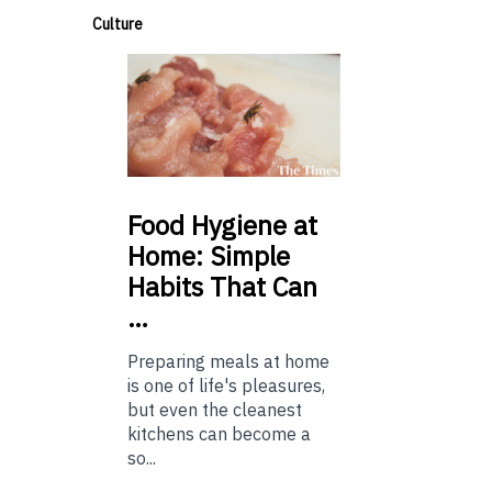
Culture
Food
Hygiene at
Home: Simple
Habits That Can
…
Preparing meals at home
is one of life's pleasures,
but even the cleanest
kitchens can become a
so...