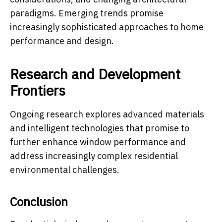
paradigms. Emerging trends promise
increasingly sophisticated approaches to home
performance and design.
Research and Development
Frontiers
Ongoing research explores advanced materials
and intelligent technologies that promise to
further enhance window performance and
address increasingly complex residential
environmental challenges.
Conclusion