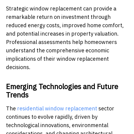
Strategic window replacement can provide a
remarkable return on investment through
reduced energy costs, improved home comfort,
and potential increases in property valuation.
Professional assessments help homeowners
understand the comprehensive economic
implications of their window replacement
decisions.
Emerging Technologies and Future
Trends
The
residential window replacement
sector
continues to evolve rapidly, driven by
technological innovations, environmental
considerations, and changing architectural