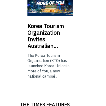
Korea
Tourism
Organization
Invites
Australian…
The Korea Tourism
Organization (KTO) has
launched Korea Unlocks
More of You, a new
national campai...
THE TIMES FEATURES