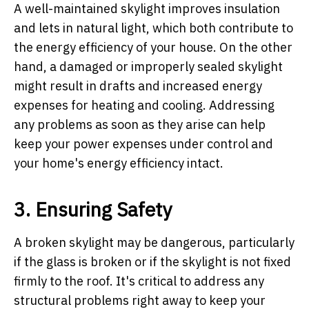
A well-maintained skylight improves insulation
and lets in natural light, which both contribute to
the energy efficiency of your house. On the other
hand, a damaged or improperly sealed skylight
might result in drafts and increased energy
expenses for heating and cooling. Addressing
any problems as soon as they arise can help
keep your power expenses under control and
your home's energy efficiency intact.
3. Ensuring Safety
A broken skylight may be dangerous, particularly
if the glass is broken or if the skylight is not fixed
firmly to the roof. It's critical to address any
structural problems right away to keep your