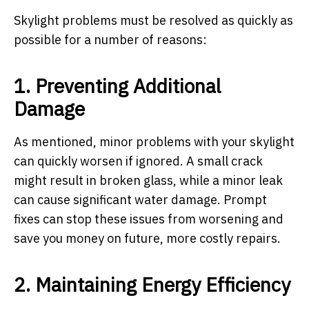
Skylight problems must be resolved as quickly as
possible for a number of reasons:
1. Preventing Additional
Damage
As mentioned, minor problems with your skylight
can quickly worsen if ignored. A small crack
might result in broken glass, while a minor leak
can cause significant water damage. Prompt
fixes can stop these issues from worsening and
save you money on future, more costly repairs.
2. Maintaining Energy Efficiency