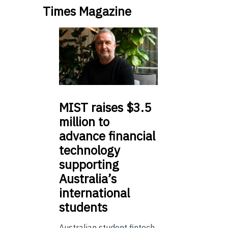
Times Magazine
MIST
raises $3.5
million to
advance financial
technology
supporting
Australia’s
international
students
Australian student fintech