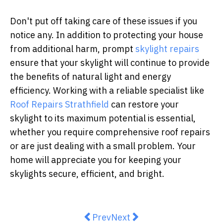
Don't put off taking care of these issues if you
notice any. In addition to protecting your house
from additional harm, prompt
skylight repairs
ensure that your skylight will continue to provide
the benefits of natural light and energy
efficiency. Working with a reliable specialist like
Roof Repairs Strathfield
can restore your
skylight to its maximum potential is essential,
whether you require comprehensive roof repairs
or are just dealing with a small problem. Your
home will appreciate you for keeping your
skylights secure, efficient, and bright.
Previous article: The Top 5 Indic
Next article: Why Having R
Prev
Next