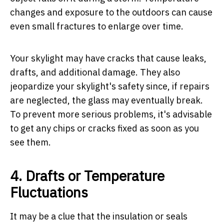
changes and exposure to the outdoors can cause
even small fractures to enlarge over time.
Your skylight may have cracks that cause leaks,
drafts, and additional damage. They also
jeopardize your skylight's safety since, if repairs
are neglected, the glass may eventually break.
To prevent more serious problems, it's advisable
to get any chips or cracks fixed as soon as you
see them.
4. Drafts or Temperature
Fluctuations
It may be a clue that the insulation or seals