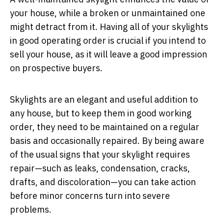
your house, while a broken or unmaintained one
might detract from it. Having all of your skylights
in good operating order is crucial if you intend to
sell your house, as it will leave a good impression
on prospective buyers.
Skylights are an elegant and useful addition to
any house, but to keep them in good working
order, they need to be maintained on a regular
basis and occasionally repaired. By being aware
of the usual signs that your skylight requires
repair—such as leaks, condensation, cracks,
drafts, and discoloration—you can take action
before minor concerns turn into severe
problems.