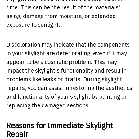
time. This can be the result of the materials'
aging, damage from moisture, or extended
exposure to sunlight.
Discoloration may indicate that the components
in your skylight are deteriorating, even if it may
appear to be a cosmetic problem. This may
impact the skylight's functionality and result in
problems like leaks or drafts. During skylight
repairs, you can assist in restoring the aesthetics
and functionality of your skylight by painting or
replacing the damaged sections.
Reasons for Immediate Skylight
Repair