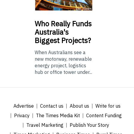
Who
Really Funds
Australia's
Biggest Projects?
When Australians see a
new motorway, renewable
energy project, logistics
hub or office tower under...
Advertise
Contact us
About us
Write for us
Privacy
The Times Media Kit
Content Funding
Travel Marketing
Publish Your Story