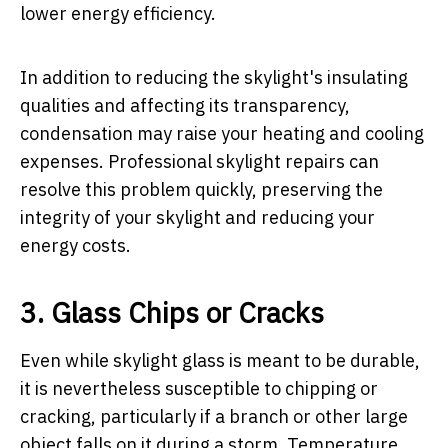
lower energy efficiency.
In addition to reducing the skylight's insulating
qualities and affecting its transparency,
condensation may raise your heating and cooling
expenses. Professional skylight repairs can
resolve this problem quickly, preserving the
integrity of your skylight and reducing your
energy costs.
3. Glass Chips or Cracks
Even while skylight glass is meant to be durable,
it is nevertheless susceptible to chipping or
cracking, particularly if a branch or other large
object falls on it during a storm. Temperature