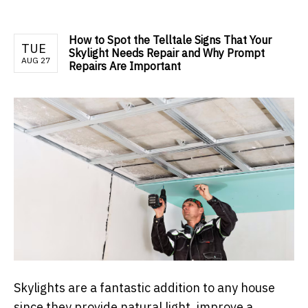
How to Spot the Telltale Signs That Your
TUE
Skylight Needs Repair and Why Prompt
AUG 27
Repairs Are Important
Skylights are a fantastic addition to any house
since they provide natural light, improve a