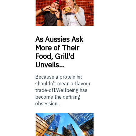
As
Aussies Ask
More of Their
Food, Grill'd
Unveils…
Because a protein hit
shouldn’t mean a flavour
trade-off.Wellbeing has
become the defining
obsession...