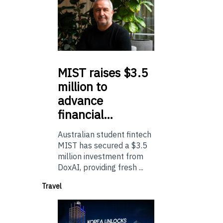
MIST
raises $3.5
million to
advance
financial…
Australian student fintech
MIST has secured a $3.5
million investment from
DoxAI, providing fresh ...
Travel