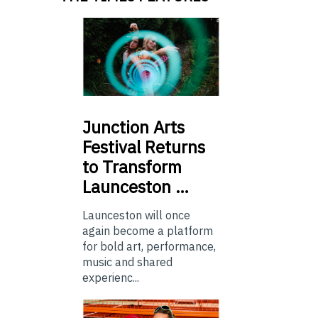
Junction
Arts
Festival Returns
to Transform
Launceston …
Launceston will once
again become a platform
for bold art, performance,
music and shared
experienc...