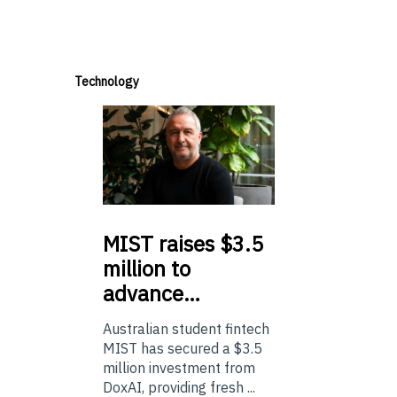
Technology
MIST
raises $3.5
million to
advance…
Australian student fintech
MIST has secured a $3.5
million investment from
DoxAI, providing fresh ...