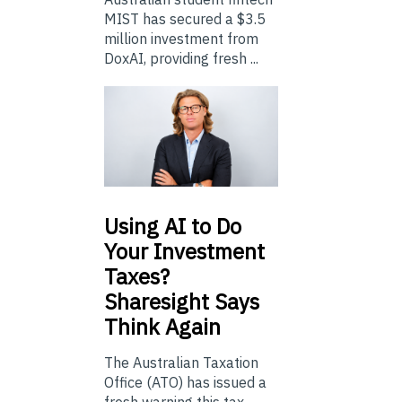
MIST has secured a $3.5
million investment from
DoxAI, providing fresh ...
Using
AI to Do
Your Investment
Taxes?
Sharesight Says
Think Again
The Australian Taxation
Office (ATO) has issued a