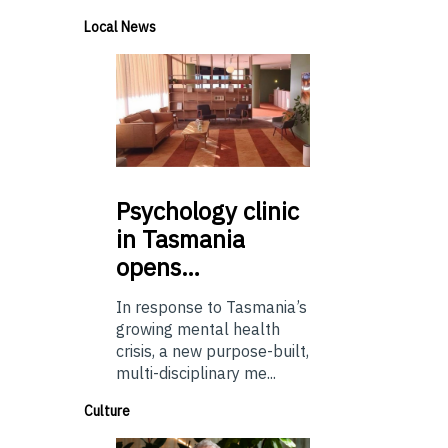
Local News
Psychology
clinic
in Tasmania
opens…
In response to Tasmania’s
growing mental health
crisis, a new purpose-built,
multi-disciplinary me...
Culture