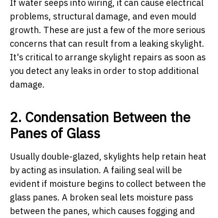
If water seeps into wiring, it can cause electrical
problems, structural damage, and even mould
growth. These are just a few of the more serious
concerns that can result from a leaking skylight.
It's critical to arrange skylight repairs as soon as
you detect any leaks in order to stop additional
damage.
2. Condensation Between the
Panes of Glass
Usually double-glazed, skylights help retain heat
by acting as insulation. A failing seal will be
evident if moisture begins to collect between the
glass panes. A broken seal lets moisture pass
between the panes, which causes fogging and