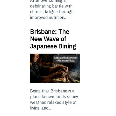
After overcoming a
debilitating battle with
chronic fatigue through
improved nutrition...
Brisbane: The
New Wave of
Japanese Dining
Being that Brisbane is a
place known for its sunny
weather, relaxed style of
living, and...