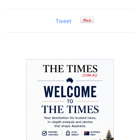
Tweet