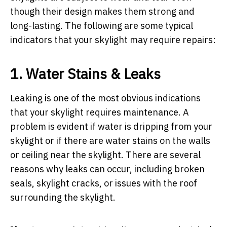
though their design makes them strong and
long-lasting. The following are some typical
indicators that your skylight may require repairs:
1. Water Stains & Leaks
Leaking is one of the most obvious indications
that your skylight requires maintenance. A
problem is evident if water is dripping from your
skylight or if there are water stains on the walls
or ceiling near the skylight. There are several
reasons why leaks can occur, including broken
seals, skylight cracks, or issues with the roof
surrounding the skylight.