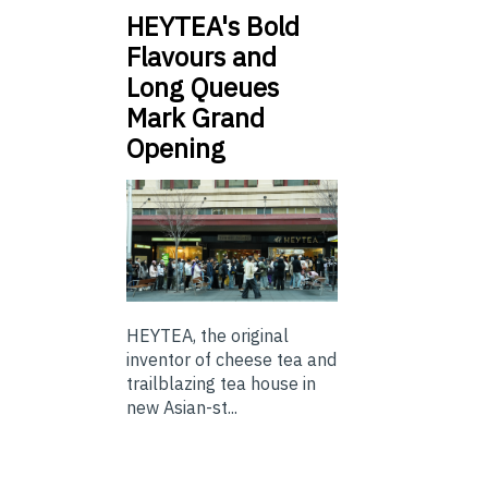
HEYTEA's Bold
Flavours and
Long Queues
Mark Grand
Opening
HEYTEA, the original
inventor of cheese tea and
trailblazing tea house in
new Asian-st...