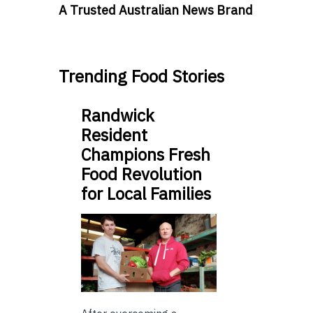
A Trusted Australian News Brand
Trending Food Stories
Randwick
Resident
Champions Fresh
Food Revolution
for Local Families