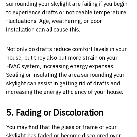
surrounding your skylight are failing if you begin
to experience drafts or noticeable temperature
fluctuations. Age, weathering, or poor
installation can all cause this.
Not only do drafts reduce comfort levels in your
house, but they also put more strain on your
HVAC system, increasing energy expenses.
Sealing or insulating the area surrounding your
skylight can assist in getting rid of drafts and
increasing the energy efficiency of your house.
5. Fading or Discoloration
You may find that the glass or frame of your
skylight has faded or become discolored over