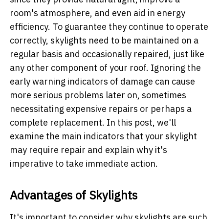
room's atmosphere, and even aid in energy
efficiency. To guarantee they continue to operate
correctly, skylights need to be maintained on a
regular basis and occasionally repaired, just like
any other component of your roof. Ignoring the
early warning indicators of damage can cause
more serious problems later on, sometimes
necessitating expensive repairs or perhaps a
complete replacement. In this post, we'll
examine the main indicators that your skylight
may require repair and explain why it's
imperative to take immediate action.
Advantages of Skylights
It's important to consider why skylights are such