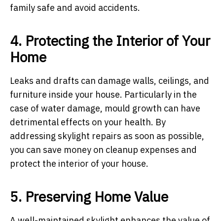
family safe and avoid accidents.
4. Protecting the Interior of Your
Home
Leaks and drafts can damage walls, ceilings, and
furniture inside your house. Particularly in the
case of water damage, mould growth can have
detrimental effects on your health. By
addressing skylight repairs as soon as possible,
you can save money on cleanup expenses and
protect the interior of your house.
5. Preserving Home Value
A well-maintained skylight enhances the value of