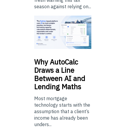
fresh warning this tax
season against relying on...
Why
AutoCalc
Draws a Line
Between AI and
Lending Maths
Most mortgage
technology starts with the
assumption that a client’s
income has already been
unders...