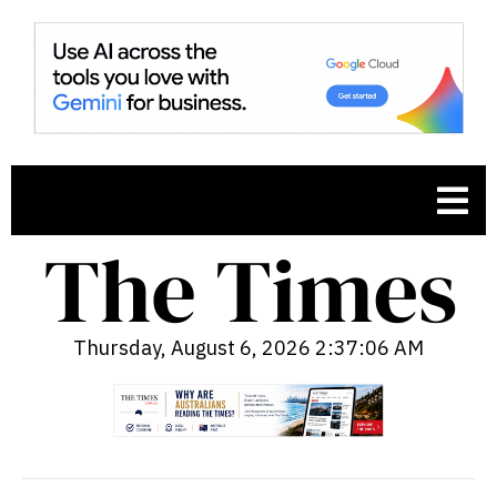
Thursday, August 6, 2026 2:37:07 AM