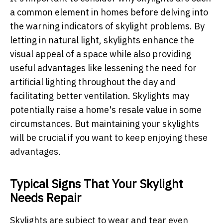
a common element in homes before delving into
the warning indicators of skylight problems. By
letting in natural light, skylights enhance the
visual appeal of a space while also providing
useful advantages like lessening the need for
artificial lighting throughout the day and
facilitating better ventilation. Skylights may
potentially raise a home's resale value in some
circumstances. But maintaining your skylights
will be crucial if you want to keep enjoying these
advantages.
Typical Signs That Your Skylight
Needs Repair
Skylights are subject to wear and tear even