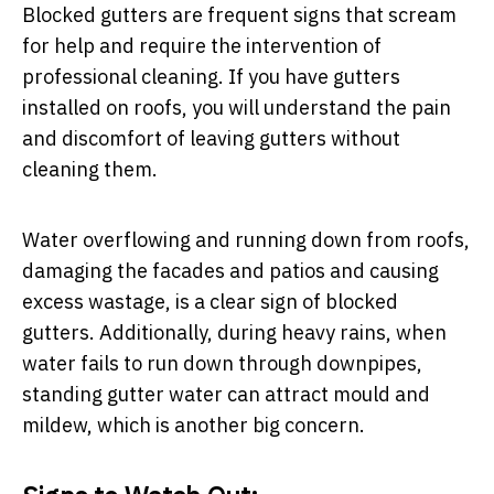
Blocked gutters are frequent signs that scream
for help and require the intervention of
professional cleaning. If you have gutters
installed on roofs, you will understand the pain
and discomfort of leaving gutters without
cleaning them.
Water overflowing and running down from roofs,
damaging the facades and patios and causing
excess wastage, is a clear sign of blocked
gutters. Additionally, during heavy rains, when
water fails to run down through downpipes,
standing gutter water can attract mould and
mildew, which is another big concern.