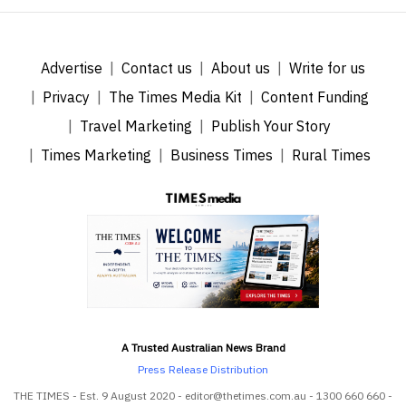
Advertise
Contact us
About us
Write for us
Privacy
The Times Media Kit
Content Funding
Travel Marketing
Publish Your Story
Times Marketing
Business Times
Rural Times
A Trusted Australian News Brand
Press Release Distribution
THE TIMES - Est. 9 August 2020 - editor@thetimes.com.au - 1300 660 660 -