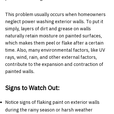
This problem usually occurs when homeowners
neglect power washing exterior walls. To put it
simply, layers of dirt and grease on walls
naturally retain moisture on painted surfaces,
which makes them peel or flake after a certain
time. Also, many environmental factors, like UV
rays, wind, rain, and other external factors,
contribute to the expansion and contraction of
painted walls.
Signs to Watch Out:
Notice signs of flaking paint on exterior walls
during the rainy season or harsh weather