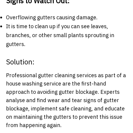
Signs to Watch Out:
Overflowing gutters causing damage.
It is time to clean up if you can see leaves,
branches, or other small plants sprouting in
gutters.
Solution:
Professional gutter cleaning services as part of a
house washing service are the first-hand
approach to avoiding gutter blockage. Experts
analyse and find wear and tear signs of gutter
blockage, implement safe cleaning, and educate
on maintaining the gutters to prevent this issue
from happening again.