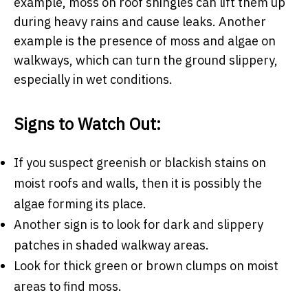
example, moss on roof shingles can lift them up
during heavy rains and cause leaks. Another
example is the presence of moss and algae on
walkways, which can turn the ground slippery,
especially in wet conditions.
Signs to Watch Out:
If you suspect greenish or blackish stains on
moist roofs and walls, then it is possibly the
algae forming its place.
Another sign is to look for dark and slippery
patches in shaded walkway areas.
Look for thick green or brown clumps on moist
areas to find moss.