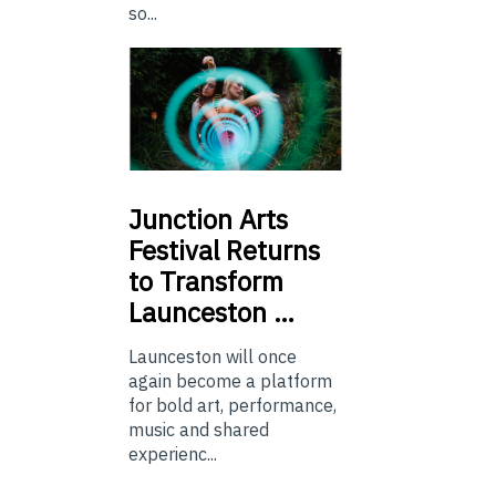
so...
Junction
Arts
Festival Returns
to Transform
Launceston …
Launceston will once
again become a platform
for bold art, performance,
music and shared
experienc...