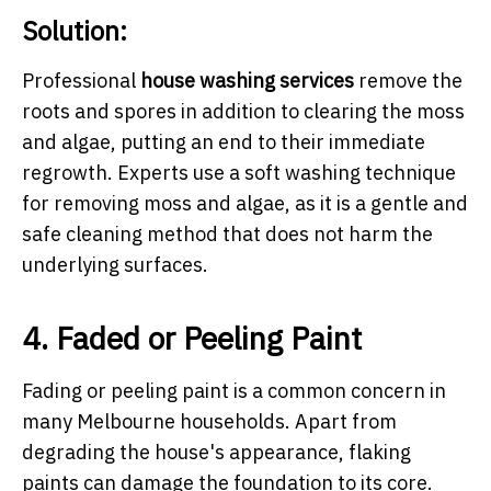
Solution:
Professional
house washing services
remove the
roots and spores in addition to clearing the moss
and algae, putting an end to their immediate
regrowth. Experts use a soft washing technique
for removing moss and algae, as it is a gentle and
safe cleaning method that does not harm the
underlying surfaces.
4. Faded or Peeling Paint
Fading or peeling paint is a common concern in
many Melbourne households. Apart from
degrading the house's appearance, flaking
paints can damage the foundation to its core.