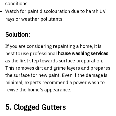
conditions.
Watch for paint discolouration due to harsh UV
rays or weather pollutants.
Solution:
If you are considering repainting a home, it is
best to use professional
house washing services
as the first step towards surface preparation.
This removes dirt and grime layers and prepares
the surface for new paint. Even if the damage is
minimal, experts recommend a power wash to
revive the home's appearance.
5. Clogged Gutters