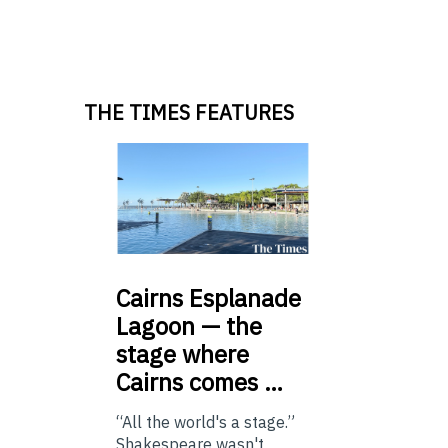
THE TIMES FEATURES
Cairns
Esplanade
Lagoon — the
stage where
Cairns comes …
“All the world's a stage.”
Shakespeare wasn't