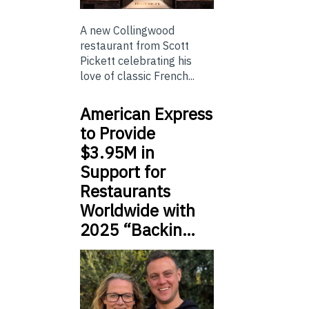
A new Collingwood
restaurant from Scott
Pickett celebrating his
love of classic French...
American Express
to Provide
$3.95M in
Support for
Restaurants
Worldwide with
2025 “Backin…