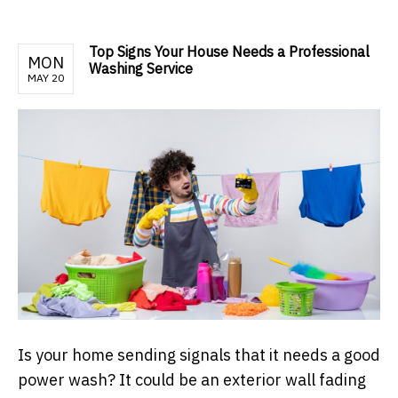
Top Signs Your House Needs a Professional
MON
Washing Service
MAY 20
Is your home sending signals that it needs a good
power wash? It could be an exterior wall fading