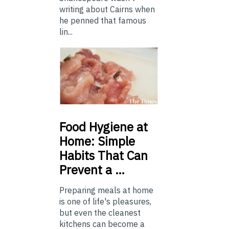
writing about Cairns when
he penned that famous
lin...
Food
Hygiene at
Home: Simple
Habits That Can
Prevent a …
Preparing meals at home
is one of life's pleasures,
but even the cleanest
kitchens can become a