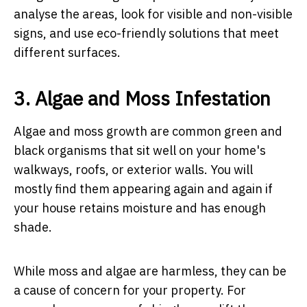
analyse the areas, look for visible and non-visible
signs, and use eco-friendly solutions that meet
different surfaces.
3. Algae and Moss Infestation
Algae and moss growth are common green and
black organisms that sit well on your home's
walkways, roofs, or exterior walls. You will
mostly find them appearing again and again if
your house retains moisture and has enough
shade.
While moss and algae are harmless, they can be
a cause of concern for your property. For