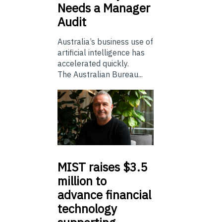
Needs a Manager
Audit
Australia’s business use of
artificial intelligence has
accelerated quickly.
The Australian Bureau...
MIST
raises $3.5
million to
advance financial
technology