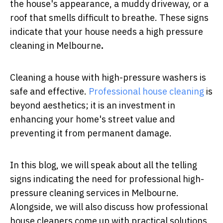
the house's appearance, a muddy driveway, or a
roof that smells difficult to breathe. These signs
indicate that your house needs a
high pressure
cleaning in Melbourne
.
Cleaning a house with high-pressure washers is
safe and effective.
Professional house cleaning
is
beyond aesthetics; it is an investment in
enhancing your home's street value and
preventing it from permanent damage.
In this blog, we will speak about all the telling
signs indicating the need for professional high-
pressure cleaning services in Melbourne.
Alongside, we will also discuss how professional
house cleaners come up with practical solutions