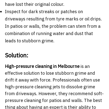
have lost their original colour.
Inspect for dark streaks or patches on
driveways resulting from tyre marks or oil drips.
In patios or walls, the problem can stem from a
combination of running water and dust that
leads to stubborn grime.
Solution:
High-pressure cleaning in Melbourne
is an
effective solution to lose stubborn grime and
drift it away with force. Professionals often use
high-pressure cleaning jets to dissolve grime
from driveways. However, they recommend soft-
pressure cleaning for patios and walls. The best
thing about having an expert is their ability to