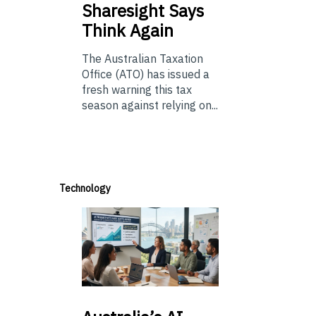
Sharesight Says
Think Again
The Australian Taxation
Office (ATO) has issued a
fresh warning this tax
season against relying on...
Technology