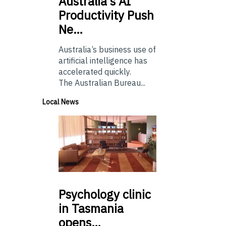
Australia’s
AI
Productivity Push
Ne…
Australia’s business use of
artificial intelligence has
accelerated quickly.
The Australian Bureau...
Local News
Psychology
clinic
in Tasmania
opens…