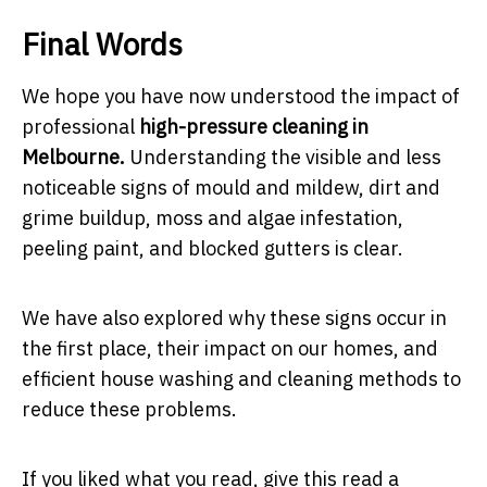
Final Words
We hope you have now understood the impact of
professional
high-pressure cleaning in
Melbourne.
Understanding the visible and less
noticeable signs of mould and mildew, dirt and
grime buildup, moss and algae infestation,
peeling paint, and blocked gutters is clear.
We have also explored why these signs occur in
the first place, their impact on our homes, and
efficient house washing and cleaning methods to
reduce these problems.
If you liked what you read, give this read a