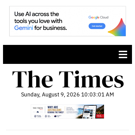
Sunday, August 9, 2026 10:03:02 AM