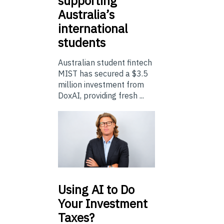
supporting
Australia’s
international
students
Australian student fintech
MIST has secured a $3.5
million investment from
DoxAI, providing fresh ...
Using
AI to Do
Your Investment
Taxes?