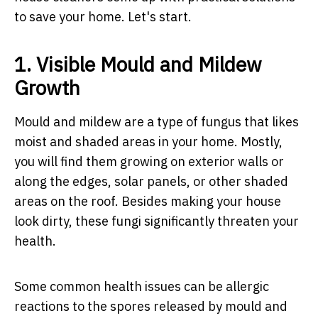
to save your home. Let's start.
1. Visible Mould and Mildew
Growth
Mould and mildew are a type of fungus that likes
moist and shaded areas in your home. Mostly,
you will find them growing on exterior walls or
along the edges, solar panels, or other shaded
areas on the roof. Besides making your house
look dirty, these fungi significantly threaten your
health.
Some common health issues can be allergic
reactions to the spores released by mould and