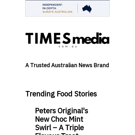
A Trusted Australian News Brand
Trending Food Stories
Peters Original's
New Choc Mint
Swirl – A Triple