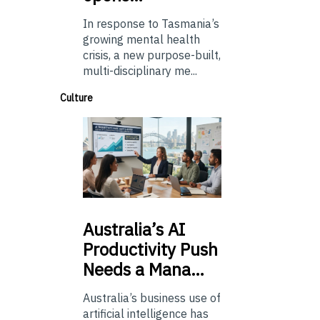
In response to Tasmania’s
growing mental health
crisis, a new purpose-built,
multi-disciplinary me...
Culture
Australia’s
AI
Productivity Push
Needs a Mana…
Australia’s business use of
artificial intelligence has