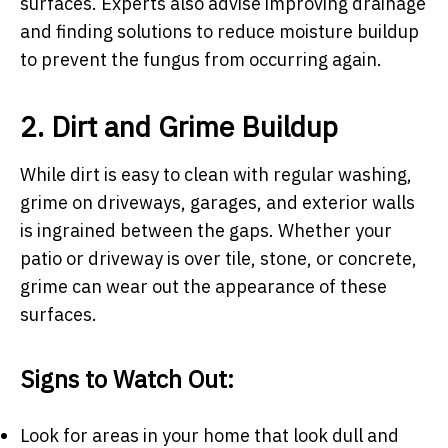
surfaces. Experts also advise improving drainage
and finding solutions to reduce moisture buildup
to prevent the fungus from occurring again.
2. Dirt and Grime Buildup
While dirt is easy to clean with regular washing,
grime on driveways, garages, and exterior walls
is ingrained between the gaps. Whether your
patio or driveway is over tile, stone, or concrete,
grime can wear out the appearance of these
surfaces.
Signs to Watch Out:
Look for areas in your home that look dull and