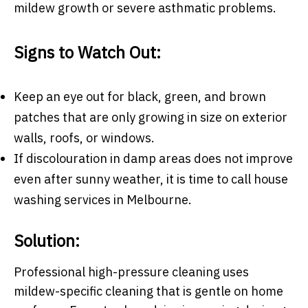
mildew growth or severe asthmatic problems.
Signs to Watch Out:
Keep an eye out for black, green, and brown
patches that are only growing in size on exterior
walls, roofs, or windows.
If discolouration in damp areas does not improve
even after sunny weather, it is time to call
house
washing services in Melbourne.
Solution:
Professional high-pressure cleaning uses
mildew-specific cleaning that is gentle on home