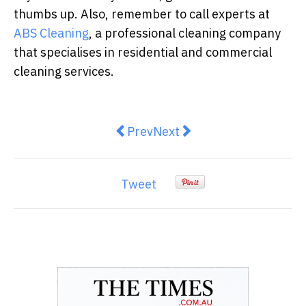
thumbs up. Also, remember to call experts at
ABS Cleaning
, a professional cleaning company
that specialises in residential and commercial
cleaning services.
Previous article: Understanding 
Next article: Emergency Ro
Prev
Next
Tweet