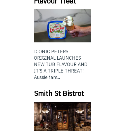
Flavour Treat
ICONIC PETERS
ORIGINAL LAUNCHES
NEW TUB FLAVOUR AND
IT’S A TRIPLE THREAT!
Aussie fam...
Smith St Bistrot