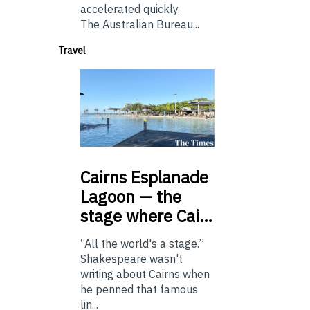
accelerated quickly.
The Australian Bureau...
Travel
Cairns
Esplanade
Lagoon — the
stage where Cai…
“All the world's a stage.”
Shakespeare wasn't
writing about Cairns when
he penned that famous
lin...