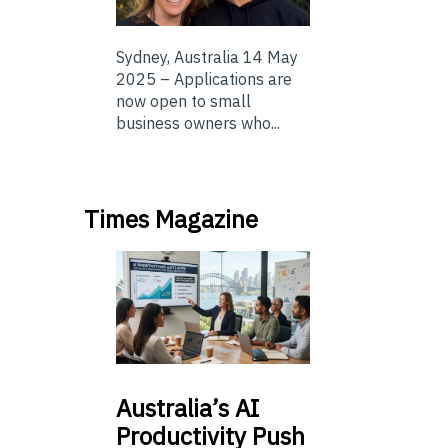
Sydney, Australia 14 May
2025 – Applications are
now open to small
business owners who...
Times Magazine
Australia’s
AI
Productivity Push