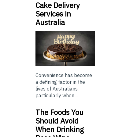
Cake Delivery
Services in
Australia
Convenience has become
a defining factor in the
lives of Australians,
particularly when ...
The Foods You
Should Avoid
When Drinking