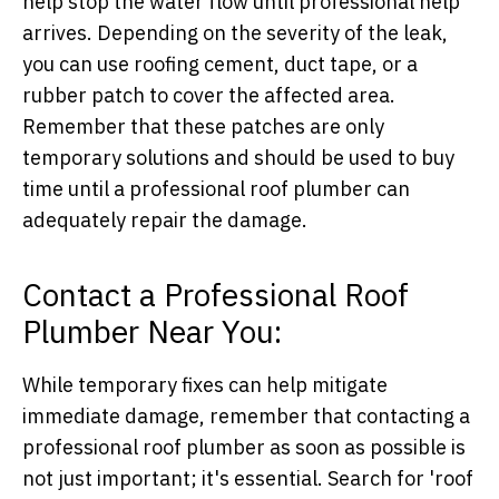
help stop the water flow until professional help
arrives. Depending on the severity of the leak,
you can use roofing cement, duct tape, or a
rubber patch to cover the affected area.
Remember that these patches are only
temporary solutions and should be used to buy
time until a professional roof plumber can
adequately repair the damage.
Contact a Professional Roof
Plumber Near You:
While temporary fixes can help mitigate
immediate damage, remember that contacting a
professional roof plumber as soon as possible is
not just important; it's essential. Search for 'roof