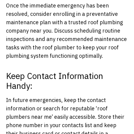
Once the immediate emergency has been
resolved, consider enrolling in a preventative
maintenance plan with a trusted roof plumbing
company near you. Discuss scheduling routine
inspections and any recommended maintenance
tasks with the roof plumber to keep your roof
plumbing system functioning optimally.
Keep Contact Information
Handy:
In future emergencies, keep the contact
information or search for reputable ‘roof
plumbers near me’ easily accessible. Store their
phone number in your contacts list and keep
their business card or contact details in a