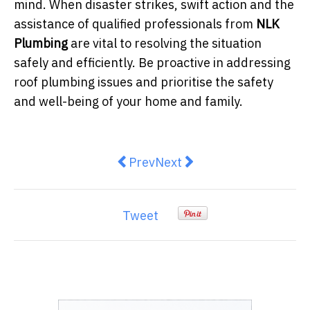
mind. When disaster strikes, swift action and the
assistance of qualified professionals from
NLK
Plumbing
are vital to resolving the situation
safely and efficiently. Be proactive in addressing
roof plumbing issues and prioritise the safety
and well-being of your home and family.
Previous article: Top Signs Your 
Next article: 10 Signs of
Prev
Next
Tweet