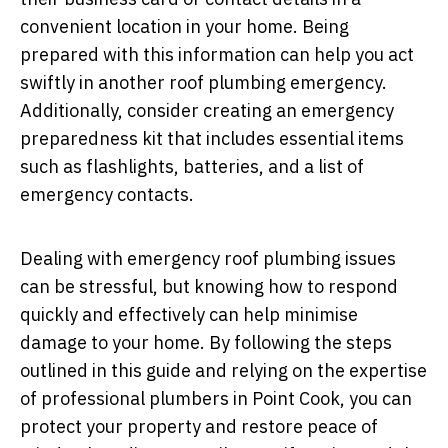
convenient location in your home. Being
prepared with this information can help you act
swiftly in another roof plumbing emergency.
Additionally, consider creating an emergency
preparedness kit that includes essential items
such as flashlights, batteries, and a list of
emergency contacts.
Dealing with emergency roof plumbing issues
can be stressful, but knowing how to respond
quickly and effectively can help minimise
damage to your home. By following the steps
outlined in this guide and relying on the expertise
of professional plumbers in Point Cook, you can
protect your property and restore peace of