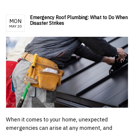
Emergency Roof Plumbing: What to Do When
MON
Disaster Strikes
MAY 20
When it comes to your home, unexpected
emergencies can arise at any moment, and