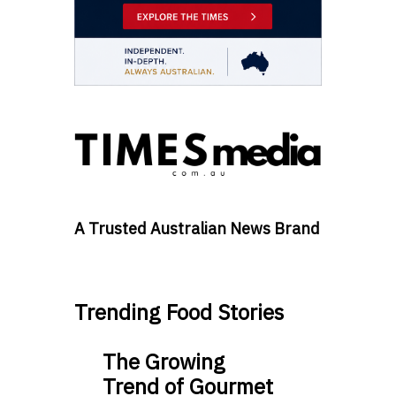
A Trusted Australian News Brand
Trending Food Stories
The Growing
Trend of Gourmet