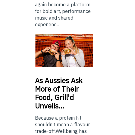
again become a platform
for bold art, performance,
music and shared
experienc...
As
Aussies Ask
More of Their
Food, Grill'd
Unveils…
Because a protein hit
shouldn’t mean a flavour
trade-off.Wellbeing has