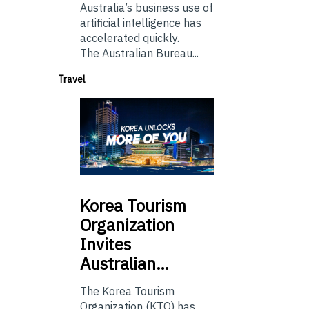
Australia’s business use of
artificial intelligence has
accelerated quickly.
The Australian Bureau...
Travel
Korea
Tourism
Organization
Invites
Australian…
The Korea Tourism
Organization (KTO) has