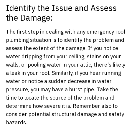
Identify the Issue and Assess
the Damage:
The first step in dealing with any emergency roof
plumbing situation is to identify the problem and
assess the extent of the damage. If you notice
water dripping from your ceiling, stains on your
walls, or pooling water in your attic, there's likely
a leak in your roof. Similarly, if you hear running
water or notice a sudden decrease in water
pressure, you may have a burst pipe. Take the
time to locate the source of the problem and
determine how severe it is. Remember also to
consider potential structural damage and safety
hazards.