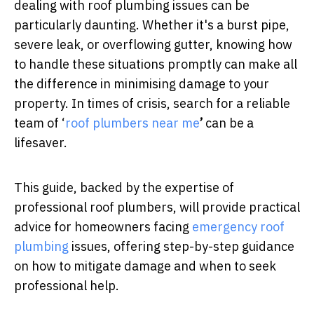
dealing with roof plumbing issues can be
particularly daunting. Whether it's a burst pipe,
severe leak, or overflowing gutter, knowing how
to handle these situations promptly can make all
the difference in minimising damage to your
property. In times of crisis, search for a reliable
team of ‘
roof plumbers near me
’
can be a
lifesaver.
This guide, backed by the expertise of
professional roof plumbers, will provide practical
advice for homeowners facing
emergency roof
plumbing
issues, offering step-by-step guidance
on how to mitigate damage and when to seek
professional help.