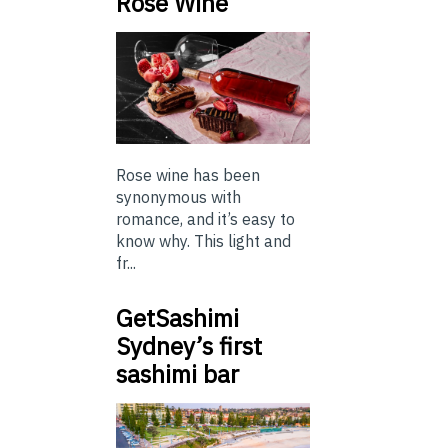
Rose Wine
Rose wine has been
synonymous with
romance, and it’s easy to
know why. This light and
fr...
GetSashimi
Sydney’s first
sashimi bar