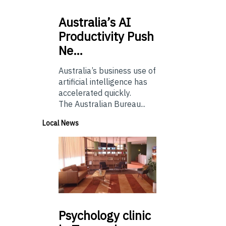
Australia’s
AI
Productivity Push
Ne…
Australia’s business use of
artificial intelligence has
accelerated quickly.
The Australian Bureau...
Local News
Psychology
clinic