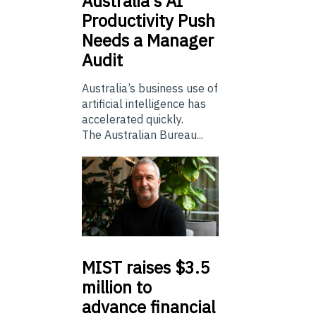
Australia’s
AI
Productivity Push
Needs a Manager
Audit
Australia’s business use of
artificial intelligence has
accelerated quickly.
The Australian Bureau...
MIST
raises $3.5
million to
advance financial