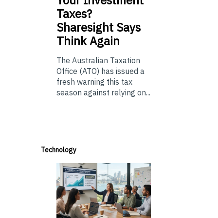
Your Investment
Taxes?
Sharesight Says
Think Again
The Australian Taxation
Office (ATO) has issued a
fresh warning this tax
season against relying on...
Technology