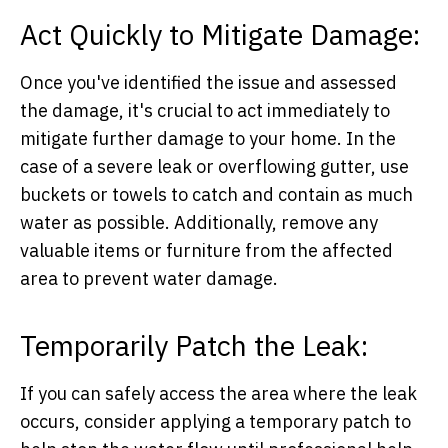
Act Quickly to Mitigate Damage:
Once you've identified the issue and assessed
the damage, it's crucial to act immediately to
mitigate further damage to your home. In the
case of a severe leak or overflowing gutter, use
buckets or towels to catch and contain as much
water as possible. Additionally, remove any
valuable items or furniture from the affected
area to prevent water damage.
Temporarily Patch the Leak:
If you can safely access the area where the leak
occurs, consider applying a temporary patch to