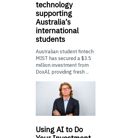
technology
supporting
Australia’s
international
students
Australian student fintech
MIST has secured a $3.5
million investment from
DoxAI, providing fresh ...
Using
AI to Do