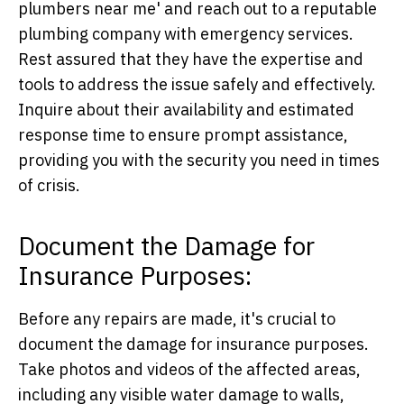
plumbers near me' and reach out to a reputable
plumbing company with emergency services.
Rest assured that they have the expertise and
tools to address the issue safely and effectively.
Inquire about their availability and estimated
response time to ensure prompt assistance,
providing you with the security you need in times
of crisis.
Document the Damage for
Insurance Purposes:
Before any repairs are made, it's crucial to
document the damage for insurance purposes.
Take photos and videos of the affected areas,
including any visible water damage to walls,