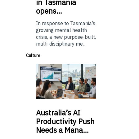
in Tasmania
opens…
In response to Tasmania’s
growing mental health
crisis, a new purpose-built,
multi-disciplinary me...
Culture
Australia’s
AI
Productivity Push
Needs a Mana…