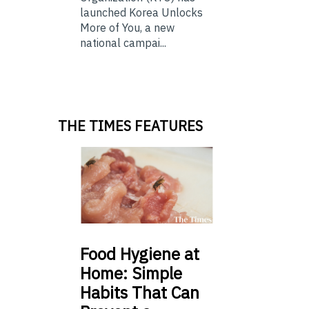
launched Korea Unlocks
More of You, a new
national campai...
THE TIMES FEATURES
Food
Hygiene at
Home: Simple
Habits That Can