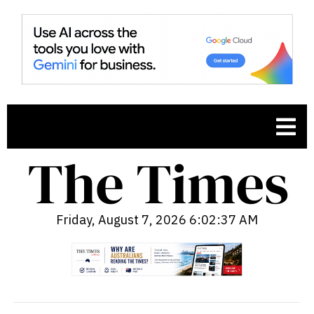
Friday, August 7, 2026 6:02:38 AM