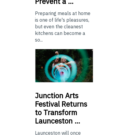
Prevent a …
Preparing meals at home
is one of life's pleasures,
but even the cleanest
kitchens can become a
so...
Junction
Arts
Festival Returns
to Transform
Launceston …
Launceston will once