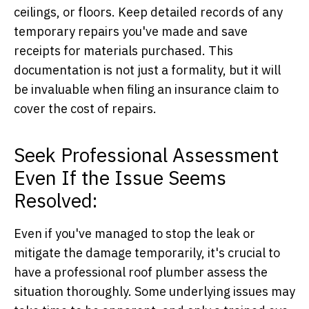
ceilings, or floors. Keep detailed records of any
temporary repairs you've made and save
receipts for materials purchased. This
documentation is not just a formality, but it will
be invaluable when filing an insurance claim to
cover the cost of repairs.
Seek Professional Assessment
Even If the Issue Seems
Resolved:
Even if you've managed to stop the leak or
mitigate the damage temporarily, it's crucial to
have a professional roof plumber assess the
situation thoroughly. Some underlying issues may