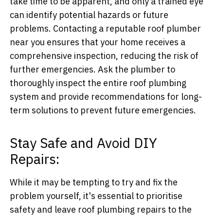
take time to be apparent, and only a trained eye
can identify potential hazards or future
problems. Contacting a reputable roof plumber
near you ensures that your home receives a
comprehensive inspection, reducing the risk of
further emergencies. Ask the plumber to
thoroughly inspect the entire roof plumbing
system and provide recommendations for long-
term solutions to prevent future emergencies.
Stay Safe and Avoid DIY
Repairs:
While it may be tempting to try and fix the
problem yourself, it's essential to prioritise
safety and leave roof plumbing repairs to the