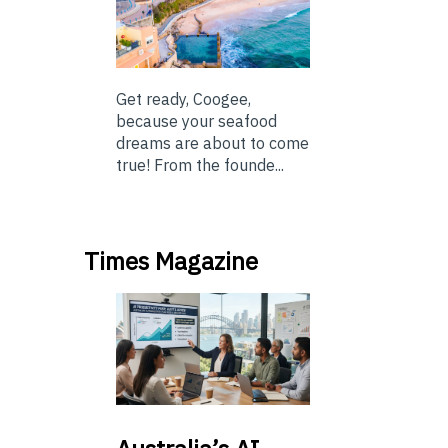
Get ready, Coogee,
because your seafood
dreams are about to come
true! From the founde...
Times Magazine