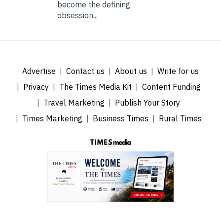
become the defining
obsession...
Advertise
Contact us
About us
Write for us
Privacy
The Times Media Kit
Content Funding
Travel Marketing
Publish Your Story
Times Marketing
Business Times
Rural Times