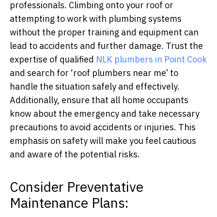
professionals. Climbing onto your roof or
attempting to work with plumbing systems
without the proper training and equipment can
lead to accidents and further damage. Trust the
expertise of qualified
NLK plumbers in Point Cook
and search for ‘roof plumbers near me’ to
handle the situation safely and effectively.
Additionally, ensure that all home occupants
know about the emergency and take necessary
precautions to avoid accidents or injuries. This
emphasis on safety will make you feel cautious
and aware of the potential risks.
Consider Preventative
Maintenance Plans: