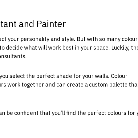
tant and Painter
ect your personality and style. But with so many colour
to decide what will work best in your space. Luckily, th
onsultants.
you select the perfect shade for your walls. Colour
rs work together and can create a custom palette that
n be confident that you’ll find the perfect colours for 