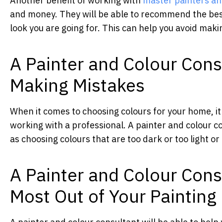
Another benefit of working with
master painters an
and money. They will be able to recommend the bes
look you are going for. This can help you avoid mak
A Painter and Colour Cons
Making Mistakes
When it comes to choosing colours for your home, it i
working with a professional. A painter and colour 
as choosing colours that are too dark or too light or
A Painter and Colour Cons
Most Out of Your Painting 