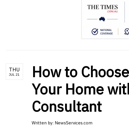
How to Choose 
THU
JUL 21
Your Home with
Consultant
Written by:
NewsServices.com