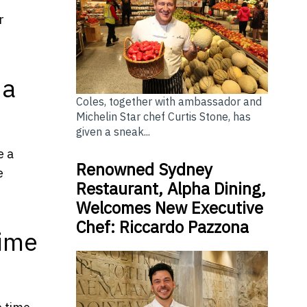
r
 a
Coles, together with ambassador and
Michelin Star chef Curtis Stone, has
given a sneak...
e a
Renowned Sydney
e
Restaurant, Alpha Dining,
Welcomes New Executive
Chef: Riccardo Pazzona
Time