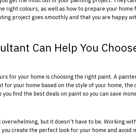
 you get the most out of your painting project. They ca
he right colours, as well as how to prepare your home 
nting project goes smoothly and that you are happy wi
sultant Can Help You Choos
rs for your home is choosing the right paint. A painte
nt for your home based on the style of your home, the 
 you find the best deals on paint so you can save mon
 overwhelming, but it doesn't have to be. Working wit
p you create the perfect look for your home and avoid