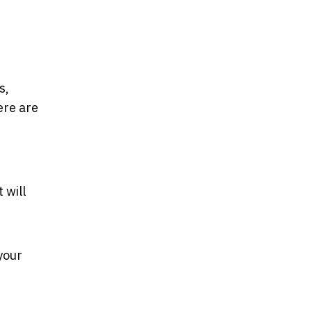
s,
ere are
 will
your