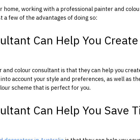
ur home, working with a professional painter and colou
t a few of the advantages of doing so:
ultant Can Help You Create
 and colour consultant is that they can help you creat
 into account your style and preferences, as well as th
lour scheme that is perfect for you.
sultant Can Help You Save 