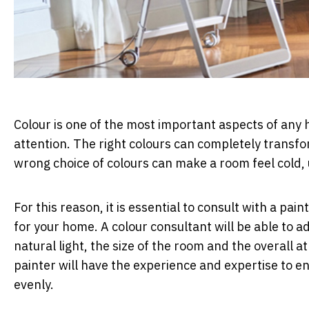
Colour is one of the most important aspects of any h
attention. The right colours can completely transfo
wrong choice of colours can make a room feel cold,
For this reason, it is essential to consult with a pai
for your home. A colour consultant will be able to a
natural light, the size of the room and the overall
painter will have the experience and expertise to e
evenly.