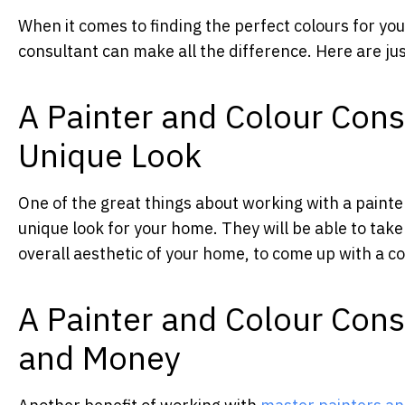
When it comes to finding the perfect colours for yo
consultant can make all the difference. Here are jus
A Painter and Colour Cons
Unique Look
One of the great things about working with a painter
unique look for your home. They will be able to take
overall aesthetic of your home, to come up with a co
A Painter and Colour Con
and Money