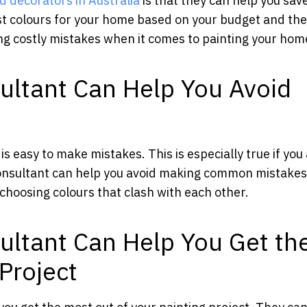
d decorators in Australia
is that they can help you sav
t colours for your home based on your budget and the
ing costly mistakes when it comes to painting your hom
ultant Can Help You Avoid
s easy to make mistakes. This is especially true if you
consultant can help you avoid making common mistakes
 choosing colours that clash with each other.
ultant Can Help You Get th
Project