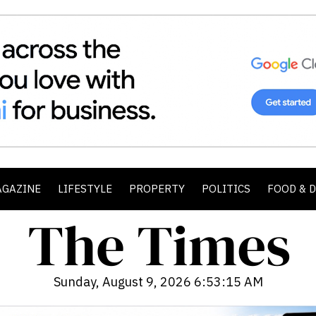
AGAZINE
LIFESTYLE
PROPERTY
POLITICS
FOOD & 
Sunday, August 9, 2026 6:53:16 AM