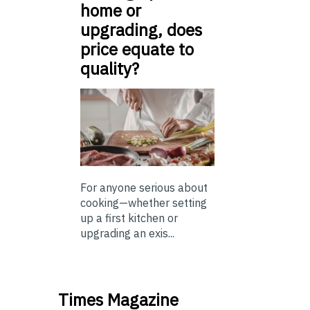
home or
upgrading, does
price equate to
quality?
For anyone serious about
cooking—whether setting
up a first kitchen or
upgrading an exis...
Times Magazine