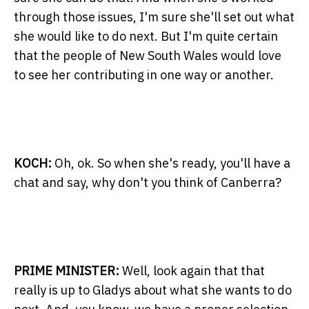
through those issues, I'm sure she'll set out what
she would like to do next. But I'm quite certain
that the people of New South Wales would love
to see her contributing in one way or another.
KOCH:
Oh, ok. So when she's ready, you'll have a
chat and say, why don't you think of Canberra?
PRIME MINISTER:
Well, look again that that
really is up to Gladys about what she wants to do