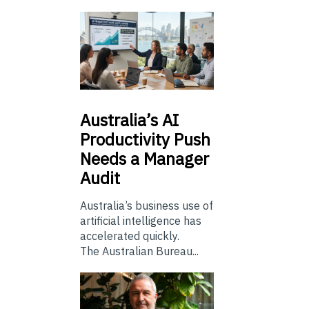
Australia’s
AI
Productivity Push
Needs a Manager
Audit
Australia’s business use of
artificial intelligence has
accelerated quickly.
The Australian Bureau...