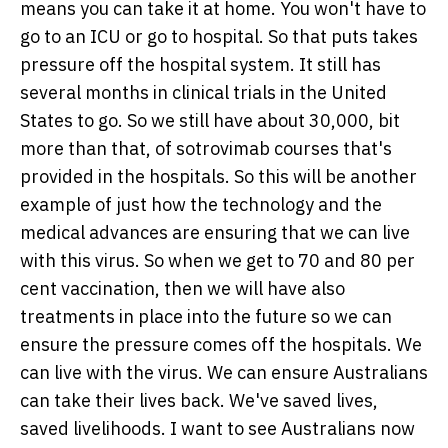
means you can take it at home. You won't have to
go to an ICU or go to hospital. So that puts takes
pressure off the hospital system. It still has
several months in clinical trials in the United
States to go. So we still have about 30,000, bit
more than that, of sotrovimab courses that's
provided in the hospitals. So this will be another
example of just how the technology and the
medical advances are ensuring that we can live
with this virus. So when we get to 70 and 80 per
cent vaccination, then we will have also
treatments in place into the future so we can
ensure the pressure comes off the hospitals. We
can live with the virus. We can ensure Australians
can take their lives back. We've saved lives,
saved livelihoods. I want to see Australians now