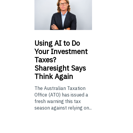
Using
AI to Do
Your Investment
Taxes?
Sharesight Says
Think Again
The Australian Taxation
Office (ATO) has issued a
fresh warning this tax
season against relying on...