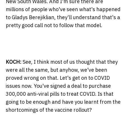
New South Wales. And I'm sure there are
millions of people who've seen what's happened
to Gladys Berejiklian, they'll understand that's a
pretty good call not to follow that model.
KOCH:
See, I think most of us thought that they
were all the same, but anyhow, we've been
proved wrong on that. Let's get on to COVID
issues now. You've signed a deal to purchase
300,000 anti-viral pills to treat COVID. Is that
going to be enough and have you learnt from the
shortcomings of the vaccine rollout?