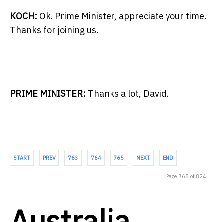
KOCH:
Ok. Prime Minister, appreciate your time.
Thanks for joining us.
PRIME MINISTER:
Thanks a lot, David.
START
PREV
763
764
765
NEXT
END
Page 768 of 824
Australia