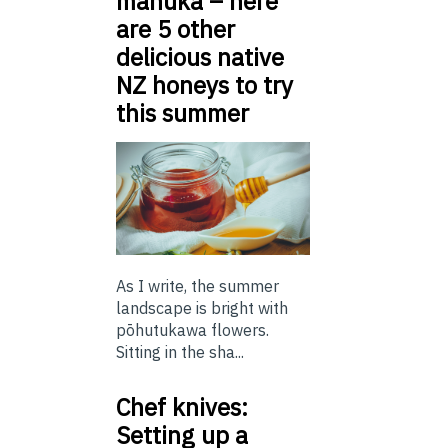
mānuka – here
are 5 other
delicious native
NZ honeys to try
this summer
As I write, the summer
landscape is bright with
pōhutukawa flowers.
Sitting in the sha...
Chef knives:
Setting up a