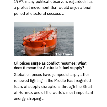
1997, many political observers regarded it as
a protest movement that would enjoy a brief
period of electoral success…
Oil prices surge as conflict resumes: What
does it mean for Australia's fuel supply?
Global oil prices have jumped sharply after
renewed fighting in the Middle East reignited
fears of supply disruptions through the Strait
of Hormuz, one of the world's most important
energy shipping …