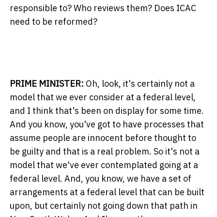
responsible to? Who reviews them? Does ICAC
need to be reformed?
PRIME MINISTER:
Oh, look, it's certainly not a
model that we ever consider at a federal level,
and I think that's been on display for some time.
And you know, you've got to have processes that
assume people are innocent before thought to
be guilty and that is a real problem. So it's not a
model that we've ever contemplated going at a
federal level. And, you know, we have a set of
arrangements at a federal level that can be built
upon, but certainly not going down that path in