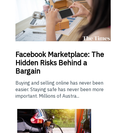
Facebook Marketplace: The
Hidden Risks Behind a
Bargain
Buying and selling online has never been
easier. Staying safe has never been more
important. Millions of Austra...