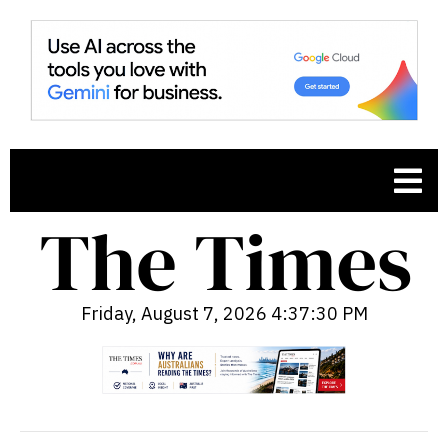
Friday, August 7, 2026 4:37:31 PM