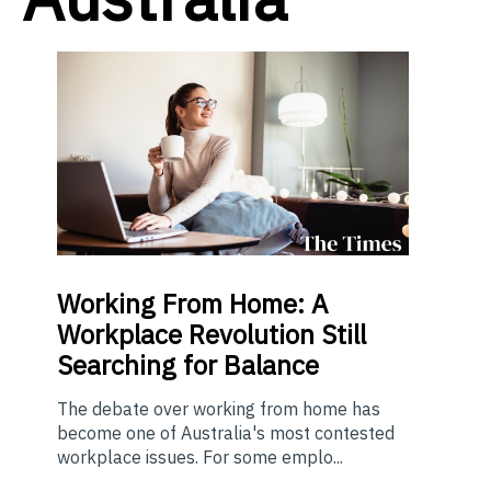
Working From Home: A
Workplace Revolution Still
Searching for Balance
The debate over working from home has
become one of Australia's most contested
workplace issues. For some emplo...