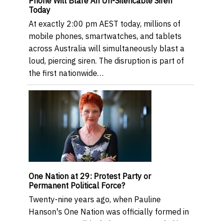
Phone Will Blare An Un-Silencable Siren
Today
At exactly 2:00 pm AEST today, millions of
mobile phones, smartwatches, and tablets
across Australia will simultaneously blast a
loud, piercing siren. The disruption is part of
the first nationwide…
One Nation at 29: Protest Party or
Permanent Political Force?
Twenty-nine years ago, when Pauline
Hanson's One Nation was officially formed in