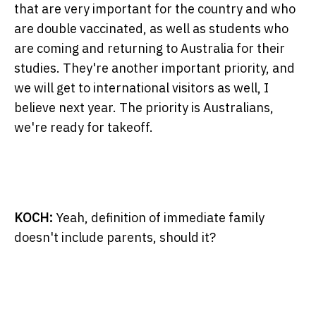
that are very important for the country and who
are double vaccinated, as well as students who
are coming and returning to Australia for their
studies. They're another important priority, and
we will get to international visitors as well, I
believe next year. The priority is Australians,
we're ready for takeoff.
KOCH:
Yeah, definition of immediate family
doesn't include parents, should it?