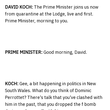
DAVID KOCH:
The Prime Minister joins us now
from quarantine at the Lodge, live and first.
Prime Minister, morning to you.
PRIME MINISTER:
Good morning, David.
KOCH:
Gee, a bit happening in politics in New
South Wales. What do you think of Dominic
Perrottet? There's talk that you've clashed with
him in the past, that you dropped the f bomb