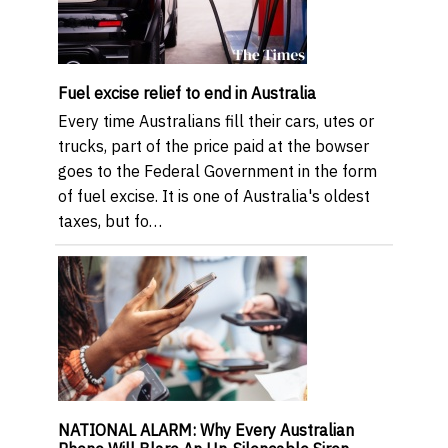
Fuel excise relief to end in Australia
Every time Australians fill their cars, utes or
trucks, part of the price paid at the bowser
goes to the Federal Government in the form
of fuel excise. It is one of Australia's oldest
taxes, but fo…
NATIONAL ALARM: Why Every Australian