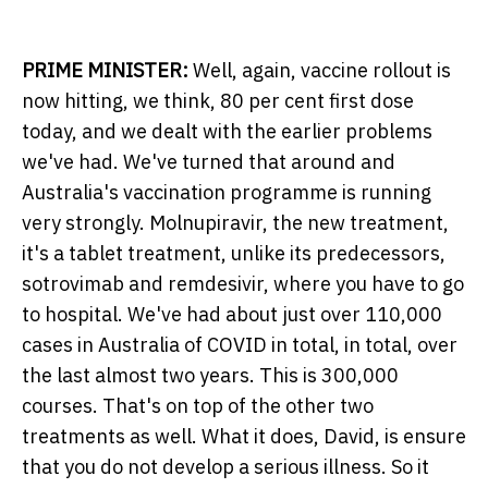
PRIME MINISTER:
Well, again, vaccine rollout is
now hitting, we think, 80 per cent first dose
today, and we dealt with the earlier problems
we've had. We've turned that around and
Australia's vaccination programme is running
very strongly. Molnupiravir, the new treatment,
it's a tablet treatment, unlike its predecessors,
sotrovimab and remdesivir, where you have to go
to hospital. We've had about just over 110,000
cases in Australia of COVID in total, in total, over
the last almost two years. This is 300,000
courses. That's on top of the other two
treatments as well. What it does, David, is ensure
that you do not develop a serious illness. So it