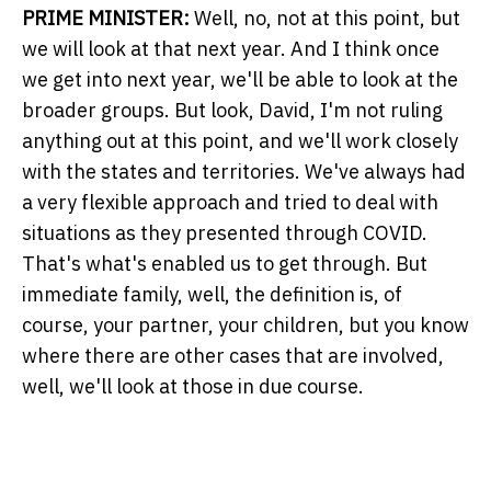
PRIME MINISTER:
Well, no, not at this point, but
we will look at that next year. And I think once
we get into next year, we'll be able to look at the
broader groups. But look, David, I'm not ruling
anything out at this point, and we'll work closely
with the states and territories. We've always had
a very flexible approach and tried to deal with
situations as they presented through COVID.
That's what's enabled us to get through. But
immediate family, well, the definition is, of
course, your partner, your children, but you know
where there are other cases that are involved,
well, we'll look at those in due course.