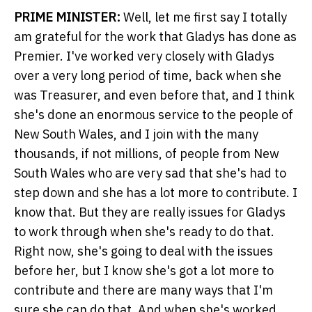
PRIME MINISTER:
Well, let me first say I totally
am grateful for the work that Gladys has done as
Premier. I've worked very closely with Gladys
over a very long period of time, back when she
was Treasurer, and even before that, and I think
she's done an enormous service to the people of
New South Wales, and I join with the many
thousands, if not millions, of people from New
South Wales who are very sad that she's had to
step down and she has a lot more to contribute. I
know that. But they are really issues for Gladys
to work through when she's ready to do that.
Right now, she's going to deal with the issues
before her, but I know she's got a lot more to
contribute and there are many ways that I'm
sure she can do that. And when she's worked