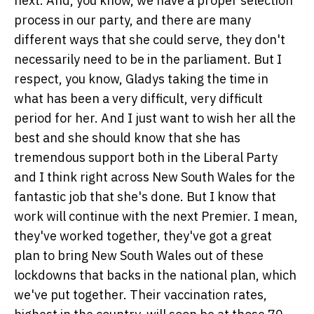
next. And, you know, we have a proper selection
process in our party, and there are many
different ways that she could serve, they don't
necessarily need to be in the parliament. But I
respect, you know, Gladys taking the time in
what has been a very difficult, very difficult
period for her. And I just want to wish her all the
best and she should know that she has
tremendous support both in the Liberal Party
and I think right across New South Wales for the
fantastic job that she's done. But I know that
work will continue with the next Premier. I mean,
they've worked together, they've got a great
plan to bring New South Wales out of these
lockdowns that backs in the national plan, which
we've put together. Their vaccination rates,