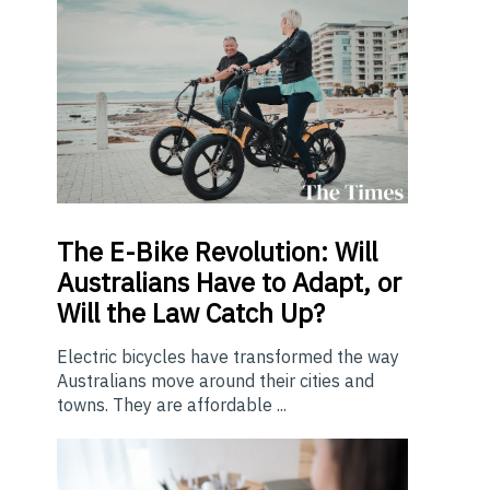
The E-Bike Revolution: Will
Australians Have to Adapt, or
Will the Law Catch Up?
Electric bicycles have transformed the way
Australians move around their cities and
towns. They are affordable ...