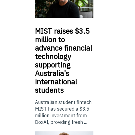
MIST
raises $3.5
million to
advance financial
technology
supporting
Australia’s
international
students
Australian student fintech
MIST has secured a $3.5
million investment from
DoxAI, providing fresh ...