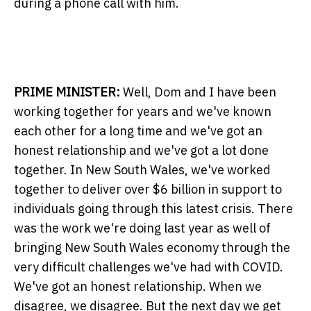
during a phone call with him.
PRIME MINISTER:
Well, Dom and I have been
working together for years and we've known
each other for a long time and we've got an
honest relationship and we've got a lot done
together. In New South Wales, we've worked
together to deliver over $6 billion in support to
individuals going through this latest crisis. There
was the work we're doing last year as well of
bringing New South Wales economy through the
very difficult challenges we've had with COVID.
We've got an honest relationship. When we
disagree, we disagree. But the next day we get