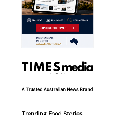
A Trusted Australian News Brand
Trending Food Stories