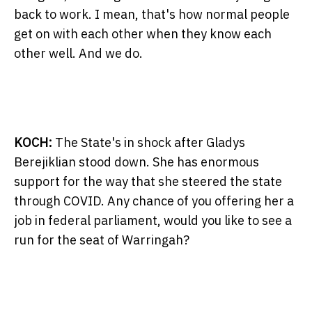
back to work. I mean, that's how normal people
get on with each other when they know each
other well. And we do.
KOCH:
The State's in shock after Gladys
Berejiklian stood down. She has enormous
support for the way that she steered the state
through COVID. Any chance of you offering her a
job in federal parliament, would you like to see a
run for the seat of Warringah?