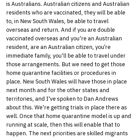
is Australians. Australian citizens and Australian
residents who are vaccinated, they will be able
to, in New South Wales, be able to travel
overseas and return. And if you are double
vaccinated overseas and you're an Australian
resident, are an Australian citizen, you’re
immediate family, you'll be able to travel under
those arrangements. But we need to get those
home quarantine facilities or procedures in
place. New South Wales will have those in place
next month and for the other states and
territories, and I've spoken to Dan Andrews
about this. We're getting trials in place there as
well. Once that home quarantine model is up and
running at scale, then this will enable that to
happen. The next priorities are skilled migrants