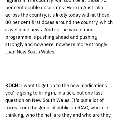
highest in the country, will soon be at those 70
per cent double dose rates. Here in Australia
across the country, it's likely today will hit those
80 per cent first doses around the country, which
is welcome news. And so the vaccination
programme is pushing ahead and pushing
strongly and nowhere, nowhere more strongly
than New South Wales.
KOCH:
I want to get on to the new medications
you're going to bring in, in a tick, but one last
question on New South Wales. It's put a lot of
focus from the general public on ICAC, who are
thinking, who the hell are they and who are they