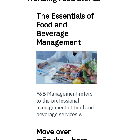
The Essentials of
Food and
Beverage
Management
F&B Management refers
to the professional
management of food and
beverage services w...
Move over