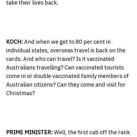
take their lives back.
KOCH:
And when we get to 80 per cent in
individual states, overseas travel is back on the
cards. And who can travel? Is it vaccinated
Australians travelling? Can vaccinated tourists
come in or double vaccinated family members of
Australian citizens? Can they come and visit for
Christmas?
PRIME MINISTER:
Well, the first cab off the rank