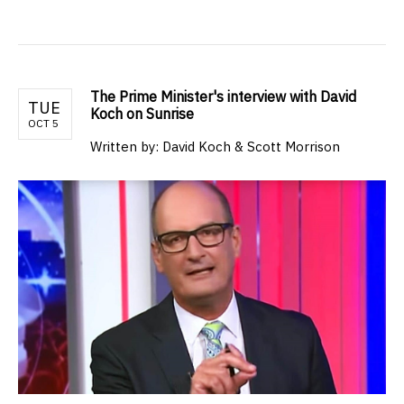
The Prime Minister's interview with David
TUE
Koch on Sunrise
OCT 5
Written by: David Koch & Scott Morrison