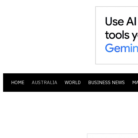
HOME
AUSTRALIA
WORLD
BUSINESS NEWS
M