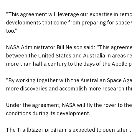
“This agreement will leverage our expertise in rem
developments that come from preparing for space 
too.”
NASA Administrator Bill Nelson said: “This agreemen
between the United States and Australia in areas re
more than half a century to the days of the Apollo 
“By working together with the Australian Space Ag
more discoveries and accomplish more research th
Under the agreement, NASA will fly the rover to the
conditions during its development.
The Trailblazer program is expected to open later th