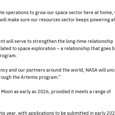
ote operations to grow our space sector here at home, 
will make sure our resources sector keeps powering 
t will serve to strengthen the long-time relationship
lated to space exploration – a relationship that goes 
program.
ency and our partners around the world, NASA will un
rough the Artemis program.”
 Moon as early as 2026, provided it meets a range of
is year, with applications to be submitted in early 202