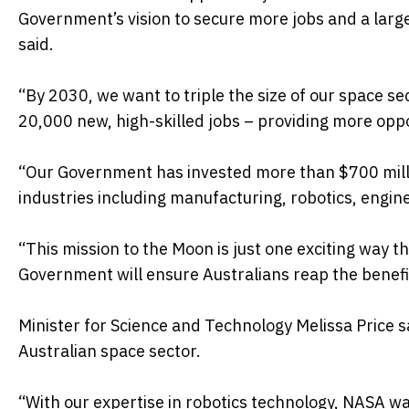
Government’s vision to secure more jobs and a larg
said.
“By 2030, we want to triple the size of our space se
20,000 new, high-skilled jobs – providing more oppo
“Our Government has invested more than $700 million
industries including manufacturing, robotics, engin
“This mission to the Moon is just one exciting way t
Government will ensure Australians reap the benefi
Minister for Science and Technology Melissa Price 
Australian space sector.
“With our expertise in robotics technology, NASA wa