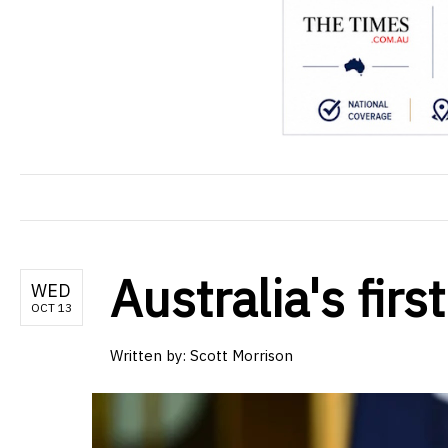
Australia's fir
WED
OCT 13
Written by: Scott Morrison