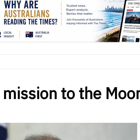
st mission to the Moo