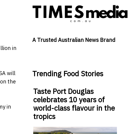
A Trusted Australian News Brand
lion in
Trending Food Stories
SA will
 on the
Taste Port Douglas
celebrates 10 years of
my in
world-class flavour in the
tropics