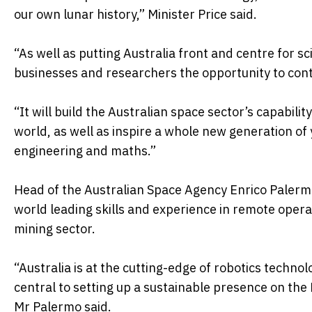
our own lunar history,” Minister Price said.
“As well as putting Australia front and centre for sci
businesses and researchers the opportunity to con
“It will build the Australian space sector’s capabil
world, as well as inspire a whole new generation of
engineering and maths.”
Head of the Australian Space Agency Enrico Palerm
world leading skills and experience in remote opera
mining sector.
“Australia is at the cutting-edge of robotics techn
central to setting up a sustainable presence on th
Mr Palermo said.