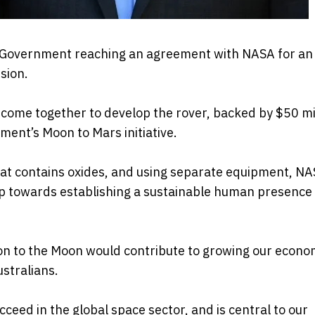
on Government reaching an agreement with NASA for an
sion.
come together to develop the rover, backed by $50 mil
ment’s Moon to Mars initiative.
hat contains oxides, and using separate equipment, NA
step towards establishing a sustainable human presence
ion to the Moon would contribute to growing our econo
stralians.
ucceed in the global space sector, and is central to our