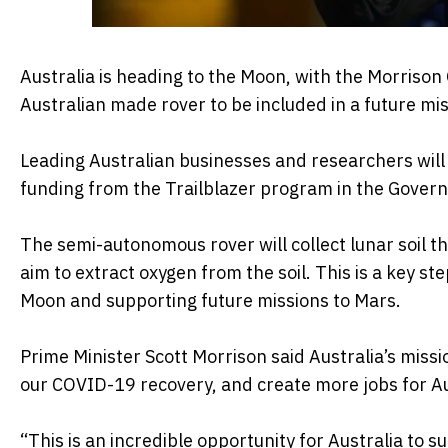
Australia is heading to the Moon, with the Morris
Australian made rover to be included in a future mis
Leading Australian businesses and researchers will 
funding from the Trailblazer program in the Govern
The semi-autonomous rover will collect lunar soil t
aim to extract oxygen from the soil. This is a key 
Moon and supporting future missions to Mars.
Prime Minister Scott Morrison said Australia’s miss
our COVID-19 recovery, and create more jobs for Au
“This is an incredible opportunity for Australia to s