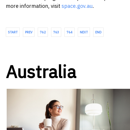
more information, visit
space.gov.au
.
START
PREV
762
763
764
NEXT
END
Australia