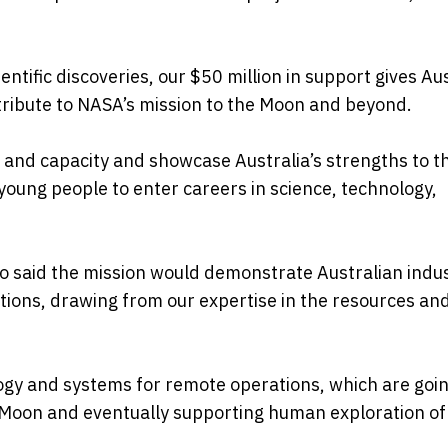
entific discoveries, our $50 million in support gives Au
tribute to NASA’s mission to the Moon and beyond.
ity and capacity and showcase Australia’s strengths to t
 young people to enter careers in science, technology,
o said the mission would demonstrate Australian indus
tions, drawing from our expertise in the resources an
ology and systems for remote operations, which are goin
e Moon and eventually supporting human exploration of