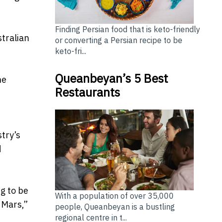
Finding Persian food that is keto-friendly
stralian
or converting a Persian recipe to be
keto-fri...
Queanbeyan’s 5 Best
he
Restaurants
try’s
d
g to be
With a population of over 35,000
 Mars,”
people, Queanbeyan is a bustling
regional centre in t...