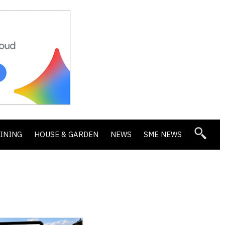
DINING
HOUSE & GARDEN
NEWS
SME NEWS