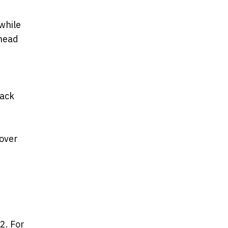
while
ahead
back
cover
2. For