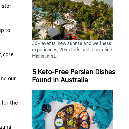
ister
up to
30+ events, new sunrise and wellness
experiences, 20+ chefs and a headline
g core
Michelin-st...
5 Keto-Free Persian Dishes
and our
Found in Australia
 for the
ating