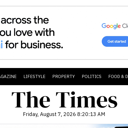
AGAZINE
LIFESTYLE
PROPERTY
POLITICS
FOOD & 
Friday, August 7, 2026 8:20:15 AM