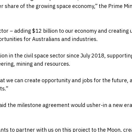
er share of the growing space economy,” the Prime Min
ctor – adding $12 billion to our economy and creating 
rtunities for Australians and industries.
 in the civil space sector since July 2018, supportin
eering, mining and resources.
hat we can create opportunity and jobs for the future, 
ts.”
said the milestone agreement would usher-in a new era
nts to partner with us on this project to the Moon, cre