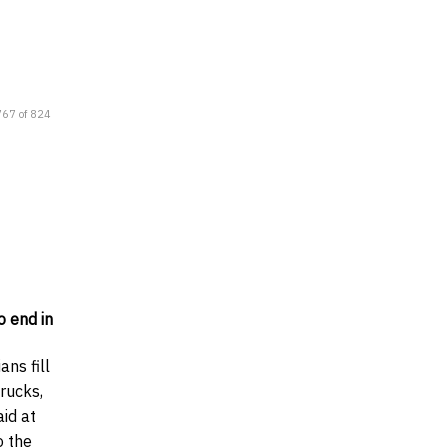
767 of 824
o end in
ans fill
trucks,
aid at
o the