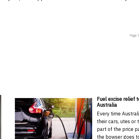
Page 
Fuel excise relief t
Australia
Every time Australi
their cars, utes or 
part of the price p
the bowser goes t