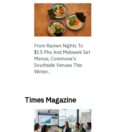
From Ramen Nights To
$15 Pho And Midweek Set
Menus, Commune's
Southside Venues This
Winter...
Times Magazine