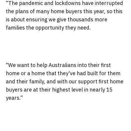
“The pandemic and lockdowns have interrupted
the plans of many home buyers this year, so this
is about ensuring we give thousands more
families the opportunity they need.
“We want to help Australians into their first
home or a home that they've had built for them
and their family, and with our support first home
buyers are at their highest level in nearly 15
years.”