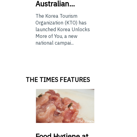
Australian…
The Korea Tourism
Organization (KTO) has
launched Korea Unlocks
More of You, a new
national campai...
THE TIMES FEATURES
Food
Hygiene at