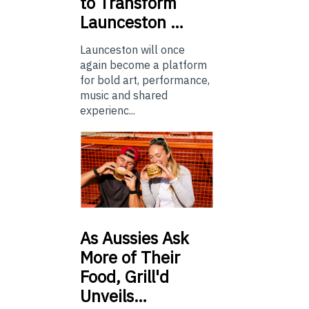
to Transform
Launceston …
Launceston will once
again become a platform
for bold art, performance,
music and shared
experienc...
As
Aussies Ask
More of Their
Food, Grill'd
Unveils…