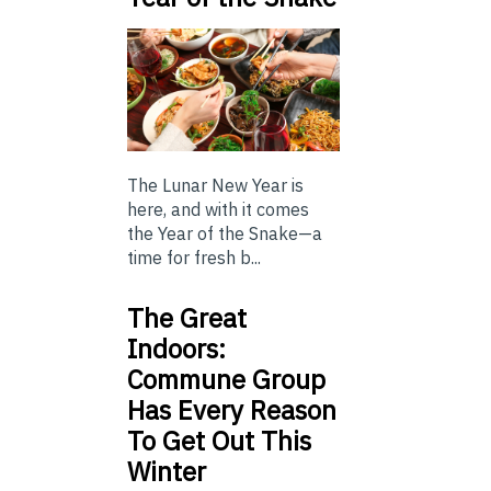
The Lunar New Year is
here, and with it comes
the Year of the Snake—a
time for fresh b...
The Great
Indoors:
Commune Group
Has Every Reason
To Get Out This
Winter