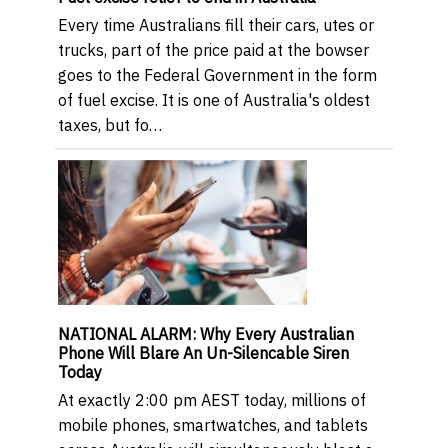
Every time Australians fill their cars, utes or
trucks, part of the price paid at the bowser
goes to the Federal Government in the form
of fuel excise. It is one of Australia's oldest
taxes, but fo…
NATIONAL ALARM: Why Every Australian
Phone Will Blare An Un-Silencable Siren
Today
At exactly 2:00 pm AEST today, millions of
mobile phones, smartwatches, and tablets