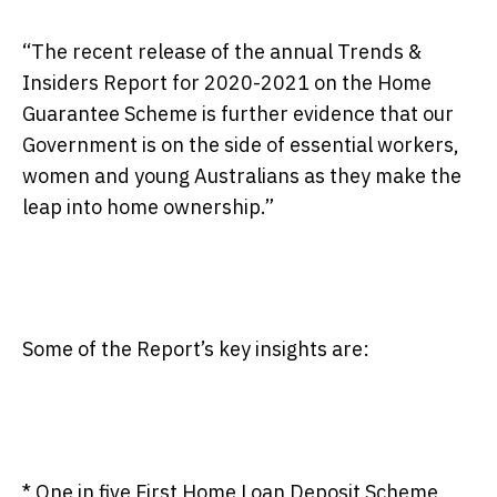
“The recent release of the annual Trends &
Insiders Report for 2020-2021 on the Home
Guarantee Scheme is further evidence that our
Government is on the side of essential workers,
women and young Australians as they make the
leap into home ownership.”
Some of the Report’s key insights are:
*
One in five First Home Loan Deposit Scheme