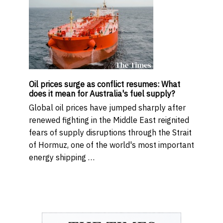
Oil prices surge as conflict resumes: What
does it mean for Australia's fuel supply?
Global oil prices have jumped sharply after
renewed fighting in the Middle East reignited
fears of supply disruptions through the Strait
of Hormuz, one of the world's most important
energy shipping …