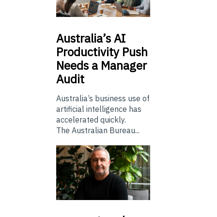
Australia’s
AI
Productivity Push
Needs a Manager
Audit
Australia’s business use of
artificial intelligence has
accelerated quickly.
The Australian Bureau...