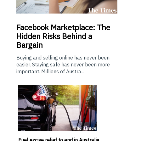
Facebook Marketplace: The
Hidden Risks Behind a
Bargain
Buying and selling online has never been
easier. Staying safe has never been more
important. Millions of Austra...
Fuel excise relief to end in Australia