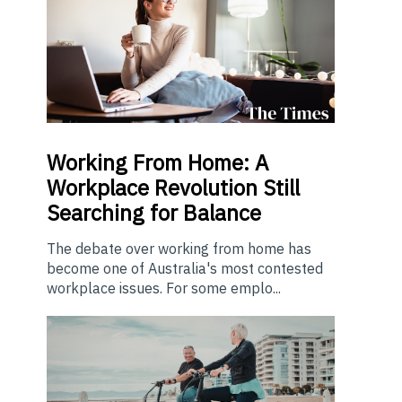
Working From Home: A
Workplace Revolution Still
Searching for Balance
The debate over working from home has
become one of Australia's most contested
workplace issues. For some emplo...