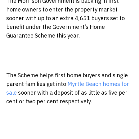
The Morrison Government is backing in first
home owners to enter the property market
sooner with up to an extra 4,651 buyers set to
benefit under the Government’s Home
Guarantee Scheme this year.
The Scheme helps first home buyers and single
parent families get into
Myrtle Beach homes for
sale
sooner with a deposit of as little as five per
cent or two per cent respectively.