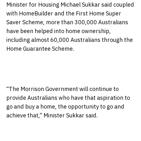
Minister for Housing Michael Sukkar said coupled
with HomeBuilder and the First Home Super
Saver Scheme, more than 300,000 Australians
have been helped into home ownership,
including almost 60,000 Australians through the
Home Guarantee Scheme.
“The Morrison Government will continue to
provide Australians who have that aspiration to
go and buy a home, the opportunity to go and
achieve that,” Minister Sukkar said.