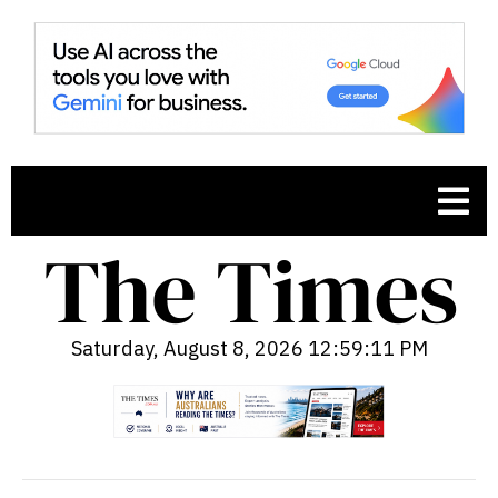
Saturday, August 8, 2026 12:59:12 PM