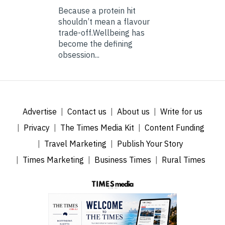
Because a protein hit
shouldn’t mean a flavour
trade-off.Wellbeing has
become the defining
obsession...
Advertise
Contact us
About us
Write for us
Privacy
The Times Media Kit
Content Funding
Travel Marketing
Publish Your Story
Times Marketing
Business Times
Rural Times