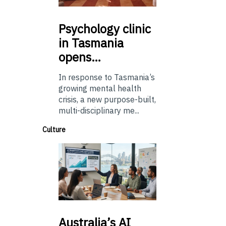
Psychology
clinic
in Tasmania
opens…
In response to Tasmania’s
growing mental health
crisis, a new purpose-built,
multi-disciplinary me...
Culture
Australia’s
AI