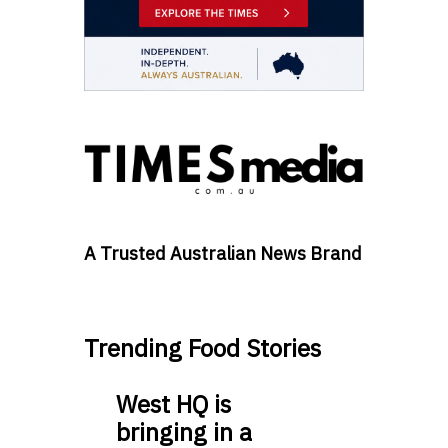
A Trusted Australian News Brand
Trending Food Stories
West HQ is
bringing in a