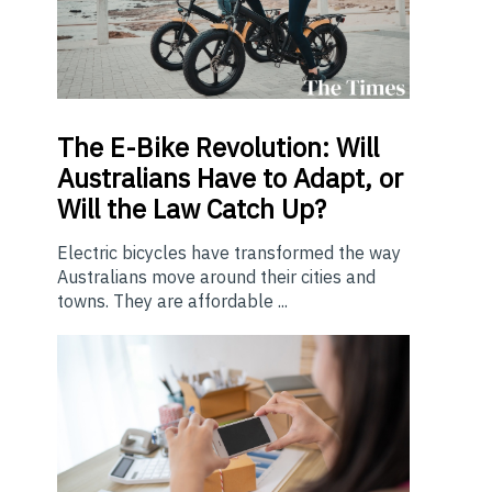
The E-Bike Revolution: Will
Australians Have to Adapt, or
Will the Law Catch Up?
Electric bicycles have transformed the way
Australians move around their cities and
towns. They are affordable ...