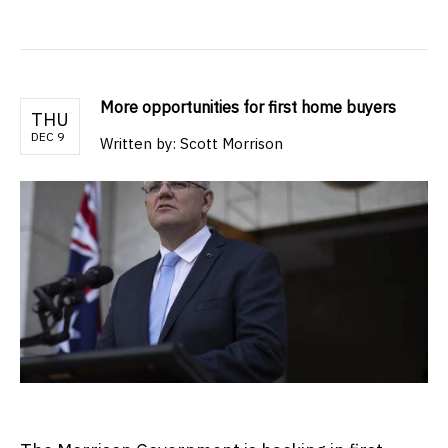
More opportunities for first home buyers
THU
DEC 9
Written by: Scott Morrison