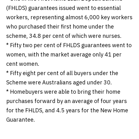
(FHLDS) guarantees issued went to essential
workers, representing almost 6,000 key workers
who purchased their first home under the
scheme, 34.8 per cent of which were nurses.
*
Fifty two per cent of FHLDS guarantees went to
women, with the market average only 41 per
cent women.
*
Fifty eight per cent of all buyers under the
Scheme were Australians aged under 30.
*
Homebuyers were able to bring their home
purchases forward by an average of four years
for the FHLDS, and 4.5 years for the New Home
Guarantee.