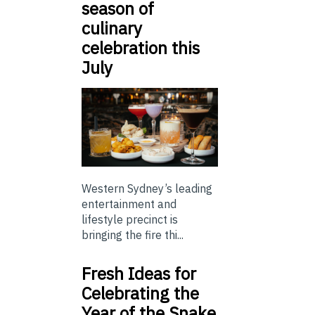
season of
culinary
celebration this
July
Western Sydney’s leading
entertainment and
lifestyle precinct is
bringing the fire thi...
Fresh Ideas for
Celebrating the
Year of the Snake