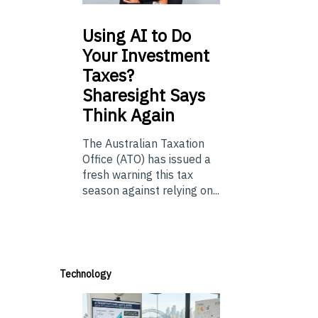
Using
AI to Do
Your Investment
Taxes?
Sharesight Says
Think Again
The Australian Taxation
Office (ATO) has issued a
fresh warning this tax
season against relying on...
Technology