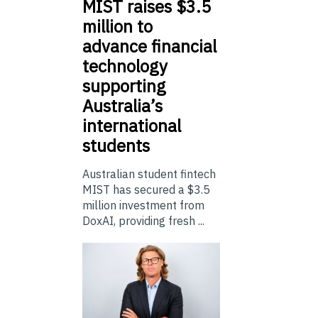
MIST
raises $3.5
million to
advance financial
technology
supporting
Australia’s
international
students
Australian student fintech
MIST has secured a $3.5
million investment from
DoxAI, providing fresh ...