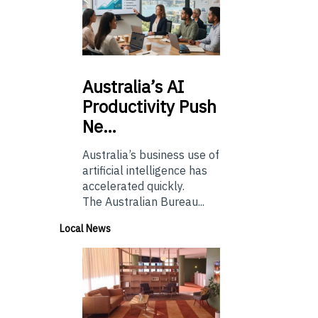
Australia’s
AI
Productivity Push
Ne…
Australia’s business use of
artificial intelligence has
accelerated quickly.
The Australian Bureau...
Local News