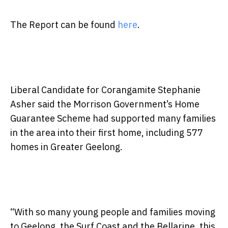
The Report can be found
here
.
Liberal Candidate for Corangamite Stephanie
Asher said the Morrison Government’s Home
Guarantee Scheme had supported many families
in the area into their first home, including 577
homes in Greater Geelong.
“With so many young people and families moving
to Geelong, the Surf Coast and the Bellarine, this