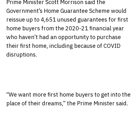
Prime Minister Scott Morrison said the
Government’s Home Guarantee Scheme would
reissue up to 4,651 unused guarantees for first
home buyers from the 2020-21 financial year
who haven’t had an opportunity to purchase
their first home, including because of COVID
disruptions.
“We want more first home buyers to get into the
place of their dreams,” the Prime Minister said.