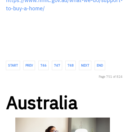
https://www.nhfic.gov.au/what-we-do/support-
to-buy-a-home/
START
PREV
746
747
748
NEXT
END
Page 751 of 824
Australia