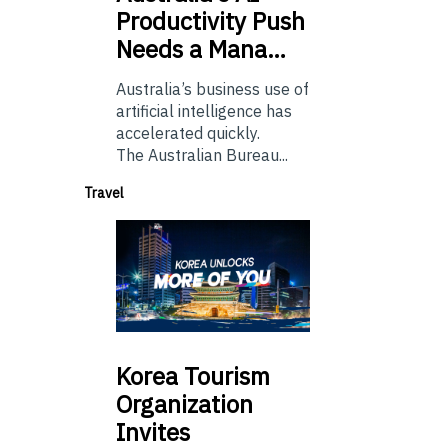
Productivity Push
Needs a Mana…
Australia’s business use of
artificial intelligence has
accelerated quickly.
The Australian Bureau...
Travel
Korea
Tourism
Organization
Invites