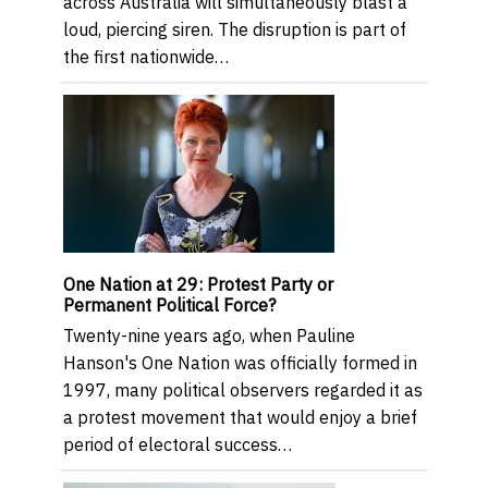
across Australia will simultaneously blast a
loud, piercing siren. The disruption is part of
the first nationwide…
One Nation at 29: Protest Party or
Permanent Political Force?
Twenty-nine years ago, when Pauline
Hanson's One Nation was officially formed in
1997, many political observers regarded it as
a protest movement that would enjoy a brief
period of electoral success…