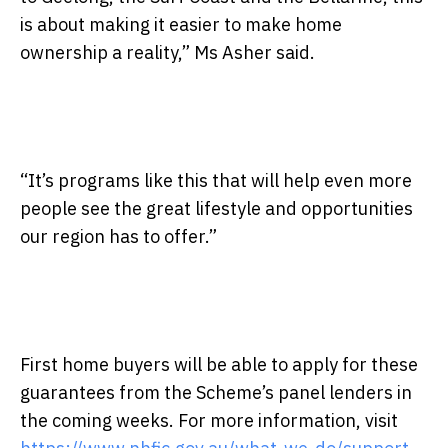
is about making it easier to make home
ownership a reality,” Ms Asher said.
“It’s programs like this that will help even more
people see the great lifestyle and opportunities
our region has to offer.”
First home buyers will be able to apply for these
guarantees from the Scheme’s panel lenders in
the coming weeks. For more information, visit