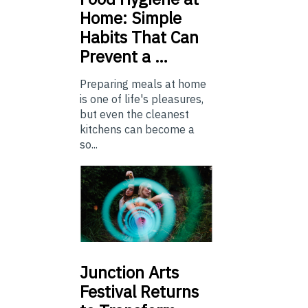
Home: Simple
Habits That Can
Prevent a …
Preparing meals at home
is one of life's pleasures,
but even the cleanest
kitchens can become a
so...
Junction
Arts
Festival Returns