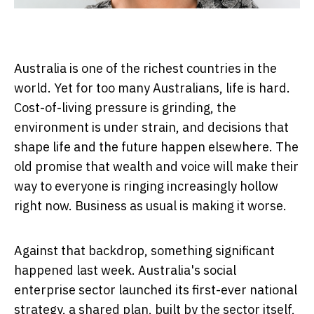
Australia is one of the richest countries in the
world. Yet for too many Australians, life is hard.
Cost-of-living pressure is grinding, the
environment is under strain, and decisions that
shape life and the future happen elsewhere. The
old promise that wealth and voice will make their
way to everyone is ringing increasingly hollow
right now. Business as usual is making it worse.
Against that backdrop, something significant
happened last week. Australia's social
enterprise sector launched its first-ever national
strategy, a shared plan, built by the sector itself,