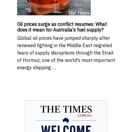
Oil prices surge as conflict resumes: What
does it mean for Australia's fuel supply?
Global oil prices have jumped sharply after
renewed fighting in the Middle East reignited
fears of supply disruptions through the Strait
of Hormuz, one of the world's most important
energy shipping …