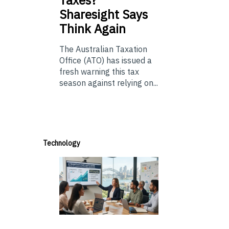
Taxes?
Sharesight Says
Think Again
The Australian Taxation
Office (ATO) has issued a
fresh warning this tax
season against relying on...
Technology