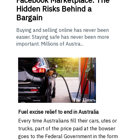
Hidden Risks Behind a
Bargain
Buying and selling online has never been
easier. Staying safe has never been more
important. Millions of Austra...
Fuel excise relief to end in Australia
Every time Australians fill their cars, utes or
trucks, part of the price paid at the bowser
goes to the Federal Government in the form