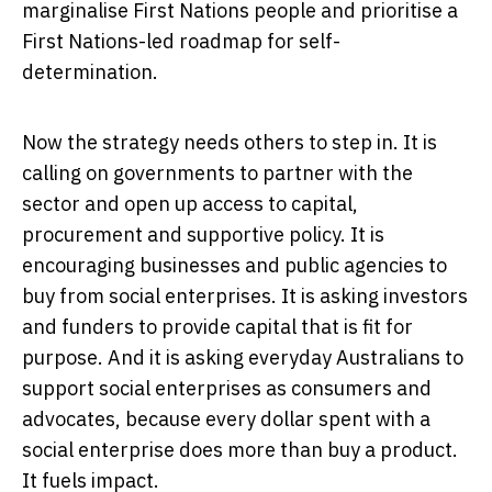
marginalise First Nations people and prioritise a
First Nations-led roadmap for self-
determination.
Now the strategy needs others to step in. It is
calling on governments to partner with the
sector and open up access to capital,
procurement and supportive policy. It is
encouraging businesses and public agencies to
buy from social enterprises. It is asking investors
and funders to provide capital that is fit for
purpose. And it is asking everyday Australians to
support social enterprises as consumers and
advocates, because every dollar spent with a
social enterprise does more than buy a product.
It fuels impact.