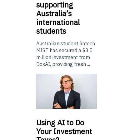
supporting
Australia’s
international
students
Australian student fintech
MIST has secured a $3.5
million investment from
DoxAI, providing fresh ...
Using
AI to Do
Your Investment