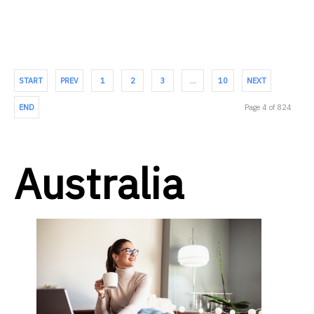
START
PREV
1
2
3
…
10
NEXT
END
Page 4 of 824
Australia