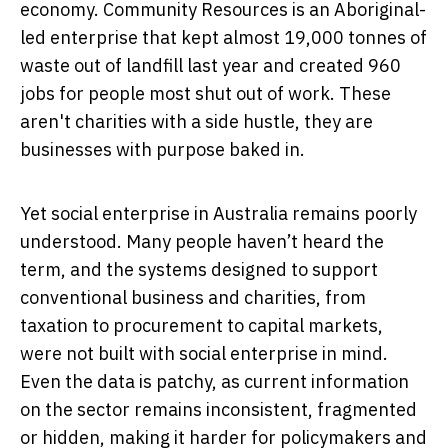
economy. Community Resources is an Aboriginal-
led enterprise that kept almost 19,000 tonnes of
waste out of landfill last year and created 960
jobs for people most shut out of work. These
aren't charities with a side hustle, they are
businesses with purpose baked in.
Yet social enterprise in Australia remains poorly
understood. Many people haven’t heard the
term, and the systems designed to support
conventional business and charities, from
taxation to procurement to capital markets,
were not built with social enterprise in mind.
Even the data is patchy, as current information
on the sector remains inconsistent, fragmented
or hidden, making it harder for policymakers and