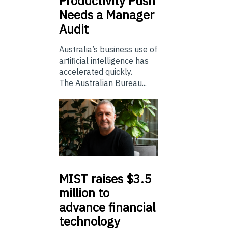
Productivity Push
Needs a Manager
Audit
Australia’s business use of
artificial intelligence has
accelerated quickly.
The Australian Bureau...
MIST
raises $3.5
million to
advance financial
technology