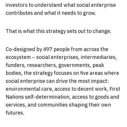
investors to understand what social enterprise
contributes and what it needs to grow.
That is what this strategy sets out to change.
Co-designed by 497 people from across the
ecosystem – social enterprises, intermediaries,
funders, researchers, governments, peak
bodies, the strategy focuses on five areas where
social enterprise can drive the most impact:
environmental care, access to decent work, First
Nations self-determination, access to goods and
services, and communities shaping their own
futures.