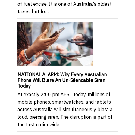
of fuel excise. It is one of Australia's oldest
taxes, but fo…
NATIONAL ALARM: Why Every Australian
Phone Will Blare An Un-Silencable Siren
Today
At exactly 2:00 pm AEST today, millions of
mobile phones, smartwatches, and tablets
across Australia will simultaneously blast a
loud, piercing siren. The disruption is part of
the first nationwide…