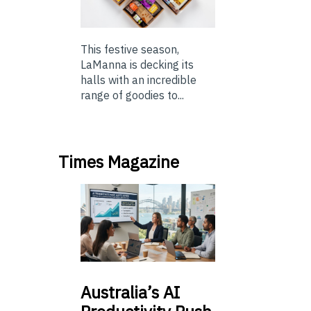
This festive season,
LaManna is decking its
halls with an incredible
range of goodies to...
Times Magazine
Australia’s
AI