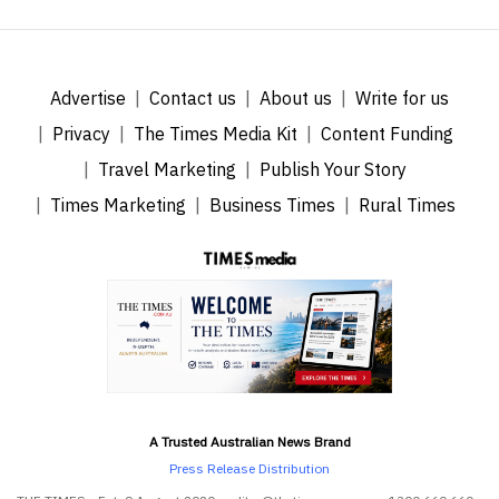
Advertise
Contact us
About us
Write for us
Privacy
The Times Media Kit
Content Funding
Travel Marketing
Publish Your Story
Times Marketing
Business Times
Rural Times
A Trusted Australian News Brand
Press Release Distribution