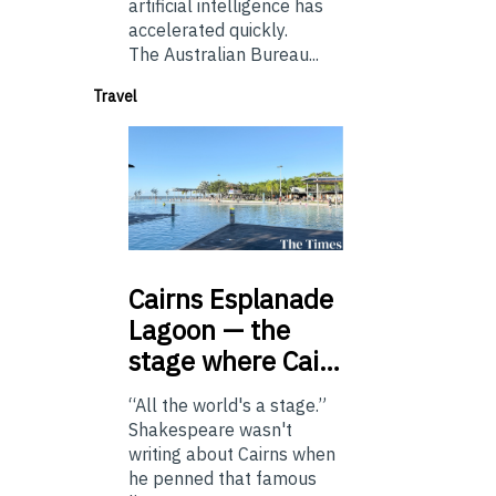
artificial intelligence has
accelerated quickly.
The Australian Bureau...
Travel
Cairns
Esplanade
Lagoon — the
stage where Cai…
“All the world's a stage.”
Shakespeare wasn't
writing about Cairns when
he penned that famous