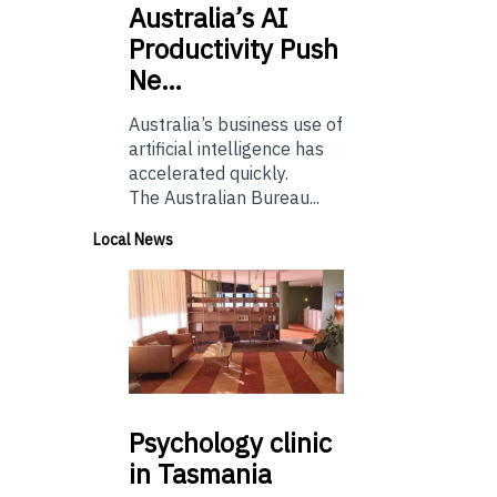
Australia’s
AI
Productivity Push
Ne…
Australia’s business use of
artificial intelligence has
accelerated quickly.
The Australian Bureau...
Local News
Psychology
clinic
in Tasmania