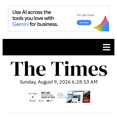
Sunday, August 9, 2026 6:28:54 AM