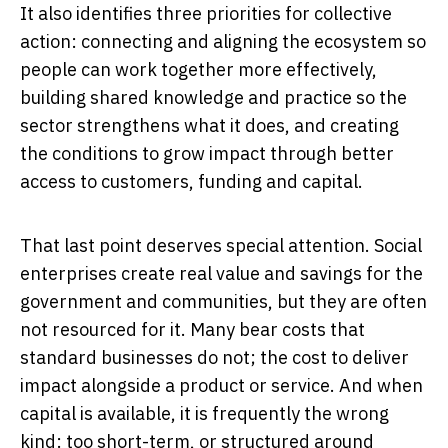
It also identifies three priorities for collective
action: connecting and aligning the ecosystem so
people can work together more effectively,
building shared knowledge and practice so the
sector strengthens what it does, and creating
the conditions to grow impact through better
access to customers, funding and capital.
That last point deserves special attention. Social
enterprises create real value and savings for the
government and communities, but they are often
not resourced for it. Many bear costs that
standard businesses do not; the cost to deliver
impact alongside a product or service. And when
capital is available, it is frequently the wrong
kind: too short-term, or structured around