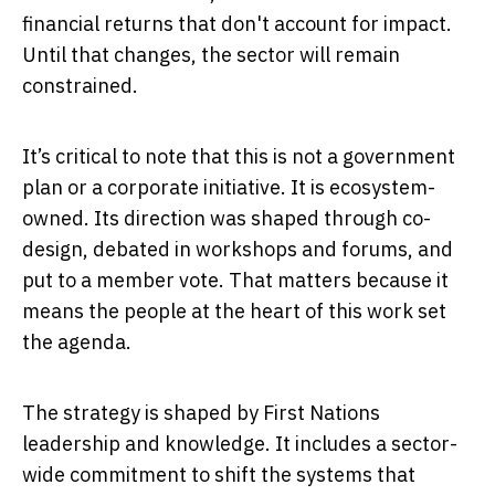
financial returns that don't account for impact.
Until that changes, the sector will remain
constrained.
It’s critical to note that this is not a government
plan or a corporate initiative. It is ecosystem-
owned. Its direction was shaped through co-
design, debated in workshops and forums, and
put to a member vote. That matters because it
means the people at the heart of this work set
the agenda.
The strategy is shaped by First Nations
leadership and knowledge. It includes a sector-
wide commitment to shift the systems that