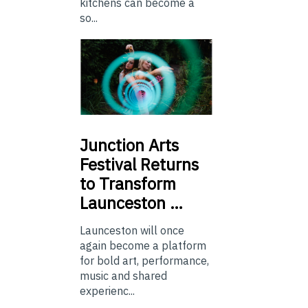
kitchens can become a
so...
Junction
Arts
Festival Returns
to Transform
Launceston …
Launceston will once
again become a platform
for bold art, performance,
music and shared
experienc...