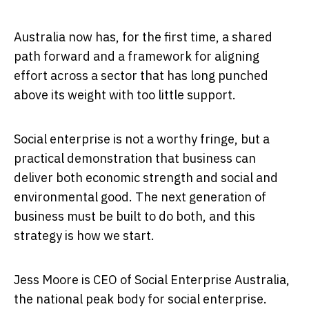
Australia now has, for the first time, a shared
path forward and a framework for aligning
effort across a sector that has long punched
above its weight with too little support.
Social enterprise is not a worthy fringe, but a
practical demonstration that business can
deliver both economic strength and social and
environmental good. The next generation of
business must be built to do both, and this
strategy is how we start.
Jess Moore is CEO of Social Enterprise Australia,
the national peak body for social enterprise.