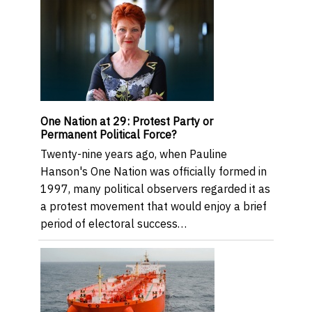
One Nation at 29: Protest Party or
Permanent Political Force?
Twenty-nine years ago, when Pauline
Hanson's One Nation was officially formed in
1997, many political observers regarded it as
a protest movement that would enjoy a brief
period of electoral success…