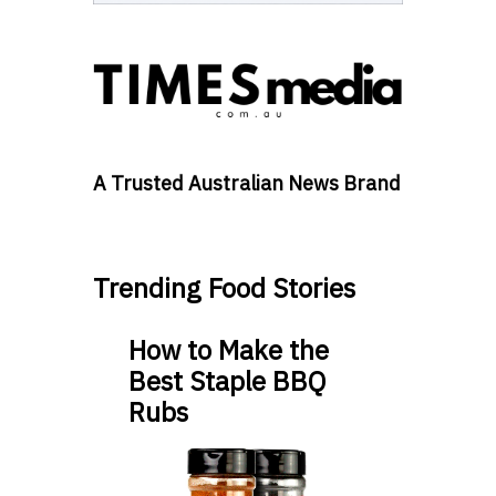
A Trusted Australian News Brand
Trending Food Stories
How to Make the
Best Staple BBQ
Rubs