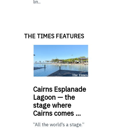
lin...
THE TIMES FEATURES
Cairns
Esplanade
Lagoon — the
stage where
Cairns comes …
“All the world's a stage.”