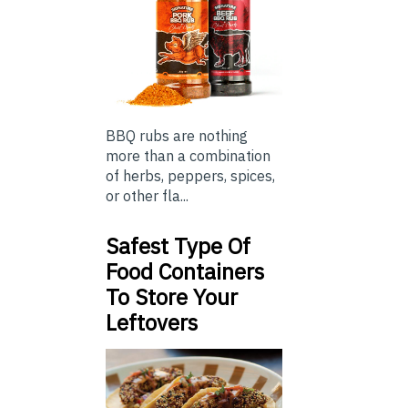
BBQ rubs are nothing
more than a combination
of herbs, peppers, spices,
or other fla...
Safest Type Of
Food Containers
To Store Your
Leftovers