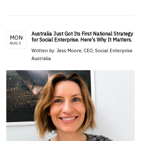
Australia Just Got Its First National Strategy
MON
for Social Enterprise. Here's Why It Matters.
AUG 3
Written by: Jess Moore, CEO, Social Enterprise
Australia