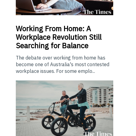
Working From Home: A
Workplace Revolution Still
Searching for Balance
The debate over working from home has
become one of Australia's most contested
workplace issues. For some emplo...