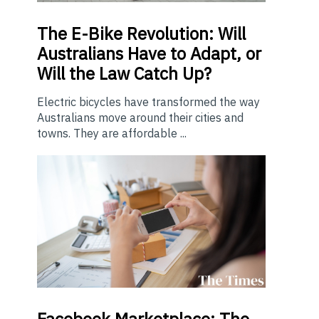
The E-Bike Revolution: Will
Australians Have to Adapt, or
Will the Law Catch Up?
Electric bicycles have transformed the way
Australians move around their cities and
towns. They are affordable ...
Facebook Marketplace: The