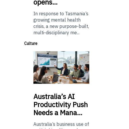
opens…
In response to Tasmania’s
growing mental health
crisis, a new purpose-built,
multi-disciplinary me...
Culture
Australia’s
AI
Productivity Push
Needs a Mana…
Australia’s business use of