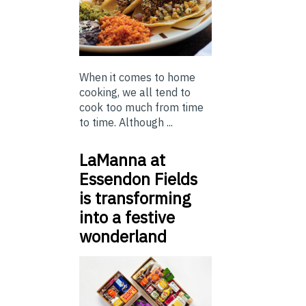
When it comes to home
cooking, we all tend to
cook too much from time
to time. Although ...
LaManna at
Essendon Fields
is transforming
into a festive
wonderland