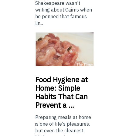
Shakespeare wasn't
writing about Cairns when
he penned that famous
lin...
Food
Hygiene at
Home: Simple
Habits That Can
Prevent a …
Preparing meals at home
is one of life's pleasures,
but even the cleanest