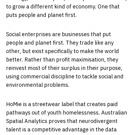
to grow a different kind of economy. One that
puts people and planet first.
Social enterprises are businesses that put
people and planet first. They trade like any
other, but exist specifically to make the world
better. Rather than profit maximisation, they
reinvest most of their surplus in their purpose,
using commercial discipline to tackle social and
environmental problems.
HoMie is a streetwear label that creates paid
pathways out of youth homelessness. Australian
Spatial Analytics proves that neurodivergent
talent is a competitive advantage in the data