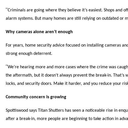
“
Criminals are going where they believe it’s easiest. Shops and of
alarm systems. But many homes are still relying on outdated or m
Why cameras alone aren’t enough
For years, home security advice focused on installing cameras an
strong enough deterrent.
“
We’re hearing more and more cases where the crime was caught 
the aftermath, but it doesn't always prevent the break-in. That’s w
locks, and security doors. Make it harder, and you reduce your ris
Community concern is growing
Spottiswood says Titan Shutters has seen a noticeable rise in en
after a break-in, more people are beginning to take action in adv