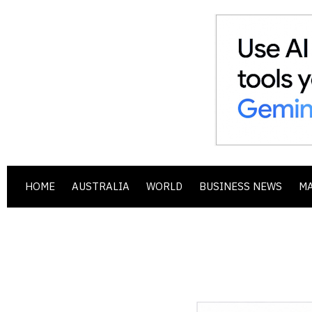
HOME
AUSTRALIA
WORLD
BUSINESS NEWS
M