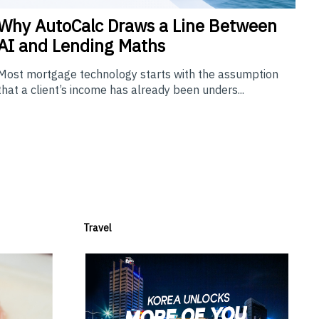
Why
AutoCalc Draws a Line Between
AI and Lending Maths
Most mortgage technology starts with the assumption
that a client’s income has already been unders...
Travel