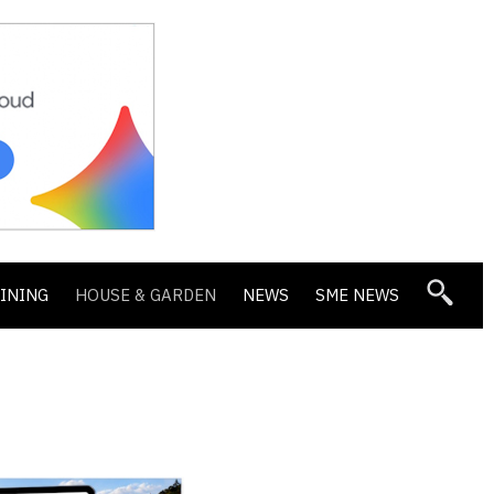
DINING
HOUSE & GARDEN
NEWS
SME NEWS