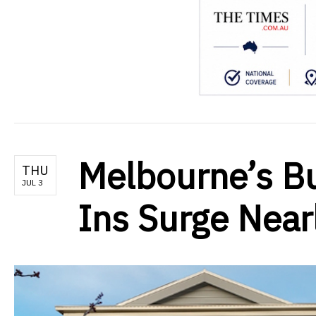
Melbourne’s Bu
THU
JUL 3
Ins Surge Nea