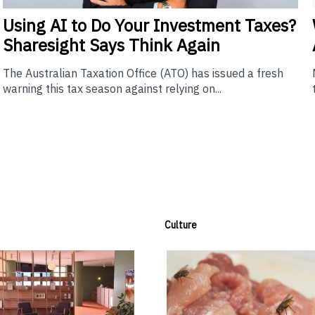
Using
AI to Do Your Investment Taxes?
Sharesight Says Think Again
The Australian Taxation Office (ATO) has issued a fresh
warning this tax season against relying on...
Culture