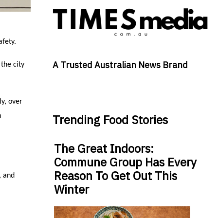
afety.
A Trusted Australian News Brand
the city
y, over
n
Trending Food Stories
The Great Indoors:
Commune Group Has Every
Reason To Get Out This
, and
Winter