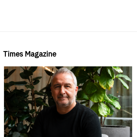
Times Magazine