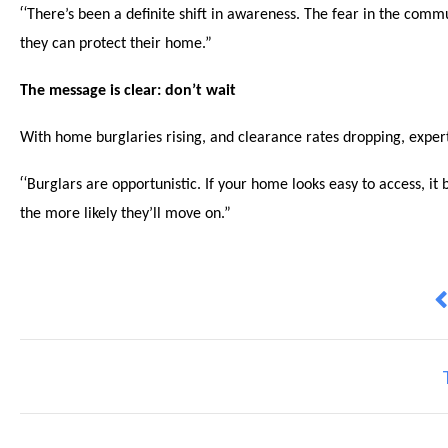
“
There’s been a definite shift in awareness. The fear in the com
they can protect their home.”
The message is clear: don’t wait
With home burglaries rising, and clearance rates dropping, expert
“
Burglars are opportunistic. If your home looks easy to access, i
the more likely they’ll move on.”
P