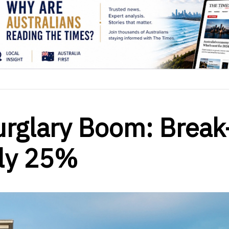
rglary Boom: Break
rly 25%