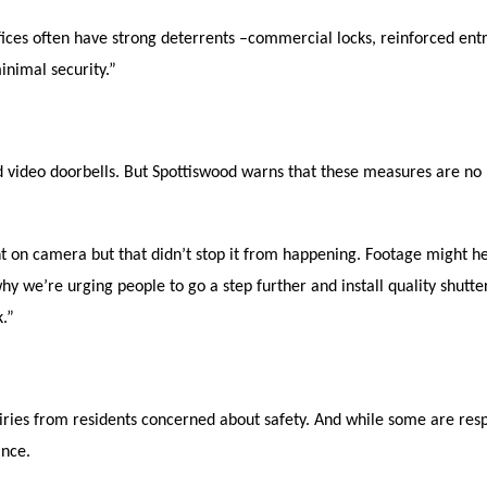
fices often have strong deterrents –commercial locks, reinforced entr
inimal security.”
d video doorbells. But Spottiswood warns that these measures are no 
on camera but that didn’t stop it from happening. Footage might he
hy we’re urging people to go a step further and install quality shutte
k.”
quiries from residents concerned about safety. And while some are res
ance.