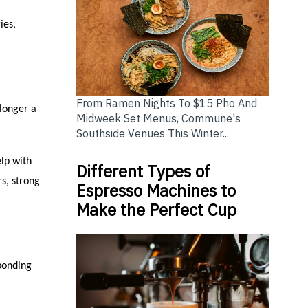
ies,
From Ramen Nights To $15 Pho And
longer a
Midweek Set Menus, Commune's
Southside Venues This Winter...
lp with
Different Types of
rs, strong
Espresso Machines to
Make the Perfect Cup
ponding