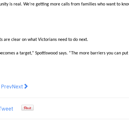
munity is real. We’re getting more calls from families who want to kn
s are clear on what Victorians need to do next.
t becomes a target,” Spottiswood says. “The more barriers you can put
revious article: Whole House Water Filters: Essential 
Next article: Troubleshooting Flickering Lights
Prev
Next
Tweet