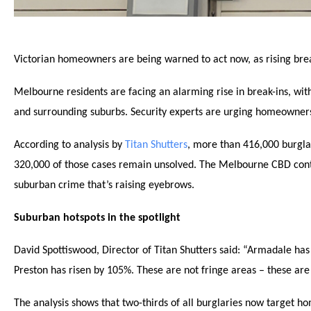
Victorian homeowners are being warned to act now, as rising break
Melbourne residents are facing an alarming rise in break-ins, wi
and surrounding suburbs. Security experts are urging homeowners 
According to analysis by
Titan Shutters
, more than 416,000 burgla
320,000 of those cases remain unsolved. The Melbourne CBD continu
suburban crime that’s raising eyebrows.
Suburban hotspots in the spotlight
David Spottiswood, Director of Titan Shutters said: “Armadale has
Preston has risen by 105%. These are not fringe areas – these ar
The analysis shows that two-thirds of all burglaries now target ho