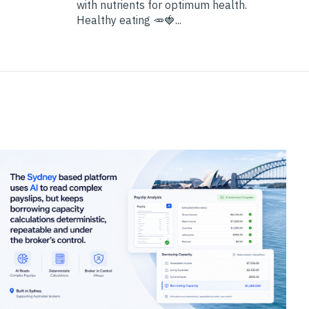
with nutrients for optimum health.
Healthy eating 🥕🍓...