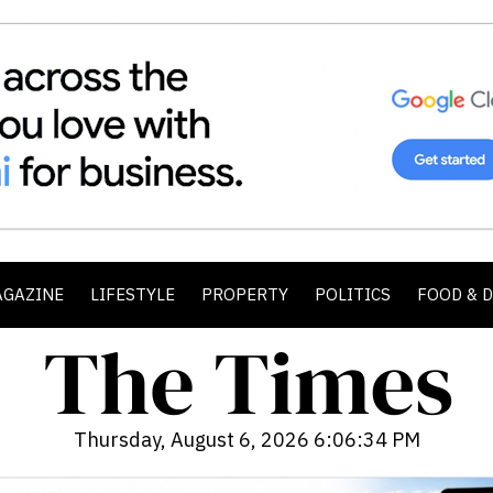
AGAZINE
LIFESTYLE
PROPERTY
POLITICS
FOOD & 
Thursday, August 6, 2026 6:06:36 PM