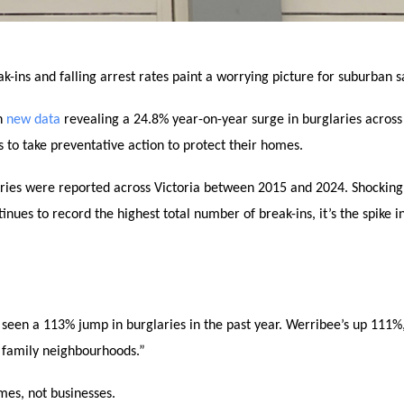
-ins and falling arrest rates paint a worrying picture for suburban s
th
new data
revealing a 24.8% year-on-year surge in burglaries across 
to take preventative action to protect their homes.
ries were reported across Victoria between 2015 and 2024. Shockingl
es to record the highest total number of break-ins, it’s the spike i
 seen a 113% jump in burglaries in the past year. Werribee’s up 111%
e family neighbourhoods.”
mes, not businesses.