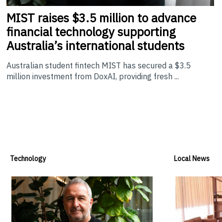
MIST
raises $3.5 million to advance
financial technology supporting
Australia’s international students
Australian student fintech MIST has secured a $3.5
million investment from DoxAI, providing fresh ...
Technology
Local News