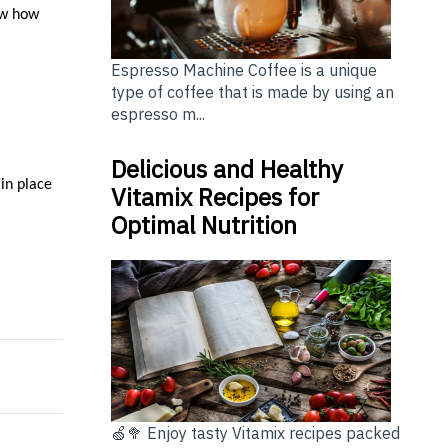
ow how
Espresso Machine Coffee is a unique
type of coffee that is made by using an
espresso m...
Delicious and Healthy
 in place
Vitamix Recipes for
Optimal Nutrition
or Optional for Australian Homes?
: A Comprehensive Guide for Homeowners
🍏🥦 Enjoy tasty Vitamix recipes packed